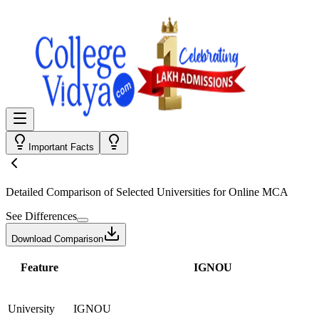
Important Facts
Detailed Comparison
of Selected Universities for
Online MCA
See Differences
Download Comparison
Feature
IGNOU
University
IGNOU