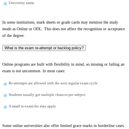
University name
In some institutions, mark sheets or grade cards may mention the study
mode as Online or ODL. This does not affect the recognition or acceptance
of the degree.
What is the exam re-attempt or backlog policy?
Online programs are built with flexibility in mind, so missing or failing an
exam is not uncommon. In most cases:
Re-attempts are allowed with the next regular exam cycle
Students usually get multiple chances per subject
A small re-exam fee may apply
Some online universities also offer limited grace marks in borderline cases.