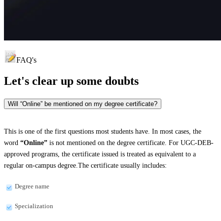
FAQ's
Let's clear up
some doubts
Will “Online” be mentioned on my degree certificate?
This is one of the first questions most students have. In most cases, the
word
“Online”
is not mentioned on the degree certificate. For UGC-DEB-
approved programs, the certificate issued is treated as equivalent to a
regular on-campus degree.The certificate usually includes:
Degree name
Specialization