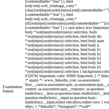
[contenteditable="true"] ), html
body:not(.web_whatsapp_com) *
[class]:not(input):not(textarea):not([contenteditable=""]
[contenteditable="true"] ), html
body:not(.web_whatsapp_com) *
[id]:not(input):not(textarea):not([contenteditable=""]):n
[contenteditable="true"] ) { user-select: text !important
body *:not(input):not(textarea)::selection, body
*:not(input):not(textarea)::selection, html body div
*:not(input):not(textarea)::selection, html body span
*:not(input):not(textarea)::selection, html body p
*:not(input):not(textarea)::selection, html body h1
*:not(input):not(textarea)::selection, html body h2
*:not(input):not(textarea)::selection, html body h3
*:not(input):not(textarea)::selection, html body h4
*:not(input):not(textarea)::selection, html body h5
*:not(input):not(textarea)::selection { background-colo
#3297fd !important; color: #ffffff !important; } /* linke
/* squize */ .www_linkedin_com .sa-assessment-
flow__card.sa-assessment-quiz .sa-assessment-quiz__sc
Examination
content .sa-assessment-quiz__response .sa-question-
Pattern
multichoice__item.sa-question-basic-multichoice__item
question-multichoice__input.sa-question-basic-
multichoice__input.ember-checkbox.ember-view { wid
40px; } /*linkedin*/ /*instagram*/ /*wall*/