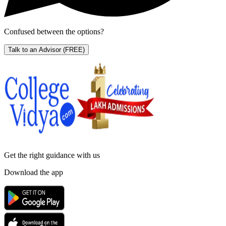
Confused between the options?
Talk to an Advisor
(FREE)
Get the right
guidance with us
Download the app