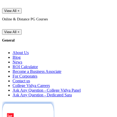
View All +
Online & Distance PG Courses
View All +
General
About Us
Blog
News
ROI Calculator
Become a Business Associate
For Corporates
Contact us
College Vidya Careers
Ask Any Question - College Vidya Panel
Ask Any Question - Dedicated Sara