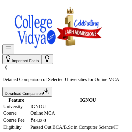
Important Facts
Detailed Comparison
of Selected Universities for
Online MCA
Download Comparison
Feature
IGNOU
University
IGNOU
Course
Online MCA
Course Fee
₹48,000
Eligibility
Passed Out BCA/B.Sc in Computer Science/IT