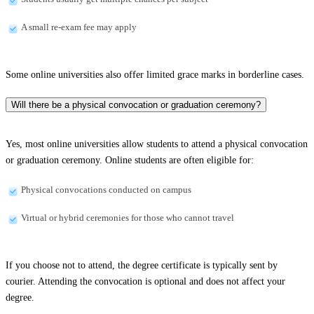
A small re-exam fee may apply
Some online universities also offer limited grace marks in borderline cases.
Will there be a physical convocation or graduation ceremony?
Yes, most online universities allow students to attend a physical convocation
or graduation ceremony. Online students are often eligible for:
Physical convocations conducted on campus
Virtual or hybrid ceremonies for those who cannot travel
If you choose not to attend, the degree certificate is typically sent by
courier. Attending the convocation is optional and does not affect your
degree.