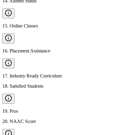
14
.
Alumni Status
15
.
Online Classes
16
.
Placement Assistance
17
.
Industry Ready Curriculum
18
.
Satisfied Students
19
.
Pros
20
.
NAAC Score