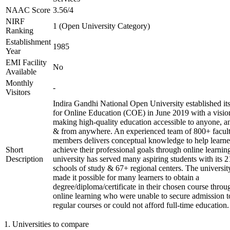
NAAC Score
3.56/4
NIRF
1 (Open University Category)
Ranking
Establishment
1985
Year
EMI Facility
No
Available
Monthly
-
Visitors
Indira Gandhi National Open University established it
for Online Education (COE) in June 2019 with a visio
making high-quality education accessible to anyone, a
& from anywhere. An experienced team of 800+ facul
members delivers conceptual knowledge to help learne
Short
achieve their professional goals through online learnin
Description
university has served many aspiring students with its 2
schools of study & 67+ regional centers. The universit
made it possible for many learners to obtain a
degree/diploma/certificate in their chosen course throu
online learning who were unable to secure admission t
regular courses or could not afford full-time education.
1
.
Universities to compare