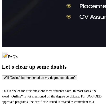
FAQ's
Let's clear up
some doubts
Will “Online” be mentioned on my degree certificate?
This is one of the first questions most students have. In most cases, the
word
“Online”
is not mentioned on the degree certificate. For UGC-DEB-
approved programs, the certificate issued is treated as equivalent to a