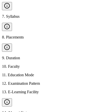
7
.
Syllabus
8
.
Placements
9
.
Duration
10
.
Faculty
11
.
Education Mode
12
.
Examination Pattern
13
.
E-Learning Facility