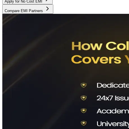
Apply for No Cost EMI
Compare EMI Partners