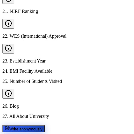
21
.
NIRF Ranking
22
.
WES (International) Approval
23
.
Establishment Year
24
.
EMI Facility Available
25
.
Number of Students Visited
26
.
Blog
27
.
All About University
Write anonymously