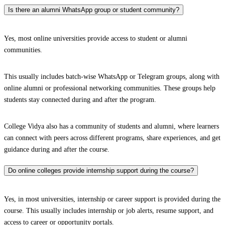
Is there an alumni WhatsApp group or student community?
Yes, most online universities provide access to student or alumni
communities.
This usually includes batch-wise WhatsApp or Telegram groups, along with
online alumni or professional networking communities. These groups help
students stay connected during and after the program.
College Vidya also has a community of students and alumni, where learners
can connect with peers across different programs, share experiences, and get
guidance during and after the course.
Do online colleges provide internship support during the course?
Yes, in most universities, internship or career support is provided during the
course. This usually includes internship or job alerts, resume support, and
access to career or opportunity portals.