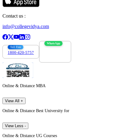
Contact us :
info@collegevidya.com
WhatsApp
Toll Free
1800-420-5757
7303088694
Online & Distance MBA
View All +
Online & Distance Best University for
View Less -
Online & Distance UG Courses