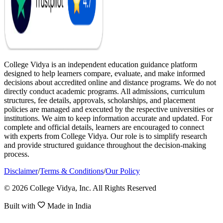
College Vidya is an independent education guidance platform
designed to help learners compare, evaluate, and make informed
decisions about accredited online and distance programs. We do not
directly conduct academic programs. All admissions, curriculum
structures, fee details, approvals, scholarships, and placement
policies are managed and executed by the respective universities or
institutions. We aim to keep information accurate and updated. For
complete and official details, learners are encouraged to connect
with experts from College Vidya. Our role is to simplify research
and provide structured guidance throughout the decision-making
process.
Disclaimer
/
Terms & Conditions
/
Our Policy
© 2026 College Vidya, Inc. All Rights Reserved
Built with
Made in India