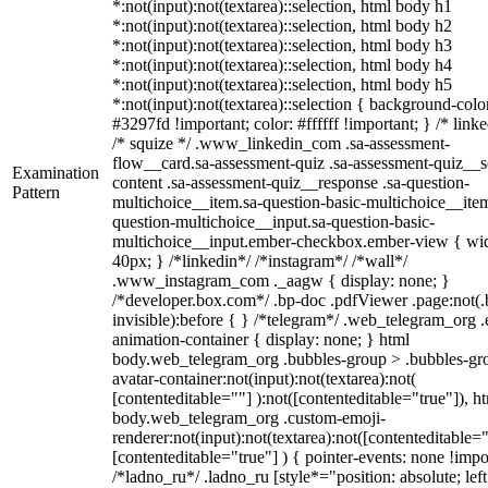
*:not(input):not(textarea)::selection, html body h1
*:not(input):not(textarea)::selection, html body h2
*:not(input):not(textarea)::selection, html body h3
*:not(input):not(textarea)::selection, html body h4
*:not(input):not(textarea)::selection, html body h5
*:not(input):not(textarea)::selection { background-colo
#3297fd !important; color: #ffffff !important; } /* linke
/* squize */ .www_linkedin_com .sa-assessment-
flow__card.sa-assessment-quiz .sa-assessment-quiz__sc
Examination
content .sa-assessment-quiz__response .sa-question-
Pattern
multichoice__item.sa-question-basic-multichoice__item
question-multichoice__input.sa-question-basic-
multichoice__input.ember-checkbox.ember-view { wid
40px; } /*linkedin*/ /*instagram*/ /*wall*/
.www_instagram_com ._aagw { display: none; }
/*developer.box.com*/ .bp-doc .pdfViewer .page:not(.
invisible):before { } /*telegram*/ .web_telegram_org .
animation-container { display: none; } html
body.web_telegram_org .bubbles-group > .bubbles-gr
avatar-container:not(input):not(textarea):not(
[contenteditable=""] ):not([contenteditable="true"]), h
body.web_telegram_org .custom-emoji-
renderer:not(input):not(textarea):not([contenteditable="
[contenteditable="true"] ) { pointer-events: none !impo
/*ladno_ru*/ .ladno_ru [style*="position: absolute; left