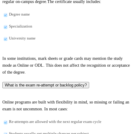
regular on-campus degree.The certificate usually includes:
Degree name
Specialization
University name
In some institutions, mark sheets or grade cards may mention the study
mode as Online or ODL. This does not affect the recognition or acceptance
of the degree.
What is the exam re-attempt or backlog policy?
Online programs are built with flexibility in mind, so missing or failing an
exam is not uncommon. In most cases:
Re-attempts are allowed with the next regular exam cycle
Students usually get multiple chances per subject