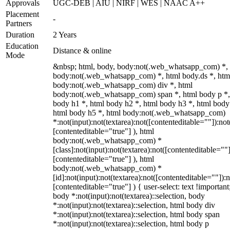
Approvals
UGC-DEB | AIU | NIRF | WES | NAAC A++
Placement
-
Partners
Duration
2 Years
Education
Distance & online
Mode
&nbsp; html, body, body:not(.web_whatsapp_com) *,
body:not(.web_whatsapp_com) *, html body.ds *, htm
body:not(.web_whatsapp_com) div *, html
body:not(.web_whatsapp_com) span *, html body p *,
body h1 *, html body h2 *, html body h3 *, html body
html body h5 *, html body:not(.web_whatsapp_com)
*:not(input):not(textarea):not([contenteditable=""]):not
[contenteditable="true"] ), html
body:not(.web_whatsapp_com) *
[class]:not(input):not(textarea):not([contenteditable=""]
[contenteditable="true"] ), html
body:not(.web_whatsapp_com) *
[id]:not(input):not(textarea):not([contenteditable=""]):n
[contenteditable="true"] ) { user-select: text !important
body *:not(input):not(textarea)::selection, body
*:not(input):not(textarea)::selection, html body div
*:not(input):not(textarea)::selection, html body span
*:not(input):not(textarea)::selection, html body p