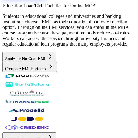
Education Loan/EMI Facilities for
Online MCA
Students in educational colleges and universities and banking
institutions choose "EMI" as their educational pathway selection
option. Through online EMI services, you can enroll in the MBA
course program because these payment methods reduce cost rates.
Workers can access this service through university finances and
regular educational loan programs that many employers provide.
Apply for No Cost EMI
Compare EMI Partners