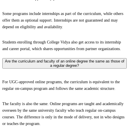
Some programs include internships as part of the curriculum, while others
offer them as optional support. Internships are not guaranteed and may
depend on eligibility and availability.
Students enrolling through College Vidya also get access to its internship
and career portal, which shares opportunities from partner organizations.
Are the curriculum and faculty of an online degree the same as those of
a regular degree?
For UGC-approved online programs, the curriculum is equivalent to the
regular on-campus program and follows the same academic structure.
The faculty is also the same. Online programs are taught and academically
overseen by the same university faculty who teach regular on-campus
courses. The difference is only in the mode of delivery, not in who designs
or teaches the program.