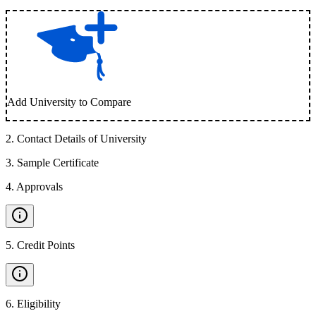
Add University to Compare
2
.
Contact Details of University
3
.
Sample Certificate
4
.
Approvals
5
.
Credit Points
6
.
Eligibility