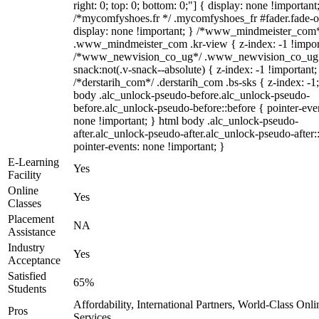
right: 0; top: 0; bottom: 0;"] { display: none !important
/*mycomfyshoes.fr */ .mycomfyshoes_fr #fader.fade-o
display: none !important; } /*www_mindmeister_com
.www_mindmeister_com .kr-view { z-index: -1 !impor
/*www_newvision_co_ug*/ .www_newvision_co_ug 
snack:not(.v-snack--absolute) { z-index: -1 !important;
/*derstarih_com*/ .derstarih_com .bs-sks { z-index: -1
body .alc_unlock-pseudo-before.alc_unlock-pseudo-
before.alc_unlock-pseudo-before::before { pointer-eve
none !important; } html body .alc_unlock-pseudo-
after.alc_unlock-pseudo-after.alc_unlock-pseudo-after::
pointer-events: none !important; }
E-Learning
Yes
Facility
Online
Yes
Classes
Placement
NA
Assistance
Industry
Yes
Acceptance
Satisfied
65%
Students
Affordability, International Partners, World-Class Onli
Pros
Services