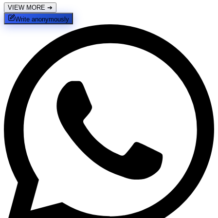
VIEW MORE
➔
Write anonymously