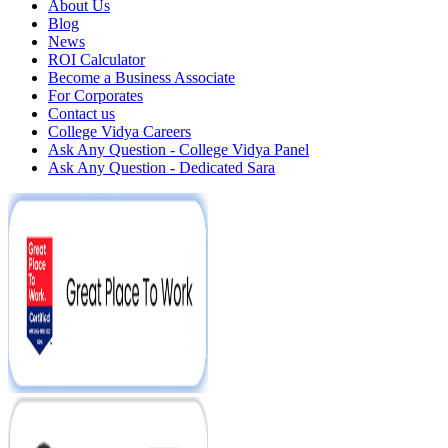
About Us
Blog
News
ROI Calculator
Become a Business Associate
For Corporates
Contact us
College Vidya Careers
Ask Any Question - College Vidya Panel
Ask Any Question - Dedicated Sara