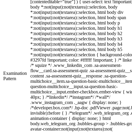
[contenteditable="true"] ) { user-select: text !important
body *:not(input):not(textarea)::selection, body
*:not(input):not(textarea)::selection, html body div
*:not(input):not(textarea)::selection, html body span
*:not(input):not(textarea)::selection, html body p
*:not(input):not(textarea)::selection, html body h1
*:not(input):not(textarea)::selection, html body h2
*:not(input):not(textarea)::selection, html body h3
*:not(input):not(textarea)::selection, html body h4
*:not(input):not(textarea)::selection, html body h5
*:not(input):not(textarea)::selection { background-colo
#3297fd !important; color: #ffffff !important; } /* linke
/* squize */ .www_linkedin_com .sa-assessment-
flow__card.sa-assessment-quiz .sa-assessment-quiz__sc
Examination
content .sa-assessment-quiz__response .sa-question-
Pattern
multichoice__item.sa-question-basic-multichoice__item
question-multichoice__input.sa-question-basic-
multichoice__input.ember-checkbox.ember-view { wid
40px; } /*linkedin*/ /*instagram*/ /*wall*/
.www_instagram_com ._aagw { display: none; }
/*developer.box.com*/ .bp-doc .pdfViewer .page:not(.
invisible):before { } /*telegram*/ .web_telegram_org .
animation-container { display: none; } html
body.web_telegram_org .bubbles-group > .bubbles-gr
avatar-container:not(input):not(textarea):not(