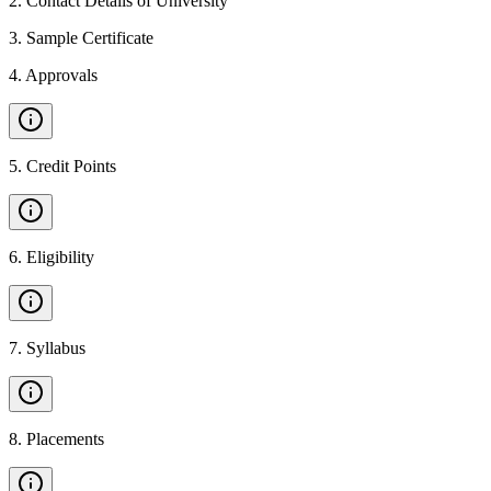
2
.
Contact Details of University
3
.
Sample Certificate
4
.
Approvals
5
.
Credit Points
6
.
Eligibility
7
.
Syllabus
8
.
Placements