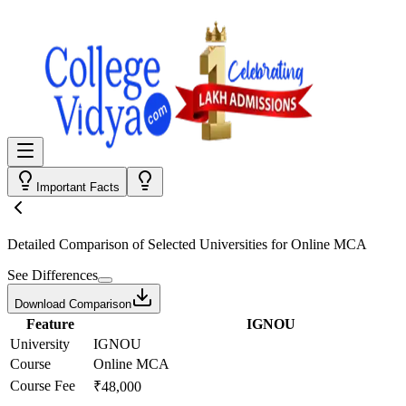
Important Facts
Detailed Comparison
of Selected Universities for
Online MCA
See Differences
Download Comparison
Feature
IGNOU
University
IGNOU
Course
Online MCA
Course Fee
₹48,000