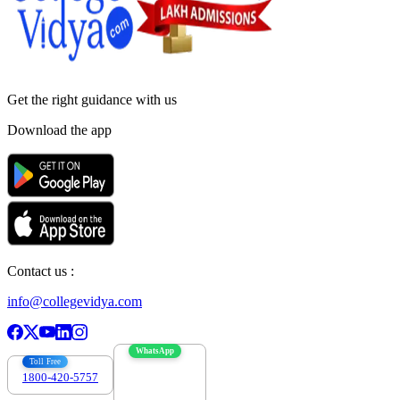
Get the right
guidance with us
Download the app
Contact us :
info@collegevidya.com
WhatsApp
Toll Free
1800-420-5757
7303088694