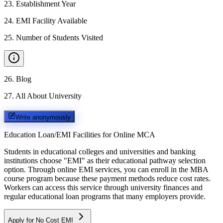
23
.
Establishment Year
24
.
EMI Facility Available
25
.
Number of Students Visited
26
.
Blog
27
.
All About University
Write anonymously
Education Loan/EMI Facilities for
Online MCA
Students in educational colleges and universities and banking
institutions choose "EMI" as their educational pathway selection
option. Through online EMI services, you can enroll in the MBA
course program because these payment methods reduce cost rates.
Workers can access this service through university finances and
regular educational loan programs that many employers provide.
Apply for No Cost EMI