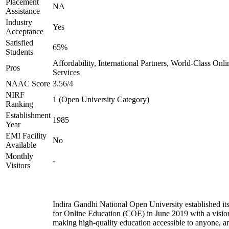
Placement
NA
Assistance
Industry
Yes
Acceptance
Satisfied
65%
Students
Affordability, International Partners, World-Class Onli
Pros
Services
NAAC Score
3.56/4
NIRF
1 (Open University Category)
Ranking
Establishment
1985
Year
EMI Facility
No
Available
Monthly
-
Visitors
Indira Gandhi National Open University established it
for Online Education (COE) in June 2019 with a visio
making high-quality education accessible to anyone, a