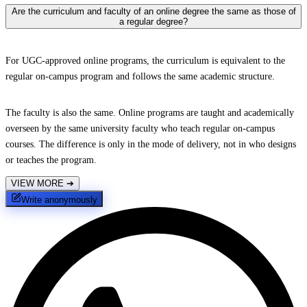
Are the curriculum and faculty of an online degree the same as those of
a regular degree?
For UGC-approved online programs, the curriculum is equivalent to the
regular on-campus program and follows the same academic structure.
The faculty is also the same. Online programs are taught and academically
overseen by the same university faculty who teach regular on-campus
courses. The difference is only in the mode of delivery, not in who designs
or teaches the program.
VIEW MORE
➔
Write anonymously