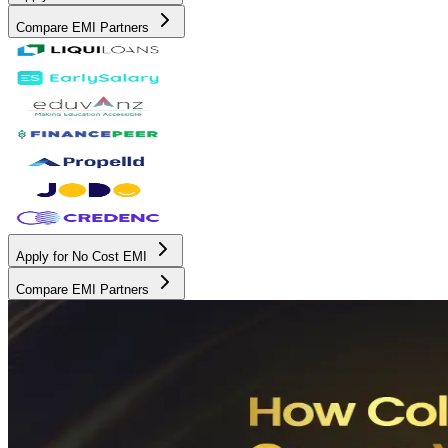
Compare EMI Partners
Apply for No Cost EMI
Compare EMI Partners