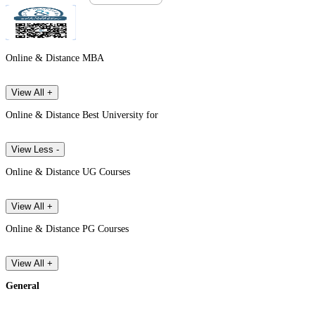
Online & Distance MBA
View All +
Online & Distance Best University for
View Less -
Online & Distance UG Courses
View All +
Online & Distance PG Courses
View All +
General