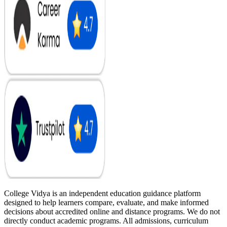
College Vidya is an independent education guidance platform
designed to help learners compare, evaluate, and make informed
decisions about accredited online and distance programs. We do not
directly conduct academic programs. All admissions, curriculum