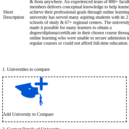
& from anywhere. An experienced team of 800+ facul
members delivers conceptual knowledge to help learne
Short
achieve their professional goals through online learnin
Description
university has served many aspiring students with its 2
schools of study & 67+ regional centers. The universit
made it possible for many learners to obtain a
degree/diploma/certificate in their chosen course throu
online learning who were unable to secure admission t
regular courses or could not afford full-time education.
1
.
Universities to compare
Add University to Compare