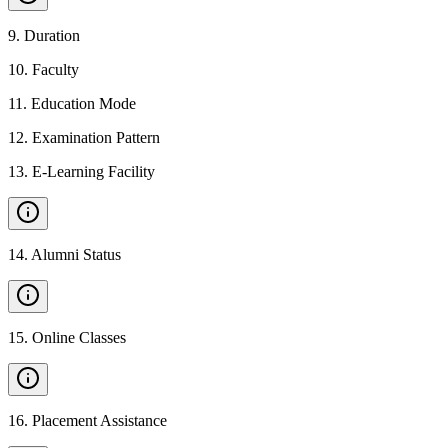
9
.
Duration
10
.
Faculty
11
.
Education Mode
12
.
Examination Pattern
13
.
E-Learning Facility
14
.
Alumni Status
15
.
Online Classes
16
.
Placement Assistance