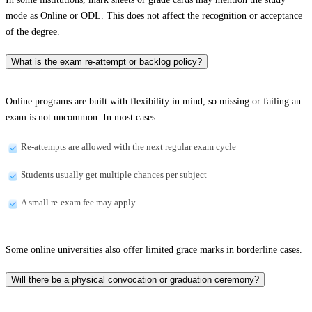
mode as Online or ODL. This does not affect the recognition or acceptance
of the degree.
What is the exam re-attempt or backlog policy?
Online programs are built with flexibility in mind, so missing or failing an
exam is not uncommon. In most cases:
Re-attempts are allowed with the next regular exam cycle
Students usually get multiple chances per subject
A small re-exam fee may apply
Some online universities also offer limited grace marks in borderline cases.
Will there be a physical convocation or graduation ceremony?