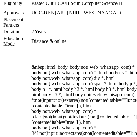
Eligibility
Passed Out BCA/B.Sc in Computer Science/IT
Approvals
UGC-DEB | AIU | NIRF | WES | NAAC A++
Placement
-
Partners
Duration
2 Years
Education
Distance & online
Mode
&nbsp; html, body, body:not(.web_whatsapp_com) *,
body:not(.web_whatsapp_com) *, html body.ds *, htm
body:not(.web_whatsapp_com) div *, html
body:not(.web_whatsapp_com) span *, html body p *,
body h1 *, html body h2 *, html body h3 *, html body
html body h5 *, html body:not(.web_whatsapp_com)
*:not(input):not(textarea):not([contenteditable=""]):not
[contenteditable="true"] ), html
body:not(.web_whatsapp_com) *
[class]:not(input):not(textarea):not([contenteditable=""]
[contenteditable="true"] ), html
body:not(.web_whatsapp_com) *
[id]:not(input):not(textarea):not([contenteditable=""]):n