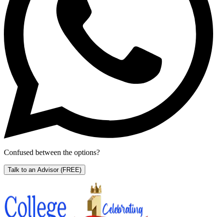
Confused between the options?
Talk to an Advisor
(FREE)