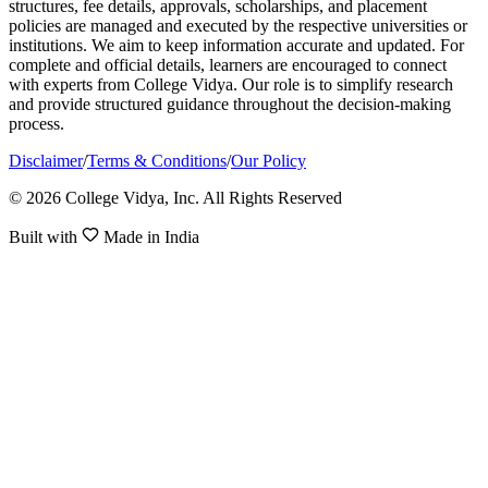
structures, fee details, approvals, scholarships, and placement
policies are managed and executed by the respective universities or
institutions. We aim to keep information accurate and updated. For
complete and official details, learners are encouraged to connect
with experts from College Vidya. Our role is to simplify research
and provide structured guidance throughout the decision-making
process.
Disclaimer
/
Terms & Conditions
/
Our Policy
© 2026 College Vidya, Inc. All Rights Reserved
Built with
Made in India