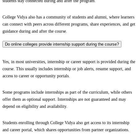
students stay connected during and after the program.
College Vidya also has a community of students and alumni, where learners
can connect with peers across different programs, share experiences, and get
guidance during and after the course.
Do online colleges provide internship support during the course?
Yes, in most universities, internship or career support is provided during the
course. This usually includes internship or job alerts, resume support, and
access to career or opportunity portals.
Some programs include internships as part of the curriculum, while others
offer them as optional support. Internships are not guaranteed and may
depend on eligibility and availability.
Students enrolling through College Vidya also get access to its internship
and career portal, which shares opportunities from partner organizations.