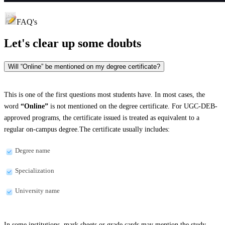
FAQ's
Let's clear up
some doubts
Will “Online” be mentioned on my degree certificate?
This is one of the first questions most students have. In most cases, the
word
“Online”
is not mentioned on the degree certificate. For UGC-DEB-
approved programs, the certificate issued is treated as equivalent to a
regular on-campus degree.The certificate usually includes:
Degree name
Specialization
University name
In some institutions, mark sheets or grade cards may mention the study