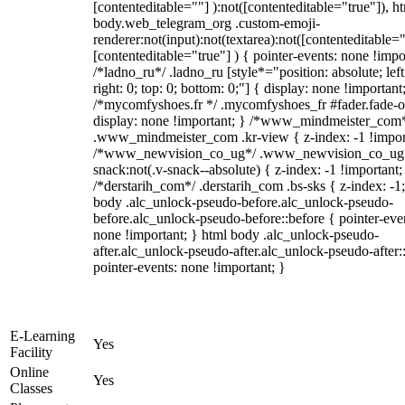
[contenteditable=""] ):not([contenteditable="true"]), h
body.web_telegram_org .custom-emoji-
renderer:not(input):not(textarea):not([contenteditable="
[contenteditable="true"] ) { pointer-events: none !impo
/*ladno_ru*/ .ladno_ru [style*="position: absolute; left
right: 0; top: 0; bottom: 0;"] { display: none !important
/*mycomfyshoes.fr */ .mycomfyshoes_fr #fader.fade-o
display: none !important; } /*www_mindmeister_com
.www_mindmeister_com .kr-view { z-index: -1 !impor
/*www_newvision_co_ug*/ .www_newvision_co_ug 
snack:not(.v-snack--absolute) { z-index: -1 !important;
/*derstarih_com*/ .derstarih_com .bs-sks { z-index: -1
body .alc_unlock-pseudo-before.alc_unlock-pseudo-
before.alc_unlock-pseudo-before::before { pointer-eve
none !important; } html body .alc_unlock-pseudo-
after.alc_unlock-pseudo-after.alc_unlock-pseudo-after::
pointer-events: none !important; }
E-Learning
Yes
Facility
Online
Yes
Classes