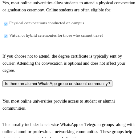
Yes, most online universities allow students to attend a physical convocation
or graduation ceremony. Online students are often eligible for:
Physical convocations conducted on campus
Virtual or hybrid ceremonies for those who cannot travel
If you choose not to attend, the degree certificate is typically sent by
courier. Attending the convocation is optional and does not affect your
degree.
Is there an alumni WhatsApp group or student community?
Yes, most online universities provide access to student or alumni
communities.
This usually includes batch-wise WhatsApp or Telegram groups, along with
online alumni or professional networking communities. These groups help