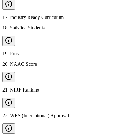
17
.
Industry Ready Curriculum
18
.
Satisfied Students
19
.
Pros
20
.
NAAC Score
21
.
NIRF Ranking
22
.
WES (International) Approval