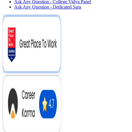
Ask Any Question - College Vidya Panel
Ask Any Question - Dedicated Sara