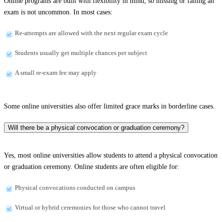
Online programs are built with flexibility in mind, so missing or failing an
exam is not uncommon. In most cases:
Re-attempts are allowed with the next regular exam cycle
Students usually get multiple chances per subject
A small re-exam fee may apply
Some online universities also offer limited grace marks in borderline cases.
Will there be a physical convocation or graduation ceremony?
Yes, most online universities allow students to attend a physical convocation
or graduation ceremony. Online students are often eligible for:
Physical convocations conducted on campus
Virtual or hybrid ceremonies for those who cannot travel