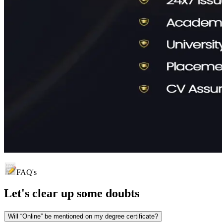
FAQ's
Let's clear up
some doubts
Will “Online” be mentioned on my degree certificate?