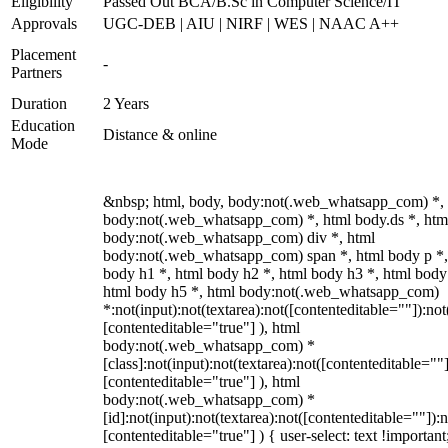
Eligibility
Passed Out BCA/B.Sc in Computer Science/IT
Approvals
UGC-DEB | AIU | NIRF | WES | NAAC A++
Placement
-
Partners
Duration
2 Years
Education
Distance & online
Mode
&nbsp; html, body, body:not(.web_whatsapp_com) *,
body:not(.web_whatsapp_com) *, html body.ds *, htm
body:not(.web_whatsapp_com) div *, html
body:not(.web_whatsapp_com) span *, html body p *,
body h1 *, html body h2 *, html body h3 *, html body
html body h5 *, html body:not(.web_whatsapp_com)
*:not(input):not(textarea):not([contenteditable=""]):not
[contenteditable="true"] ), html
body:not(.web_whatsapp_com) *
[class]:not(input):not(textarea):not([contenteditable=""]
[contenteditable="true"] ), html
body:not(.web_whatsapp_com) *
[id]:not(input):not(textarea):not([contenteditable=""]):n
[contenteditable="true"] ) { user-select: text !important