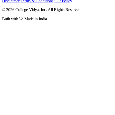
Disclaimer
/
Terms & Conditions
/
Our Policy
© 2026 College Vidya, Inc. All Rights Reserved
Built with
Made in India