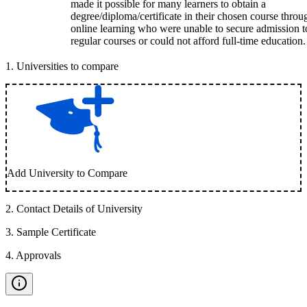
made it possible for many learners to obtain a
degree/diploma/certificate in their chosen course throu
online learning who were unable to secure admission t
regular courses or could not afford full-time education.
1
.
Universities to compare
Add University to Compare
2
.
Contact Details of University
3
.
Sample Certificate
4
.
Approvals