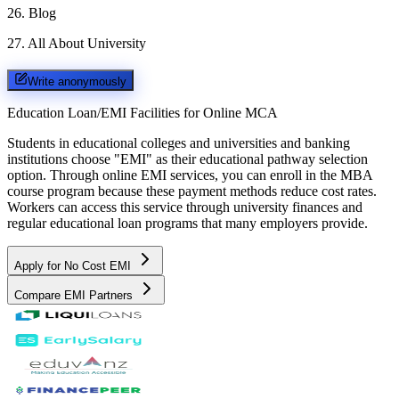
26
.
Blog
27
.
All About University
Write anonymously
Education Loan/EMI Facilities for
Online MCA
Students in educational colleges and universities and banking
institutions choose "EMI" as their educational pathway selection
option. Through online EMI services, you can enroll in the MBA
course program because these payment methods reduce cost rates.
Workers can access this service through university finances and
regular educational loan programs that many employers provide.
Apply for No Cost EMI
Compare EMI Partners