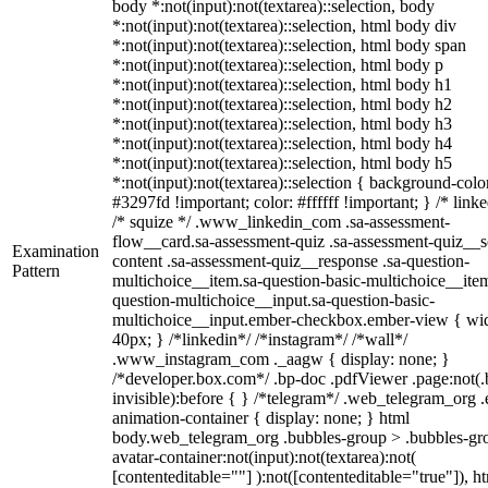
body *:not(input):not(textarea)::selection, body
*:not(input):not(textarea)::selection, html body div
*:not(input):not(textarea)::selection, html body span
*:not(input):not(textarea)::selection, html body p
*:not(input):not(textarea)::selection, html body h1
*:not(input):not(textarea)::selection, html body h2
*:not(input):not(textarea)::selection, html body h3
*:not(input):not(textarea)::selection, html body h4
*:not(input):not(textarea)::selection, html body h5
*:not(input):not(textarea)::selection { background-colo
#3297fd !important; color: #ffffff !important; } /* linke
/* squize */ .www_linkedin_com .sa-assessment-
flow__card.sa-assessment-quiz .sa-assessment-quiz__sc
Examination
content .sa-assessment-quiz__response .sa-question-
Pattern
multichoice__item.sa-question-basic-multichoice__item
question-multichoice__input.sa-question-basic-
multichoice__input.ember-checkbox.ember-view { wid
40px; } /*linkedin*/ /*instagram*/ /*wall*/
.www_instagram_com ._aagw { display: none; }
/*developer.box.com*/ .bp-doc .pdfViewer .page:not(.
invisible):before { } /*telegram*/ .web_telegram_org .
animation-container { display: none; } html
body.web_telegram_org .bubbles-group > .bubbles-gr
avatar-container:not(input):not(textarea):not(
[contenteditable=""] ):not([contenteditable="true"]), h