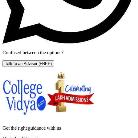
Confused between the options?
Talk to an Advisor
(FREE)
Get the right
guidance with us