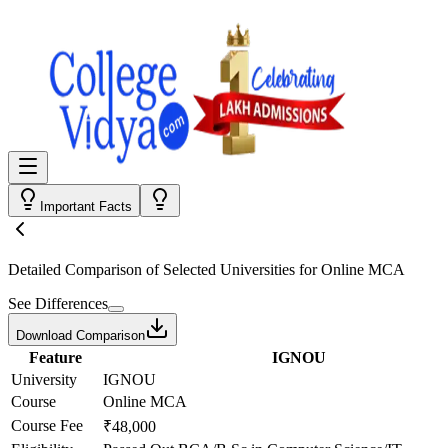
Important Facts
Detailed Comparison
of Selected Universities for
Online MCA
See Differences
Download Comparison
Feature
IGNOU
University
IGNOU
Course
Online MCA
Course Fee
₹48,000