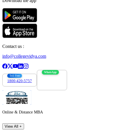
Download the app
Contact us :
info@collegevidya.com
WhatsApp
Toll Free
1800-420-5757
7303088694
Online & Distance MBA
View All +