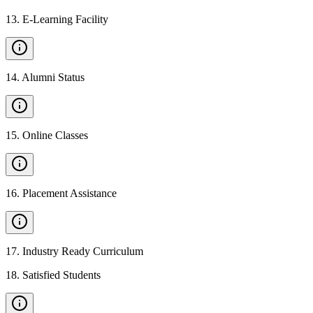
13
.
E-Learning Facility
14
.
Alumni Status
15
.
Online Classes
16
.
Placement Assistance
17
.
Industry Ready Curriculum
18
.
Satisfied Students