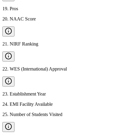
19
.
Pros
20
.
NAAC Score
21
.
NIRF Ranking
22
.
WES (International) Approval
23
.
Establishment Year
24
.
EMI Facility Available
25
.
Number of Students Visited