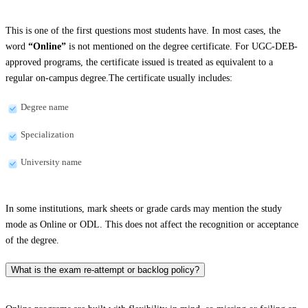
This is one of the first questions most students have. In most cases, the
word
“Online”
is not mentioned on the degree certificate. For UGC-DEB-
approved programs, the certificate issued is treated as equivalent to a
regular on-campus degree.The certificate usually includes:
Degree name
Specialization
University name
In some institutions, mark sheets or grade cards may mention the study
mode as Online or ODL. This does not affect the recognition or acceptance
of the degree.
What is the exam re-attempt or backlog policy?