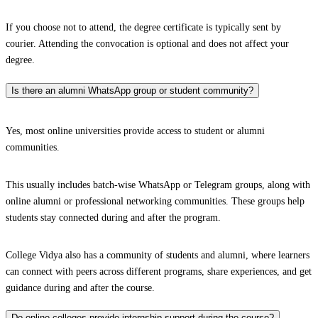
If you choose not to attend, the degree certificate is typically sent by
courier. Attending the convocation is optional and does not affect your
degree.
Is there an alumni WhatsApp group or student community?
Yes, most online universities provide access to student or alumni
communities.
This usually includes batch-wise WhatsApp or Telegram groups, along with
online alumni or professional networking communities. These groups help
students stay connected during and after the program.
College Vidya also has a community of students and alumni, where learners
can connect with peers across different programs, share experiences, and get
guidance during and after the course.
Do online colleges provide internship support during the course?