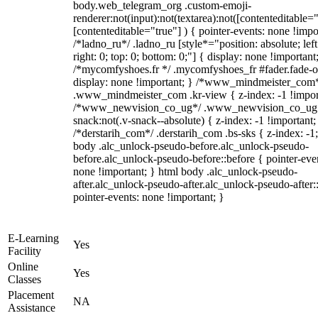
body.web_telegram_org .custom-emoji-
renderer:not(input):not(textarea):not([contenteditable="
[contenteditable="true"] ) { pointer-events: none !impo
/*ladno_ru*/ .ladno_ru [style*="position: absolute; left
right: 0; top: 0; bottom: 0;"] { display: none !important
/*mycomfyshoes.fr */ .mycomfyshoes_fr #fader.fade-o
display: none !important; } /*www_mindmeister_com
.www_mindmeister_com .kr-view { z-index: -1 !impor
/*www_newvision_co_ug*/ .www_newvision_co_ug 
snack:not(.v-snack--absolute) { z-index: -1 !important;
/*derstarih_com*/ .derstarih_com .bs-sks { z-index: -1
body .alc_unlock-pseudo-before.alc_unlock-pseudo-
before.alc_unlock-pseudo-before::before { pointer-eve
none !important; } html body .alc_unlock-pseudo-
after.alc_unlock-pseudo-after.alc_unlock-pseudo-after::
pointer-events: none !important; }
E-Learning
Yes
Facility
Online
Yes
Classes
Placement
NA
Assistance