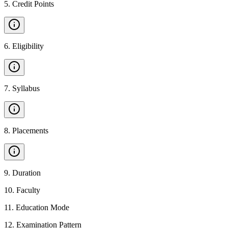
5
.
Credit Points
6
.
Eligibility
7
.
Syllabus
8
.
Placements
9
.
Duration
10
.
Faculty
11
.
Education Mode
12
.
Examination Pattern