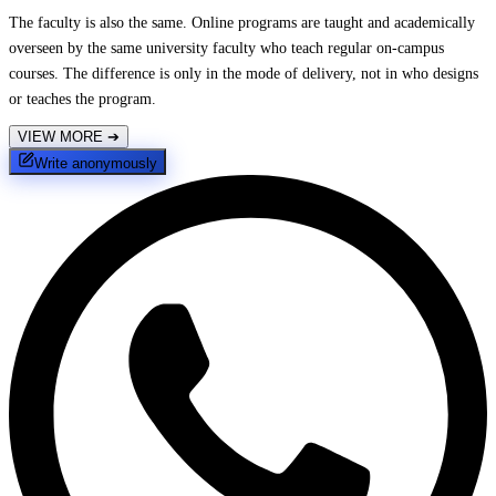
The faculty is also the same. Online programs are taught and academically
overseen by the same university faculty who teach regular on-campus
courses. The difference is only in the mode of delivery, not in who designs
or teaches the program.
VIEW MORE
➔
Write anonymously