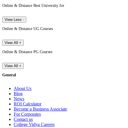
Online & Distance Best University for
View Less -
Online & Distance UG Courses
View All +
Online & Distance PG Courses
View All +
General
About Us
Blog
News
ROI Calculator
Become a Business Associate
For Corporates
Contact us
College Vidya Careers