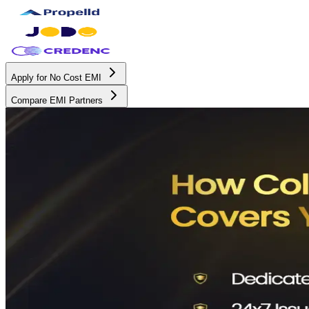
Apply for No Cost EMI
Compare EMI Partners