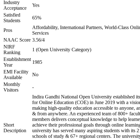
Industry
Yes
Acceptance
Satisfied
65%
Students
Affordability, International Partners, World-Class Onli
Pros
Services
NAAC Score
3.56/4
NIRF
1 (Open University Category)
Ranking
Establishment
1985
Year
EMI Facility
No
Available
Monthly
-
Visitors
Indira Gandhi National Open University established it
for Online Education (COE) in June 2019 with a visio
making high-quality education accessible to anyone, a
& from anywhere. An experienced team of 800+ facul
members delivers conceptual knowledge to help learne
Short
achieve their professional goals through online learnin
Description
university has served many aspiring students with its 2
schools of study & 67+ regional centers. The universit