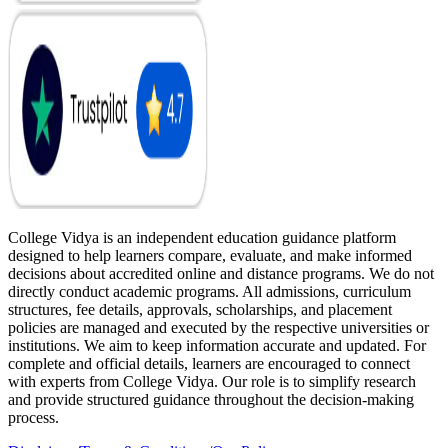
College Vidya is an independent education guidance platform
designed to help learners compare, evaluate, and make informed
decisions about accredited online and distance programs. We do not
directly conduct academic programs. All admissions, curriculum
structures, fee details, approvals, scholarships, and placement
policies are managed and executed by the respective universities or
institutions. We aim to keep information accurate and updated. For
complete and official details, learners are encouraged to connect
with experts from College Vidya. Our role is to simplify research
and provide structured guidance throughout the decision-making
process.