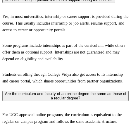
Yes, in most universities, internship or career support is provided during the
course. This usually includes internship or job alerts, resume support, and
access to career or opportunity portals.
Some programs include internships as part of the curriculum, while others
offer them as optional support. Internships are not guaranteed and may
depend on eligibility and availability.
Students enrolling through College Vidya also get access to its internship
and career portal, which shares opportunities from partner organizations.
Are the curriculum and faculty of an online degree the same as those of
a regular degree?
For UGC-approved online programs, the curriculum is equivalent to the
regular on-campus program and follows the same academic structure.