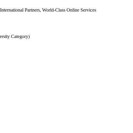
 International Partners, World-Class Online Services
rsity Category)