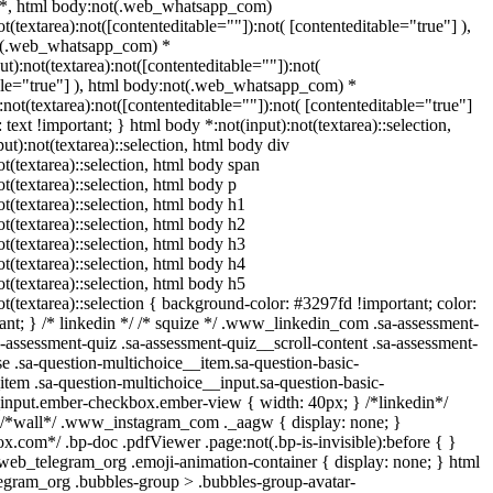
 *, html body:not(.web_whatsapp_com)
ot(textarea):not([contenteditable=""]):not( [contenteditable="true"] ),
t(.web_whatsapp_com) *
put):not(textarea):not([contenteditable=""]):not(
ble="true"] ), html body:not(.web_whatsapp_com) *
):not(textarea):not([contenteditable=""]):not( [contenteditable="true"]
t: text !important; } html body *:not(input):not(textarea)::selection,
ut):not(textarea)::selection, html body div
ot(textarea)::selection, html body span
ot(textarea)::selection, html body p
ot(textarea)::selection, html body h1
ot(textarea)::selection, html body h2
ot(textarea)::selection, html body h3
ot(textarea)::selection, html body h4
ot(textarea)::selection, html body h5
ot(textarea)::selection { background-color: #3297fd !important; color:
tant; } /* linkedin */ /* squize */ .www_linkedin_com .sa-assessment-
-assessment-quiz .sa-assessment-quiz__scroll-content .sa-assessment-
e .sa-question-multichoice__item.sa-question-basic-
item .sa-question-multichoice__input.sa-question-basic-
input.ember-checkbox.ember-view { width: 40px; } /*linkedin*/
 /*wall*/ .www_instagram_com ._aagw { display: none; }
ox.com*/ .bp-doc .pdfViewer .page:not(.bp-is-invisible):before { }
.web_telegram_org .emoji-animation-container { display: none; } html
gram_org .bubbles-group > .bubbles-group-avatar-