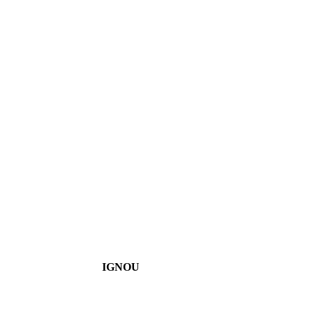
IGNOU