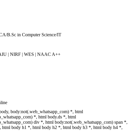
CA/B.Sc in Computer Science/IT
IU | NIRF | WES | NAAC A++
line
 body, body:not(.web_whatsapp_com) *, html
_whatsapp_com) *, html body.ds *, html
b_whatsapp_com) div *, html body:not(.web_whatsapp_com) span *,
, html body h1 *, html body h2 *, html body h3 *, html body h4 *,