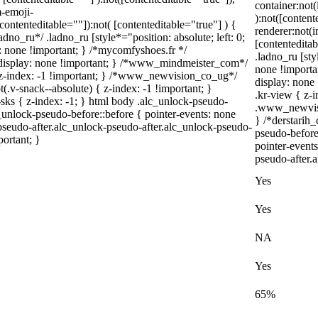
container:not(
-emoji-
):not([conten
[contenteditable=""]):not( [contenteditable="true"] ) {
renderer:not(i
adno_ru*/ .ladno_ru [style*="position: absolute; left: 0;
[contenteditab
ay: none !important; } /*mycomfyshoes.fr */
.ladno_ru [styl
 display: none !important; } /*www_mindmeister_com*/
none !importa
-index: -1 !important; } /*www_newvision_co_ug*/
display: non
v-snack--absolute) { z-index: -1 !important; }
.kr-view { z-
-sks { z-index: -1; } html body .alc_unlock-pseudo-
.www_newvisio
unlock-pseudo-before::before { pointer-events: none
} /*derstarih_
pseudo-after.alc_unlock-pseudo-after.alc_unlock-pseudo-
pseudo-before
portant; }
pointer-event
pseudo-after.a
Yes
Yes
NA
Yes
65%