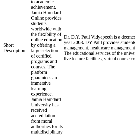
to academic
achievement.
Jamia Hamdard
Online provides
students
worldwide with
the flexibility of
Dr. D.Y. Patil Vidyapeeth is a deemed
online education
year 2003. DY Patil provides student
Short
by offering a
management, healthcare management, a
Description
large selection
The educational services of the unive
of certified
live lecture facilities, virtual cours
programs and
courses. The
platform
guarantees an
immersive
learning
experience.
Jamia Hamdard
University has
received
accreditation
from moral
authorities for its
multidisciplinary