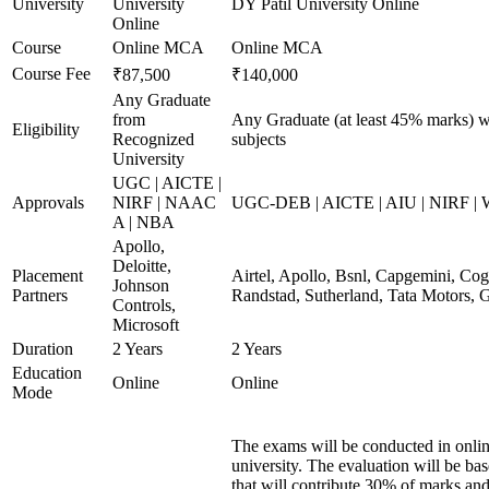
University
University
DY Patil University Online
Online
Course
Online MCA
Online MCA
Course Fee
₹87,500
₹140,000
Any Graduate
from
Any Graduate (at least 45% marks) w
Eligibility
Recognized
subjects
University
UGC | AICTE |
Approvals
NIRF | NAAC
UGC-DEB | AICTE | AIU | NIRF |
A | NBA
Apollo,
Deloitte,
Placement
Airtel, Apollo, Bsnl, Capgemini, Co
Johnson
Partners
Randstad, Sutherland, Tata Motors,
Controls,
Microsoft
Duration
2 Years
2 Years
Education
Online
Online
Mode
The exams will be conducted in onlin
university. The evaluation will be b
that will contribute 30% of marks 