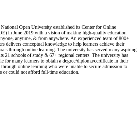
 National Open University established its Center for Online
E) in June 2019 with a vision of making high-quality education
 anyone, anytime, & from anywhere. An experienced team of 800+
rs delivers conceptual knowledge to help learners achieve their
oals through online learning. The university has served many aspiring
its 21 schools of study & 67+ regional centers. The university has
le for many learners to obtain a degree/diploma/certificate in their
 through online learning who were unable to secure admission to
s or could not afford full-time education.