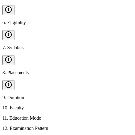
6
.
Eligibility
7
.
Syllabus
8
.
Placements
9
.
Duration
10
.
Faculty
11
.
Education Mode
12
.
Examination Pattern