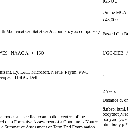
IGNOU
Online MCA
₹48,000
ith Mathematics/ Statistics/ Accountancy as compulsory
Passed Out B
 WES | NAAC A++ | ISO
UGC-DEB | A
gnizant, Ey, L&T, Microsoft, Nestle, Paytm, PWC,
-
 Genpact, HSBC, Dell
2 Years
Distance & on
&nbsp; html,
body:not(.web
e modes at specified examination centres of the
body:not(.we
ased on a Formative Assessment of a Continuous Nature
html body p *
and a Summative Assessment or Term End Examination