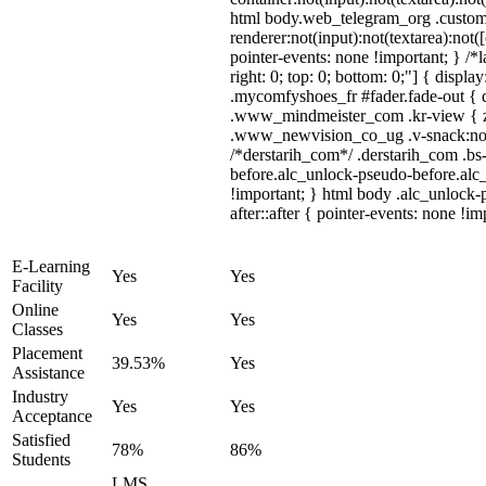
html body.web_telegram_org .custom
renderer:not(input):not(textarea):not(
pointer-events: none !important; } /*l
right: 0; top: 0; bottom: 0;"] { displ
.mycomfyshoes_fr #fader.fade-out {
.www_mindmeister_com .kr-view { z
.www_newvision_co_ug .v-snack:not(.
/*derstarih_com*/ .derstarih_com .bs
before.alc_unlock-pseudo-before.alc_
!important; } html body .alc_unlock-
after::after { pointer-events: none !im
E-Learning
Yes
Yes
Facility
Online
Yes
Yes
Classes
Placement
39.53%
Yes
Assistance
Industry
Yes
Yes
Acceptance
Satisfied
78%
86%
Students
LMS