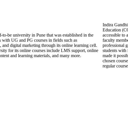
Indira Gandhi
Education (CO
-to-be university in Pune that was established in the
accessible to
s with UG and PG courses in fields such as
faculty membe
nd digital marketing through its online learning cell.
professional g
rsity for its online courses include LMS support, online
students with 
e content and learning materials, and many more.
made it possib
chosen course
regular course