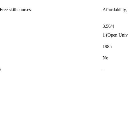
ree skill courses
Affordability,
3.56/4
1 (Open Unive
1985
No
)
-