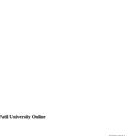
atil University Online