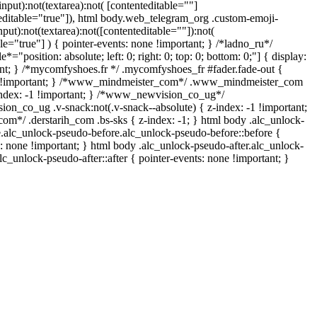
input):not(textarea):not( [contenteditable=""]
teditable="true"]), html body.web_telegram_org .custom-emoji-
nput):not(textarea):not([contenteditable=""]):not(
le="true"] ) { pointer-events: none !important; } /*ladno_ru*/
e*="position: absolute; left: 0; right: 0; top: 0; bottom: 0;"] { display:
nt; } /*mycomfyshoes.fr */ .mycomfyshoes_fr #fader.fade-out {
e !important; } /*www_mindmeister_com*/ .www_mindmeister_com
index: -1 !important; } /*www_newvision_co_ug*/
n_co_ug .v-snack:not(.v-snack--absolute) { z-index: -1 !important;
com*/ .derstarih_com .bs-sks { z-index: -1; } html body .alc_unlock-
.alc_unlock-pseudo-before.alc_unlock-pseudo-before::before {
s: none !important; } html body .alc_unlock-pseudo-after.alc_unlock-
lc_unlock-pseudo-after::after { pointer-events: none !important; }