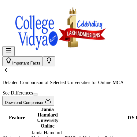
Important Facts
Detailed Comparison
of Selected Universities for
Online MCA
See Differences
Download Comparison
Jamia
Hamdard
Feature
DY P
University
Online
Jamia Hamdard