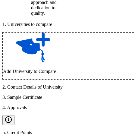
approach and
dedication to
quality.
1
.
Universities to compare
Add University to Compare
2
.
Contact Details of University
3
.
Sample Certificate
4
.
Approvals
5
.
Credit Points