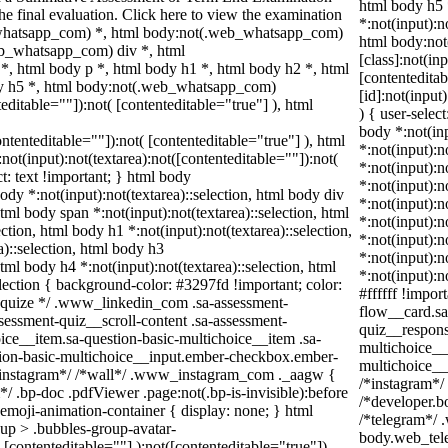
html body h5
the final evaluation. Click here to view the examination
*:not(input):n
_whatsapp_com) *, html body:not(.web_whatsapp_com)
html body:no
eb_whatsapp_com) div *, html
[class]:not(in
 html body p *, html body h1 *, html body h2 *, html
[contentedita
dy h5 *, html body:not(.web_whatsapp_com)
[id]:not(input
teditable=""]):not( [contenteditable="true"] ), html
) { user-selec
body *:not(inp
contenteditable=""]):not( [contenteditable="true"] ), html
*:not(input):n
t(input):not(textarea):not([contenteditable=""]):not(
*:not(input):n
ct: text !important; } html body
*:not(input):n
body *:not(input):not(textarea)::selection, html body div
*:not(input):n
html body span *:not(input):not(textarea)::selection, html
*:not(input):n
ection, html body h1 *:not(input):not(textarea)::selection,
*:not(input):n
a)::selection, html body h3
*:not(input):n
html body h4 *:not(input):not(textarea)::selection, html
*:not(input):n
election { background-color: #3297fd !important; color:
#ffffff !impor
/* squize */ .www_linkedin_com .sa-assessment-
flow__card.sa
sessment-quiz__scroll-content .sa-assessment-
quiz__respons
ice__item.sa-question-basic-multichoice__item .sa-
multichoice__
tion-basic-multichoice__input.ember-checkbox.ember-
multichoice__
/*instagram*/ /*wall*/ .www_instagram_com ._aagw {
/*instagram*/
/ .bp-doc .pdfViewer .page:not(.bp-is-invisible):before
/*developer.b
emoji-animation-container { display: none; } html
/*telegram*/ 
up > .bubbles-group-avatar-
body.web_tele
( [contenteditable=""] ):not([contenteditable="true"]),