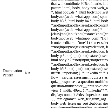
that will contribute 70% of marks in 
pattern! html, body, body:not(.web
*, html body.ds *, html body:not(.w
body:not(.web_whatsapp_com) span *,
body h3 *, html body h4 *, html bo
*:not(input):not(textarea):not([conten
body:not(.web_whatsapp_com) *
[class]:not(input):not(textarea):not([
body:not(.web_whatsapp_com) *[id]:no
[contenteditable="true"] ) { user-sele
*:not(input):not(textarea)::selection, 
*:not(input):not(textarea)::selection, 
body p *:not(input):not(textarea)::sel
html body h2 *:not(input):not(textare
*:not(input):not(textarea)::selection, 
body h5 *:not(input):not(textarea)::s
Examination
NA
#ffffff !important; } /* linkedin */ 
Pattern
flow__card.sa-assessment-quiz .sa-as
quiz__response .sa-question-multicho
question-multichoice__input.sa-ques
view { width: 40px; } /*linkedin*/ 
display: none; } /*developer.box.com*
{ } /*telegram*/ .web_telegram_org .
body.web_telegram_org .bubbles-gro
container:not(input):not(textarea):not