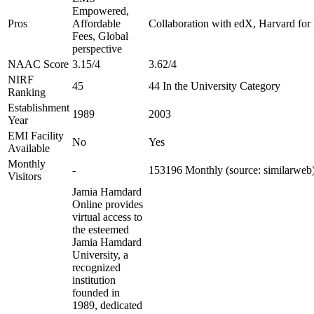
Empowered,
Pros
Affordable
Collaboration with edX, Harvard for F
Fees, Global
perspective
NAAC Score
3.15/4
3.62/4
NIRF
45
44 In the University Category
Ranking
Establishment
1989
2003
Year
EMI Facility
No
Yes
Available
Monthly
-
153196 Monthly (source: similarweb
Visitors
Jamia Hamdard
Online provides
virtual access to
the esteemed
Jamia Hamdard
University, a
recognized
institution
founded in
1989, dedicated