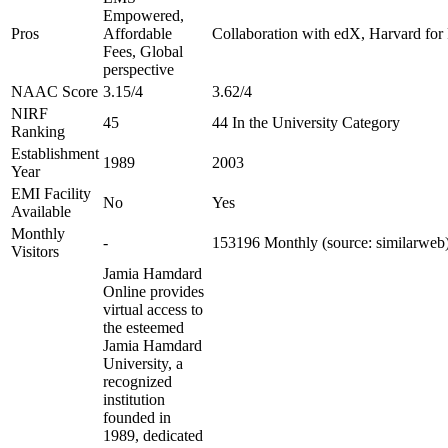
Empowered,
Pros
Affordable
Collaboration with edX, Harvard for F
Fees, Global
perspective
NAAC Score
3.15/4
3.62/4
NIRF
45
44 In the University Category
Ranking
Establishment
1989
2003
Year
EMI Facility
No
Yes
Available
Monthly
-
153196 Monthly (source: similarweb
Visitors
Jamia Hamdard
Online provides
virtual access to
the esteemed
Jamia Hamdard
University, a
recognized
institution
founded in
1989, dedicated