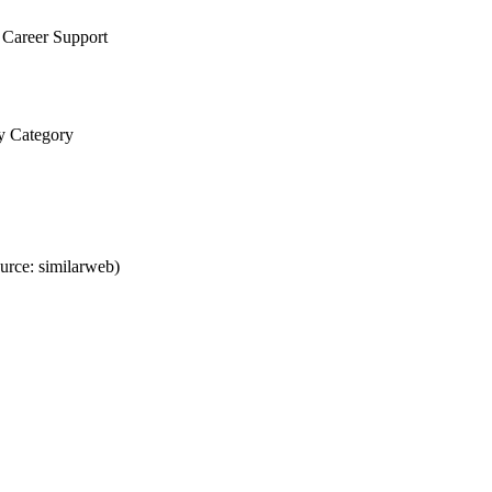
 Career Support
ty Category
urce: similarweb)