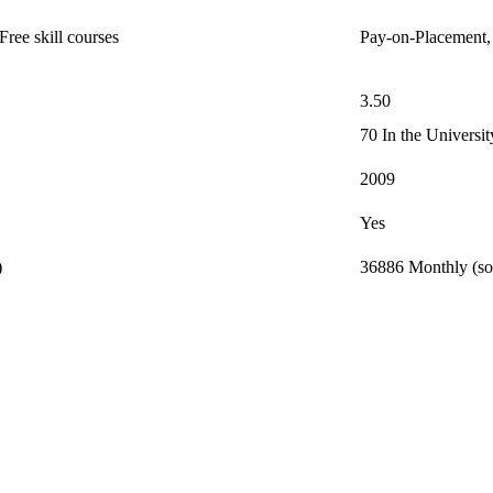
ree skill courses
Pay-on-Placement,
3.50
70 In the Universi
2009
Yes
)
36886 Monthly (so