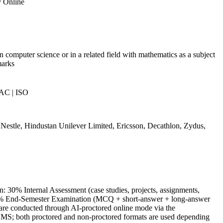
y Online
n computer science or in a related field with mathematics as a subject
marks
AC | ISO
estle, Hindustan Unilever Limited, Ericsson, Decathlon, Zydus,
: 30% Internal Assessment (case studies, projects, assignments,
70% End-Semester Examination (MCQ + short-answer + long-answer
are conducted through AI-proctored online mode via the
MS; both proctored and non-proctored formats are used depending