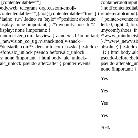
( [contenteditable=""]
container:not(input
l body.web_telegram_org .custom-emoji-
):not([contentedit
[contenteditable=""]):not( [contenteditable="true"] )
renderer:not(input)
/*ladno_ru*/ .ladno_ru [style*="position: absolute;
{ pointer-events: n
 { display: none !important; } /*mycomfyshoes.fr */
left: 0; right: 0; t
isplay: none !important; }
.mycomfyshoes_fr #
meister_com .kr-view { z-index: -1 !important;
/*www_mindmeister
ewvision_co_ug .v-snack:not(.v-snack--
} /*www_newvisio
 /*derstarih_com*/ .derstarih_com .bs-sks { z-index:
absolute) { z-index
before.alc_unlock-pseudo-before.alc_unlock-
-1; } html body .a
ts: none !important; } html body .alc_unlock-
pseudo-before::bef
alc_unlock-pseudo-after::after { pointer-events:
pseudo-after.alc_un
none !important; }
Yes
Yes
Yes
Yes
70%