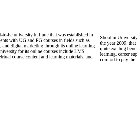
-to-be university in Pune that was established in
Shoolini University
dents with UG and PG courses in fields such as
the year 2009, that
nd digital marketing through its online learning
quite exciting benef
university for its online courses include LMS
learning, career su
, virtual course content and learning materials, and
comfort to pay the 