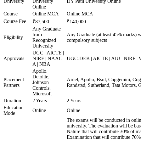
University
University
DY Patil University Online
Online
Course
Online MCA
Online MCA
Course Fee
₹87,500
₹140,000
Any Graduate
from
Any Graduate (at least 45% marks) wi
Eligibility
Recognized
compulsory subjects
University
UGC | AICTE |
Approvals
NIRF | NAAC
UGC-DEB | AICTE | AIU | NIRF |
A | NBA
Apollo,
Deloitte,
Placement
Airtel, Apollo, Bsnl, Capgemini, Co
Johnson
Partners
Randstad, Sutherland, Tata Motors,
Controls,
Microsoft
Duration
2 Years
2 Years
Education
Online
Online
Mode
The exams will be conducted in onlin
university. The evaluation will be b
Nature that will contribute 30% of 
Examination that will contribute 70% 