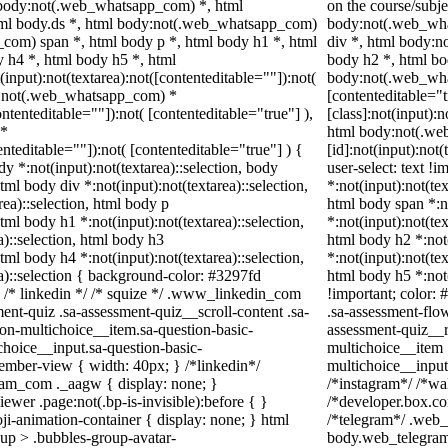
, body:not(.web_whatsapp_com) *, html
on the course/subj
ml body.ds *, html body:not(.web_whatsapp_com)
body:not(.web_wha
com) span *, html body p *, html body h1 *, html
div *, html body:n
 h4 *, html body h5 *, html
body h2 *, html bo
put):not(textarea):not([contenteditable=""]):not(
body:not(.web_what
dy:not(.web_whatsapp_com) *
[contenteditable="
ontenteditable=""]):not( [contenteditable="true"] ),
[class]:not(input):n
 *
html body:not(.w
tenteditable=""]):not( [contenteditable="true"] ) {
[id]:not(input):not
dy *:not(input):not(textarea)::selection, body
user-select: text !i
html body div *:not(input):not(textarea)::selection,
*:not(input):not(tex
rea)::selection, html body p
html body span *:no
html body h1 *:not(input):not(textarea)::selection,
*:not(input):not(tex
a)::selection, html body h3
html body h2 *:not(
html body h4 *:not(input):not(textarea)::selection,
*:not(input):not(tex
a)::selection { background-color: #3297fd
html body h5 *:not
; } /* linkedin */ /* squize */ .www_linkedin_com
!important; color: 
ent-quiz .sa-assessment-quiz__scroll-content .sa-
.sa-assessment-flo
on-multichoice__item.sa-question-basic-
assessment-quiz__r
choice__input.sa-question-basic-
multichoice__item 
mber-view { width: 40px; } /*linkedin*/
multichoice__input
ram_com ._aagw { display: none; }
/*instagram*/ /*w
ewer .page:not(.bp-is-invisible):before { }
/*developer.box.co
i-animation-container { display: none; } html
/*telegram*/ .web_
up > .bubbles-group-avatar-
body.web_telegram