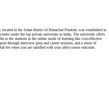
, located in the Solan district of Himachal Pradesh, was established in
 comes under the top private university in India. The university offers
its to the students in the online mode of learning like cost-effective
pport through interview prep and career sessions, and a sense of
full fee when you are satisfied with your after-course outcome.