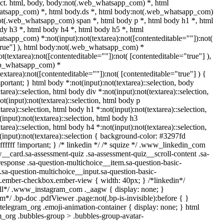
ect. html, body, body:not(.web_whatsapp_com) *, html
tsapp_com) *, html body.ds *, html body:not(.web_whatsapp_com)
ot(.web_whatsapp_com) span *, html body p *, html body h1 *, html
dy h3 *, html body h4 *, html body h5 *, html
sapp_com) *:not(input):not(textarea):not([contenteditable=""]):not(
true"] ), html body:not(.web_whatsapp_com) *
ot(textarea):not([contenteditable=""]):not( [contenteditable="true"] ),
eb_whatsapp_com) *
(textarea):not([contenteditable=""]):not( [contenteditable="true"] ) {
mportant; } html body *:not(input):not(textarea)::selection, body
tarea)::selection, html body div *:not(input):not(textarea)::selection,
t(input):not(textarea)::selection, html body p
tarea)::selection, html body h1 *:not(input):not(textarea)::selection,
input):not(textarea)::selection, html body h3
tarea)::selection, html body h4 *:not(input):not(textarea)::selection,
(input):not(textarea)::selection { background-color: #3297fd
#ffffff !important; } /* linkedin */ /* squize */ .www_linkedin_com
w__card.sa-assessment-quiz .sa-assessment-quiz__scroll-content .sa-
esponse .sa-question-multichoice__item.sa-question-basic-
.sa-question-multichoice__input.sa-question-basic-
.ember-checkbox.ember-view { width: 40px; } /*linkedin*/
all*/ .www_instagram_com ._aagw { display: none; }
m*/ .bp-doc .pdfViewer .page:not(.bp-is-invisible):before { }
telegram_org .emoji-animation-container { display: none; } html
_org .bubbles-group > .bubbles-group-avatar-