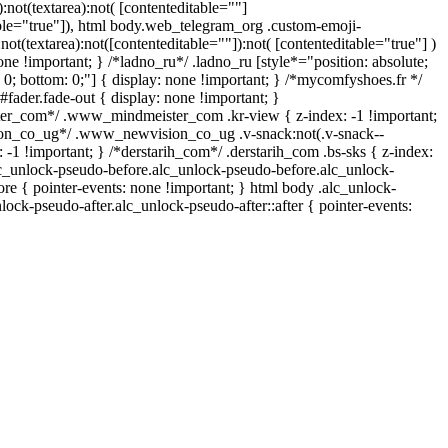
):not(textarea):not( [contenteditable=""]
able="true"]), html body.web_telegram_org .custom-emoji-
:not(textarea):not([contenteditable=""]):not( [contenteditable="true"] )
one !important; } /*ladno_ru*/ .ladno_ru [style*="position: absolute;
op: 0; bottom: 0;"] { display: none !important; } /*mycomfyshoes.fr */
fader.fade-out { display: none !important; }
_com*/ .www_mindmeister_com .kr-view { z-index: -1 !important;
n_co_ug*/ .www_newvision_co_ug .v-snack:not(.v-snack--
: -1 !important; } /*derstarih_com*/ .derstarih_com .bs-sks { z-index:
lc_unlock-pseudo-before.alc_unlock-pseudo-before.alc_unlock-
ore { pointer-events: none !important; } html body .alc_unlock-
lock-pseudo-after.alc_unlock-pseudo-after::after { pointer-events: