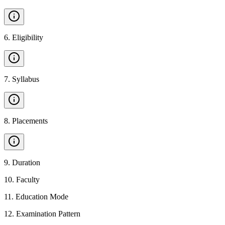
6
.
Eligibility
7
.
Syllabus
8
.
Placements
9
.
Duration
10
.
Faculty
11
.
Education Mode
12
.
Examination Pattern