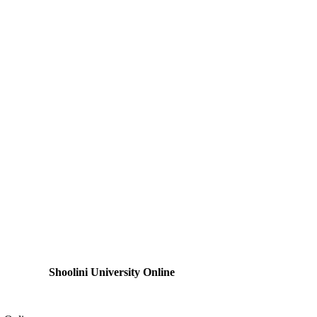
Shoolini University Online