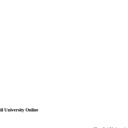
il University Online