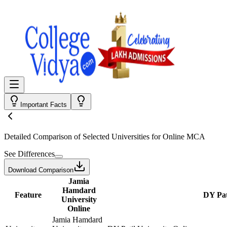
Important Facts
Detailed Comparison
of Selected Universities for
Online MCA
See Differences
Download Comparison
Jamia
Hamdard
Feature
DY Pat
University
Online
Jamia Hamdard