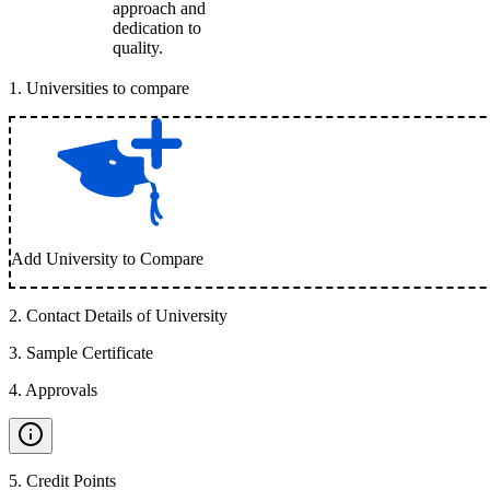
approach and
dedication to
quality.
1
.
Universities to compare
Add University to Compare
2
.
Contact Details of University
3
.
Sample Certificate
4
.
Approvals
5
.
Credit Points