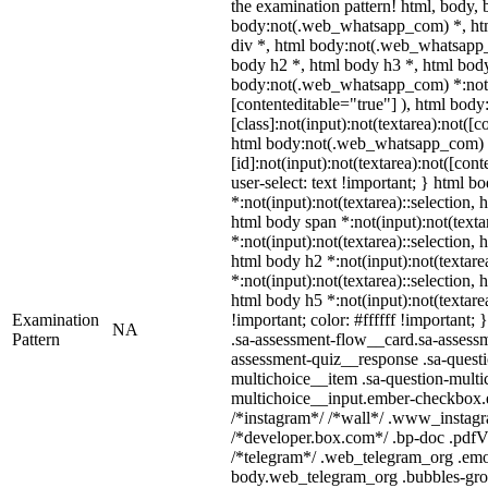
the examination pattern! html, body
body:not(.web_whatsapp_com) *, ht
div *, html body:not(.web_whatsapp_
body h2 *, html body h3 *, html body
body:not(.web_whatsapp_com) *:not(in
[contenteditable="true"] ), html bo
[class]:not(input):not(textarea):not([c
html body:not(.web_whatsapp_com)
[id]:not(input):not(textarea):not([con
user-select: text !important; } html bo
*:not(input):not(textarea)::selection, 
html body span *:not(input):not(texta
*:not(input):not(textarea)::selection, 
html body h2 *:not(input):not(textare
*:not(input):not(textarea)::selection, 
html body h5 *:not(input):not(textare
Examination
!important; color: #ffffff !important
NA
Pattern
.sa-assessment-flow__card.sa-assessm
assessment-quiz__response .sa-questi
multichoice__item .sa-question-multi
multichoice__input.ember-checkbox.e
/*instagram*/ /*wall*/ .www_instag
/*developer.box.com*/ .bp-doc .pdfVi
/*telegram*/ .web_telegram_org .emoj
body.web_telegram_org .bubbles-gro