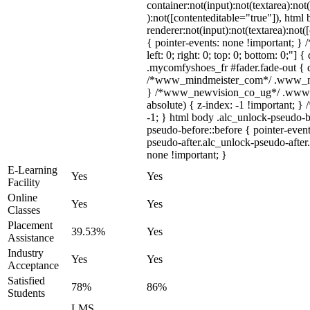
container:not(input):not(textarea):not
):not([contenteditable="true"]), htm
renderer:not(input):not(textarea):not(
{ pointer-events: none !important; } 
left: 0; right: 0; top: 0; bottom: 0;"]
.mycomfyshoes_fr #fader.fade-out { d
/*www_mindmeister_com*/ .www_mind
} /*www_newvision_co_ug*/ .www_n
absolute) { z-index: -1 !important; }
-1; } html body .alc_unlock-pseudo-
pseudo-before::before { pointer-even
pseudo-after.alc_unlock-pseudo-after.
none !important; }
E-Learning
Yes
Yes
Facility
Online
Yes
Yes
Classes
Placement
39.53%
Yes
Assistance
Industry
Yes
Yes
Acceptance
Satisfied
78%
86%
Students
LMS