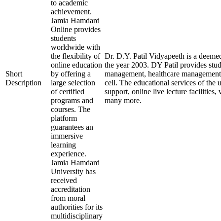
to academic
achievement.
Jamia Hamdard
Online provides
students
worldwide with
the flexibility of
Dr. D.Y. Patil Vidyapeeth is a deemed
online education
the year 2003. DY Patil provides stu
Short
by offering a
management, healthcare management, a
Description
large selection
cell. The educational services of the 
of certified
support, online live lecture facilities
programs and
many more.
courses. The
platform
guarantees an
immersive
learning
experience.
Jamia Hamdard
University has
received
accreditation
from moral
authorities for its
multidisciplinary