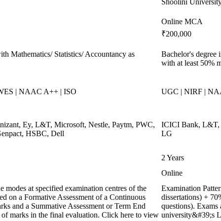
Shoolini Universit
Online MCA
₹200,000
th Mathematics/ Statistics/ Accountancy as
Bachelor's degree i
with at least 50% 
 WES | NAAC A++ | ISO
UGC | NIRF | NA
gnizant, Ey, L&T, Microsoft, Nestle, Paytm, PWC,
ICICI Bank, L&T, N
 Genpact, HSBC, Dell
LG
2 Years
Online
e modes at specified examination centres of the
Examination Pattern
ased on a Formative Assessment of a Continuous
dissertations) + 
marks and a Summative Assessment or Term End
questions). Exams 
of marks in the final evaluation. Click here to view
university&#39;s L