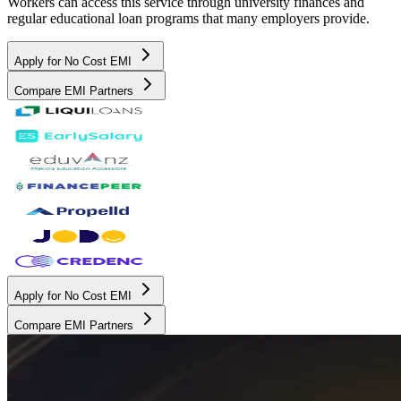
Workers can access this service through university finances and
regular educational loan programs that many employers provide.
Apply for No Cost EMI
Compare EMI Partners
Apply for No Cost EMI
Compare EMI Partners