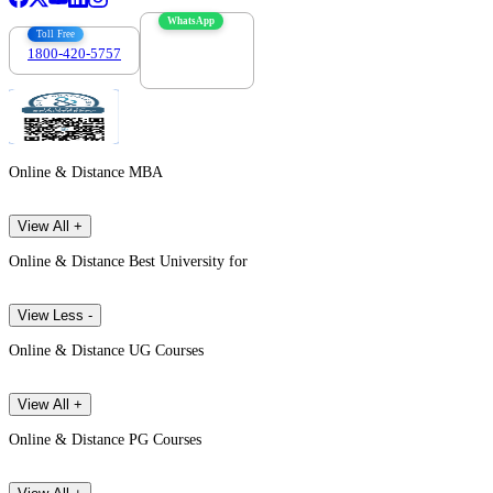
WhatsApp
Toll Free
1800-420-5757
7303088694
Online & Distance MBA
View All +
Online & Distance Best University for
View Less -
Online & Distance UG Courses
View All +
Online & Distance PG Courses