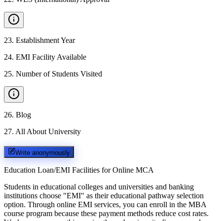
23
.
Establishment Year
24
.
EMI Facility Available
25
.
Number of Students Visited
26
.
Blog
27
.
All About University
Write anonymously
Education Loan/EMI Facilities for
Online MCA
Students in educational colleges and universities and banking
institutions choose "EMI" as their educational pathway selection
option. Through online EMI services, you can enroll in the MBA
course program because these payment methods reduce cost rates.