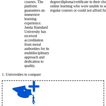
courses. The
degree/diploma/certificate in their c
platform
online learning who were unable to s
guarantees an
regular courses or could not afford fu
immersive
learning
experience.
Jamia Hamdard
University has
received
accreditation
from moral
authorities for its
multidisciplinary
approach and
dedication to
quality.
1
.
Universities to compare