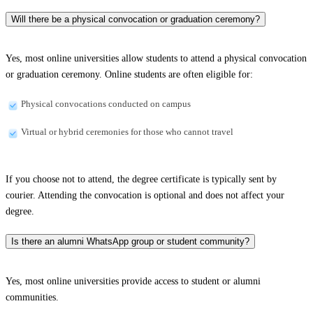
Will there be a physical convocation or graduation ceremony?
Yes, most online universities allow students to attend a physical convocation
or graduation ceremony. Online students are often eligible for:
Physical convocations conducted on campus
Virtual or hybrid ceremonies for those who cannot travel
If you choose not to attend, the degree certificate is typically sent by
courier. Attending the convocation is optional and does not affect your
degree.
Is there an alumni WhatsApp group or student community?
Yes, most online universities provide access to student or alumni
communities.