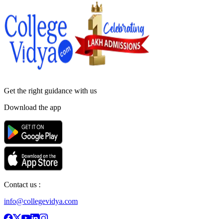
Get the right
guidance with us
Download the app
Contact us :
info@collegevidya.com