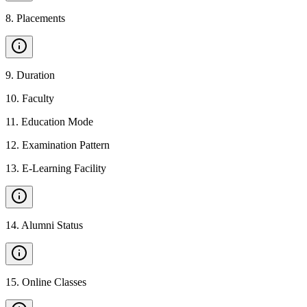
8
.
Placements
9
.
Duration
10
.
Faculty
11
.
Education Mode
12
.
Examination Pattern
13
.
E-Learning Facility
14
.
Alumni Status
15
.
Online Classes