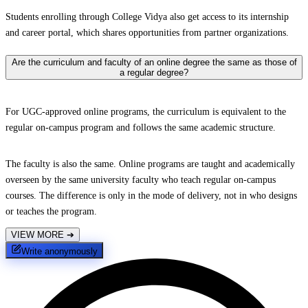
Students enrolling through College Vidya also get access to its internship
and career portal, which shares opportunities from partner organizations.
Are the curriculum and faculty of an online degree the same as those of
a regular degree?
For UGC-approved online programs, the curriculum is equivalent to the
regular on-campus program and follows the same academic structure.
The faculty is also the same. Online programs are taught and academically
overseen by the same university faculty who teach regular on-campus
courses. The difference is only in the mode of delivery, not in who designs
or teaches the program.
VIEW MORE
➔
Write anonymously