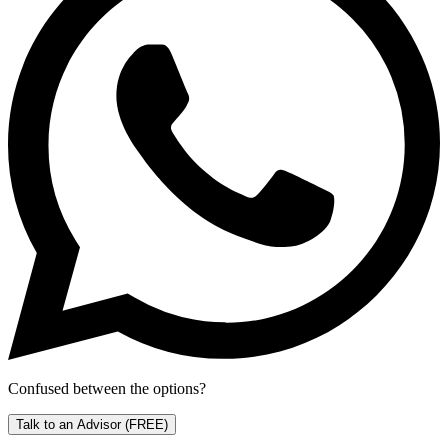
Confused between the options?
Talk to an Advisor
(FREE)