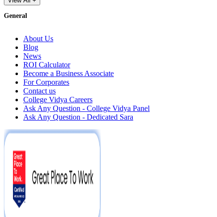
View All +
General
About Us
Blog
News
ROI Calculator
Become a Business Associate
For Corporates
Contact us
College Vidya Careers
Ask Any Question - College Vidya Panel
Ask Any Question - Dedicated Sara