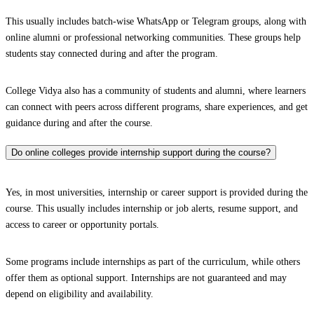
This usually includes batch-wise WhatsApp or Telegram groups, along with
online alumni or professional networking communities. These groups help
students stay connected during and after the program.
College Vidya also has a community of students and alumni, where learners
can connect with peers across different programs, share experiences, and get
guidance during and after the course.
Do online colleges provide internship support during the course?
Yes, in most universities, internship or career support is provided during the
course. This usually includes internship or job alerts, resume support, and
access to career or opportunity portals.
Some programs include internships as part of the curriculum, while others
offer them as optional support. Internships are not guaranteed and may
depend on eligibility and availability.