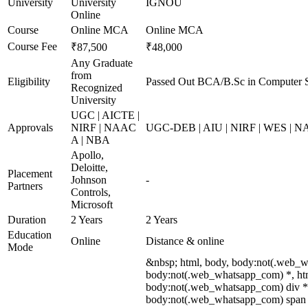
University
University
IGNOU
Online
Course
Online MCA
Online MCA
Course Fee
₹87,500
₹48,000
Any Graduate
from
Eligibility
Passed Out BCA/B.Sc in Computer S
Recognized
University
UGC | AICTE |
Approvals
NIRF | NAAC
UGC-DEB | AIU | NIRF | WES | 
A | NBA
Apollo,
Deloitte,
Placement
Johnson
-
Partners
Controls,
Microsoft
Duration
2 Years
2 Years
Education
Online
Distance & online
Mode
&nbsp; html, body, body:not(.web_w
body:not(.web_whatsapp_com) *, htm
body:not(.web_whatsapp_com) div *
body:not(.web_whatsapp_com) span *