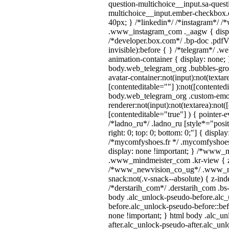
question-multichoice__input.sa-quest
multichoice__input.ember-checkbox.
40px; } /*linkedin*/ /*instagram*/ /*
.www_instagram_com ._aagw { displ
/*developer.box.com*/ .bp-doc .pdfVi
invisible):before { } /*telegram*/ .w
animation-container { display: none; 
body.web_telegram_org .bubbles-gro
avatar-container:not(input):not(textar
[contenteditable=""] ):not([contentedi
body.web_telegram_org .custom-emo
renderer:not(input):not(textarea):not(
[contenteditable="true"] ) { pointer-e
/*ladno_ru*/ .ladno_ru [style*="positi
right: 0; top: 0; bottom: 0;"] { displa
/*mycomfyshoes.fr */ .mycomfyshoes_
display: none !important; } /*www_
.www_mindmeister_com .kr-view { z-
/*www_newvision_co_ug*/ .www_ne
snack:not(.v-snack--absolute) { z-inde
/*derstarih_com*/ .derstarih_com .bs-
body .alc_unlock-pseudo-before.alc
before.alc_unlock-pseudo-before::bef
none !important; } html body .alc_u
after.alc_unlock-pseudo-after.alc_unl