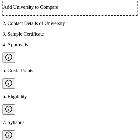
Add University to Compare
2
.
Contact Details of University
3
.
Sample Certificate
4
.
Approvals
5
.
Credit Points
6
.
Eligibility
7
.
Syllabus