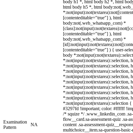
body h1 *, html body h2 *, html body
html body h5 *, html body:not(.we
*:not(input):not(textarea):not([conten
[contenteditable="true"] ), html
body:not(.web_whatsapp_com) *
[class]:not(input):not(textarea):not([c
[contenteditable="true"] ), html
body:not(.web_whatsapp_com) *
[id]:not(input):not(textarea):not([cont
[contenteditable="true"] ) { user-selec
body *:not(input):not(textarea)::selec
*:not(input):not(textarea)::selection,
*:not(input):not(textarea)::selection,
*:not(input):not(textarea)::selection,
*:not(input):not(textarea)::selection,
*:not(input):not(textarea)::selection,
*:not(input):not(textarea)::selection,
*:not(input):not(textarea)::selection,
*:not(input):not(textarea)::selection,
*:not(input):not(textarea)::selection 
#3297fd !important; color: #ffffff !imp
/* squize */ .www_linkedin_com .sa-
flow__card.sa-assessment-quiz .sa-as
Examination
NA
content .sa-assessment-quiz__respons
Pattern
multichoice__item.sa-question-basic-