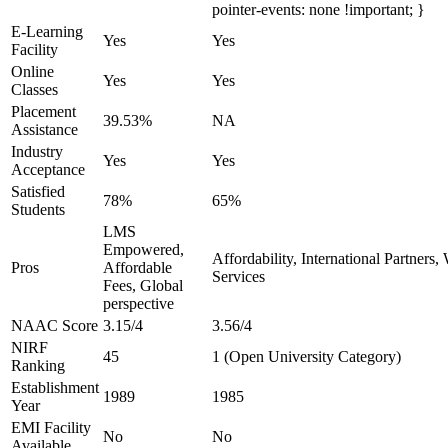
pointer-events: none !important; }
E-Learning
Yes
Yes
Facility
Online
Yes
Yes
Classes
Placement
39.53%
NA
Assistance
Industry
Yes
Yes
Acceptance
Satisfied
78%
65%
Students
LMS
Empowered,
Affordability, International Partners
Pros
Affordable
Services
Fees, Global
perspective
NAAC Score
3.15/4
3.56/4
NIRF
45
1 (Open University Category)
Ranking
Establishment
1989
1985
Year
EMI Facility
No
No
Available