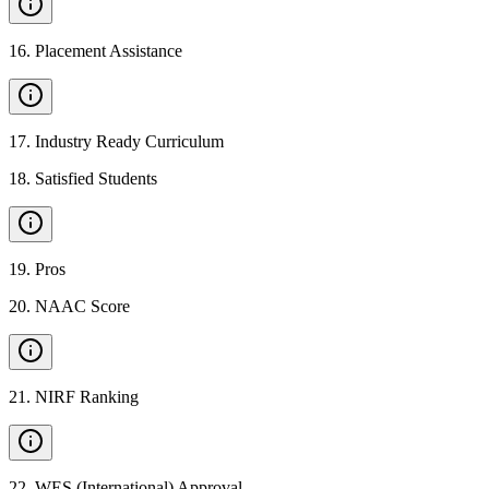
16
.
Placement Assistance
17
.
Industry Ready Curriculum
18
.
Satisfied Students
19
.
Pros
20
.
NAAC Score
21
.
NIRF Ranking
22
.
WES (International) Approval