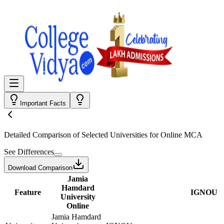
Important Facts
Detailed Comparison
of Selected Universities for
Online MCA
See Differences
Download Comparison
Jamia
Hamdard
Feature
IGNOU
University
Online
Jamia Hamdard