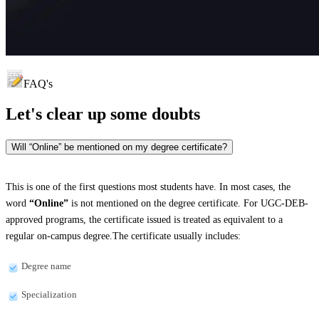
FAQ's
Let's clear up
some doubts
Will “Online” be mentioned on my degree certificate?
This is one of the first questions most students have. In most cases, the
word
“Online”
is not mentioned on the degree certificate. For UGC-DEB-
approved programs, the certificate issued is treated as equivalent to a
regular on-campus degree.The certificate usually includes:
Degree name
Specialization