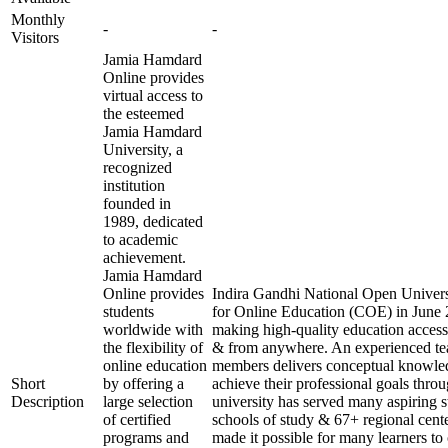
Monthly
-
-
Visitors
Jamia Hamdard
Online provides
virtual access to
the esteemed
Jamia Hamdard
University, a
recognized
institution
founded in
1989, dedicated
to academic
achievement.
Jamia Hamdard
Online provides
Indira Gandhi National Open Universi
students
for Online Education (COE) in June 2
worldwide with
making high-quality education access
the flexibility of
& from anywhere. An experienced te
online education
members delivers conceptual knowled
Short
by offering a
achieve their professional goals thro
Description
large selection
university has served many aspiring s
of certified
schools of study & 67+ regional cente
programs and
made it possible for many learners to 