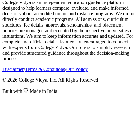
College Vidya is an independent education guidance platform
designed to help learners compare, evaluate, and make informed
decisions about accredited online and distance programs. We do not
directly conduct academic programs. All admissions, curriculum
structures, fee details, approvals, scholarships, and placement
policies are managed and executed by the respective universities or
institutions. We aim to keep information accurate and updated. For
complete and official details, learners are encouraged to connect
with experts from College Vidya. Our role is to simplify research
and provide structured guidance throughout the decision-making
process.
Disclaimer
/
Terms & Conditions
/
Our Policy
© 2026 College Vidya, Inc. All Rights Reserved
Built with
Made in India