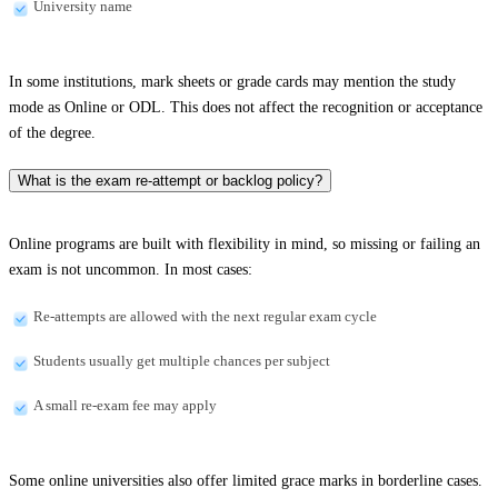
University name
In some institutions, mark sheets or grade cards may mention the study
mode as Online or ODL. This does not affect the recognition or acceptance
of the degree.
What is the exam re-attempt or backlog policy?
Online programs are built with flexibility in mind, so missing or failing an
exam is not uncommon. In most cases:
Re-attempts are allowed with the next regular exam cycle
Students usually get multiple chances per subject
A small re-exam fee may apply
Some online universities also offer limited grace marks in borderline cases.