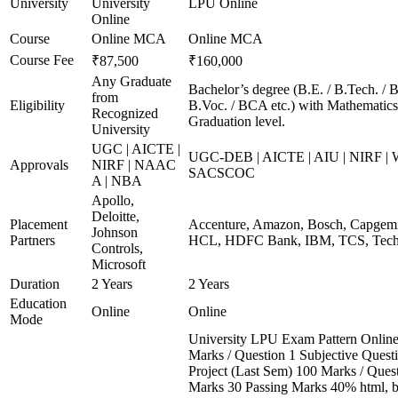
University
University
LPU Online
Online
Course
Online MCA
Online MCA
Course Fee
₹87,500
₹160,000
Any Graduate
Bachelor’s degree (B.E. / B.Tech. / B
from
Eligibility
B.Voc. / BCA etc.) with Mathematics*
Recognized
Graduation level.
University
UGC | AICTE |
UGC-DEB | AICTE | AIU | NIRF |
Approvals
NIRF | NAAC
SACSCOC
A | NBA
Apollo,
Deloitte,
Placement
Accenture, Amazon, Bosch, Capgemin
Johnson
Partners
HCL, HDFC Bank, IBM, TCS, Tech 
Controls,
Microsoft
Duration
2 Years
2 Years
Education
Online
Online
Mode
University LPU Exam Pattern Onli
Marks / Question 1 Subjective Questi
Project (Last Sem) 100 Marks / Ques
Marks 30 Passing Marks 40% html, 