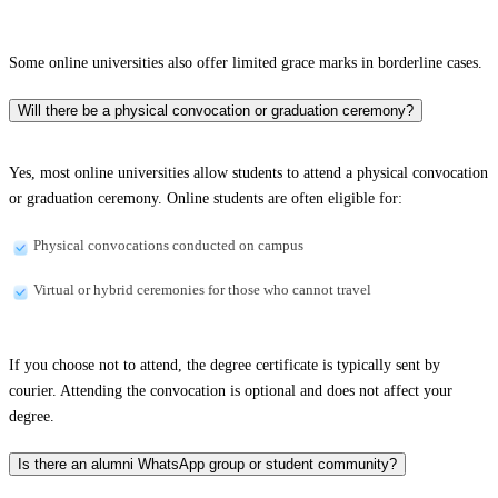
Some online universities also offer limited grace marks in borderline cases.
Will there be a physical convocation or graduation ceremony?
Yes, most online universities allow students to attend a physical convocation
or graduation ceremony. Online students are often eligible for:
Physical convocations conducted on campus
Virtual or hybrid ceremonies for those who cannot travel
If you choose not to attend, the degree certificate is typically sent by
courier. Attending the convocation is optional and does not affect your
degree.
Is there an alumni WhatsApp group or student community?