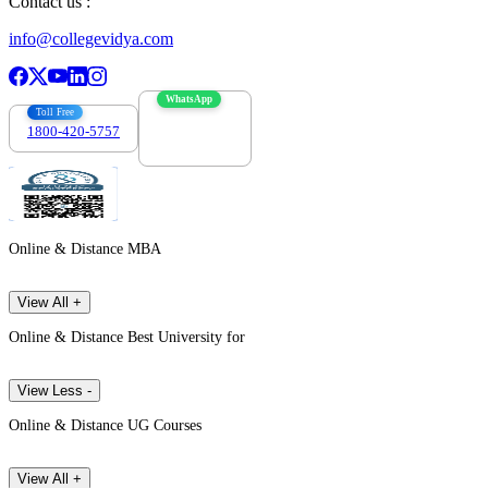
Contact us :
info@collegevidya.com
WhatsApp
Toll Free
1800-420-5757
7303088694
Online & Distance MBA
View All +
Online & Distance Best University for
View Less -
Online & Distance UG Courses
View All +