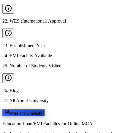
22
.
WES (International) Approval
23
.
Establishment Year
24
.
EMI Facility Available
25
.
Number of Students Visited
26
.
Blog
27
.
All About University
Write anonymously
Education Loan/EMI Facilities for
Online MCA