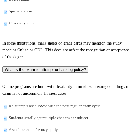
Specialization
University name
In some institutions, mark sheets or grade cards may mention the study
mode as Online or ODL. This does not affect the recognition or acceptance
of the degree.
What is the exam re-attempt or backlog policy?
Online programs are built with flexibility in mind, so missing or failing an
exam is not uncommon. In most cases:
Re-attempts are allowed with the next regular exam cycle
Students usually get multiple chances per subject
A small re-exam fee may apply