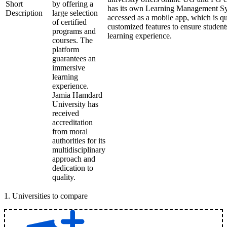
Short
by offering a
has its own Learning Management Sy
Description
large selection
accessed as a mobile app, which is qu
of certified
customized features to ensure student
programs and
learning experience.
courses. The
platform
guarantees an
immersive
learning
experience.
Jamia Hamdard
University has
received
accreditation
from moral
authorities for its
multidisciplinary
approach and
dedication to
quality.
1
.
Universities to compare