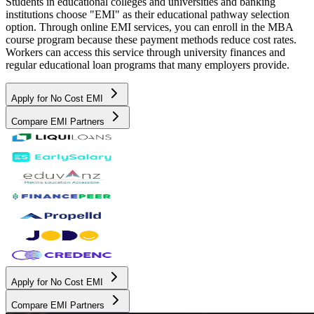
Students in educational colleges and universities and banking
institutions choose "EMI" as their educational pathway selection
option. Through online EMI services, you can enroll in the MBA
course program because these payment methods reduce cost rates.
Workers can access this service through university finances and
regular educational loan programs that many employers provide.
Apply for No Cost EMI
Compare EMI Partners
Apply for No Cost EMI
Compare EMI Partners