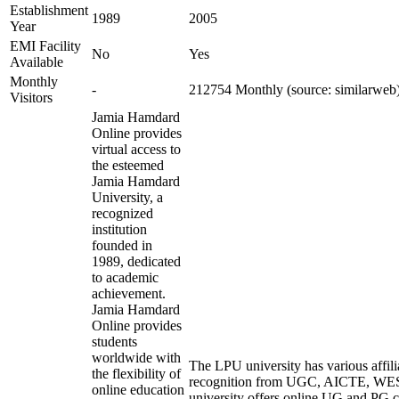
Establishment
1989
2005
Year
EMI Facility
No
Yes
Available
Monthly
-
212754 Monthly (source: similarweb
Visitors
Jamia Hamdard
Online provides
virtual access to
the esteemed
Jamia Hamdard
University, a
recognized
institution
founded in
1989, dedicated
to academic
achievement.
Jamia Hamdard
Online provides
students
worldwide with
The LPU university has various affili
the flexibility of
recognition from UGC, AICTE, W
online education
university offers online UG and PG c