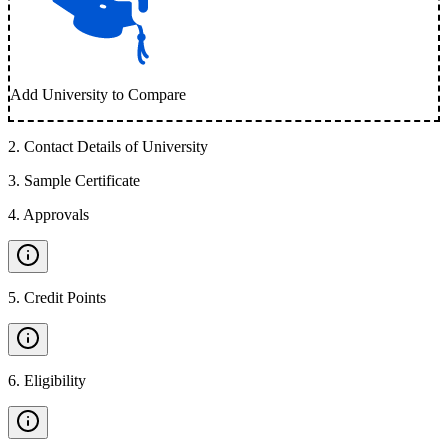
Add University to Compare
2
.
Contact Details of University
3
.
Sample Certificate
4
.
Approvals
5
.
Credit Points
6
.
Eligibility