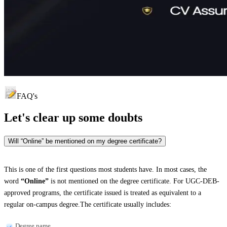
FAQ's
Let's clear up
some doubts
Will “Online” be mentioned on my degree certificate?
This is one of the first questions most students have. In most cases, the
word
“Online”
is not mentioned on the degree certificate. For UGC-DEB-
approved programs, the certificate issued is treated as equivalent to a
regular on-campus degree.The certificate usually includes:
Degree name