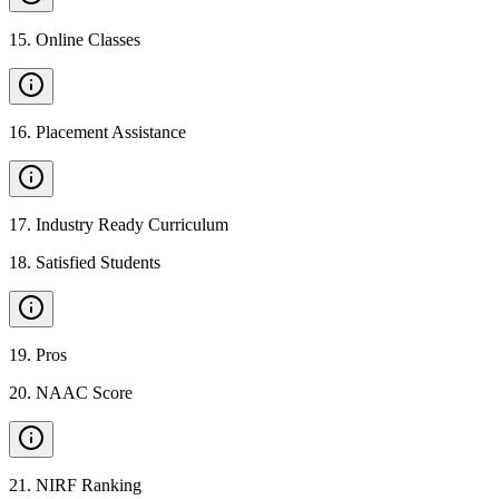
15
.
Online Classes
16
.
Placement Assistance
17
.
Industry Ready Curriculum
18
.
Satisfied Students
19
.
Pros
20
.
NAAC Score
21
.
NIRF Ranking