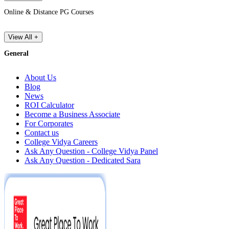
Online & Distance PG Courses
View All +
General
About Us
Blog
News
ROI Calculator
Become a Business Associate
For Corporates
Contact us
College Vidya Careers
Ask Any Question - College Vidya Panel
Ask Any Question - Dedicated Sara