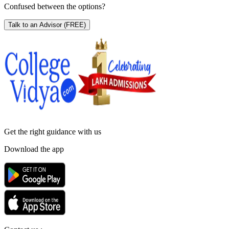
Confused between the options?
Talk to an Advisor
(FREE)
Get the right
guidance with us
Download the app