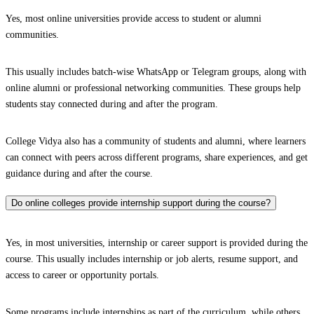
Yes, most online universities provide access to student or alumni
communities.
This usually includes batch-wise WhatsApp or Telegram groups, along with
online alumni or professional networking communities. These groups help
students stay connected during and after the program.
College Vidya also has a community of students and alumni, where learners
can connect with peers across different programs, share experiences, and get
guidance during and after the course.
Do online colleges provide internship support during the course?
Yes, in most universities, internship or career support is provided during the
course. This usually includes internship or job alerts, resume support, and
access to career or opportunity portals.
Some programs include internships as part of the curriculum, while others