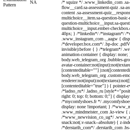
NA
/* squize */ .www_linkedin_com .sa-
Pattern
flow__card.sa-assessment-quiz .sa-as
content .sa-assessment-quiz__respons
multichoice__item.sa-question-basic-
question-multichoice__input.sa-quest
multichoice__input.ember-checkbox.
40px; } /*linkedin*/ /*instagram*/ /*
.www_instagram_com ._aagw { displ
/*developer.box.com*/ .bp-doc .pdfVi
invisible):before { } /*telegram*/ .w
animation-container { display: none; 
body.web_telegram_org .bubbles-gro
avatar-container:not(input):not(textar
[contenteditable=""] ):not([contentedi
body.web_telegram_org .custom-emo
renderer:not(input):not(textarea):not(
[contenteditable="true"] ) { pointer-e
/*ladno_ru*/ .ladno_ru [style*="positi
right: 0; top: 0; bottom: 0;"] { displa
/*mycomfyshoes.fr */ .mycomfyshoes_
display: none !important; } /*www_
.www_mindmeister_com .kr-view { z-
/*www_newvision_co_ug*/ .www_ne
snack:not(.v-snack--absolute) { z-inde
/*derstarih_com*/ .derstarih_com .bs-