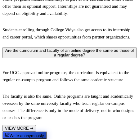
offer them as optional support. Internships are not guaranteed and may
depend on eligibility and availability.
Students enrolling through College Vidya also get access to its internship
and career portal, which shares opportunities from partner organizations.
Are the curriculum and faculty of an online degree the same as those of
a regular degree?
For UGC-approved online programs, the curriculum is equivalent to the
regular on-campus program and follows the same academic structure.
The faculty is also the same. Online programs are taught and academically
overseen by the same university faculty who teach regular on-campus
courses. The difference is only in the mode of delivery, not in who designs
or teaches the program.
VIEW MORE
➔
Write anonymously