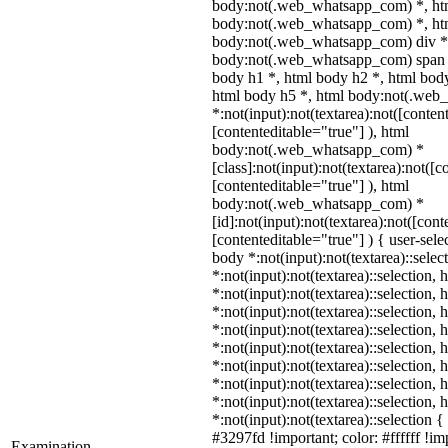
body:not(.web_whatsapp_com) *, ht
body:not(.web_whatsapp_com) *, htm
body:not(.web_whatsapp_com) div *
body:not(.web_whatsapp_com) span *
body h1 *, html body h2 *, html body
html body h5 *, html body:not(.we
*:not(input):not(textarea):not([conten
[contenteditable="true"] ), html
body:not(.web_whatsapp_com) *
[class]:not(input):not(textarea):not([c
[contenteditable="true"] ), html
body:not(.web_whatsapp_com) *
[id]:not(input):not(textarea):not([cont
[contenteditable="true"] ) { user-selec
body *:not(input):not(textarea)::selec
*:not(input):not(textarea)::selection,
*:not(input):not(textarea)::selection,
*:not(input):not(textarea)::selection,
*:not(input):not(textarea)::selection,
*:not(input):not(textarea)::selection,
*:not(input):not(textarea)::selection,
*:not(input):not(textarea)::selection,
*:not(input):not(textarea)::selection,
*:not(input):not(textarea)::selection 
#3297fd !important; color: #ffffff !imp
Examination