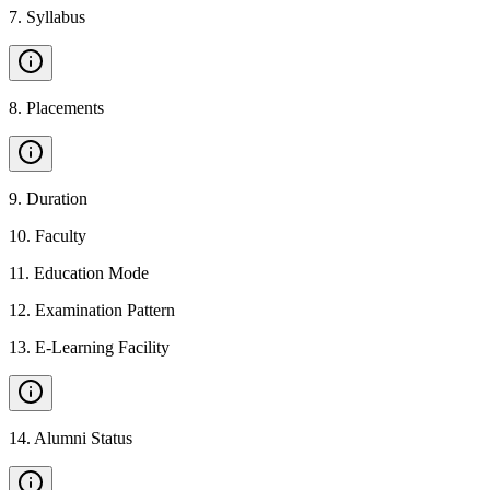
7
.
Syllabus
8
.
Placements
9
.
Duration
10
.
Faculty
11
.
Education Mode
12
.
Examination Pattern
13
.
E-Learning Facility
14
.
Alumni Status