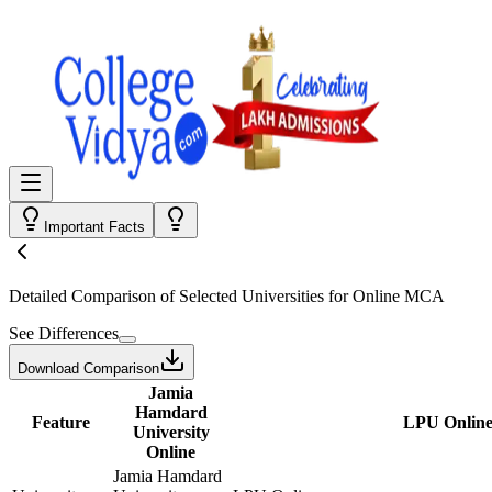
Important Facts
Detailed Comparison
of Selected Universities for
Online MCA
See Differences
Download Comparison
Jamia
Hamdard
Feature
LPU Onlin
University
Online
Jamia Hamdard