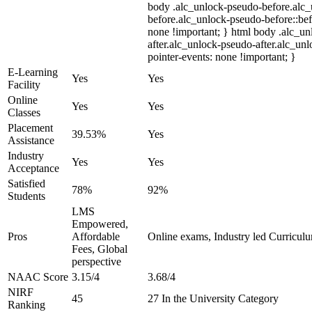
body .alc_unlock-pseudo-before.alc
before.alc_unlock-pseudo-before::bef
none !important; } html body .alc_u
after.alc_unlock-pseudo-after.alc_unl
pointer-events: none !important; }
E-Learning
Yes
Yes
Facility
Online
Yes
Yes
Classes
Placement
39.53%
Yes
Assistance
Industry
Yes
Yes
Acceptance
Satisfied
78%
92%
Students
LMS
Empowered,
Pros
Affordable
Online exams, Industry led Curricul
Fees, Global
perspective
NAAC Score
3.15/4
3.68/4
NIRF
45
27 In the University Category
Ranking