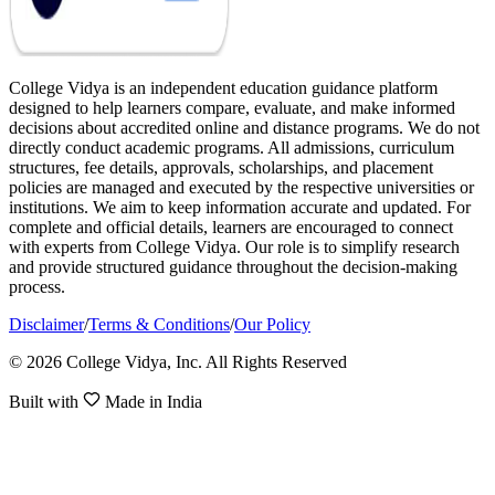
College Vidya is an independent education guidance platform
designed to help learners compare, evaluate, and make informed
decisions about accredited online and distance programs. We do not
directly conduct academic programs. All admissions, curriculum
structures, fee details, approvals, scholarships, and placement
policies are managed and executed by the respective universities or
institutions. We aim to keep information accurate and updated. For
complete and official details, learners are encouraged to connect
with experts from College Vidya. Our role is to simplify research
and provide structured guidance throughout the decision-making
process.
Disclaimer
/
Terms & Conditions
/
Our Policy
© 2026 College Vidya, Inc. All Rights Reserved
Built with
Made in India