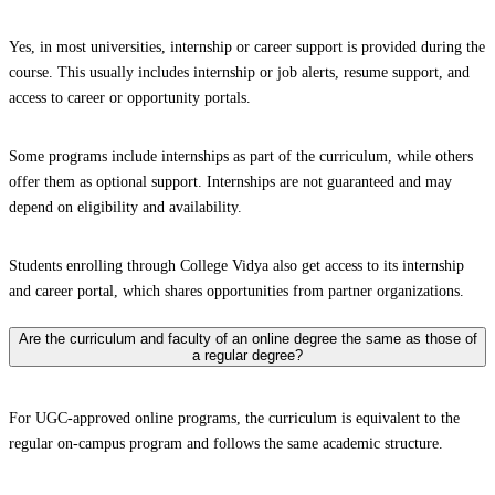
Yes, in most universities, internship or career support is provided during the
course. This usually includes internship or job alerts, resume support, and
access to career or opportunity portals.
Some programs include internships as part of the curriculum, while others
offer them as optional support. Internships are not guaranteed and may
depend on eligibility and availability.
Students enrolling through College Vidya also get access to its internship
and career portal, which shares opportunities from partner organizations.
Are the curriculum and faculty of an online degree the same as those of
a regular degree?
For UGC-approved online programs, the curriculum is equivalent to the
regular on-campus program and follows the same academic structure.