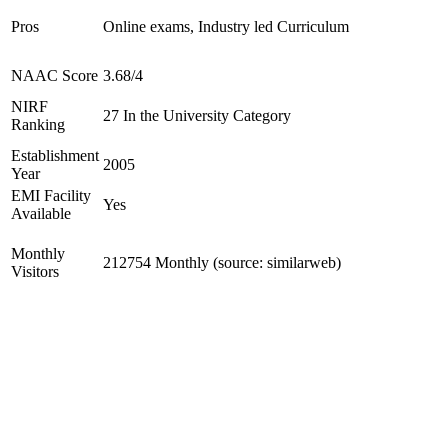
Pros
Online exams, Industry led Curriculum
NAAC Score
3.68/4
NIRF
27 In the University Category
Ranking
Establishment
2005
Year
EMI Facility
Yes
Available
Monthly
212754 Monthly (source: similarweb)
Visitors