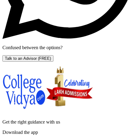
Confused between the options?
Talk to an Advisor
(FREE)
Get the right
guidance with us
Download the app