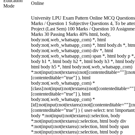
Education
Online
Mode
University LPU Exam Pattern Online MCQ Questions
Marks / Question 1 Subjective Questions 4, To be att
Project (Last Sem) 100 Marks / Question 10 Assignme
Marks 30 Passing Marks 40% html, body,
body:not(.web_whatsapp_com) *, html
body:not(.web_whatsapp_com) *, html body.ds *, htm
body:not(.web_whatsapp_com) div *, html
body:not(.web_whatsapp_com) span *, html body p *,
body h1 *, html body h2 *, html body h3 *, html body
html body h5 *, html body:not(.web_whatsapp_com)
*:not(input):not(textarea):not([contenteditable=""]):not
[contenteditable="true"] ), html
body:not(.web_whatsapp_com) *
[class]:not(input):not(textarea):not([contenteditable=""]
[contenteditable="true"] ), html
body:not(.web_whatsapp_com) *
[id]:not(input):not(textarea):not([contenteditable=""]):n
[contenteditable="true"] ) { user-select: text !important
body *:not(input):not(textarea)::selection, body
*:not(input):not(textarea)::selection, html body div
*:not(input):not(textarea)::selection, html body span
*:not(input):not(textarea)::selection, html body p