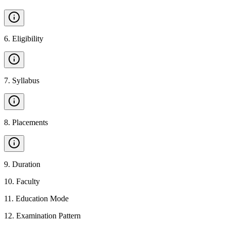
6
.
Eligibility
7
.
Syllabus
8
.
Placements
9
.
Duration
10
.
Faculty
11
.
Education Mode
12
.
Examination Pattern