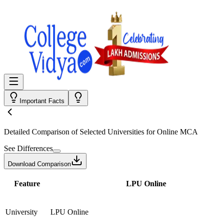
Important Facts
Detailed Comparison
of Selected Universities for
Online MCA
See Differences
Download Comparison
Feature
LPU Online
University
LPU Online