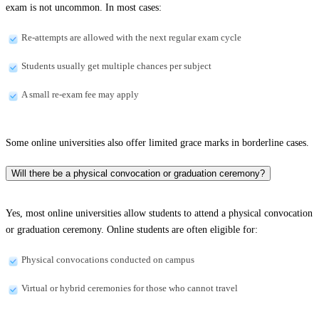
exam is not uncommon. In most cases:
Re-attempts are allowed with the next regular exam cycle
Students usually get multiple chances per subject
A small re-exam fee may apply
Some online universities also offer limited grace marks in borderline cases.
Will there be a physical convocation or graduation ceremony?
Yes, most online universities allow students to attend a physical convocation
or graduation ceremony. Online students are often eligible for:
Physical convocations conducted on campus
Virtual or hybrid ceremonies for those who cannot travel