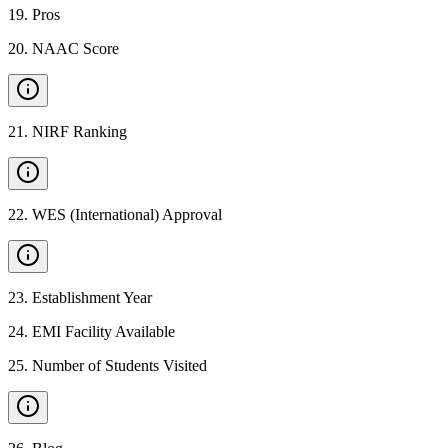
19
.
Pros
20
.
NAAC Score
21
.
NIRF Ranking
22
.
WES (International) Approval
23
.
Establishment Year
24
.
EMI Facility Available
25
.
Number of Students Visited