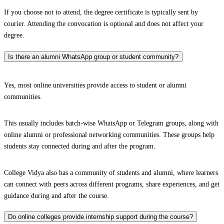
If you choose not to attend, the degree certificate is typically sent by
courier. Attending the convocation is optional and does not affect your
degree.
Is there an alumni WhatsApp group or student community?
Yes, most online universities provide access to student or alumni
communities.
This usually includes batch-wise WhatsApp or Telegram groups, along with
online alumni or professional networking communities. These groups help
students stay connected during and after the program.
College Vidya also has a community of students and alumni, where learners
can connect with peers across different programs, share experiences, and get
guidance during and after the course.
Do online colleges provide internship support during the course?