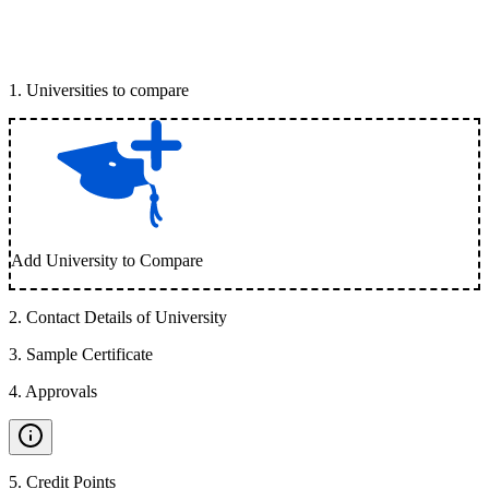
1
.
Universities to compare
Add University to Compare
2
.
Contact Details of University
3
.
Sample Certificate
4
.
Approvals
5
.
Credit Points