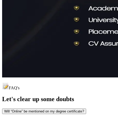
FAQ's
Let's clear up
some doubts
Will “Online” be mentioned on my degree certificate?