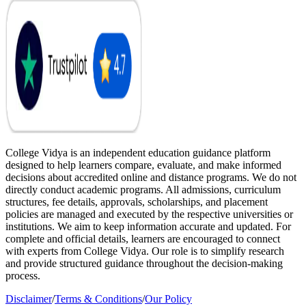
College Vidya is an independent education guidance platform
designed to help learners compare, evaluate, and make informed
decisions about accredited online and distance programs. We do not
directly conduct academic programs. All admissions, curriculum
structures, fee details, approvals, scholarships, and placement
policies are managed and executed by the respective universities or
institutions. We aim to keep information accurate and updated. For
complete and official details, learners are encouraged to connect
with experts from College Vidya. Our role is to simplify research
and provide structured guidance throughout the decision-making
process.
Disclaimer
/
Terms & Conditions
/
Our Policy