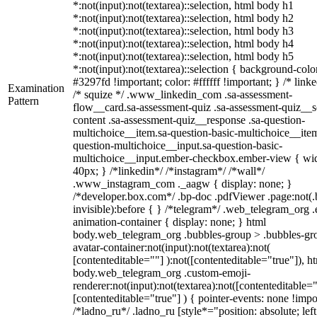
*:not(input):not(textarea)::selection, html body h1
*:not(input):not(textarea)::selection, html body h2
*:not(input):not(textarea)::selection, html body h3
*:not(input):not(textarea)::selection, html body h4
*:not(input):not(textarea)::selection, html body h5
*:not(input):not(textarea)::selection { background-colo
#3297fd !important; color: #ffffff !important; } /* linke
Examination
/* squize */ .www_linkedin_com .sa-assessment-
Pattern
flow__card.sa-assessment-quiz .sa-assessment-quiz__sc
content .sa-assessment-quiz__response .sa-question-
multichoice__item.sa-question-basic-multichoice__item
question-multichoice__input.sa-question-basic-
multichoice__input.ember-checkbox.ember-view { wid
40px; } /*linkedin*/ /*instagram*/ /*wall*/
.www_instagram_com ._aagw { display: none; }
/*developer.box.com*/ .bp-doc .pdfViewer .page:not(.
invisible):before { } /*telegram*/ .web_telegram_org .
animation-container { display: none; } html
body.web_telegram_org .bubbles-group > .bubbles-gr
avatar-container:not(input):not(textarea):not(
[contenteditable=""] ):not([contenteditable="true"]), h
body.web_telegram_org .custom-emoji-
renderer:not(input):not(textarea):not([contenteditable="
[contenteditable="true"] ) { pointer-events: none !impo
/*ladno_ru*/ .ladno_ru [style*="position: absolute; left