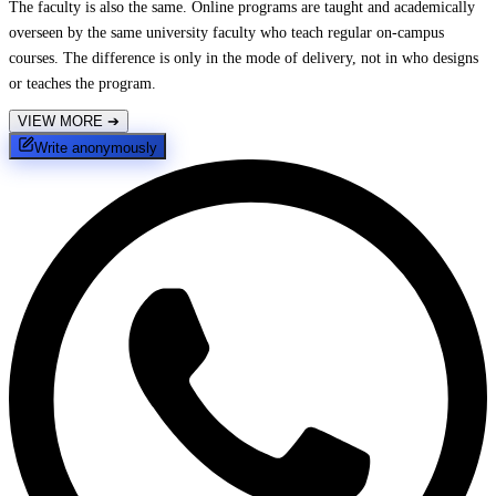
The faculty is also the same. Online programs are taught and academically
overseen by the same university faculty who teach regular on-campus
courses. The difference is only in the mode of delivery, not in who designs
or teaches the program.
VIEW MORE
➔
Write anonymously