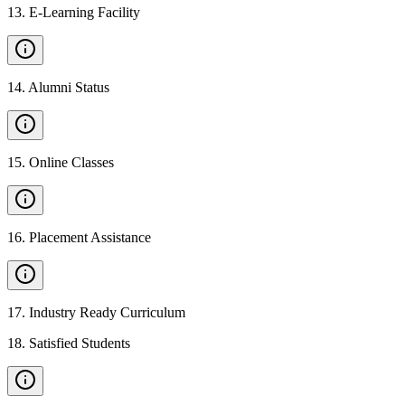
13
.
E-Learning Facility
14
.
Alumni Status
15
.
Online Classes
16
.
Placement Assistance
17
.
Industry Ready Curriculum
18
.
Satisfied Students