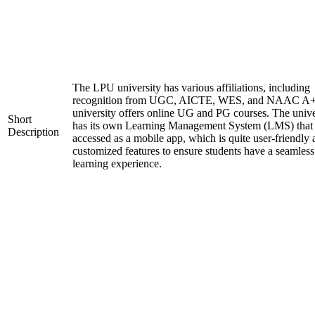
The LPU university has various affiliations, including
recognition from UGC, AICTE, WES, and NAAC A+
university offers online UG and PG courses. The unive
Short
has its own Learning Management System (LMS) that
Description
accessed as a mobile app, which is quite user-friendly
customized features to ensure students have a seamless
learning experience.