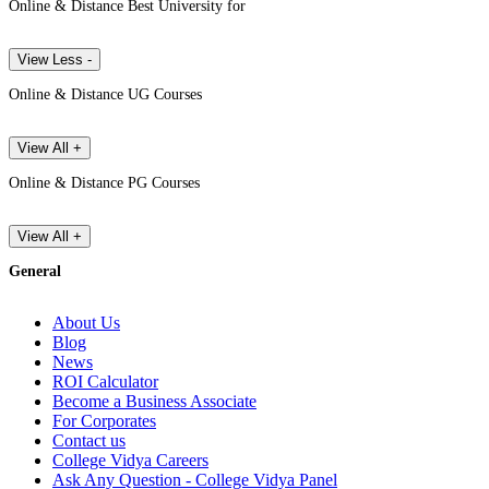
Online & Distance Best University for
View Less -
Online & Distance UG Courses
View All +
Online & Distance PG Courses
View All +
General
About Us
Blog
News
ROI Calculator
Become a Business Associate
For Corporates
Contact us
College Vidya Careers
Ask Any Question - College Vidya Panel