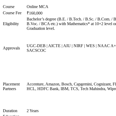
Course
Online MCA
Course Fee
₹160,000
Bachelor’s degree (B.E. / B.Tech. / B.Sc. / B.Com. / B
Eligibility
B.Voc. / BCA etc.) with Mathematics* at 10+2 level o
Graduation level.
UGC-DEB | AICTE | AIU | NIRF | WES | NAAC A+
Approvals
SACSCOC
Placement
Accenture, Amazon, Bosch, Capgemini, Cognizant, Fli
Partners
HCL, HDFC Bank, IBM, TCS, Tech Mahindra, Wipr
Duration
2 Years