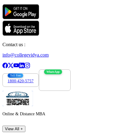
Contact us :
info@collegevidya.com
WhatsApp
Toll Free
1800-420-5757
7303088694
Online & Distance MBA
View All +