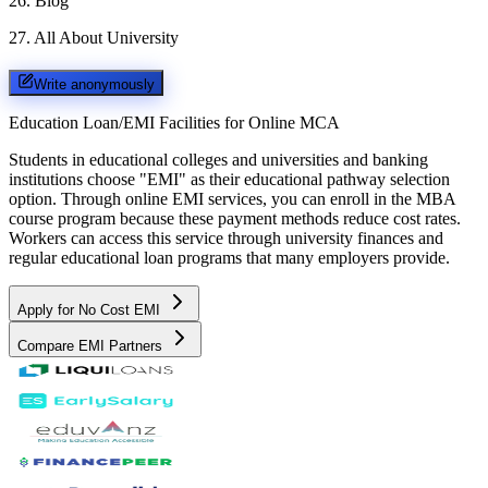
26
.
Blog
27
.
All About University
Write anonymously
Education Loan/EMI Facilities for
Online MCA
Students in educational colleges and universities and banking
institutions choose "EMI" as their educational pathway selection
option. Through online EMI services, you can enroll in the MBA
course program because these payment methods reduce cost rates.
Workers can access this service through university finances and
regular educational loan programs that many employers provide.
Apply for No Cost EMI
Compare EMI Partners