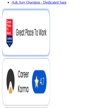
Ask Any Question - Dedicated Sara