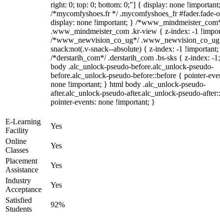
right: 0; top: 0; bottom: 0;"] { display: none !important
/*mycomfyshoes.fr */ .mycomfyshoes_fr #fader.fade-o
display: none !important; } /*www_mindmeister_com
.www_mindmeister_com .kr-view { z-index: -1 !impor
/*www_newvision_co_ug*/ .www_newvision_co_ug 
snack:not(.v-snack--absolute) { z-index: -1 !important;
/*derstarih_com*/ .derstarih_com .bs-sks { z-index: -1
body .alc_unlock-pseudo-before.alc_unlock-pseudo-
before.alc_unlock-pseudo-before::before { pointer-eve
none !important; } html body .alc_unlock-pseudo-
after.alc_unlock-pseudo-after.alc_unlock-pseudo-after::
pointer-events: none !important; }
E-Learning
Yes
Facility
Online
Yes
Classes
Placement
Yes
Assistance
Industry
Yes
Acceptance
Satisfied
92%
Students