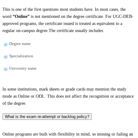
This is one of the first questions most students have. In most cases, the
word
“Online”
is not mentioned on the degree certificate. For UGC-DEB-
approved programs, the certificate issued is treated as equivalent to a
regular on-campus degree.The certificate usually includes:
Degree name
Specialization
University name
In some institutions, mark sheets or grade cards may mention the study
mode as Online or ODL. This does not affect the recognition or acceptance
of the degree.
What is the exam re-attempt or backlog policy?
Online programs are built with flexibility in mind, so missing or failing an