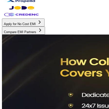
Apply for No Cost EMI
Compare EMI Partners