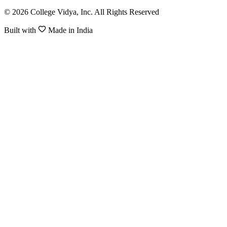
© 2026 College Vidya, Inc. All Rights Reserved
Built with
Made in India