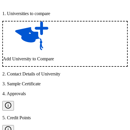
1
.
Universities to compare
Add University to Compare
2
.
Contact Details of University
3
.
Sample Certificate
4
.
Approvals
5
.
Credit Points