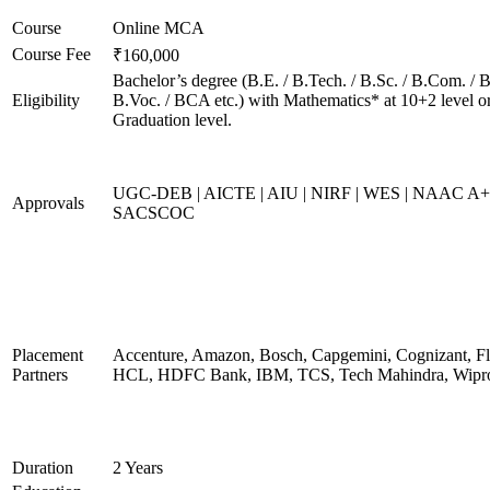
Course
Online MCA
Course Fee
₹160,000
Bachelor’s degree (B.E. / B.Tech. / B.Sc. / B.Com. / B
Eligibility
B.Voc. / BCA etc.) with Mathematics* at 10+2 level o
Graduation level.
UGC-DEB | AICTE | AIU | NIRF | WES | NAAC A+
Approvals
SACSCOC
Placement
Accenture, Amazon, Bosch, Capgemini, Cognizant, Fli
Partners
HCL, HDFC Bank, IBM, TCS, Tech Mahindra, Wipr
Duration
2 Years