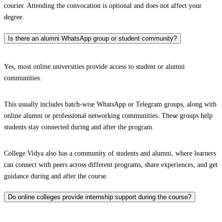
courier. Attending the convocation is optional and does not affect your
degree.
Is there an alumni WhatsApp group or student community?
Yes, most online universities provide access to student or alumni
communities.
This usually includes batch-wise WhatsApp or Telegram groups, along with
online alumni or professional networking communities. These groups help
students stay connected during and after the program.
College Vidya also has a community of students and alumni, where learners
can connect with peers across different programs, share experiences, and get
guidance during and after the course.
Do online colleges provide internship support during the course?