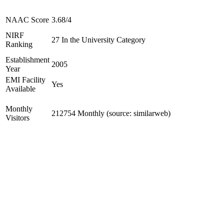
NAAC Score
3.68/4
NIRF
27 In the University Category
Ranking
Establishment
2005
Year
EMI Facility
Yes
Available
Monthly
212754 Monthly (source: similarweb)
Visitors