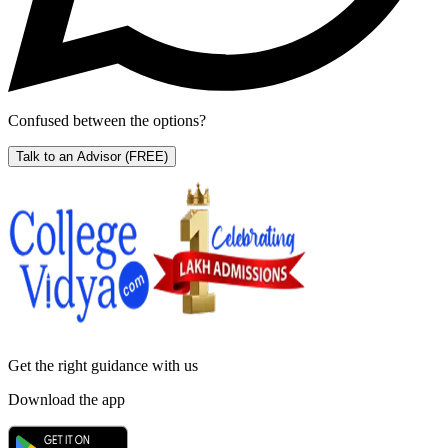
Confused between the options?
Talk to an Advisor
(FREE)
Get the right
guidance with us
Download the app