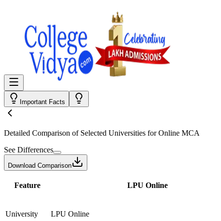
Important Facts
Detailed Comparison
of Selected Universities for
Online MCA
See Differences
Download Comparison
Feature
LPU Online
University
LPU Online