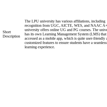
The LPU university has various affiliations, including
recognition from UGC, AICTE, WES, and NAAC A+
university offers online UG and PG courses. The unive
Short
has its own Learning Management System (LMS) that
Description
accessed as a mobile app, which is quite user-friendly
customized features to ensure students have a seamless
learning experience.