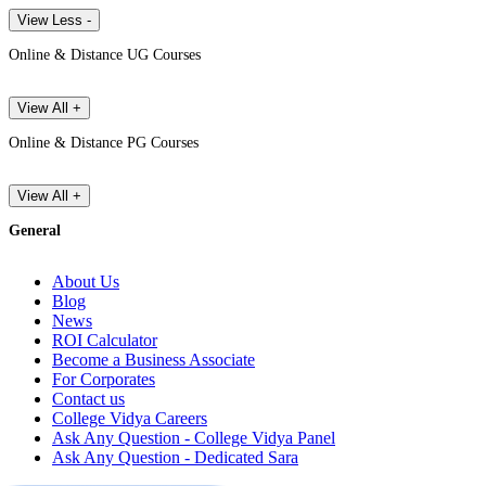
View Less -
Online & Distance UG Courses
View All +
Online & Distance PG Courses
View All +
General
About Us
Blog
News
ROI Calculator
Become a Business Associate
For Corporates
Contact us
College Vidya Careers
Ask Any Question - College Vidya Panel
Ask Any Question - Dedicated Sara