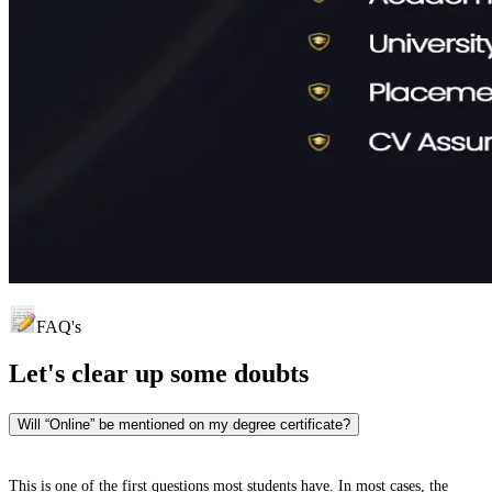
FAQ's
Let's clear up
some doubts
Will “Online” be mentioned on my degree certificate?
This is one of the first questions most students have. In most cases, the