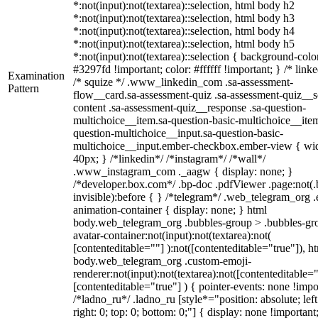
*:not(input):not(textarea)::selection, html body h2
*:not(input):not(textarea)::selection, html body h3
*:not(input):not(textarea)::selection, html body h4
*:not(input):not(textarea)::selection, html body h5
*:not(input):not(textarea)::selection { background-colo
#3297fd !important; color: #ffffff !important; } /* linke
Examination
/* squize */ .www_linkedin_com .sa-assessment-
Pattern
flow__card.sa-assessment-quiz .sa-assessment-quiz__sc
content .sa-assessment-quiz__response .sa-question-
multichoice__item.sa-question-basic-multichoice__item
question-multichoice__input.sa-question-basic-
multichoice__input.ember-checkbox.ember-view { wid
40px; } /*linkedin*/ /*instagram*/ /*wall*/
.www_instagram_com ._aagw { display: none; }
/*developer.box.com*/ .bp-doc .pdfViewer .page:not(.
invisible):before { } /*telegram*/ .web_telegram_org .
animation-container { display: none; } html
body.web_telegram_org .bubbles-group > .bubbles-gr
avatar-container:not(input):not(textarea):not(
[contenteditable=""] ):not([contenteditable="true"]), h
body.web_telegram_org .custom-emoji-
renderer:not(input):not(textarea):not([contenteditable="
[contenteditable="true"] ) { pointer-events: none !impo
/*ladno_ru*/ .ladno_ru [style*="position: absolute; left
right: 0; top: 0; bottom: 0;"] { display: none !important