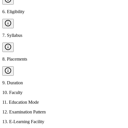
6
.
Eligibility
7
.
Syllabus
8
.
Placements
9
.
Duration
10
.
Faculty
11
.
Education Mode
12
.
Examination Pattern
13
.
E-Learning Facility