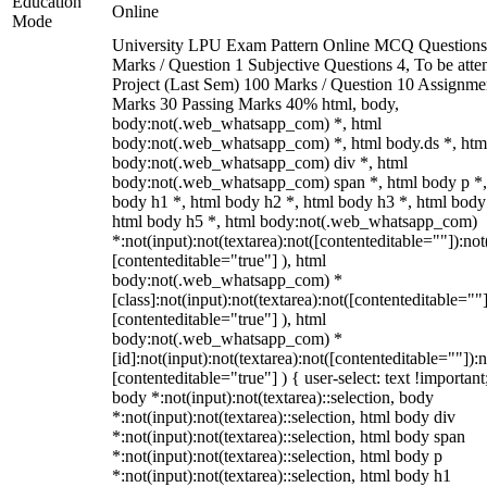
Education
Online
Mode
University LPU Exam Pattern Online MCQ Questions
Marks / Question 1 Subjective Questions 4, To be att
Project (Last Sem) 100 Marks / Question 10 Assignme
Marks 30 Passing Marks 40% html, body,
body:not(.web_whatsapp_com) *, html
body:not(.web_whatsapp_com) *, html body.ds *, htm
body:not(.web_whatsapp_com) div *, html
body:not(.web_whatsapp_com) span *, html body p *,
body h1 *, html body h2 *, html body h3 *, html body
html body h5 *, html body:not(.web_whatsapp_com)
*:not(input):not(textarea):not([contenteditable=""]):not
[contenteditable="true"] ), html
body:not(.web_whatsapp_com) *
[class]:not(input):not(textarea):not([contenteditable=""]
[contenteditable="true"] ), html
body:not(.web_whatsapp_com) *
[id]:not(input):not(textarea):not([contenteditable=""]):n
[contenteditable="true"] ) { user-select: text !important
body *:not(input):not(textarea)::selection, body
*:not(input):not(textarea)::selection, html body div
*:not(input):not(textarea)::selection, html body span
*:not(input):not(textarea)::selection, html body p
*:not(input):not(textarea)::selection, html body h1