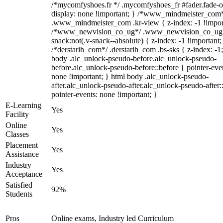
/*mycomfyshoes.fr */ .mycomfyshoes_fr #fader.fade-o
display: none !important; } /*www_mindmeister_com
.www_mindmeister_com .kr-view { z-index: -1 !impor
/*www_newvision_co_ug*/ .www_newvision_co_ug 
snack:not(.v-snack--absolute) { z-index: -1 !important;
/*derstarih_com*/ .derstarih_com .bs-sks { z-index: -1
body .alc_unlock-pseudo-before.alc_unlock-pseudo-
before.alc_unlock-pseudo-before::before { pointer-eve
none !important; } html body .alc_unlock-pseudo-
after.alc_unlock-pseudo-after.alc_unlock-pseudo-after::
pointer-events: none !important; }
E-Learning
Yes
Facility
Online
Yes
Classes
Placement
Yes
Assistance
Industry
Yes
Acceptance
Satisfied
92%
Students
Pros
Online exams, Industry led Curriculum