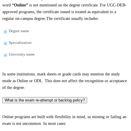
word
“Online”
is not mentioned on the degree certificate. For UGC-DEB-
approved programs, the certificate issued is treated as equivalent to a
regular on-campus degree.The certificate usually includes:
Degree name
Specialization
University name
In some institutions, mark sheets or grade cards may mention the study
mode as Online or ODL. This does not affect the recognition or acceptance
of the degree.
What is the exam re-attempt or backlog policy?
Online programs are built with flexibility in mind, so missing or failing an
exam is not uncommon. In most cases: