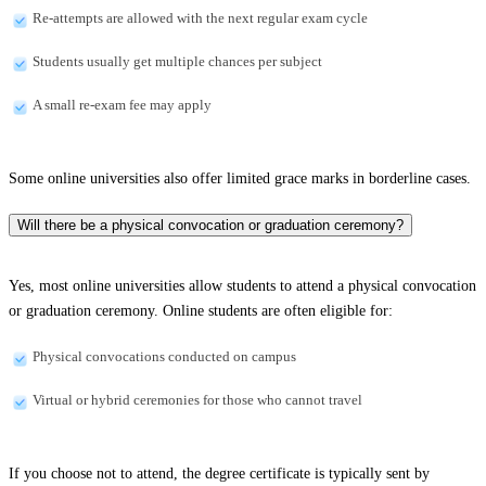
Re-attempts are allowed with the next regular exam cycle
Students usually get multiple chances per subject
A small re-exam fee may apply
Some online universities also offer limited grace marks in borderline cases.
Will there be a physical convocation or graduation ceremony?
Yes, most online universities allow students to attend a physical convocation
or graduation ceremony. Online students are often eligible for:
Physical convocations conducted on campus
Virtual or hybrid ceremonies for those who cannot travel
If you choose not to attend, the degree certificate is typically sent by