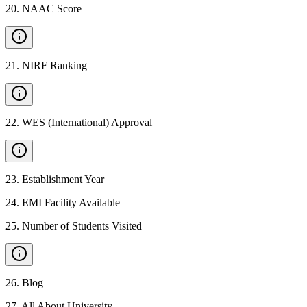
20
.
NAAC Score
21
.
NIRF Ranking
22
.
WES (International) Approval
23
.
Establishment Year
24
.
EMI Facility Available
25
.
Number of Students Visited
26
.
Blog
27
.
All About University