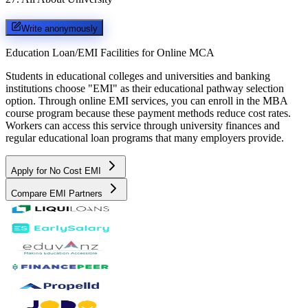
Write anonymously
Education Loan/EMI Facilities for
Online MCA
Students in educational colleges and universities and banking
institutions choose "EMI" as their educational pathway selection
option. Through online EMI services, you can enroll in the MBA
course program because these payment methods reduce cost rates.
Workers can access this service through university finances and
regular educational loan programs that many employers provide.
Apply for No Cost EMI
Compare EMI Partners