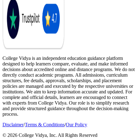
College Vidya is an independent education guidance platform
designed to help learners compare, evaluate, and make informed
decisions about accredited online and distance programs. We do not
directly conduct academic programs. All admissions, curriculum
structures, fee details, approvals, scholarships, and placement
policies are managed and executed by the respective universities or
institutions. We aim to keep information accurate and updated. For
complete and official details, learners are encouraged to connect
with experts from College Vidya. Our role is to simplify research
and provide structured guidance throughout the decision-making
process.
Disclaimer
/
Terms & Conditions
/
Our Policy
© 2026 College Vidya, Inc. All Rights Reserved