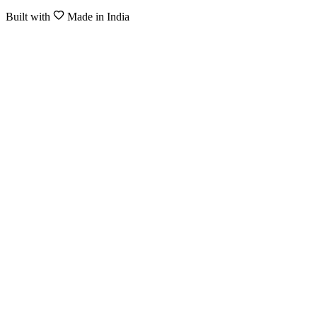
Built with
Made in India