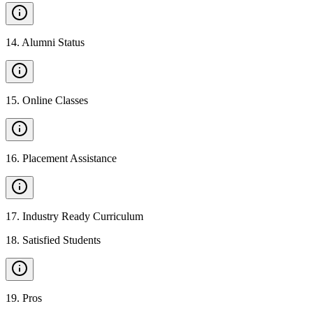
14
.
Alumni Status
15
.
Online Classes
16
.
Placement Assistance
17
.
Industry Ready Curriculum
18
.
Satisfied Students
19
.
Pros