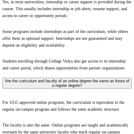
Yes, in most universities, internship or career support is provided during the
course. This usually includes internship or job alerts, resume support, and
access to career or opportunity portals.
Some programs include internships as part of the curriculum, while others
offer them as optional support. Internships are not guaranteed and may
depend on eligibility and availability.
Students enrolling through College Vidya also get access to its internship
and career portal, which shares opportunities from partner organizations.
Are the curriculum and faculty of an online degree the same as those of
a regular degree?
For UGC-approved online programs, the curriculum is equivalent to the
regular on-campus program and follows the same academic structure.
The faculty is also the same. Online programs are taught and academically
overseen by the same university faculty who teach regular on-campus