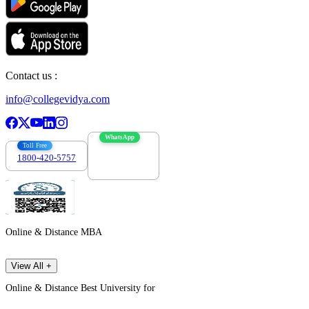
Contact us :
info@collegevidya.com
WhatsApp
Toll Free
1800-420-5757
7303088694
Online & Distance MBA
View All +
Online & Distance Best University for