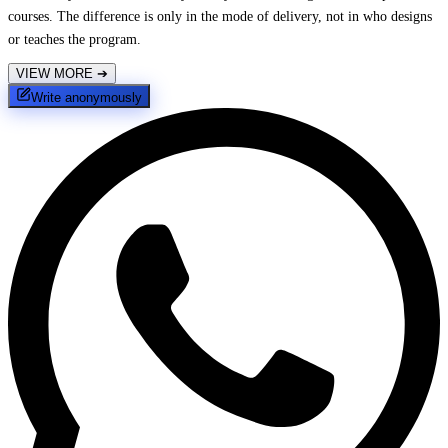
courses. The difference is only in the mode of delivery, not in who designs
or teaches the program.
VIEW MORE
➔
Write anonymously