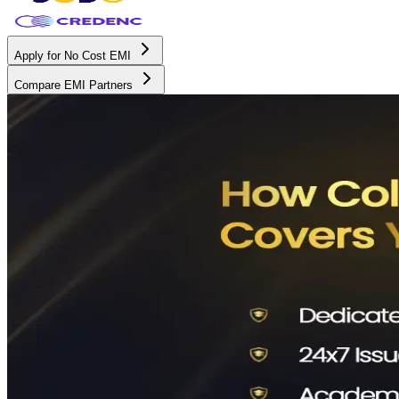
Apply for No Cost EMI
Compare EMI Partners