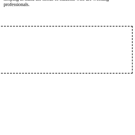
professionals.