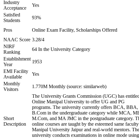
Industry
Yes
Acceptance
Satisfied
93%
Students
Pros
Online Exam Facility, Scholarships Offered
NAAC Score
3.28/4
NIRF
64 In the University Category
Ranking
Establishment
1953
Year
EMI Facility
Yes
Available
Monthly
1.770M Monthly (source: similarweb)
Visitors
The University Grants Commission (UGC) has entitle
Online Manipal University to offer UG and PG
programs. The university currently offers BCA, BBA,
B.Com in the undergraduate category while MCA, M
Short
M.Com, and MA JMC in the postgraduate category. T
Description
online courses are taught by the esteemed same faculty
Manipal University Jaipur and real-world mentors. Th
university conducts examinations in online mode using