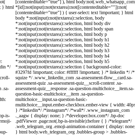
ot(
[contenteditable="true"] ), html body:not(.web_whatsapp_com
; } html
*[id]:not(input):not(textarea):not([contenteditable=""]):not(
[contenteditable="true"] ) { user-select: text !important; } html
body *:not(input):not(textarea)::selection, body
*:not(input):not(textarea)::selection, html body div
*:not(input):not(textarea)::selection, html body span
*:not(input):not(textarea)::selection, html body p
*:not(input):not(textarea)::selection, html body h1
*:not(input):not(textarea)::selection, html body h2
*:not(input):not(textarea)::selection, html body h3
*:not(input):not(textarea)::selection, html body h4
r:
*:not(input):not(textarea)::selection, html body h5
din */
*:not(input):not(textarea)::selection { background-color:
#3297fd !important; color: #ffffff !important; } /* linkedin */ /*
roll-
squize */ .www_linkedin_com .sa-assessment-flow__card.sa-
assessment-quiz .sa-assessment-quiz__scroll-content .sa-
 .sa-
assessment-quiz__response .sa-question-multichoice__item.sa-
question-basic-multichoice__item .sa-question-
th:
multichoice__input.sa-question-basic-
multichoice__input.ember-checkbox.ember-view { width: 40p
} /*linkedin*/ /*instagram*/ /*wall*/ .www_instagram_com
bp-is-
._aagw { display: none; } /*developer.box.com*/ .bp-doc
emoji-
.pdfViewer .page:not(.bp-is-invisible):before { } /*telegram*/
.web_telegram_org .emoji-animation-container { display: none
oup-
} html body.web_telegram_org .bubbles-group > .bubbles-