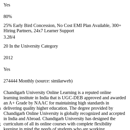
Yes
80%
25% Early Bird Concession, No Cost EMI Plan Available, 300+
Hiring Partners, 24x7 Learner Support
3.28/4
20 In the University Category
2012
Yes
274444 Monthly (source: similarweb)
Chandigarh University Online Learning is a reputed online
learning institute in India that is UGC-DEB approved and awarded
an A+ Grade by NAAC for maintaining high standards in
s
delivering quality higher education. The degree provided by
Chandigarh Online University is globally recognized and accepted
in India and Abroad. Chandigarh University has designed the
g
curriculum of all its online courses with complete flexibility
keeping in mind the needs of students who are working