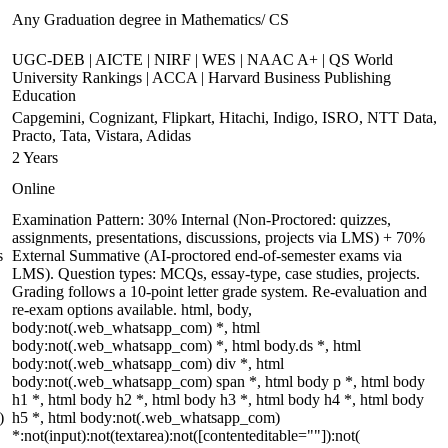
Any Graduation degree in Mathematics/ CS
UGC-DEB | AICTE | NIRF | WES | NAAC A+ | QS World
University Rankings | ACCA | Harvard Business Publishing
Education
Capgemini, Cognizant, Flipkart, Hitachi, Indigo, ISRO, NTT Data,
Practo, Tata, Vistara, Adidas
2 Years
Online
Examination Pattern: 30% Internal (Non-Proctored: quizzes,
assignments, presentations, discussions, projects via LMS) + 70%
s
External Summative (AI-proctored end-of-semester exams via
LMS). Question types: MCQs, essay-type, case studies, projects.
Grading follows a 10-point letter grade system. Re-evaluation and
re-exam options available. html, body,
body:not(.web_whatsapp_com) *, html
body:not(.web_whatsapp_com) *, html body.ds *, html
body:not(.web_whatsapp_com) div *, html
body:not(.web_whatsapp_com) span *, html body p *, html body
h1 *, html body h2 *, html body h3 *, html body h4 *, html body
)
h5 *, html body:not(.web_whatsapp_com)
*:not(input):not(textarea):not([contenteditable=""]):not(