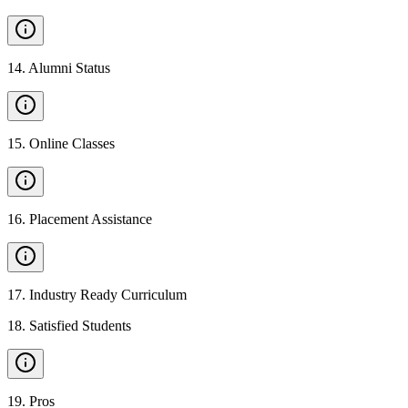
14
.
Alumni Status
15
.
Online Classes
16
.
Placement Assistance
17
.
Industry Ready Curriculum
18
.
Satisfied Students
19
.
Pros