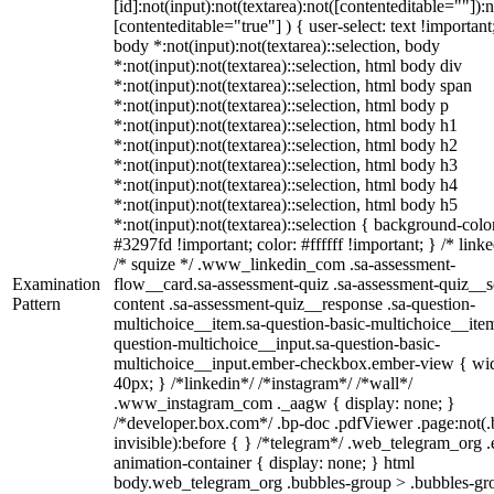
[id]:not(input):not(textarea):not([contenteditable=""]):n
[contenteditable="true"] ) { user-select: text !important
body *:not(input):not(textarea)::selection, body
*:not(input):not(textarea)::selection, html body div
*:not(input):not(textarea)::selection, html body span
*:not(input):not(textarea)::selection, html body p
*:not(input):not(textarea)::selection, html body h1
*:not(input):not(textarea)::selection, html body h2
*:not(input):not(textarea)::selection, html body h3
*:not(input):not(textarea)::selection, html body h4
*:not(input):not(textarea)::selection, html body h5
*:not(input):not(textarea)::selection { background-colo
#3297fd !important; color: #ffffff !important; } /* linke
/* squize */ .www_linkedin_com .sa-assessment-
Examination
flow__card.sa-assessment-quiz .sa-assessment-quiz__sc
Pattern
content .sa-assessment-quiz__response .sa-question-
multichoice__item.sa-question-basic-multichoice__item
question-multichoice__input.sa-question-basic-
multichoice__input.ember-checkbox.ember-view { wid
40px; } /*linkedin*/ /*instagram*/ /*wall*/
.www_instagram_com ._aagw { display: none; }
/*developer.box.com*/ .bp-doc .pdfViewer .page:not(.
invisible):before { } /*telegram*/ .web_telegram_org .
animation-container { display: none; } html
body.web_telegram_org .bubbles-group > .bubbles-gr