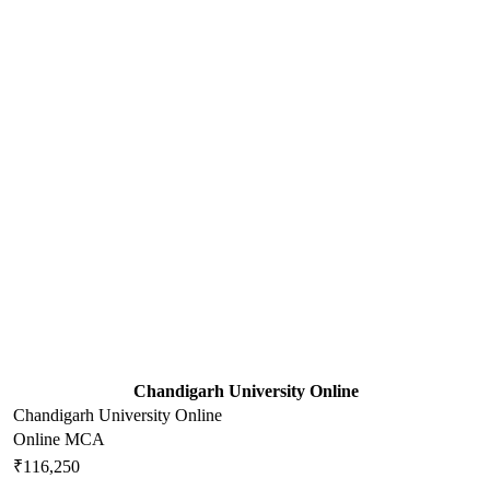
Chandigarh University Online
Chandigarh University Online
Online MCA
₹116,250