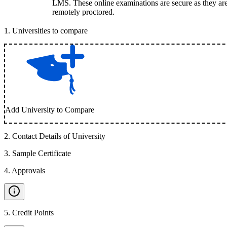
LMS. These online examinations are secure as they ar
remotely proctored.
1
.
Universities to compare
Add University to Compare
2
.
Contact Details of University
3
.
Sample Certificate
4
.
Approvals
5
.
Credit Points