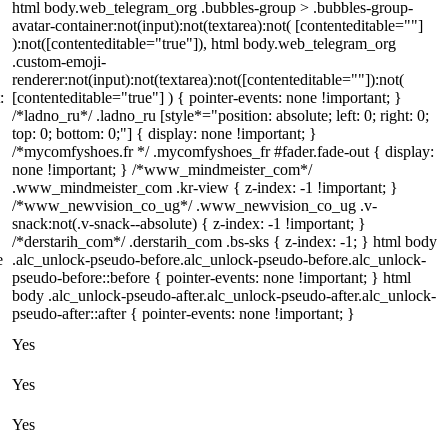
html body.web_telegram_org .bubbles-group > .bubbles-group-
avatar-container:not(input):not(textarea):not( [contenteditable=""]
):not([contenteditable="true"]), html body.web_telegram_org
.custom-emoji-
renderer:not(input):not(textarea):not([contenteditable=""]):not(
:
[contenteditable="true"] ) { pointer-events: none !important; }
/*ladno_ru*/ .ladno_ru [style*="position: absolute; left: 0; right: 0;
top: 0; bottom: 0;"] { display: none !important; }
/*mycomfyshoes.fr */ .mycomfyshoes_fr #fader.fade-out { display:
none !important; } /*www_mindmeister_com*/
.www_mindmeister_com .kr-view { z-index: -1 !important; }
/*www_newvision_co_ug*/ .www_newvision_co_ug .v-
snack:not(.v-snack--absolute) { z-index: -1 !important; }
/*derstarih_com*/ .derstarih_com .bs-sks { z-index: -1; } html body
e
.alc_unlock-pseudo-before.alc_unlock-pseudo-before.alc_unlock-
pseudo-before::before { pointer-events: none !important; } html
body .alc_unlock-pseudo-after.alc_unlock-pseudo-after.alc_unlock-
pseudo-after::after { pointer-events: none !important; }
Yes
Yes
Yes