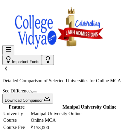
Important Facts
Detailed Comparison
of Selected Universities for
Online MCA
See Differences
Download Comparison
Feature
Manipal University Online
University
Manipal University Online
Course
Online MCA
Course Fee
₹158,000