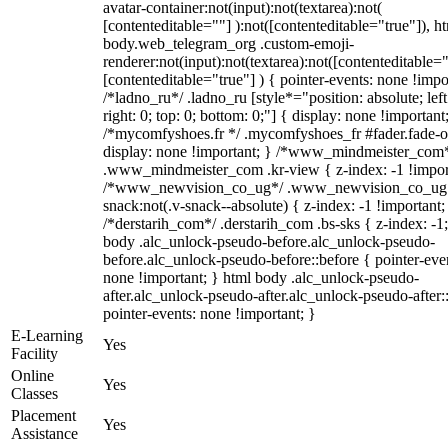
avatar-container:not(input):not(textarea):not(
[contenteditable=""] ):not([contenteditable="true"]), h
body.web_telegram_org .custom-emoji-
renderer:not(input):not(textarea):not([contenteditable="
[contenteditable="true"] ) { pointer-events: none !impo
/*ladno_ru*/ .ladno_ru [style*="position: absolute; left
right: 0; top: 0; bottom: 0;"] { display: none !important
/*mycomfyshoes.fr */ .mycomfyshoes_fr #fader.fade-o
display: none !important; } /*www_mindmeister_com
.www_mindmeister_com .kr-view { z-index: -1 !impor
/*www_newvision_co_ug*/ .www_newvision_co_ug 
snack:not(.v-snack--absolute) { z-index: -1 !important;
/*derstarih_com*/ .derstarih_com .bs-sks { z-index: -1
body .alc_unlock-pseudo-before.alc_unlock-pseudo-
before.alc_unlock-pseudo-before::before { pointer-eve
none !important; } html body .alc_unlock-pseudo-
after.alc_unlock-pseudo-after.alc_unlock-pseudo-after::
pointer-events: none !important; }
E-Learning
Yes
Facility
Online
Yes
Classes
Placement
Yes
Assistance