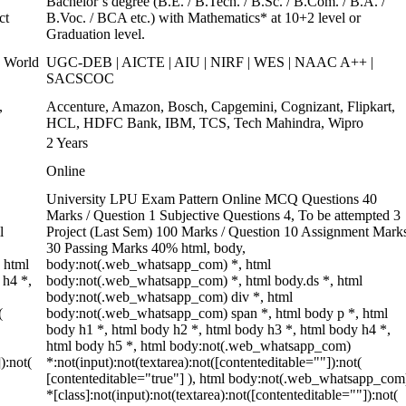
Bachelor’s degree (B.E. / B.Tech. / B.Sc. / B.Com. / B.A. /
ct
B.Voc. / BCA etc.) with Mathematics* at 10+2 level or
Graduation level.
 World
UGC-DEB | AICTE | AIU | NIRF | WES | NAAC A++ |
SACSCOC
,
Accenture, Amazon, Bosch, Capgemini, Cognizant, Flipkart,
HCL, HDFC Bank, IBM, TCS, Tech Mahindra, Wipro
2 Years
Online
University LPU Exam Pattern Online MCQ Questions 40
Marks / Question 1 Subjective Questions 4, To be attempted 3
l
Project (Last Sem) 100 Marks / Question 10 Assignment Mark
30 Passing Marks 40% html, body,
 html
body:not(.web_whatsapp_com) *, html
 h4 *,
body:not(.web_whatsapp_com) *, html body.ds *, html
body:not(.web_whatsapp_com) div *, html
(
body:not(.web_whatsapp_com) span *, html body p *, html
body h1 *, html body h2 *, html body h3 *, html body h4 *,
html body h5 *, html body:not(.web_whatsapp_com)
):not(
*:not(input):not(textarea):not([contenteditable=""]):not(
[contenteditable="true"] ), html body:not(.web_whatsapp_com
*[class]:not(input):not(textarea):not([contenteditable=""]):not(