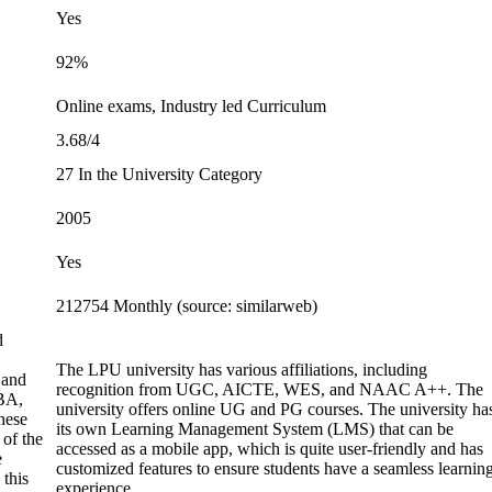
Yes
92%
Online exams, Industry led Curriculum
3.68/4
27 In the University Category
2005
Yes
212754 Monthly (source: similarweb)
d
The LPU university has various affiliations, including
 and
recognition from UGC, AICTE, WES, and NAAC A++. The
BA,
university offers online UG and PG courses. The university ha
hese
its own Learning Management System (LMS) that can be
 of the
accessed as a mobile app, which is quite user-friendly and has
e
customized features to ensure students have a seamless learnin
 this
experience.