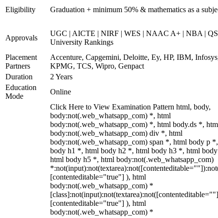
Eligibility
Graduation + minimum 50% & mathematics as a subje
UGC | AICTE | NIRF | WES | NAAC A+ | NBA | QS
Approvals
University Rankings
Placement
Accenture, Capgemini, Deloitte, Ey, HP, IBM, Infosys
Partners
KPMG, TCS, Wipro, Genpact
Duration
2 Years
Education
Online
Mode
Click Here to View Examination Pattern html, body,
body:not(.web_whatsapp_com) *, html
body:not(.web_whatsapp_com) *, html body.ds *, htm
body:not(.web_whatsapp_com) div *, html
body:not(.web_whatsapp_com) span *, html body p *,
body h1 *, html body h2 *, html body h3 *, html body
html body h5 *, html body:not(.web_whatsapp_com)
*:not(input):not(textarea):not([contenteditable=""]):not
[contenteditable="true"] ), html
body:not(.web_whatsapp_com) *
[class]:not(input):not(textarea):not([contenteditable=""]
[contenteditable="true"] ), html
body:not(.web_whatsapp_com) *