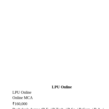
LPU Online
LPU Online
Online MCA
₹160,000