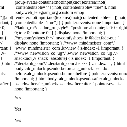
group-avatar-container:not(input):not(textarea):not(
tml
[contenteditable=""] ):not([contenteditable="true"]), html
body.web_telegram_org .custom-emoji-
"]):not(
renderer:not(input):not(textarea):not([contenteditable=""]):not(
rtant; }
[contenteditable="true"] ) { pointer-events: none !important; }
: 0;
/*ladno_ru*/ .ladno_ru [style*="position: absolute; left: 0; right
; }
0; top: 0; bottom: 0;"] { display: none !important; }
ut {
/*mycomfyshoes.fr */ .mycomfyshoes_fr #fader.fade-out {
*/
display: none !important; } /*www_mindmeister_com*/
tant; }
.www_mindmeister_com .kr-view { z-index: -1 !important; }
.v-
/*www_newvision_co_ug*/ .www_newvision_co_ug .v-
 }
snack:not(.v-snack--absolute) { z-index: -1 !important; }
; } html
/*derstarih_com*/ .derstarih_com .bs-sks { z-index: -1; } html
body .alc_unlock-pseudo-before.alc_unlock-pseudo-
nts:
before.alc_unlock-pseudo-before::before { pointer-events: non
!important; } html body .alc_unlock-pseudo-after.alc_unlock-
after {
pseudo-after.alc_unlock-pseudo-after::after { pointer-events:
none !important; }
Yes
Yes
Yes