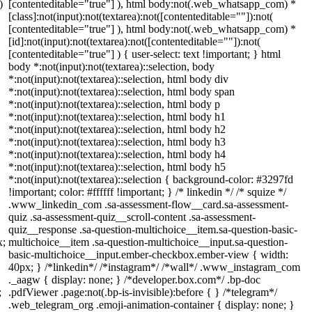
)
[contenteditable="true"] ), html body:not(.web_whatsapp_com) *
[class]:not(input):not(textarea):not([contenteditable=""]):not(
[contenteditable="true"] ), html body:not(.web_whatsapp_com) *
[id]:not(input):not(textarea):not([contenteditable=""]):not(
[contenteditable="true"] ) { user-select: text !important; } html
body *:not(input):not(textarea)::selection, body
*:not(input):not(textarea)::selection, html body div
*:not(input):not(textarea)::selection, html body span
*:not(input):not(textarea)::selection, html body p
*:not(input):not(textarea)::selection, html body h1
*:not(input):not(textarea)::selection, html body h2
*:not(input):not(textarea)::selection, html body h3
*:not(input):not(textarea)::selection, html body h4
*:not(input):not(textarea)::selection, html body h5
*:not(input):not(textarea)::selection { background-color: #3297fd
!important; color: #ffffff !important; } /* linkedin */ /* squize */
.www_linkedin_com .sa-assessment-flow__card.sa-assessment-
quiz .sa-assessment-quiz__scroll-content .sa-assessment-
quiz__response .sa-question-multichoice__item.sa-question-basic-
x;
multichoice__item .sa-question-multichoice__input.sa-question-
basic-multichoice__input.ember-checkbox.ember-view { width:
40px; } /*linkedin*/ /*instagram*/ /*wall*/ .www_instagram_com
._aagw { display: none; } /*developer.box.com*/ .bp-doc
;
.pdfViewer .page:not(.bp-is-invisible):before { } /*telegram*/
.web_telegram_org .emoji-animation-container { display: none; }