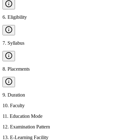
6
.
Eligibility
7
.
Syllabus
8
.
Placements
9
.
Duration
10
.
Faculty
11
.
Education Mode
12
.
Examination Pattern
13
.
E-Learning Facility