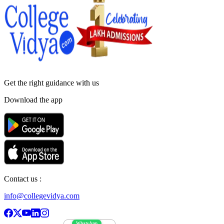
Get the right
guidance with us
Download the app
Contact us :
info@collegevidya.com
WhatsApp