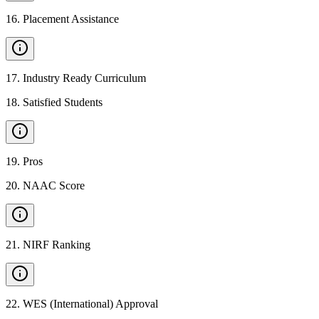
16
.
Placement Assistance
17
.
Industry Ready Curriculum
18
.
Satisfied Students
19
.
Pros
20
.
NAAC Score
21
.
NIRF Ranking
22
.
WES (International) Approval