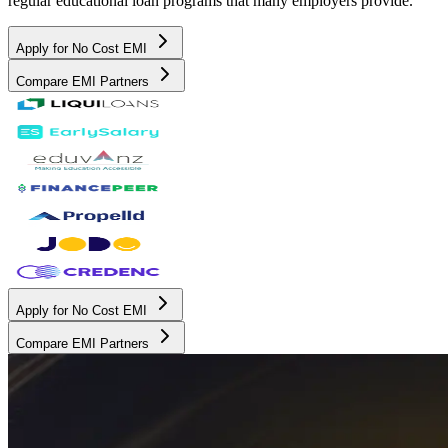
regular educational loan programs that many employers provide.
Apply for No Cost EMI
Compare EMI Partners
Apply for No Cost EMI
Compare EMI Partners