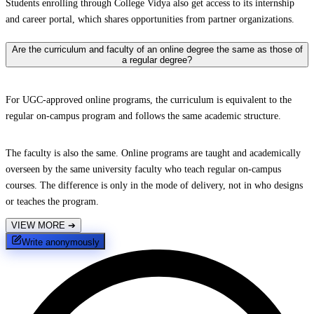
Students enrolling through College Vidya also get access to its internship
and career portal, which shares opportunities from partner organizations.
Are the curriculum and faculty of an online degree the same as those of
a regular degree?
For UGC-approved online programs, the curriculum is equivalent to the
regular on-campus program and follows the same academic structure.
The faculty is also the same. Online programs are taught and academically
overseen by the same university faculty who teach regular on-campus
courses. The difference is only in the mode of delivery, not in who designs
or teaches the program.
VIEW MORE
➔
Write anonymously