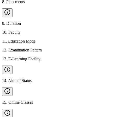
8
.
Placements
9
.
Duration
10
.
Faculty
11
.
Education Mode
12
.
Examination Pattern
13
.
E-Learning Facility
14
.
Alumni Status
15
.
Online Classes