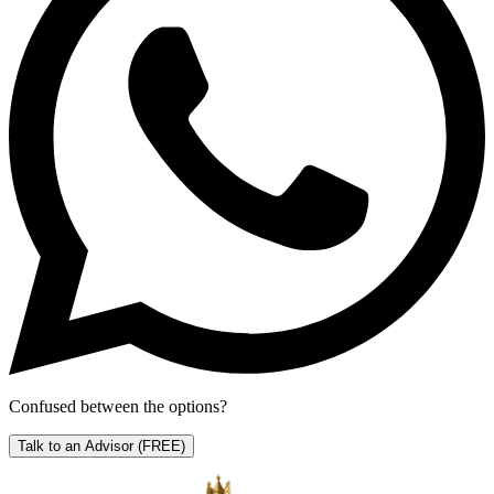
Confused between the options?
Talk to an Advisor
(FREE)