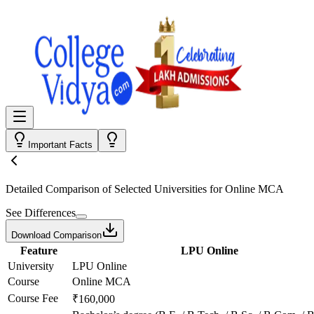
Important Facts
Detailed Comparison
of Selected Universities for
Online MCA
See Differences
Download Comparison
Feature
LPU Online
University
LPU Online
Course
Online MCA
Course Fee
₹160,000