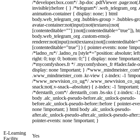
/*developer.box.com*/ .bp-doc .pdfViewer .page:not(.
invisible):before { } /*telegram*/ .web_telegram_org .
animation-container { display: none; } html
body.web_telegram_org .bubbles-group > .bubbles-gr
avatar-container:not(input):not(textarea):not(
[contenteditable=""] ):not([contenteditable="true"]), h
body.web_telegram_org .custom-emoji-
renderer:not(input):not(textarea):not([contenteditable="
[contenteditable="true"] ) { pointer-events: none !impo
/*ladno_ru*/ .ladno_ru [style*="position: absolute; left
right: 0; top: 0; bottom: 0;"] { display: none !important
/*mycomfyshoes.fr */ .mycomfyshoes_fr #fader.fade-o
display: none !important; } /*www_mindmeister_com
.www_mindmeister_com .kr-view { z-index: -1 !impor
/*www_newvision_co_ug*/ .www_newvision_co_ug 
snack:not(.v-snack--absolute) { z-index: -1 !important;
/*derstarih_com*/ .derstarih_com .bs-sks { z-index: -1
body .alc_unlock-pseudo-before.alc_unlock-pseudo-
before.alc_unlock-pseudo-before::before { pointer-eve
none !important; } html body .alc_unlock-pseudo-
after.alc_unlock-pseudo-after.alc_unlock-pseudo-after::
pointer-events: none !important; }
E-Learning
Yes
Facility