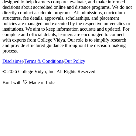
designed to help learners compare, evaluate, and make informed
decisions about accredited online and distance programs. We do not
directly conduct academic programs. All admissions, curriculum
structures, fee details, approvals, scholarships, and placement
policies are managed and executed by the respective universities or
institutions. We aim to keep information accurate and updated. For
complete and official details, learners are encouraged to connect
with experts from College Vidya. Our role is to simplify research
and provide structured guidance throughout the decision-making
process.
Disclaimer
/
Terms & Conditions
/
Our Policy
© 2026 College Vidya, Inc. All Rights Reserved
Built with
Made in India