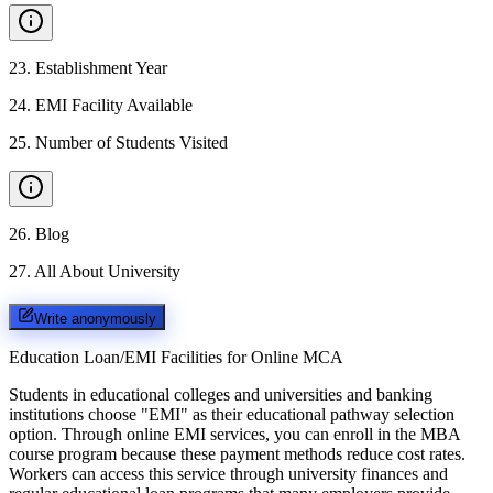
23
.
Establishment Year
24
.
EMI Facility Available
25
.
Number of Students Visited
26
.
Blog
27
.
All About University
Write anonymously
Education Loan/EMI Facilities for
Online MCA
Students in educational colleges and universities and banking
institutions choose "EMI" as their educational pathway selection
option. Through online EMI services, you can enroll in the MBA
course program because these payment methods reduce cost rates.
Workers can access this service through university finances and