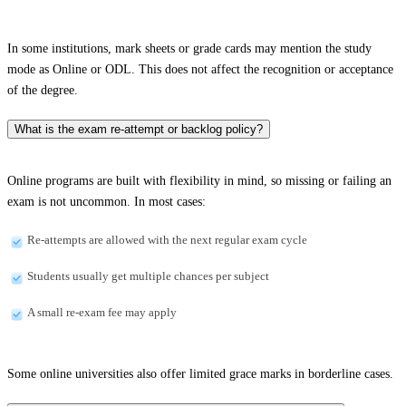
In some institutions, mark sheets or grade cards may mention the study
mode as Online or ODL. This does not affect the recognition or acceptance
of the degree.
What is the exam re-attempt or backlog policy?
Online programs are built with flexibility in mind, so missing or failing an
exam is not uncommon. In most cases:
Re-attempts are allowed with the next regular exam cycle
Students usually get multiple chances per subject
A small re-exam fee may apply
Some online universities also offer limited grace marks in borderline cases.