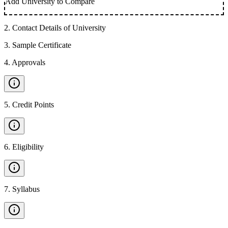
Add University to Compare
2
.
Contact Details of University
3
.
Sample Certificate
4
.
Approvals
5
.
Credit Points
6
.
Eligibility
7
.
Syllabus