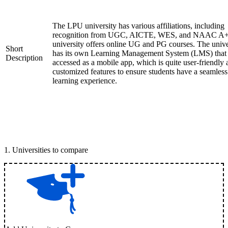
The LPU university has various affiliations, including
recognition from UGC, AICTE, WES, and NAAC A+
university offers online UG and PG courses. The unive
Short
has its own Learning Management System (LMS) that
Description
accessed as a mobile app, which is quite user-friendly
customized features to ensure students have a seamless
learning experience.
1
.
Universities to compare