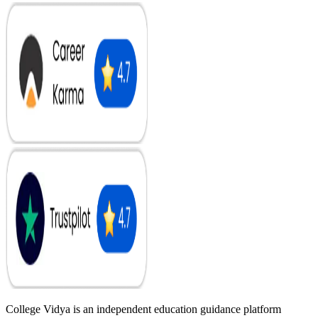
College Vidya is an independent education guidance platform