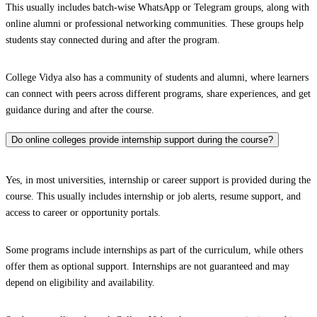
This usually includes batch-wise WhatsApp or Telegram groups, along with
online alumni or professional networking communities. These groups help
students stay connected during and after the program.
College Vidya also has a community of students and alumni, where learners
can connect with peers across different programs, share experiences, and get
guidance during and after the course.
Do online colleges provide internship support during the course?
Yes, in most universities, internship or career support is provided during the
course. This usually includes internship or job alerts, resume support, and
access to career or opportunity portals.
Some programs include internships as part of the curriculum, while others
offer them as optional support. Internships are not guaranteed and may
depend on eligibility and availability.