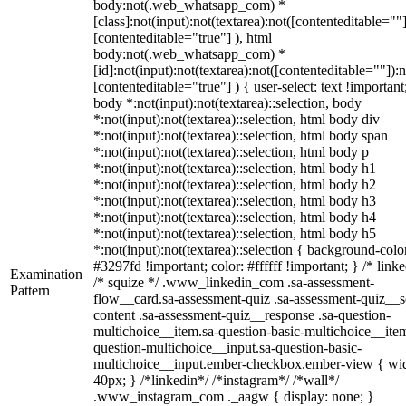
body:not(.web_whatsapp_com) *
[class]:not(input):not(textarea):not([contenteditable=""]
[contenteditable="true"] ), html
body:not(.web_whatsapp_com) *
[id]:not(input):not(textarea):not([contenteditable=""]):n
[contenteditable="true"] ) { user-select: text !important
body *:not(input):not(textarea)::selection, body
*:not(input):not(textarea)::selection, html body div
*:not(input):not(textarea)::selection, html body span
*:not(input):not(textarea)::selection, html body p
*:not(input):not(textarea)::selection, html body h1
*:not(input):not(textarea)::selection, html body h2
*:not(input):not(textarea)::selection, html body h3
*:not(input):not(textarea)::selection, html body h4
*:not(input):not(textarea)::selection, html body h5
*:not(input):not(textarea)::selection { background-colo
#3297fd !important; color: #ffffff !important; } /* linke
Examination
/* squize */ .www_linkedin_com .sa-assessment-
Pattern
flow__card.sa-assessment-quiz .sa-assessment-quiz__sc
content .sa-assessment-quiz__response .sa-question-
multichoice__item.sa-question-basic-multichoice__item
question-multichoice__input.sa-question-basic-
multichoice__input.ember-checkbox.ember-view { wid
40px; } /*linkedin*/ /*instagram*/ /*wall*/
.www_instagram_com ._aagw { display: none; }