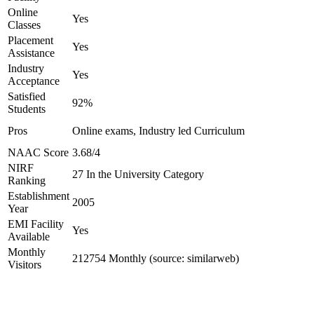
Online
Yes
Classes
Placement
Yes
Assistance
Industry
Yes
Acceptance
Satisfied
92%
Students
Pros
Online exams, Industry led Curriculum
NAAC Score
3.68/4
NIRF
27 In the University Category
Ranking
Establishment
2005
Year
EMI Facility
Yes
Available
Monthly
212754 Monthly (source: similarweb)
Visitors