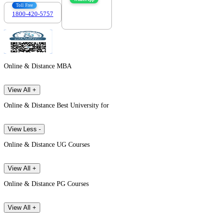
Toll Free
1800-420-5757
7303088694
Online & Distance MBA
View All +
Online & Distance Best University for
View Less -
Online & Distance UG Courses
View All +
Online & Distance PG Courses
View All +