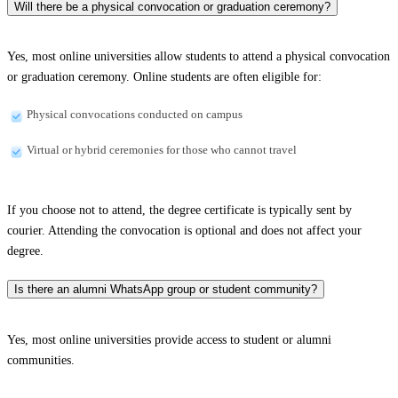
Will there be a physical convocation or graduation ceremony?
Yes, most online universities allow students to attend a physical convocation
or graduation ceremony. Online students are often eligible for:
Physical convocations conducted on campus
Virtual or hybrid ceremonies for those who cannot travel
If you choose not to attend, the degree certificate is typically sent by
courier. Attending the convocation is optional and does not affect your
degree.
Is there an alumni WhatsApp group or student community?
Yes, most online universities provide access to student or alumni
communities.