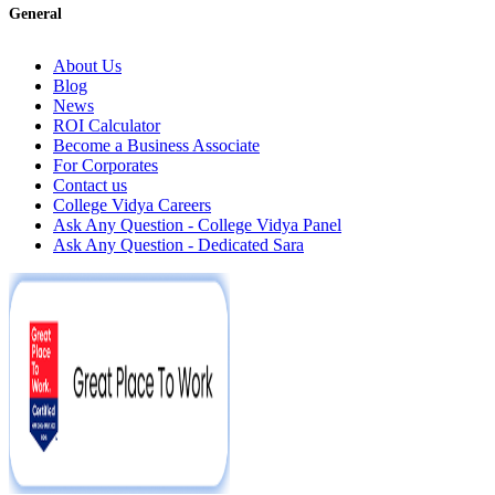
General
About Us
Blog
News
ROI Calculator
Become a Business Associate
For Corporates
Contact us
College Vidya Careers
Ask Any Question - College Vidya Panel
Ask Any Question - Dedicated Sara