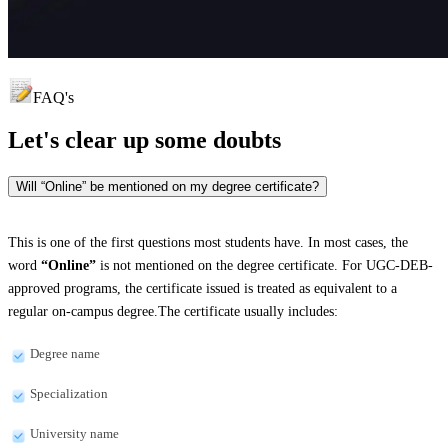
FAQ's
Let's clear up
some doubts
Will “Online” be mentioned on my degree certificate?
This is one of the first questions most students have. In most cases, the
word
“Online”
is not mentioned on the degree certificate. For UGC-DEB-
approved programs, the certificate issued is treated as equivalent to a
regular on-campus degree.The certificate usually includes:
Degree name
Specialization
University name