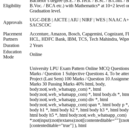
Bachelor’s degree (B.E. / B.Tech. / B.Sc. / B.Com. / B
Eligibility
B.Voc. / BCA etc.) with Mathematics* at 10+2 level o
Graduation level.
UGC-DEB | AICTE | AIU | NIRF | WES | NAAC A+
Approvals
SACSCOC
Placement
Accenture, Amazon, Bosch, Capgemini, Cognizant, Fli
Partners
HCL, HDFC Bank, IBM, TCS, Tech Mahindra, Wipr
Duration
2 Years
Education
Online
Mode
University LPU Exam Pattern Online MCQ Questions
Marks / Question 1 Subjective Questions 4, To be att
Project (Last Sem) 100 Marks / Question 10 Assignme
Marks 30 Passing Marks 40% html, body,
body:not(.web_whatsapp_com) *, html
body:not(.web_whatsapp_com) *, html body.ds *, htm
body:not(.web_whatsapp_com) div *, html
body:not(.web_whatsapp_com) span *, html body p *,
body h1 *, html body h2 *, html body h3 *, html body
html body h5 *, html body:not(.web_whatsapp_com)
*:not(input):not(textarea):not([contenteditable=""]):not
[contenteditable="true"] ), html