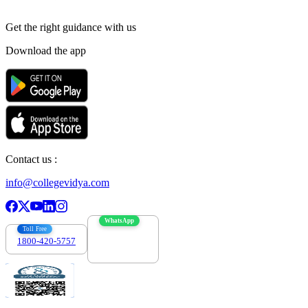
Get the right
guidance with us
Download the app
Contact us :
info@collegevidya.com
WhatsApp
Toll Free
1800-420-5757
7303088694