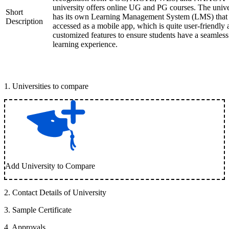
university offers online UG and PG courses. The unive
Short
has its own Learning Management System (LMS) that
Description
accessed as a mobile app, which is quite user-friendly
customized features to ensure students have a seamless
learning experience.
1
.
Universities to compare
Add University to Compare
2
.
Contact Details of University
3
.
Sample Certificate
4
.
Approvals