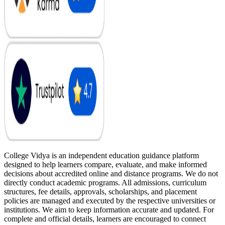
College Vidya is an independent education guidance platform
designed to help learners compare, evaluate, and make informed
decisions about accredited online and distance programs. We do not
directly conduct academic programs. All admissions, curriculum
structures, fee details, approvals, scholarships, and placement
policies are managed and executed by the respective universities or
institutions. We aim to keep information accurate and updated. For
complete and official details, learners are encouraged to connect