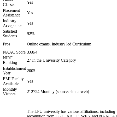
Yes
Classes
Placement
Yes
Assistance
Industry
Yes
Acceptance
Satisfied
92%
Students
Pros
Online exams, Industry led Curriculum
NAAC Score
3.68/4
NIRF
27 In the University Category
Ranking
Establishment
2005
Year
EMI Facility
Yes
Available
Monthly
212754 Monthly (source: similarweb)
Visitors
The LPU university has various affiliations, including
recognition from UGC, AICTE, WES, and NAAC A+