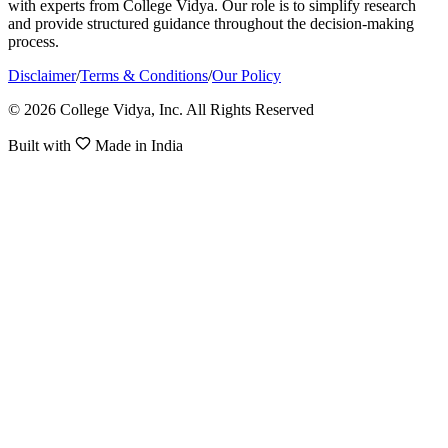
with experts from College Vidya. Our role is to simplify research
and provide structured guidance throughout the decision-making
process.
Disclaimer
/
Terms & Conditions
/
Our Policy
© 2026 College Vidya, Inc. All Rights Reserved
Built with
Made in India