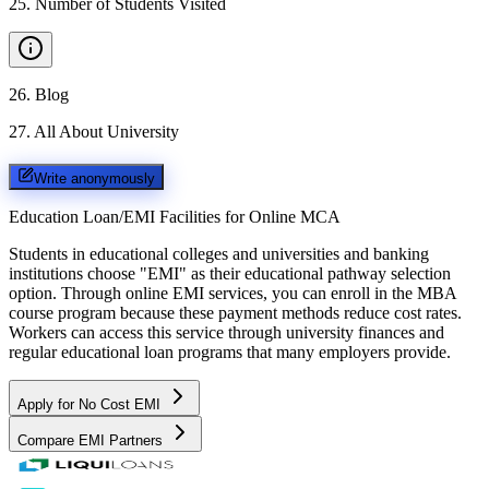
25
.
Number of Students Visited
26
.
Blog
27
.
All About University
Write anonymously
Education Loan/EMI Facilities for
Online MCA
Students in educational colleges and universities and banking
institutions choose "EMI" as their educational pathway selection
option. Through online EMI services, you can enroll in the MBA
course program because these payment methods reduce cost rates.
Workers can access this service through university finances and
regular educational loan programs that many employers provide.
Apply for No Cost EMI
Compare EMI Partners