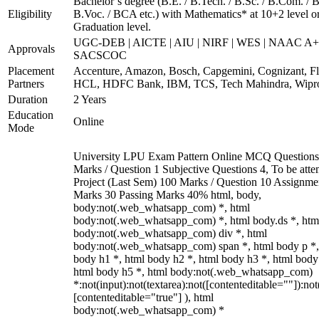
Bachelor’s degree (B.E. / B.Tech. / B.Sc. / B.Com. / B
Eligibility
B.Voc. / BCA etc.) with Mathematics* at 10+2 level o
Graduation level.
UGC-DEB | AICTE | AIU | NIRF | WES | NAAC A+
Approvals
SACSCOC
Placement
Accenture, Amazon, Bosch, Capgemini, Cognizant, Fli
Partners
HCL, HDFC Bank, IBM, TCS, Tech Mahindra, Wipr
Duration
2 Years
Education
Online
Mode
University LPU Exam Pattern Online MCQ Questions
Marks / Question 1 Subjective Questions 4, To be att
Project (Last Sem) 100 Marks / Question 10 Assignme
Marks 30 Passing Marks 40% html, body,
body:not(.web_whatsapp_com) *, html
body:not(.web_whatsapp_com) *, html body.ds *, htm
body:not(.web_whatsapp_com) div *, html
body:not(.web_whatsapp_com) span *, html body p *,
body h1 *, html body h2 *, html body h3 *, html body
html body h5 *, html body:not(.web_whatsapp_com)
*:not(input):not(textarea):not([contenteditable=""]):not
[contenteditable="true"] ), html
body:not(.web_whatsapp_com) *