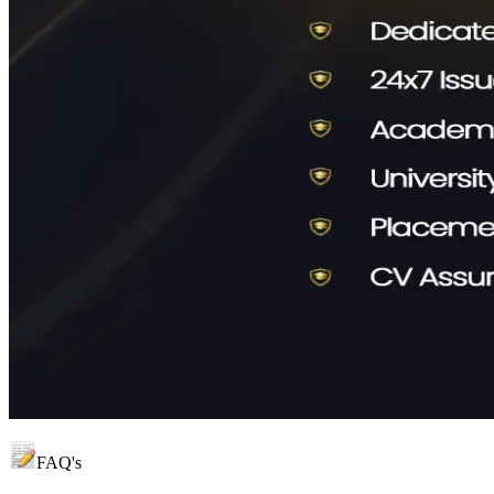
FAQ's