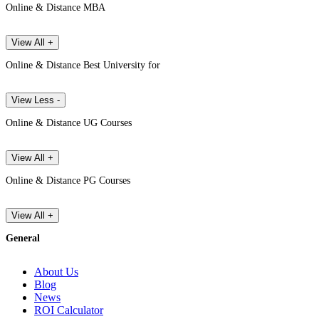
Online & Distance MBA
View All +
Online & Distance Best University for
View Less -
Online & Distance UG Courses
View All +
Online & Distance PG Courses
View All +
General
About Us
Blog
News
ROI Calculator