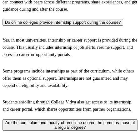
can connect with peers across different programs, share experiences, and get
guidance during and after the course.
Do online colleges provide internship support during the course?
Yes, in most universities, internship or career support is provided during the
course. This usually includes internship or job alerts, resume support, and
access to career or opportunity portals.
Some programs include internships as part of the curriculum, while others
offer them as optional support. Internships are not guaranteed and may
depend on eligibility and availability.
Students enrolling through College Vidya also get access to its internship
and career portal, which shares opportunities from partner organizations.
Are the curriculum and faculty of an online degree the same as those of
a regular degree?