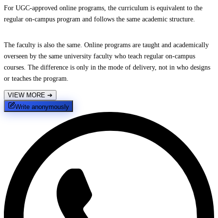
For UGC-approved online programs, the curriculum is equivalent to the
regular on-campus program and follows the same academic structure.
The faculty is also the same. Online programs are taught and academically
overseen by the same university faculty who teach regular on-campus
courses. The difference is only in the mode of delivery, not in who designs
or teaches the program.
VIEW MORE
➔
Write anonymously