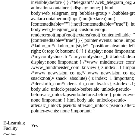
invisible):before { } /*telegram*/ .web_telegram_org .
animation-container { display: none; } html
body.web_telegram_org .bubbles-group > .bubbles-gr
avatar-container:not(input):not(textarea):not(
[contenteditable=""] ):not([contenteditable="true"]), h
body.web_telegram_org .custom-emoji-
renderer:not(input):not(textarea):not([contenteditable="
[contenteditable="true"] ) { pointer-events: none !impo
/*ladno_ru*/ .ladno_ru [style*="position: absolute; left
right: 0; top: 0; bottom: 0;"] { display: none !important
/*mycomfyshoes.fr */ .mycomfyshoes_fr #fader.fade-o
display: none !important; } /*www_mindmeister_com
.www_mindmeister_com .kr-view { z-index: -1 !impor
/*www_newvision_co_ug*/ .www_newvision_co_ug 
snack:not(.v-snack--absolute) { z-index: -1 !important;
/*derstarih_com*/ .derstarih_com .bs-sks { z-index: -1
body .alc_unlock-pseudo-before.alc_unlock-pseudo-
before.alc_unlock-pseudo-before::before { pointer-eve
none !important; } html body .alc_unlock-pseudo-
after.alc_unlock-pseudo-after.alc_unlock-pseudo-after::
pointer-events: none !important; }
E-Learning
Yes
Facility
Online