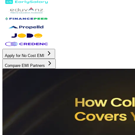
Apply for No Cost EMI
Compare EMI Partners