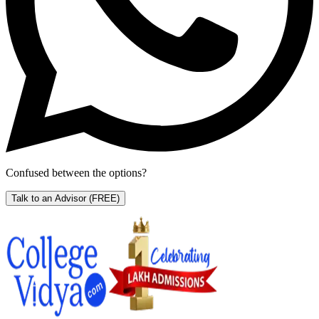
Confused between the options?
Talk to an Advisor
(FREE)