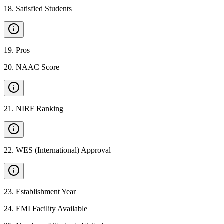
18
.
Satisfied Students
19
.
Pros
20
.
NAAC Score
21
.
NIRF Ranking
22
.
WES (International) Approval
23
.
Establishment Year
24
.
EMI Facility Available