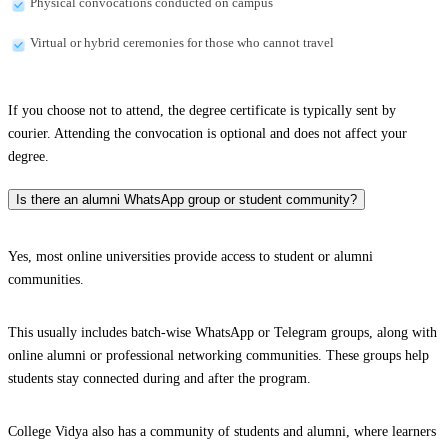
Physical convocations conducted on campus
Virtual or hybrid ceremonies for those who cannot travel
If you choose not to attend, the degree certificate is typically sent by
courier. Attending the convocation is optional and does not affect your
degree.
Is there an alumni WhatsApp group or student community?
Yes, most online universities provide access to student or alumni
communities.
This usually includes batch-wise WhatsApp or Telegram groups, along with
online alumni or professional networking communities. These groups help
students stay connected during and after the program.
College Vidya also has a community of students and alumni, where learners