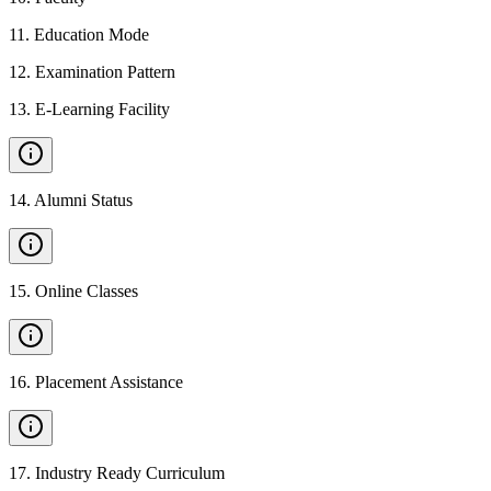
11
.
Education Mode
12
.
Examination Pattern
13
.
E-Learning Facility
14
.
Alumni Status
15
.
Online Classes
16
.
Placement Assistance
17
.
Industry Ready Curriculum