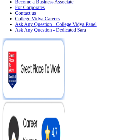
Become a Business Associate
For Corporates
Contact us
College Vidya Careers
Ask Any Question - College Vidya Panel
Ask Any Question - Dedicated Sara