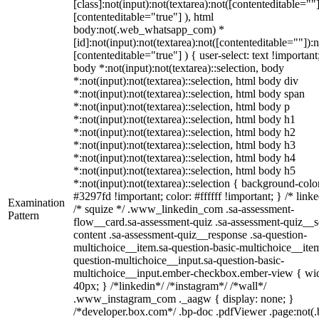
[class]:not(input):not(textarea):not([contenteditable=""]
[contenteditable="true"] ), html
body:not(.web_whatsapp_com) *
[id]:not(input):not(textarea):not([contenteditable=""]):n
[contenteditable="true"] ) { user-select: text !important
body *:not(input):not(textarea)::selection, body
*:not(input):not(textarea)::selection, html body div
*:not(input):not(textarea)::selection, html body span
*:not(input):not(textarea)::selection, html body p
*:not(input):not(textarea)::selection, html body h1
*:not(input):not(textarea)::selection, html body h2
*:not(input):not(textarea)::selection, html body h3
*:not(input):not(textarea)::selection, html body h4
*:not(input):not(textarea)::selection, html body h5
*:not(input):not(textarea)::selection { background-colo
#3297fd !important; color: #ffffff !important; } /* linke
Examination
/* squize */ .www_linkedin_com .sa-assessment-
Pattern
flow__card.sa-assessment-quiz .sa-assessment-quiz__sc
content .sa-assessment-quiz__response .sa-question-
multichoice__item.sa-question-basic-multichoice__item
question-multichoice__input.sa-question-basic-
multichoice__input.ember-checkbox.ember-view { wid
40px; } /*linkedin*/ /*instagram*/ /*wall*/
.www_instagram_com ._aagw { display: none; }
/*developer.box.com*/ .bp-doc .pdfViewer .page:not(.