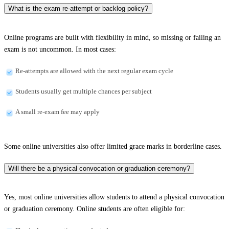
What is the exam re-attempt or backlog policy?
Online programs are built with flexibility in mind, so missing or failing an
exam is not uncommon. In most cases:
Re-attempts are allowed with the next regular exam cycle
Students usually get multiple chances per subject
A small re-exam fee may apply
Some online universities also offer limited grace marks in borderline cases.
Will there be a physical convocation or graduation ceremony?
Yes, most online universities allow students to attend a physical convocation
or graduation ceremony. Online students are often eligible for: