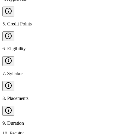
5
.
Credit Points
6
.
Eligibility
7
.
Syllabus
8
.
Placements
9
.
Duration
10
.
Faculty