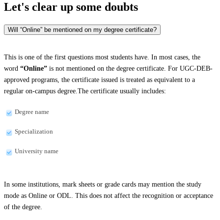
Let's clear up
some doubts
Will “Online” be mentioned on my degree certificate?
This is one of the first questions most students have. In most cases, the
word
“Online”
is not mentioned on the degree certificate. For UGC-DEB-
approved programs, the certificate issued is treated as equivalent to a
regular on-campus degree.The certificate usually includes:
Degree name
Specialization
University name
In some institutions, mark sheets or grade cards may mention the study
mode as Online or ODL. This does not affect the recognition or acceptance
of the degree.