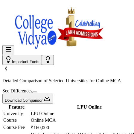
Important Facts
Detailed Comparison
of Selected Universities for
Online MCA
See Differences
Download Comparison
Feature
LPU Online
University
LPU Online
Course
Online MCA
Course Fee
₹160,000