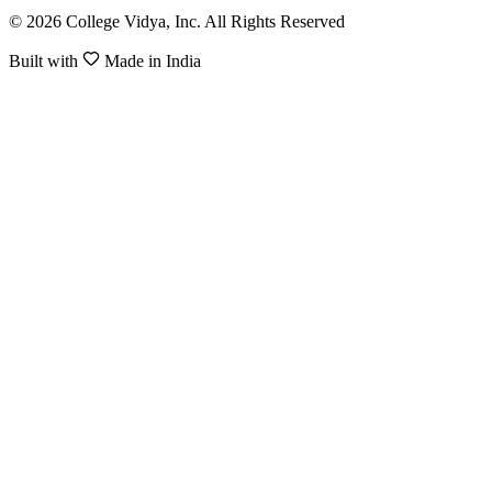
© 2026 College Vidya, Inc. All Rights Reserved
Built with
Made in India