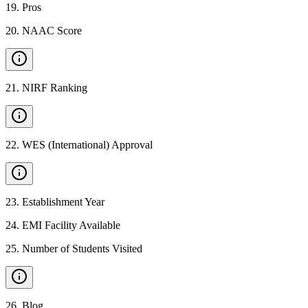
19
.
Pros
20
.
NAAC Score
21
.
NIRF Ranking
22
.
WES (International) Approval
23
.
Establishment Year
24
.
EMI Facility Available
25
.
Number of Students Visited
26
.
Blog