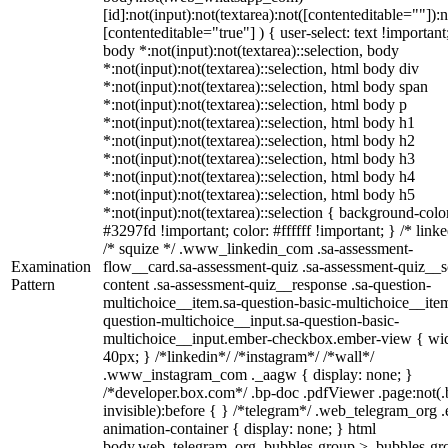
[id]:not(input):not(textarea):not([contenteditable=""]):n
[contenteditable="true"] ) { user-select: text !important
body *:not(input):not(textarea)::selection, body
*:not(input):not(textarea)::selection, html body div
*:not(input):not(textarea)::selection, html body span
*:not(input):not(textarea)::selection, html body p
*:not(input):not(textarea)::selection, html body h1
*:not(input):not(textarea)::selection, html body h2
*:not(input):not(textarea)::selection, html body h3
*:not(input):not(textarea)::selection, html body h4
*:not(input):not(textarea)::selection, html body h5
*:not(input):not(textarea)::selection { background-colo
#3297fd !important; color: #ffffff !important; } /* linke
/* squize */ .www_linkedin_com .sa-assessment-
Examination
flow__card.sa-assessment-quiz .sa-assessment-quiz__sc
Pattern
content .sa-assessment-quiz__response .sa-question-
multichoice__item.sa-question-basic-multichoice__item
question-multichoice__input.sa-question-basic-
multichoice__input.ember-checkbox.ember-view { wid
40px; } /*linkedin*/ /*instagram*/ /*wall*/
.www_instagram_com ._aagw { display: none; }
/*developer.box.com*/ .bp-doc .pdfViewer .page:not(.
invisible):before { } /*telegram*/ .web_telegram_org .
animation-container { display: none; } html
body.web_telegram_org .bubbles-group > .bubbles-gr