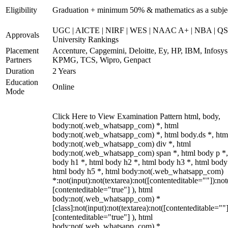
Eligibility
Graduation + minimum 50% & mathematics as a subje
UGC | AICTE | NIRF | WES | NAAC A+ | NBA | QS
Approvals
University Rankings
Placement
Accenture, Capgemini, Deloitte, Ey, HP, IBM, Infosys
Partners
KPMG, TCS, Wipro, Genpact
Duration
2 Years
Education
Online
Mode
Click Here to View Examination Pattern html, body,
body:not(.web_whatsapp_com) *, html
body:not(.web_whatsapp_com) *, html body.ds *, htm
body:not(.web_whatsapp_com) div *, html
body:not(.web_whatsapp_com) span *, html body p *,
body h1 *, html body h2 *, html body h3 *, html body
html body h5 *, html body:not(.web_whatsapp_com)
*:not(input):not(textarea):not([contenteditable=""]):not
[contenteditable="true"] ), html
body:not(.web_whatsapp_com) *
[class]:not(input):not(textarea):not([contenteditable=""]
[contenteditable="true"] ), html
body:not(.web_whatsapp_com) *