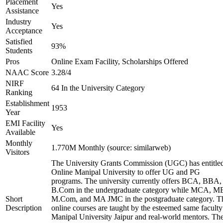
Placement
Yes
Assistance
Industry
Yes
Acceptance
Satisfied
93%
Students
Pros
Online Exam Facility, Scholarships Offered
NAAC Score
3.28/4
NIRF
64 In the University Category
Ranking
Establishment
1953
Year
EMI Facility
Yes
Available
Monthly
1.770M Monthly (source: similarweb)
Visitors
The University Grants Commission (UGC) has entitle
Online Manipal University to offer UG and PG
programs. The university currently offers BCA, BBA,
B.Com in the undergraduate category while MCA, M
Short
M.Com, and MA JMC in the postgraduate category. T
Description
online courses are taught by the esteemed same faculty
Manipal University Jaipur and real-world mentors. Th