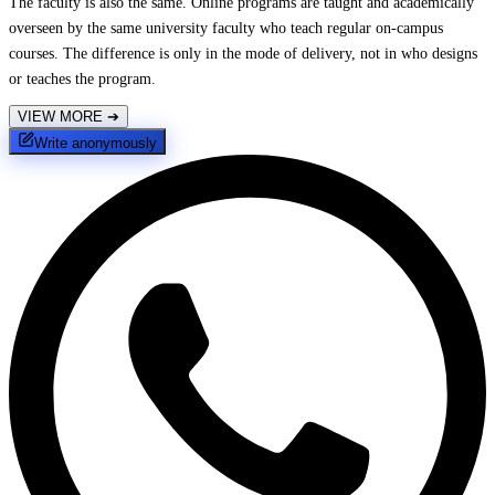
The faculty is also the same. Online programs are taught and academically
overseen by the same university faculty who teach regular on-campus
courses. The difference is only in the mode of delivery, not in who designs
or teaches the program.
VIEW MORE
➔
Write anonymously