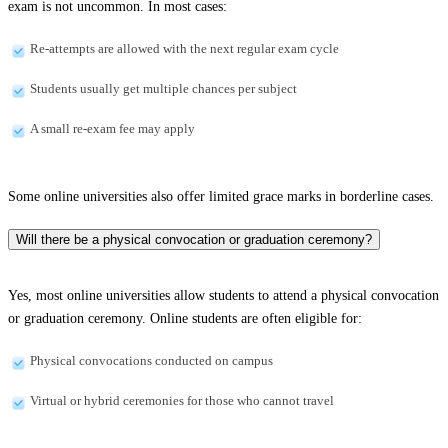
exam is not uncommon. In most cases:
Re-attempts are allowed with the next regular exam cycle
Students usually get multiple chances per subject
A small re-exam fee may apply
Some online universities also offer limited grace marks in borderline cases.
Will there be a physical convocation or graduation ceremony?
Yes, most online universities allow students to attend a physical convocation
or graduation ceremony. Online students are often eligible for:
Physical convocations conducted on campus
Virtual or hybrid ceremonies for those who cannot travel