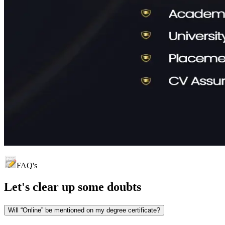
FAQ's
Let's clear up
some doubts
Will “Online” be mentioned on my degree certificate?