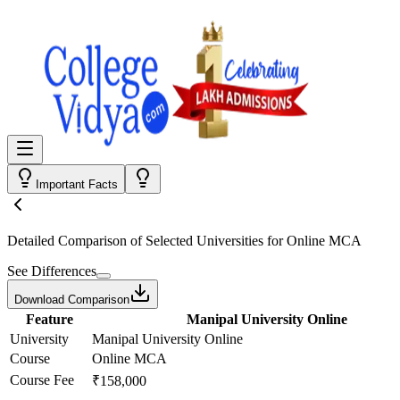
Important Facts
Detailed Comparison
of Selected Universities for
Online MCA
See Differences
Download Comparison
Feature
Manipal University Online
University
Manipal University Online
Course
Online MCA
Course Fee
₹158,000