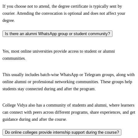
If you choose not to attend, the degree certificate is typically sent by
courier. Attending the convocation is optional and does not affect your
degree.
Is there an alumni WhatsApp group or student community?
Yes, most online universities provide access to student or alumni
communities.
This usually includes batch-wise WhatsApp or Telegram groups, along with
online alumni or professional networking communities. These groups help
students stay connected during and after the program.
College Vidya also has a community of students and alumni, where learners
can connect with peers across different programs, share experiences, and get
guidance during and after the course.
Do online colleges provide internship support during the course?