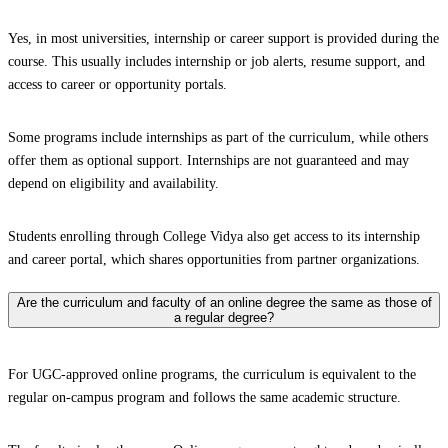
Yes, in most universities, internship or career support is provided during the
course. This usually includes internship or job alerts, resume support, and
access to career or opportunity portals.
Some programs include internships as part of the curriculum, while others
offer them as optional support. Internships are not guaranteed and may
depend on eligibility and availability.
Students enrolling through College Vidya also get access to its internship
and career portal, which shares opportunities from partner organizations.
Are the curriculum and faculty of an online degree the same as those of
a regular degree?
For UGC-approved online programs, the curriculum is equivalent to the
regular on-campus program and follows the same academic structure.