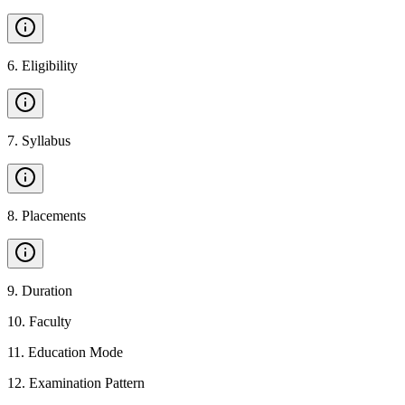
6
.
Eligibility
7
.
Syllabus
8
.
Placements
9
.
Duration
10
.
Faculty
11
.
Education Mode
12
.
Examination Pattern