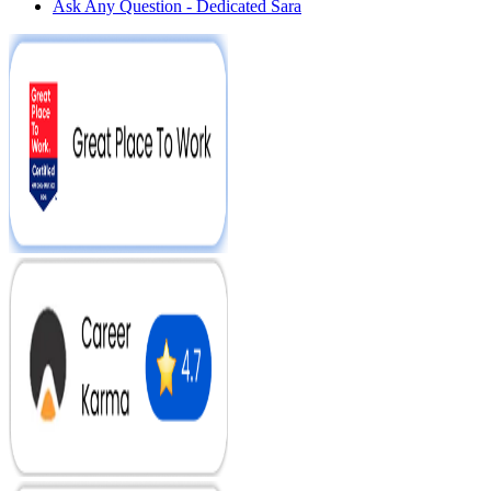
Ask Any Question - Dedicated Sara