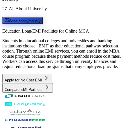
27
.
All About University
Write anonymously
Education Loan/EMI Facilities for
Online MCA
Students in educational colleges and universities and banking
institutions choose "EMI" as their educational pathway selection
option. Through online EMI services, you can enroll in the MBA
course program because these payment methods reduce cost rates.
Workers can access this service through university finances and
regular educational loan programs that many employers provide.
Apply for No Cost EMI
Compare EMI Partners