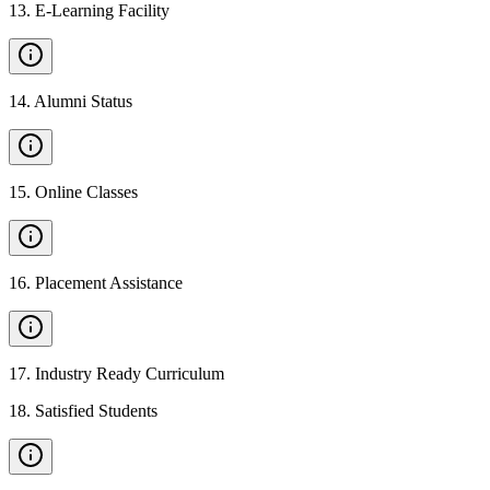
13
.
E-Learning Facility
14
.
Alumni Status
15
.
Online Classes
16
.
Placement Assistance
17
.
Industry Ready Curriculum
18
.
Satisfied Students