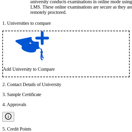
university conducts examinations in online mode using
LMS. These online examinations are secure as they ar
remotely proctored.
1
.
Universities to compare
Add University to Compare
2
.
Contact Details of University
3
.
Sample Certificate
4
.
Approvals
5
.
Credit Points