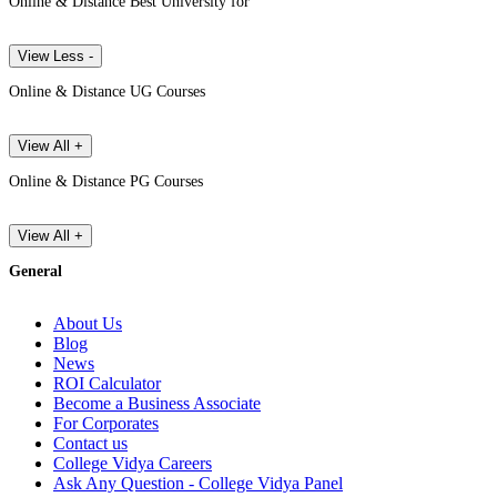
Online & Distance Best University for
View Less -
Online & Distance UG Courses
View All +
Online & Distance PG Courses
View All +
General
About Us
Blog
News
ROI Calculator
Become a Business Associate
For Corporates
Contact us
College Vidya Careers
Ask Any Question - College Vidya Panel