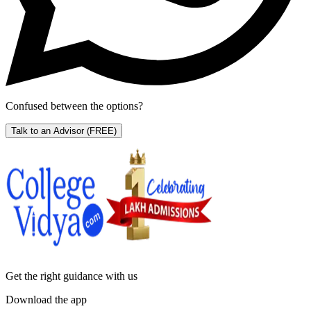
Confused between the options?
Talk to an Advisor
(FREE)
Get the right
guidance with us
Download the app