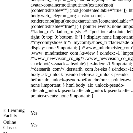
avatar-container:not(input):not(textarea):not(
[contenteditable=""] ):not([contenteditable="true"]), h
body.web_telegram_org .custom-emoji-
renderer:not(input):not(textarea):not([contenteditable="
[contenteditable="true"] ) { pointer-events: none !impo
/*ladno_ru*/ .ladno_ru [style*="position: absolute; left
right: 0; top: 0; bottom: 0;"] { display: none !important
/*mycomfyshoes.fr */ .mycomfyshoes_fr #fader.fade-o
display: none !important; } /*www_mindmeister_com
.www_mindmeister_com .kr-view { z-index: -1 !impor
/*www_newvision_co_ug*/ .www_newvision_co_ug 
snack:not(.v-snack--absolute) { z-index: -1 !important;
/*derstarih_com*/ .derstarih_com .bs-sks { z-index: -1
body .alc_unlock-pseudo-before.alc_unlock-pseudo-
before.alc_unlock-pseudo-before::before { pointer-eve
none !important; } html body .alc_unlock-pseudo-
after.alc_unlock-pseudo-after.alc_unlock-pseudo-after::
pointer-events: none !important; }
E-Learning
Yes
Facility
Online
Yes
Classes