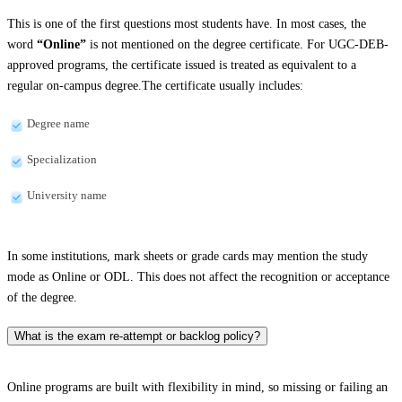
This is one of the first questions most students have. In most cases, the
word
“Online”
is not mentioned on the degree certificate. For UGC-DEB-
approved programs, the certificate issued is treated as equivalent to a
regular on-campus degree.The certificate usually includes:
Degree name
Specialization
University name
In some institutions, mark sheets or grade cards may mention the study
mode as Online or ODL. This does not affect the recognition or acceptance
of the degree.
What is the exam re-attempt or backlog policy?
Online programs are built with flexibility in mind, so missing or failing an