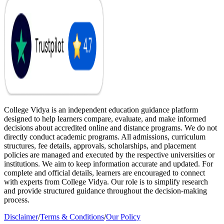
College Vidya is an independent education guidance platform
designed to help learners compare, evaluate, and make informed
decisions about accredited online and distance programs. We do not
directly conduct academic programs. All admissions, curriculum
structures, fee details, approvals, scholarships, and placement
policies are managed and executed by the respective universities or
institutions. We aim to keep information accurate and updated. For
complete and official details, learners are encouraged to connect
with experts from College Vidya. Our role is to simplify research
and provide structured guidance throughout the decision-making
process.
Disclaimer
/
Terms & Conditions
/
Our Policy