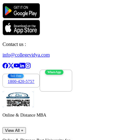
Contact us :
info@collegevidya.com
WhatsApp
Toll Free
1800-420-5757
7303088694
Online & Distance MBA
View All +