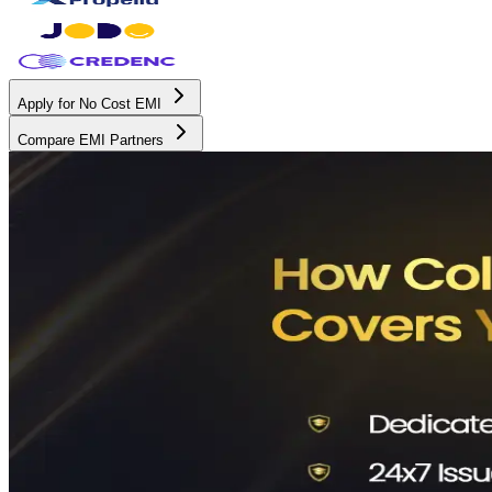
Apply for No Cost EMI
Compare EMI Partners