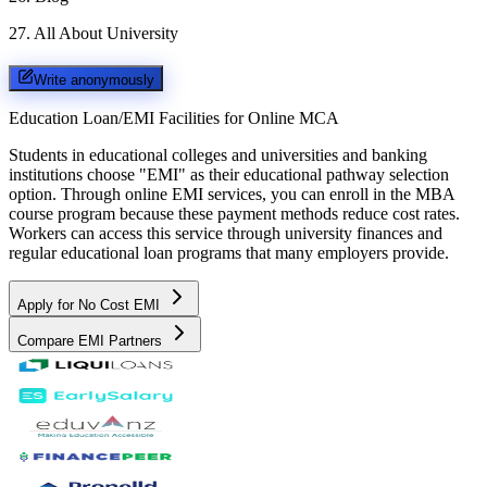
27
.
All About University
Write anonymously
Education Loan/EMI Facilities for
Online MCA
Students in educational colleges and universities and banking
institutions choose "EMI" as their educational pathway selection
option. Through online EMI services, you can enroll in the MBA
course program because these payment methods reduce cost rates.
Workers can access this service through university finances and
regular educational loan programs that many employers provide.
Apply for No Cost EMI
Compare EMI Partners