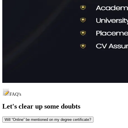
FAQ's
Let's clear up
some doubts
Will “Online” be mentioned on my degree certificate?