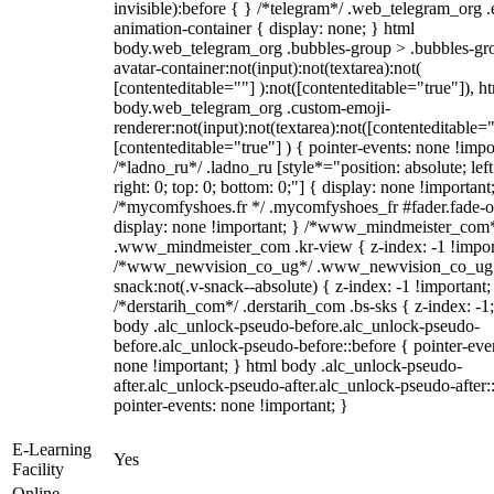
invisible):before { } /*telegram*/ .web_telegram_org .
animation-container { display: none; } html
body.web_telegram_org .bubbles-group > .bubbles-gr
avatar-container:not(input):not(textarea):not(
[contenteditable=""] ):not([contenteditable="true"]), h
body.web_telegram_org .custom-emoji-
renderer:not(input):not(textarea):not([contenteditable="
[contenteditable="true"] ) { pointer-events: none !impo
/*ladno_ru*/ .ladno_ru [style*="position: absolute; left
right: 0; top: 0; bottom: 0;"] { display: none !important
/*mycomfyshoes.fr */ .mycomfyshoes_fr #fader.fade-o
display: none !important; } /*www_mindmeister_com
.www_mindmeister_com .kr-view { z-index: -1 !impor
/*www_newvision_co_ug*/ .www_newvision_co_ug 
snack:not(.v-snack--absolute) { z-index: -1 !important;
/*derstarih_com*/ .derstarih_com .bs-sks { z-index: -1
body .alc_unlock-pseudo-before.alc_unlock-pseudo-
before.alc_unlock-pseudo-before::before { pointer-eve
none !important; } html body .alc_unlock-pseudo-
after.alc_unlock-pseudo-after.alc_unlock-pseudo-after::
pointer-events: none !important; }
E-Learning
Yes
Facility
Online