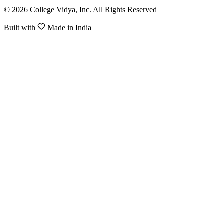
© 2026 College Vidya, Inc. All Rights Reserved
Built with
Made in India