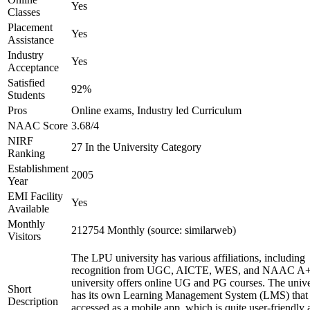
Yes
Classes
Placement
Yes
Assistance
Industry
Yes
Acceptance
Satisfied
92%
Students
Pros
Online exams, Industry led Curriculum
NAAC Score
3.68/4
NIRF
27 In the University Category
Ranking
Establishment
2005
Year
EMI Facility
Yes
Available
Monthly
212754 Monthly (source: similarweb)
Visitors
The LPU university has various affiliations, including
recognition from UGC, AICTE, WES, and NAAC A+
university offers online UG and PG courses. The unive
Short
has its own Learning Management System (LMS) that
Description
accessed as a mobile app, which is quite user-friendly