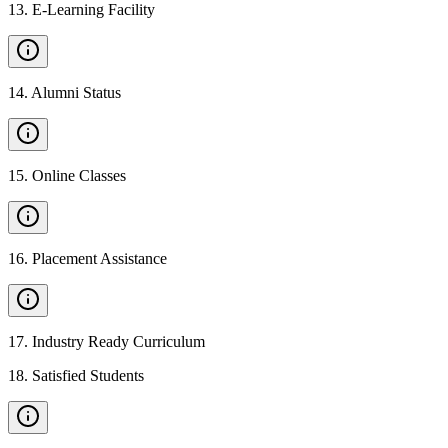
13
.
E-Learning Facility
14
.
Alumni Status
15
.
Online Classes
16
.
Placement Assistance
17
.
Industry Ready Curriculum
18
.
Satisfied Students