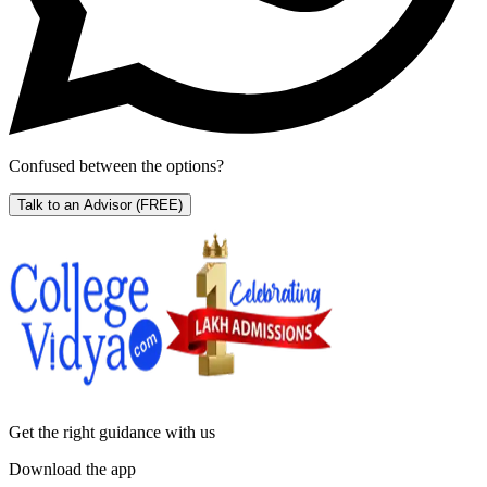
Confused between the options?
Talk to an Advisor
(FREE)
Get the right
guidance with us
Download the app