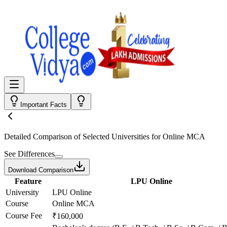
Important Facts
Detailed Comparison
of Selected Universities for
Online MCA
See Differences
Download Comparison
Feature
LPU Online
University
LPU Online
Course
Online MCA
Course Fee
₹160,000