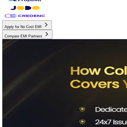
Apply for No Cost EMI
Compare EMI Partners