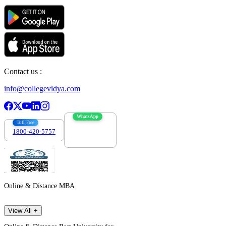
Contact us :
info@collegevidya.com
WhatsApp
Toll Free
1800-420-5757
7303088694
Online & Distance MBA
View All +