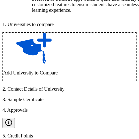
customized features to ensure students have a seamless
learning experience.
1
.
Universities to compare
Add University to Compare
2
.
Contact Details of University
3
.
Sample Certificate
4
.
Approvals
5
.
Credit Points