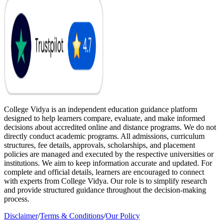
College Vidya is an independent education guidance platform
designed to help learners compare, evaluate, and make informed
decisions about accredited online and distance programs. We do not
directly conduct academic programs. All admissions, curriculum
structures, fee details, approvals, scholarships, and placement
policies are managed and executed by the respective universities or
institutions. We aim to keep information accurate and updated. For
complete and official details, learners are encouraged to connect
with experts from College Vidya. Our role is to simplify research
and provide structured guidance throughout the decision-making
process.
Disclaimer
/
Terms & Conditions
/
Our Policy