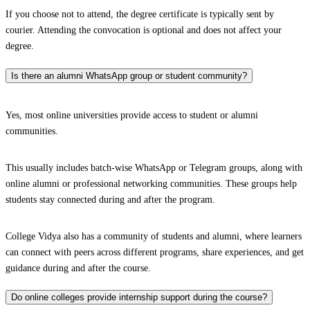
If you choose not to attend, the degree certificate is typically sent by
courier. Attending the convocation is optional and does not affect your
degree.
Is there an alumni WhatsApp group or student community?
Yes, most online universities provide access to student or alumni
communities.
This usually includes batch-wise WhatsApp or Telegram groups, along with
online alumni or professional networking communities. These groups help
students stay connected during and after the program.
College Vidya also has a community of students and alumni, where learners
can connect with peers across different programs, share experiences, and get
guidance during and after the course.
Do online colleges provide internship support during the course?