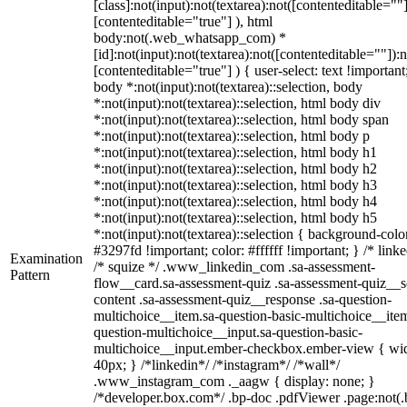
[class]:not(input):not(textarea):not([contenteditable=""]
[contenteditable="true"] ), html
body:not(.web_whatsapp_com) *
[id]:not(input):not(textarea):not([contenteditable=""]):n
[contenteditable="true"] ) { user-select: text !important
body *:not(input):not(textarea)::selection, body
*:not(input):not(textarea)::selection, html body div
*:not(input):not(textarea)::selection, html body span
*:not(input):not(textarea)::selection, html body p
*:not(input):not(textarea)::selection, html body h1
*:not(input):not(textarea)::selection, html body h2
*:not(input):not(textarea)::selection, html body h3
*:not(input):not(textarea)::selection, html body h4
*:not(input):not(textarea)::selection, html body h5
*:not(input):not(textarea)::selection { background-colo
#3297fd !important; color: #ffffff !important; } /* linke
Examination
/* squize */ .www_linkedin_com .sa-assessment-
Pattern
flow__card.sa-assessment-quiz .sa-assessment-quiz__sc
content .sa-assessment-quiz__response .sa-question-
multichoice__item.sa-question-basic-multichoice__item
question-multichoice__input.sa-question-basic-
multichoice__input.ember-checkbox.ember-view { wid
40px; } /*linkedin*/ /*instagram*/ /*wall*/
.www_instagram_com ._aagw { display: none; }
/*developer.box.com*/ .bp-doc .pdfViewer .page:not(.