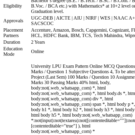
Bachelor’s degree (B.E. / B.Tech. / B.Sc. / B.Com. / B
Eligibility
B.Voc. / BCA etc.) with Mathematics* at 10+2 level o
Graduation level.
UGC-DEB | AICTE | AIU | NIRF | WES | NAAC A+
Approvals
SACSCOC
Placement
Accenture, Amazon, Bosch, Capgemini, Cognizant, Fli
Partners
HCL, HDFC Bank, IBM, TCS, Tech Mahindra, Wipr
Duration
2 Years
Education
Online
Mode
University LPU Exam Pattern Online MCQ Questions
Marks / Question 1 Subjective Questions 4, To be att
Project (Last Sem) 100 Marks / Question 10 Assignme
Marks 30 Passing Marks 40% html, body,
body:not(.web_whatsapp_com) *, html
body:not(.web_whatsapp_com) *, html body.ds *, htm
body:not(.web_whatsapp_com) div *, html
body:not(.web_whatsapp_com) span *, html body p *,
body h1 *, html body h2 *, html body h3 *, html body
html body h5 *, html body:not(.web_whatsapp_com)
*:not(input):not(textarea):not([contenteditable=""]):not
[contenteditable="true"] ), html
body:not(.web_whatsapp_com) *