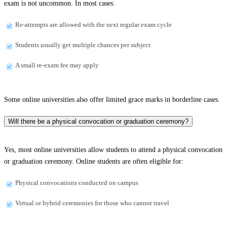
exam is not uncommon. In most cases:
Re-attempts are allowed with the next regular exam cycle
Students usually get multiple chances per subject
A small re-exam fee may apply
Some online universities also offer limited grace marks in borderline cases.
Will there be a physical convocation or graduation ceremony?
Yes, most online universities allow students to attend a physical convocation
or graduation ceremony. Online students are often eligible for:
Physical convocations conducted on campus
Virtual or hybrid ceremonies for those who cannot travel