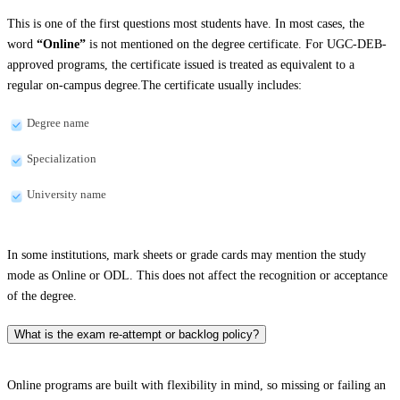
This is one of the first questions most students have. In most cases, the
word
“Online”
is not mentioned on the degree certificate. For UGC-DEB-
approved programs, the certificate issued is treated as equivalent to a
regular on-campus degree.The certificate usually includes:
Degree name
Specialization
University name
In some institutions, mark sheets or grade cards may mention the study
mode as Online or ODL. This does not affect the recognition or acceptance
of the degree.
What is the exam re-attempt or backlog policy?
Online programs are built with flexibility in mind, so missing or failing an