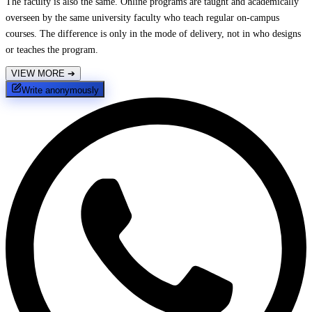
The faculty is also the same. Online programs are taught and academically
overseen by the same university faculty who teach regular on-campus
courses. The difference is only in the mode of delivery, not in who designs
or teaches the program.
VIEW MORE
➔
Write anonymously