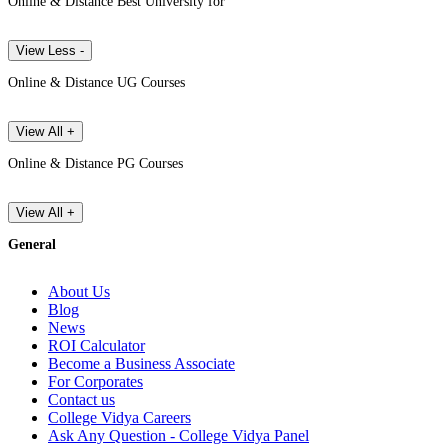
Online & Distance Best University for
View Less -
Online & Distance UG Courses
View All +
Online & Distance PG Courses
View All +
General
About Us
Blog
News
ROI Calculator
Become a Business Associate
For Corporates
Contact us
College Vidya Careers
Ask Any Question - College Vidya Panel