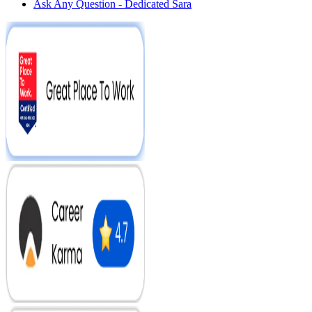
Ask Any Question - Dedicated Sara