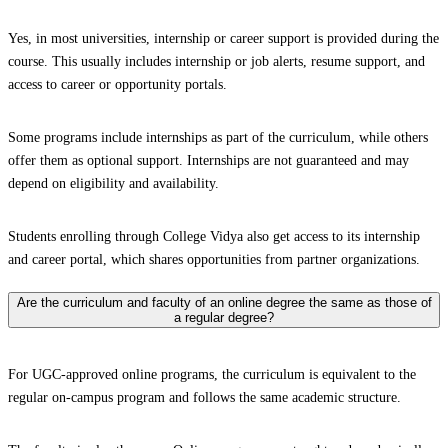
Yes, in most universities, internship or career support is provided during the
course. This usually includes internship or job alerts, resume support, and
access to career or opportunity portals.
Some programs include internships as part of the curriculum, while others
offer them as optional support. Internships are not guaranteed and may
depend on eligibility and availability.
Students enrolling through College Vidya also get access to its internship
and career portal, which shares opportunities from partner organizations.
Are the curriculum and faculty of an online degree the same as those of
a regular degree?
For UGC-approved online programs, the curriculum is equivalent to the
regular on-campus program and follows the same academic structure.