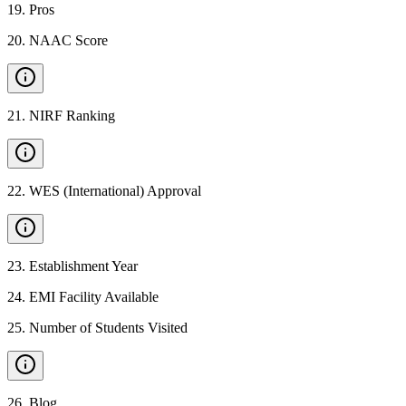
19
.
Pros
20
.
NAAC Score
21
.
NIRF Ranking
22
.
WES (International) Approval
23
.
Establishment Year
24
.
EMI Facility Available
25
.
Number of Students Visited
26
.
Blog