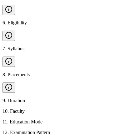
6
.
Eligibility
7
.
Syllabus
8
.
Placements
9
.
Duration
10
.
Faculty
11
.
Education Mode
12
.
Examination Pattern