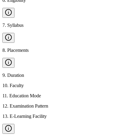
6
.
Eligibility
7
.
Syllabus
8
.
Placements
9
.
Duration
10
.
Faculty
11
.
Education Mode
12
.
Examination Pattern
13
.
E-Learning Facility