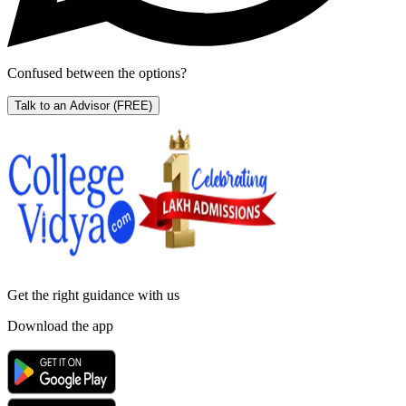
Confused between the options?
Talk to an Advisor
(FREE)
Get the right
guidance with us
Download the app