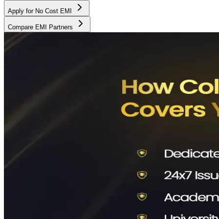
Apply for No Cost EMI
Compare EMI Partners