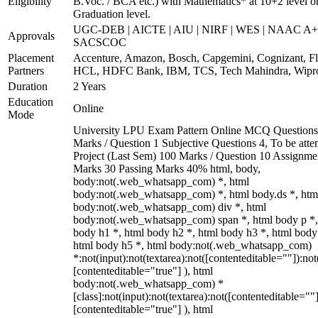
Eligibility
B.Voc. / BCA etc.) with Mathematics* at 10+2 level o
Graduation level.
UGC-DEB | AICTE | AIU | NIRF | WES | NAAC A+
Approvals
SACSCOC
Placement
Accenture, Amazon, Bosch, Capgemini, Cognizant, Fli
Partners
HCL, HDFC Bank, IBM, TCS, Tech Mahindra, Wipr
Duration
2 Years
Education
Online
Mode
University LPU Exam Pattern Online MCQ Questions
Marks / Question 1 Subjective Questions 4, To be att
Project (Last Sem) 100 Marks / Question 10 Assignme
Marks 30 Passing Marks 40% html, body,
body:not(.web_whatsapp_com) *, html
body:not(.web_whatsapp_com) *, html body.ds *, htm
body:not(.web_whatsapp_com) div *, html
body:not(.web_whatsapp_com) span *, html body p *,
body h1 *, html body h2 *, html body h3 *, html body
html body h5 *, html body:not(.web_whatsapp_com)
*:not(input):not(textarea):not([contenteditable=""]):not
[contenteditable="true"] ), html
body:not(.web_whatsapp_com) *
[class]:not(input):not(textarea):not([contenteditable=""]
[contenteditable="true"] ), html