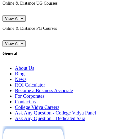
Online & Distance UG Courses
View All +
Online & Distance PG Courses
View All +
General
About Us
Blog
News
ROI Calculator
Become a Business Associate
For Corporates
Contact us
College Vidya Careers
Ask Any Question - College Vidya Panel
Ask Any Question - Dedicated Sara