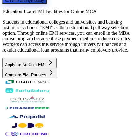
Write anonymously
Education Loan/EMI Facilities for
Online MCA
Students in educational colleges and universities and banking
institutions choose "EMI" as their educational pathway selection
option. Through online EMI services, you can enroll in the MBA
course program because these payment methods reduce cost rates.
Workers can access this service through university finances and
regular educational loan programs that many employers provide.
Apply for No Cost EMI
Compare EMI Partners