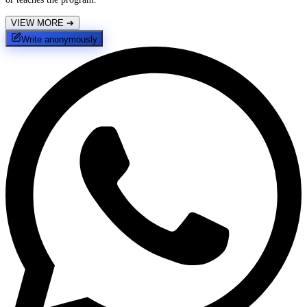
VIEW MORE
➔
Write anonymously