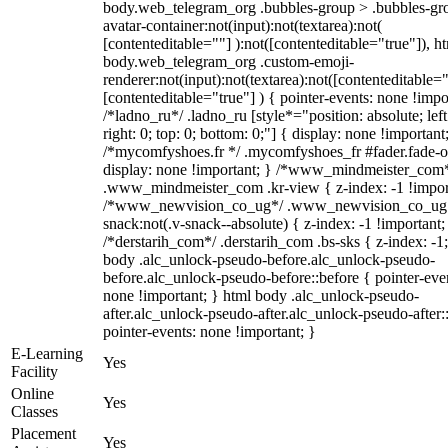
body.web_telegram_org .bubbles-group > .bubbles-gr
avatar-container:not(input):not(textarea):not(
[contenteditable=""] ):not([contenteditable="true"]), h
body.web_telegram_org .custom-emoji-
renderer:not(input):not(textarea):not([contenteditable="
[contenteditable="true"] ) { pointer-events: none !impo
/*ladno_ru*/ .ladno_ru [style*="position: absolute; left
right: 0; top: 0; bottom: 0;"] { display: none !important
/*mycomfyshoes.fr */ .mycomfyshoes_fr #fader.fade-o
display: none !important; } /*www_mindmeister_com
.www_mindmeister_com .kr-view { z-index: -1 !impor
/*www_newvision_co_ug*/ .www_newvision_co_ug 
snack:not(.v-snack--absolute) { z-index: -1 !important;
/*derstarih_com*/ .derstarih_com .bs-sks { z-index: -1
body .alc_unlock-pseudo-before.alc_unlock-pseudo-
before.alc_unlock-pseudo-before::before { pointer-eve
none !important; } html body .alc_unlock-pseudo-
after.alc_unlock-pseudo-after.alc_unlock-pseudo-after::
pointer-events: none !important; }
E-Learning
Yes
Facility
Online
Yes
Classes
Placement
Yes