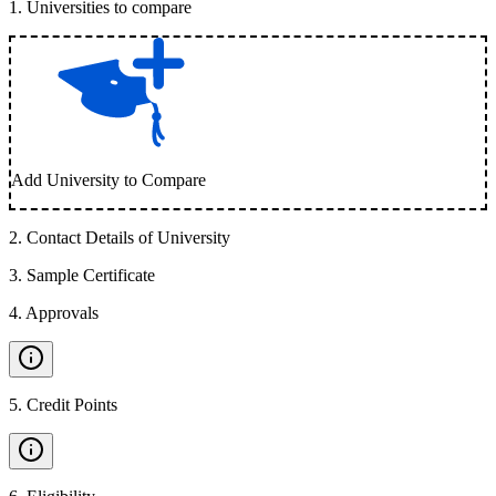
1
.
Universities to compare
Add University to Compare
2
.
Contact Details of University
3
.
Sample Certificate
4
.
Approvals
5
.
Credit Points