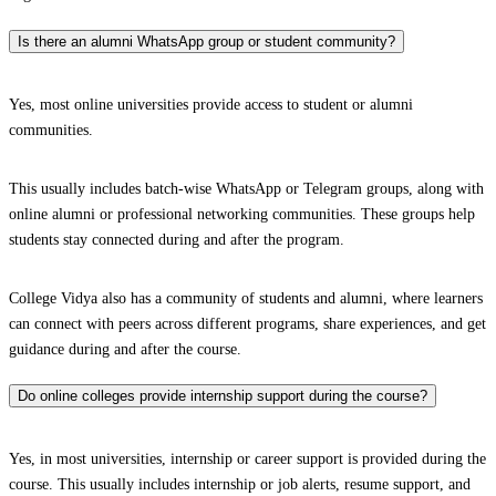
Is there an alumni WhatsApp group or student community?
Yes, most online universities provide access to student or alumni
communities.
This usually includes batch-wise WhatsApp or Telegram groups, along with
online alumni or professional networking communities. These groups help
students stay connected during and after the program.
College Vidya also has a community of students and alumni, where learners
can connect with peers across different programs, share experiences, and get
guidance during and after the course.
Do online colleges provide internship support during the course?
Yes, in most universities, internship or career support is provided during the
course. This usually includes internship or job alerts, resume support, and