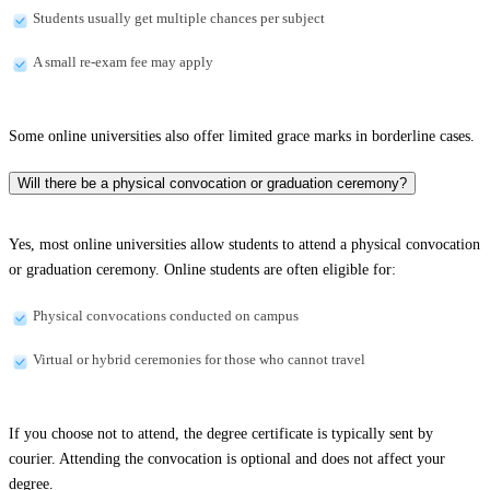
Students usually get multiple chances per subject
A small re-exam fee may apply
Some online universities also offer limited grace marks in borderline cases.
Will there be a physical convocation or graduation ceremony?
Yes, most online universities allow students to attend a physical convocation
or graduation ceremony. Online students are often eligible for:
Physical convocations conducted on campus
Virtual or hybrid ceremonies for those who cannot travel
If you choose not to attend, the degree certificate is typically sent by
courier. Attending the convocation is optional and does not affect your
degree.