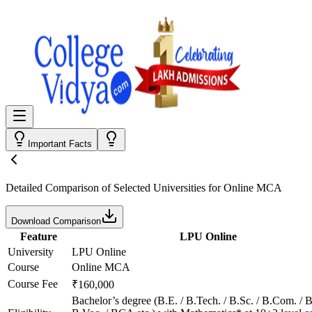
Important Facts
Detailed Comparison
of Selected Universities for
Online MCA
Download Comparison
Feature
LPU Online
University
LPU Online
Course
Online MCA
Course Fee
₹160,000
Bachelor’s degree (B.E. / B.Tech. / B.Sc. / B.Com. / B