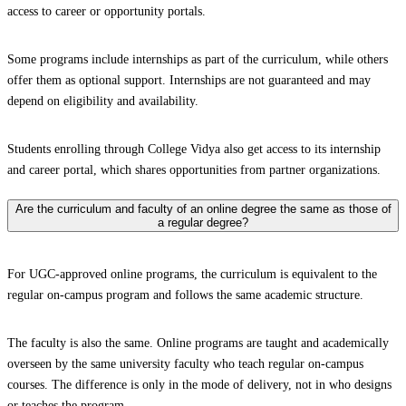
access to career or opportunity portals.
Some programs include internships as part of the curriculum, while others
offer them as optional support. Internships are not guaranteed and may
depend on eligibility and availability.
Students enrolling through College Vidya also get access to its internship
and career portal, which shares opportunities from partner organizations.
Are the curriculum and faculty of an online degree the same as those of
a regular degree?
For UGC-approved online programs, the curriculum is equivalent to the
regular on-campus program and follows the same academic structure.
The faculty is also the same. Online programs are taught and academically
overseen by the same university faculty who teach regular on-campus
courses. The difference is only in the mode of delivery, not in who designs
or teaches the program.