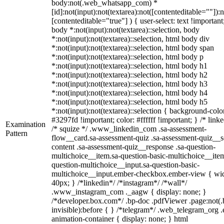
body:not(.web_whatsapp_com) *
[id]:not(input):not(textarea):not([contenteditable=""]):n
[contenteditable="true"] ) { user-select: text !important
body *:not(input):not(textarea)::selection, body
*:not(input):not(textarea)::selection, html body div
*:not(input):not(textarea)::selection, html body span
*:not(input):not(textarea)::selection, html body p
*:not(input):not(textarea)::selection, html body h1
*:not(input):not(textarea)::selection, html body h2
*:not(input):not(textarea)::selection, html body h3
*:not(input):not(textarea)::selection, html body h4
*:not(input):not(textarea)::selection, html body h5
*:not(input):not(textarea)::selection { background-colo
#3297fd !important; color: #ffffff !important; } /* linke
Examination
/* squize */ .www_linkedin_com .sa-assessment-
Pattern
flow__card.sa-assessment-quiz .sa-assessment-quiz__sc
content .sa-assessment-quiz__response .sa-question-
multichoice__item.sa-question-basic-multichoice__item
question-multichoice__input.sa-question-basic-
multichoice__input.ember-checkbox.ember-view { wid
40px; } /*linkedin*/ /*instagram*/ /*wall*/
.www_instagram_com ._aagw { display: none; }
/*developer.box.com*/ .bp-doc .pdfViewer .page:not(.
invisible):before { } /*telegram*/ .web_telegram_org .
animation-container { display: none; } html