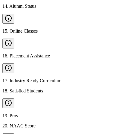
14
.
Alumni Status
15
.
Online Classes
16
.
Placement Assistance
17
.
Industry Ready Curriculum
18
.
Satisfied Students
19
.
Pros
20
.
NAAC Score