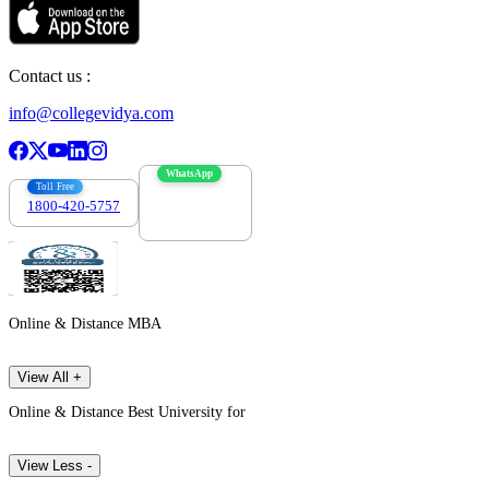
Contact us :
info@collegevidya.com
WhatsApp
Toll Free
1800-420-5757
7303088694
Online & Distance MBA
View All +
Online & Distance Best University for
View Less -