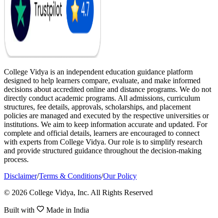
College Vidya is an independent education guidance platform
designed to help learners compare, evaluate, and make informed
decisions about accredited online and distance programs. We do not
directly conduct academic programs. All admissions, curriculum
structures, fee details, approvals, scholarships, and placement
policies are managed and executed by the respective universities or
institutions. We aim to keep information accurate and updated. For
complete and official details, learners are encouraged to connect
with experts from College Vidya. Our role is to simplify research
and provide structured guidance throughout the decision-making
process.
Disclaimer
/
Terms & Conditions
/
Our Policy
© 2026 College Vidya, Inc. All Rights Reserved
Built with
Made in India