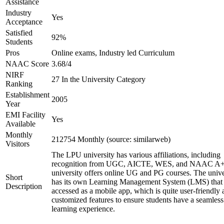
Assistance
Industry
Yes
Acceptance
Satisfied
92%
Students
Pros
Online exams, Industry led Curriculum
NAAC Score
3.68/4
NIRF
27 In the University Category
Ranking
Establishment
2005
Year
EMI Facility
Yes
Available
Monthly
212754 Monthly (source: similarweb)
Visitors
The LPU university has various affiliations, including
recognition from UGC, AICTE, WES, and NAAC A+
university offers online UG and PG courses. The unive
Short
has its own Learning Management System (LMS) that
Description
accessed as a mobile app, which is quite user-friendly
customized features to ensure students have a seamless
learning experience.