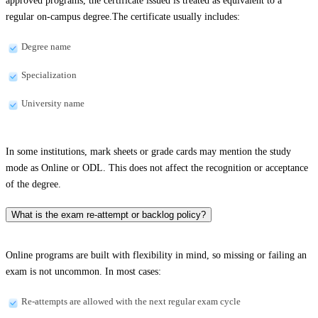
approved programs, the certificate issued is treated as equivalent to a
regular on-campus degree.The certificate usually includes:
Degree name
Specialization
University name
In some institutions, mark sheets or grade cards may mention the study
mode as Online or ODL. This does not affect the recognition or acceptance
of the degree.
What is the exam re-attempt or backlog policy?
Online programs are built with flexibility in mind, so missing or failing an
exam is not uncommon. In most cases:
Re-attempts are allowed with the next regular exam cycle