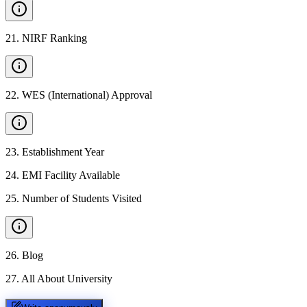
21
.
NIRF Ranking
22
.
WES (International) Approval
23
.
Establishment Year
24
.
EMI Facility Available
25
.
Number of Students Visited
26
.
Blog
27
.
All About University