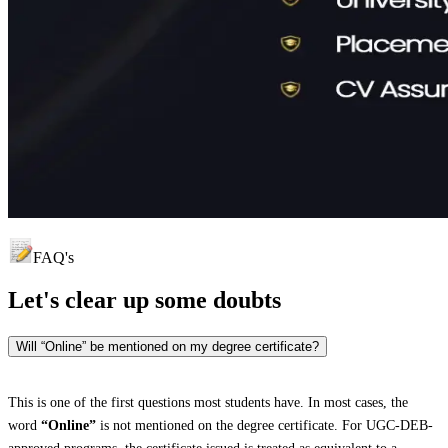
FAQ's
Let's clear up
some doubts
Will “Online” be mentioned on my degree certificate?
This is one of the first questions most students have. In most cases, the
word
“Online”
is not mentioned on the degree certificate. For UGC-DEB-