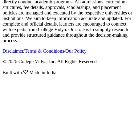
directly conduct academic programs. All admissions, curriculum
structures, fee details, approvals, scholarships, and placement
policies are managed and executed by the respective universities or
institutions. We aim to keep information accurate and updated. For
complete and official details, learners are encouraged to connect
with experts from College Vidya. Our role is to simplify research
and provide structured guidance throughout the decision-making
process.
Disclaimer
/
Terms & Conditions
/
Our Policy
© 2026 College Vidya, Inc. All Rights Reserved
Built with
Made in India