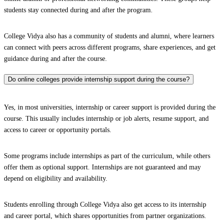
students stay connected during and after the program.
College Vidya also has a community of students and alumni, where learners
can connect with peers across different programs, share experiences, and get
guidance during and after the course.
Do online colleges provide internship support during the course?
Yes, in most universities, internship or career support is provided during the
course. This usually includes internship or job alerts, resume support, and
access to career or opportunity portals.
Some programs include internships as part of the curriculum, while others
offer them as optional support. Internships are not guaranteed and may
depend on eligibility and availability.
Students enrolling through College Vidya also get access to its internship
and career portal, which shares opportunities from partner organizations.