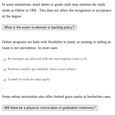
In some institutions, mark sheets or grade cards may mention the study
mode as Online or ODL. This does not affect the recognition or acceptance
of the degree.
What is the exam re-attempt or backlog policy?
Online programs are built with flexibility in mind, so missing or failing an
exam is not uncommon. In most cases:
Re-attempts are allowed with the next regular exam cycle
Students usually get multiple chances per subject
A small re-exam fee may apply
Some online universities also offer limited grace marks in borderline cases.
Will there be a physical convocation or graduation ceremony?