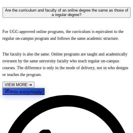
Are the curriculum and faculty of an online degree the same as those of
a regular degree?
For UGC-approved online programs, the curriculum is equivalent to the
regular on-campus program and follows the same academic structure.
The faculty is also the same. Online programs are taught and academically
overseen by the same university faculty who teach regular on-campus
courses. The difference is only in the mode of delivery, not in who designs
or teaches the program.
VIEW MORE
➔
Write anonymously