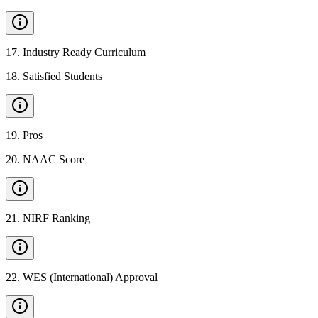
17
.
Industry Ready Curriculum
18
.
Satisfied Students
19
.
Pros
20
.
NAAC Score
21
.
NIRF Ranking
22
.
WES (International) Approval