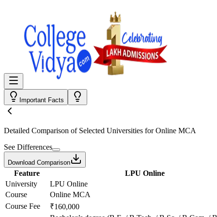
Important Facts
Detailed Comparison
of Selected Universities for
Online MCA
See Differences
Download Comparison
Feature
LPU Online
University
LPU Online
Course
Online MCA
Course Fee
₹160,000