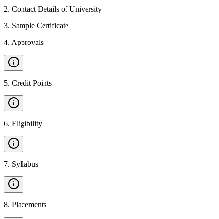
2
.
Contact Details of University
3
.
Sample Certificate
4
.
Approvals
5
.
Credit Points
6
.
Eligibility
7
.
Syllabus
8
.
Placements