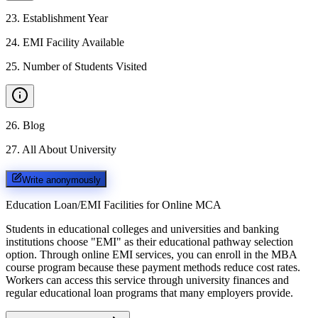
23
.
Establishment Year
24
.
EMI Facility Available
25
.
Number of Students Visited
26
.
Blog
27
.
All About University
Write anonymously
Education Loan/EMI Facilities for
Online MCA
Students in educational colleges and universities and banking
institutions choose "EMI" as their educational pathway selection
option. Through online EMI services, you can enroll in the MBA
course program because these payment methods reduce cost rates.
Workers can access this service through university finances and
regular educational loan programs that many employers provide.