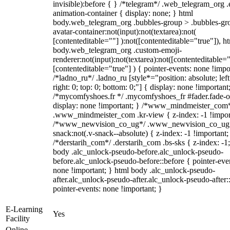
invisible):before { } /*telegram*/ .web_telegram_org .
animation-container { display: none; } html
body.web_telegram_org .bubbles-group > .bubbles-gr
avatar-container:not(input):not(textarea):not(
[contenteditable=""] ):not([contenteditable="true"]), h
body.web_telegram_org .custom-emoji-
renderer:not(input):not(textarea):not([contenteditable="
[contenteditable="true"] ) { pointer-events: none !impo
/*ladno_ru*/ .ladno_ru [style*="position: absolute; left
right: 0; top: 0; bottom: 0;"] { display: none !important
/*mycomfyshoes.fr */ .mycomfyshoes_fr #fader.fade-o
display: none !important; } /*www_mindmeister_com
.www_mindmeister_com .kr-view { z-index: -1 !impor
/*www_newvision_co_ug*/ .www_newvision_co_ug 
snack:not(.v-snack--absolute) { z-index: -1 !important;
/*derstarih_com*/ .derstarih_com .bs-sks { z-index: -1
body .alc_unlock-pseudo-before.alc_unlock-pseudo-
before.alc_unlock-pseudo-before::before { pointer-eve
none !important; } html body .alc_unlock-pseudo-
after.alc_unlock-pseudo-after.alc_unlock-pseudo-after::
pointer-events: none !important; }
E-Learning
Yes
Facility
Online