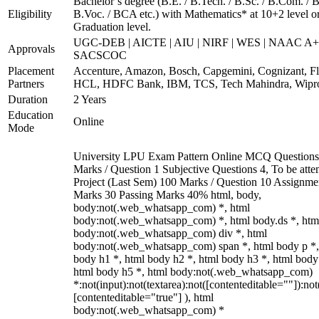
Bachelor’s degree (B.E. / B.Tech. / B.Sc. / B.Com. / B
Eligibility
B.Voc. / BCA etc.) with Mathematics* at 10+2 level o
Graduation level.
UGC-DEB | AICTE | AIU | NIRF | WES | NAAC A+
Approvals
SACSCOC
Placement
Accenture, Amazon, Bosch, Capgemini, Cognizant, Fli
Partners
HCL, HDFC Bank, IBM, TCS, Tech Mahindra, Wipr
Duration
2 Years
Education
Online
Mode
University LPU Exam Pattern Online MCQ Questions
Marks / Question 1 Subjective Questions 4, To be att
Project (Last Sem) 100 Marks / Question 10 Assignme
Marks 30 Passing Marks 40% html, body,
body:not(.web_whatsapp_com) *, html
body:not(.web_whatsapp_com) *, html body.ds *, htm
body:not(.web_whatsapp_com) div *, html
body:not(.web_whatsapp_com) span *, html body p *,
body h1 *, html body h2 *, html body h3 *, html body
html body h5 *, html body:not(.web_whatsapp_com)
*:not(input):not(textarea):not([contenteditable=""]):not
[contenteditable="true"] ), html
body:not(.web_whatsapp_com) *