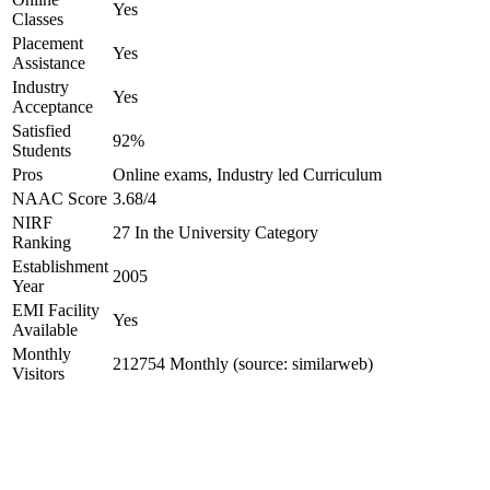
Yes
Classes
Placement
Yes
Assistance
Industry
Yes
Acceptance
Satisfied
92%
Students
Pros
Online exams, Industry led Curriculum
NAAC Score
3.68/4
NIRF
27 In the University Category
Ranking
Establishment
2005
Year
EMI Facility
Yes
Available
Monthly
212754 Monthly (source: similarweb)
Visitors