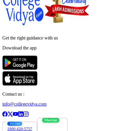
Get the right
guidance with us
Download the app
Contact us :
info@collegevidya.com
WhatsApp
Toll Free
1800-420-5757
7303088694