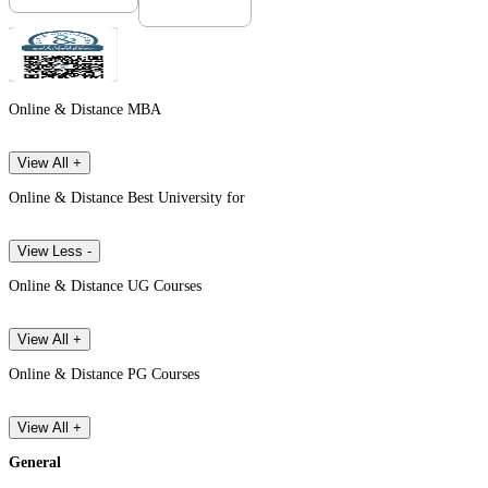
Online & Distance MBA
View All +
Online & Distance Best University for
View Less -
Online & Distance UG Courses
View All +
Online & Distance PG Courses
View All +
General