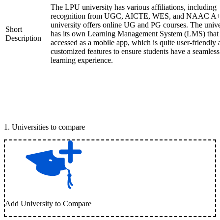
The LPU university has various affiliations, including
recognition from UGC, AICTE, WES, and NAAC A+
university offers online UG and PG courses. The unive
Short
has its own Learning Management System (LMS) that
Description
accessed as a mobile app, which is quite user-friendly
customized features to ensure students have a seamless
learning experience.
1
.
Universities to compare
Add University to Compare