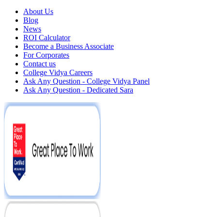
About Us
Blog
News
ROI Calculator
Become a Business Associate
For Corporates
Contact us
College Vidya Careers
Ask Any Question - College Vidya Panel
Ask Any Question - Dedicated Sara