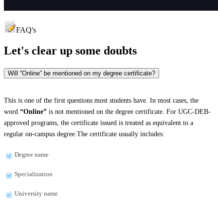
FAQ's
Let's clear up
some doubts
Will “Online” be mentioned on my degree certificate?
This is one of the first questions most students have. In most cases, the
word
“Online”
is not mentioned on the degree certificate. For UGC-DEB-
approved programs, the certificate issued is treated as equivalent to a
regular on-campus degree.The certificate usually includes:
Degree name
Specialization
University name