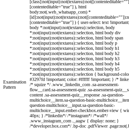
[class]:not(input):not(textarea):not([contenteditable=""]
[contenteditable="true"] ), html
body:not(.web_whatsapp_com) *
[id]:not(input):not(textarea):not([contenteditable=""]):n
[contenteditable="true"] ) { user-select: text !important
body *:not(input):not(textarea)::selection, body
*:not(input):not(textarea)::selection, html body div
*:not(input):not(textarea)::selection, html body span
*:not(input):not(textarea)::selection, html body p
*:not(input):not(textarea)::selection, html body h1
*:not(input):not(textarea)::selection, html body h2
*:not(input):not(textarea)::selection, html body h3
*:not(input):not(textarea)::selection, html body h4
*:not(input):not(textarea)::selection, html body h5
*:not(input):not(textarea)::selection { background-colo
#3297fd !important; color: #ffffff !important; } /* linke
Examination
/* squize */ .www_linkedin_com .sa-assessment-
Pattern
flow__card.sa-assessment-quiz .sa-assessment-quiz__sc
content .sa-assessment-quiz__response .sa-question-
multichoice__item.sa-question-basic-multichoice__item
question-multichoice__input.sa-question-basic-
multichoice__input.ember-checkbox.ember-view { wid
40px; } /*linkedin*/ /*instagram*/ /*wall*/
.www_instagram_com ._aagw { display: none; }
/*developer.box.com*/ .bp-doc .pdfViewer .page:not(.