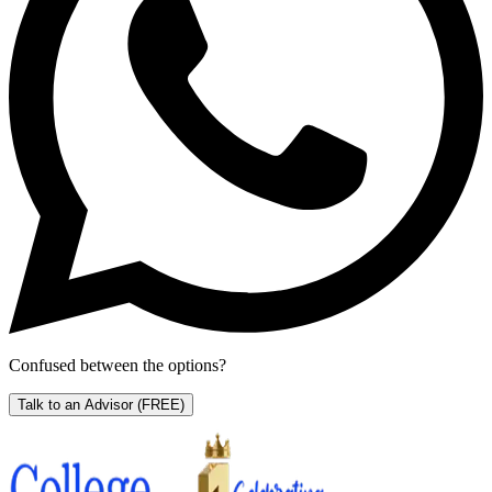
Confused between the options?
Talk to an Advisor
(FREE)