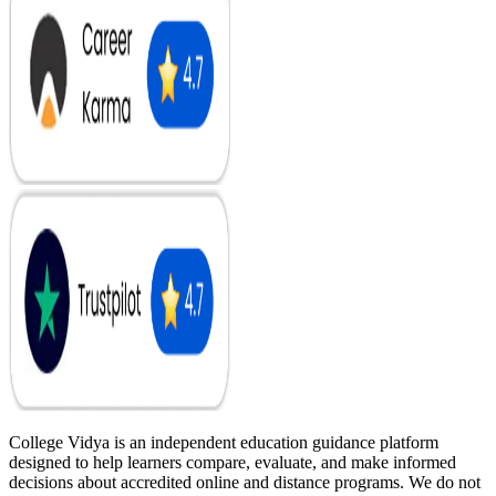
College Vidya is an independent education guidance platform
designed to help learners compare, evaluate, and make informed
decisions about accredited online and distance programs. We do not