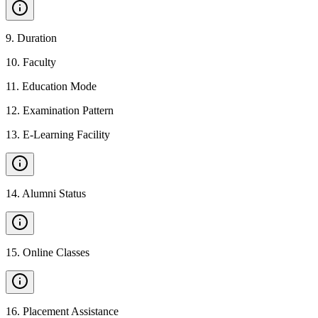
9
.
Duration
10
.
Faculty
11
.
Education Mode
12
.
Examination Pattern
13
.
E-Learning Facility
14
.
Alumni Status
15
.
Online Classes
16
.
Placement Assistance