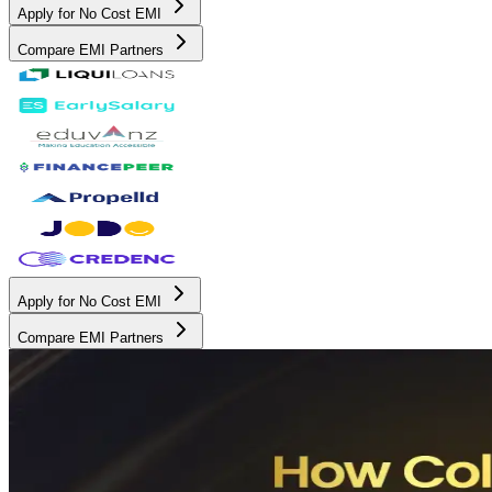
Apply for No Cost EMI
Compare EMI Partners
Apply for No Cost EMI
Compare EMI Partners