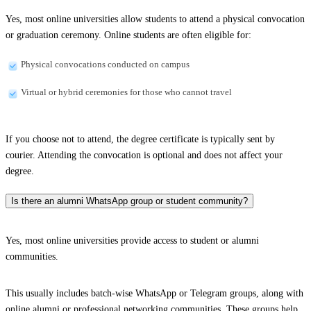
Yes, most online universities allow students to attend a physical convocation
or graduation ceremony. Online students are often eligible for:
Physical convocations conducted on campus
Virtual or hybrid ceremonies for those who cannot travel
If you choose not to attend, the degree certificate is typically sent by
courier. Attending the convocation is optional and does not affect your
degree.
Is there an alumni WhatsApp group or student community?
Yes, most online universities provide access to student or alumni
communities.
This usually includes batch-wise WhatsApp or Telegram groups, along with
online alumni or professional networking communities. These groups help