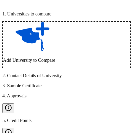
1
.
Universities to compare
Add University to Compare
2
.
Contact Details of University
3
.
Sample Certificate
4
.
Approvals
5
.
Credit Points