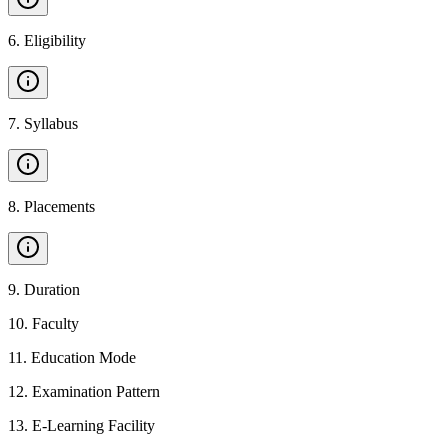
6
.
Eligibility
7
.
Syllabus
8
.
Placements
9
.
Duration
10
.
Faculty
11
.
Education Mode
12
.
Examination Pattern
13
.
E-Learning Facility