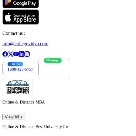
Contact us :
info@collegevidya.com
WhatsApp
Toll Free
1800-420-5757
7303088694
Online & Distance MBA
View All +
Online & Distance Best University for