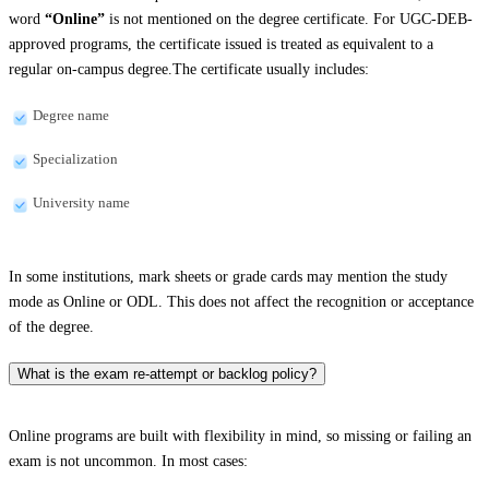
word
“Online”
is not mentioned on the degree certificate. For UGC-DEB-
approved programs, the certificate issued is treated as equivalent to a
regular on-campus degree.The certificate usually includes:
Degree name
Specialization
University name
In some institutions, mark sheets or grade cards may mention the study
mode as Online or ODL. This does not affect the recognition or acceptance
of the degree.
What is the exam re-attempt or backlog policy?
Online programs are built with flexibility in mind, so missing or failing an
exam is not uncommon. In most cases: