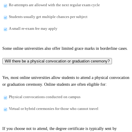
Re-attempts are allowed with the next regular exam cycle
Students usually get multiple chances per subject
A small re-exam fee may apply
Some online universities also offer limited grace marks in borderline cases.
Will there be a physical convocation or graduation ceremony?
Yes, most online universities allow students to attend a physical convocation
or graduation ceremony. Online students are often eligible for:
Physical convocations conducted on campus
Virtual or hybrid ceremonies for those who cannot travel
If you choose not to attend, the degree certificate is typically sent by