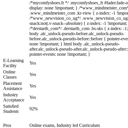
/*mycomfyshoes.fr */ .mycomfyshoes_fr #fader.fade-o
display: none !important; } /*www_mindmeister_com
.www_mindmeister_com .kr-view { z-index: -1 !impor
/*www_newvision_co_ug*/ .www_newvision_co_ug 
snack:not(.v-snack--absolute) { z-index: -1 !important;
/*derstarih_com*/ .derstarih_com .bs-sks { z-index: -1
body .alc_unlock-pseudo-before.alc_unlock-pseudo-
before.alc_unlock-pseudo-before::before { pointer-eve
none !important; } html body .alc_unlock-pseudo-
after.alc_unlock-pseudo-after.alc_unlock-pseudo-after::
pointer-events: none !important; }
E-Learning
Yes
Facility
Online
Yes
Classes
Placement
Yes
Assistance
Industry
Yes
Acceptance
Satisfied
92%
Students
Pros
Online exams, Industry led Curriculum