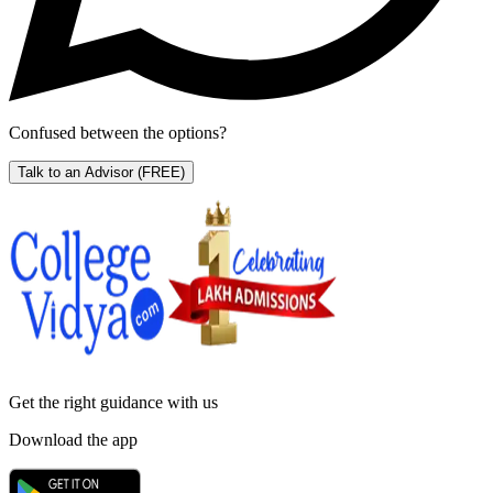
Confused between the options?
Talk to an Advisor
(FREE)
Get the right
guidance with us
Download the app