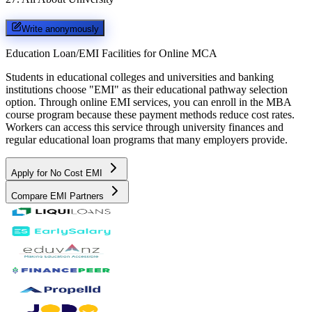
Write anonymously
Education Loan/EMI Facilities for
Online MCA
Students in educational colleges and universities and banking
institutions choose "EMI" as their educational pathway selection
option. Through online EMI services, you can enroll in the MBA
course program because these payment methods reduce cost rates.
Workers can access this service through university finances and
regular educational loan programs that many employers provide.
Apply for No Cost EMI
Compare EMI Partners