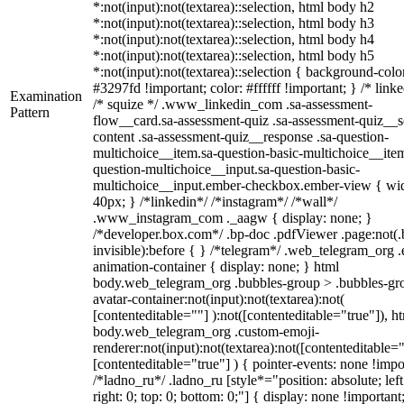
*:not(input):not(textarea)::selection, html body h2
*:not(input):not(textarea)::selection, html body h3
*:not(input):not(textarea)::selection, html body h4
*:not(input):not(textarea)::selection, html body h5
*:not(input):not(textarea)::selection { background-colo
#3297fd !important; color: #ffffff !important; } /* linke
Examination
/* squize */ .www_linkedin_com .sa-assessment-
Pattern
flow__card.sa-assessment-quiz .sa-assessment-quiz__sc
content .sa-assessment-quiz__response .sa-question-
multichoice__item.sa-question-basic-multichoice__item
question-multichoice__input.sa-question-basic-
multichoice__input.ember-checkbox.ember-view { wid
40px; } /*linkedin*/ /*instagram*/ /*wall*/
.www_instagram_com ._aagw { display: none; }
/*developer.box.com*/ .bp-doc .pdfViewer .page:not(.
invisible):before { } /*telegram*/ .web_telegram_org .
animation-container { display: none; } html
body.web_telegram_org .bubbles-group > .bubbles-gr
avatar-container:not(input):not(textarea):not(
[contenteditable=""] ):not([contenteditable="true"]), h
body.web_telegram_org .custom-emoji-
renderer:not(input):not(textarea):not([contenteditable="
[contenteditable="true"] ) { pointer-events: none !impo
/*ladno_ru*/ .ladno_ru [style*="position: absolute; left
right: 0; top: 0; bottom: 0;"] { display: none !important