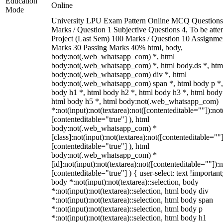
Education
Online
Mode
University LPU Exam Pattern Online MCQ Questions
Marks / Question 1 Subjective Questions 4, To be att
Project (Last Sem) 100 Marks / Question 10 Assignme
Marks 30 Passing Marks 40% html, body,
body:not(.web_whatsapp_com) *, html
body:not(.web_whatsapp_com) *, html body.ds *, htm
body:not(.web_whatsapp_com) div *, html
body:not(.web_whatsapp_com) span *, html body p *,
body h1 *, html body h2 *, html body h3 *, html body
html body h5 *, html body:not(.web_whatsapp_com)
*:not(input):not(textarea):not([contenteditable=""]):not
[contenteditable="true"] ), html
body:not(.web_whatsapp_com) *
[class]:not(input):not(textarea):not([contenteditable=""]
[contenteditable="true"] ), html
body:not(.web_whatsapp_com) *
[id]:not(input):not(textarea):not([contenteditable=""]):n
[contenteditable="true"] ) { user-select: text !important
body *:not(input):not(textarea)::selection, body
*:not(input):not(textarea)::selection, html body div
*:not(input):not(textarea)::selection, html body span
*:not(input):not(textarea)::selection, html body p
*:not(input):not(textarea)::selection, html body h1