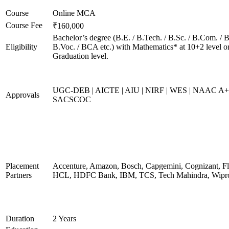
Course
Online MCA
Course Fee
₹160,000
Bachelor’s degree (B.E. / B.Tech. / B.Sc. / B.Com. / B
Eligibility
B.Voc. / BCA etc.) with Mathematics* at 10+2 level o
Graduation level.
UGC-DEB | AICTE | AIU | NIRF | WES | NAAC A+
Approvals
SACSCOC
Placement
Accenture, Amazon, Bosch, Capgemini, Cognizant, Fli
Partners
HCL, HDFC Bank, IBM, TCS, Tech Mahindra, Wipr
Duration
2 Years