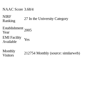
NAAC Score
3.68/4
NIRF
27 In the University Category
Ranking
Establishment
2005
Year
EMI Facility
Yes
Available
Monthly
212754 Monthly (source: similarweb)
Visitors