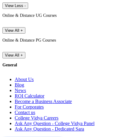
View Less -
Online & Distance UG Courses
View All +
Online & Distance PG Courses
View All +
General
About Us
Blog
News
ROI Calculator
Become a Business Associate
For Corporates
Contact us
College Vidya Careers
Ask Any Question - College Vidya Panel
Ask Any Question - Dedicated Sara