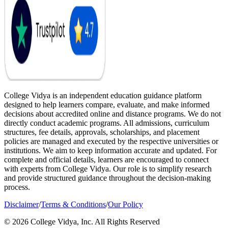
College Vidya is an independent education guidance platform
designed to help learners compare, evaluate, and make informed
decisions about accredited online and distance programs. We do not
directly conduct academic programs. All admissions, curriculum
structures, fee details, approvals, scholarships, and placement
policies are managed and executed by the respective universities or
institutions. We aim to keep information accurate and updated. For
complete and official details, learners are encouraged to connect
with experts from College Vidya. Our role is to simplify research
and provide structured guidance throughout the decision-making
process.
Disclaimer
/
Terms & Conditions
/
Our Policy
© 2026 College Vidya, Inc. All Rights Reserved