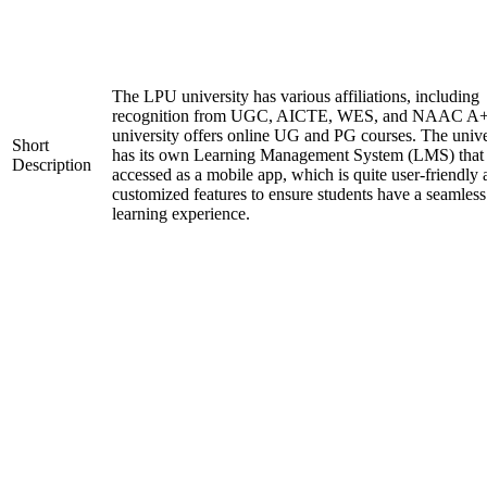
The LPU university has various affiliations, including
recognition from UGC, AICTE, WES, and NAAC A+
university offers online UG and PG courses. The unive
Short
has its own Learning Management System (LMS) that
Description
accessed as a mobile app, which is quite user-friendly
customized features to ensure students have a seamless
learning experience.