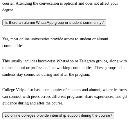
courier. Attending the convocation is optional and does not affect your
degree.
Is there an alumni WhatsApp group or student community?
Yes, most online universities provide access to student or alumni
communities.
This usually includes batch-wise WhatsApp or Telegram groups, along with
online alumni or professional networking communities. These groups help
students stay connected during and after the program.
College Vidya also has a community of students and alumni, where learners
can connect with peers across different programs, share experiences, and get
guidance during and after the course.
Do online colleges provide internship support during the course?