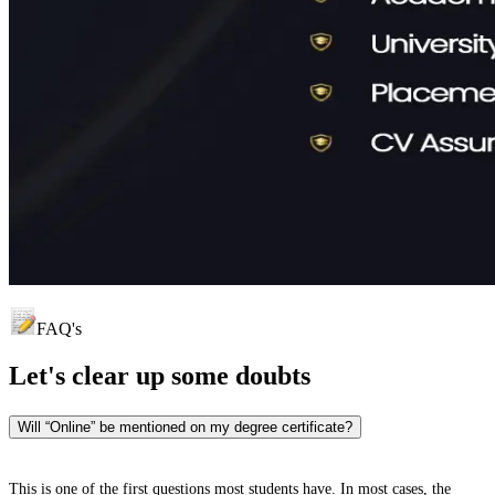
FAQ's
Let's clear up
some doubts
Will “Online” be mentioned on my degree certificate?
This is one of the first questions most students have. In most cases, the