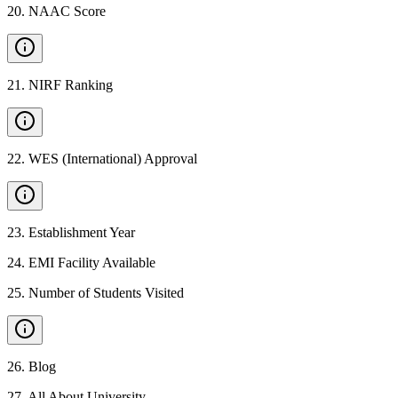
20
.
NAAC Score
21
.
NIRF Ranking
22
.
WES (International) Approval
23
.
Establishment Year
24
.
EMI Facility Available
25
.
Number of Students Visited
26
.
Blog
27
.
All About University