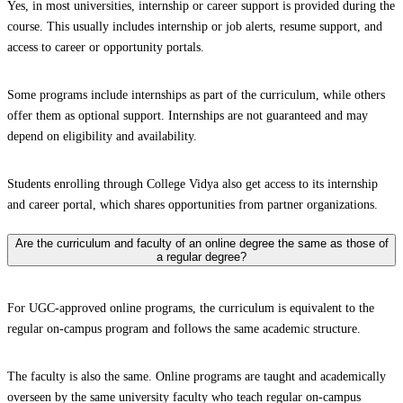
Yes, in most universities, internship or career support is provided during the
course. This usually includes internship or job alerts, resume support, and
access to career or opportunity portals.
Some programs include internships as part of the curriculum, while others
offer them as optional support. Internships are not guaranteed and may
depend on eligibility and availability.
Students enrolling through College Vidya also get access to its internship
and career portal, which shares opportunities from partner organizations.
Are the curriculum and faculty of an online degree the same as those of
a regular degree?
For UGC-approved online programs, the curriculum is equivalent to the
regular on-campus program and follows the same academic structure.
The faculty is also the same. Online programs are taught and academically
overseen by the same university faculty who teach regular on-campus