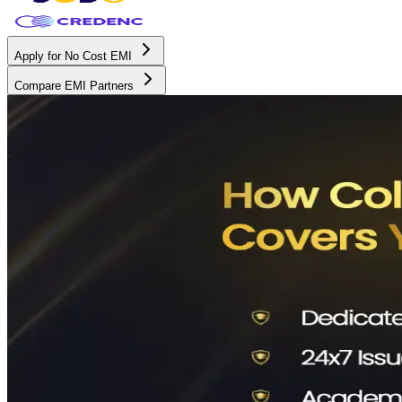
Apply for No Cost EMI
Compare EMI Partners