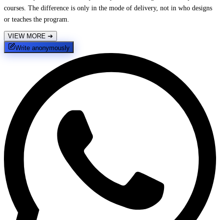
courses. The difference is only in the mode of delivery, not in who designs
or teaches the program.
VIEW MORE
➔
Write anonymously