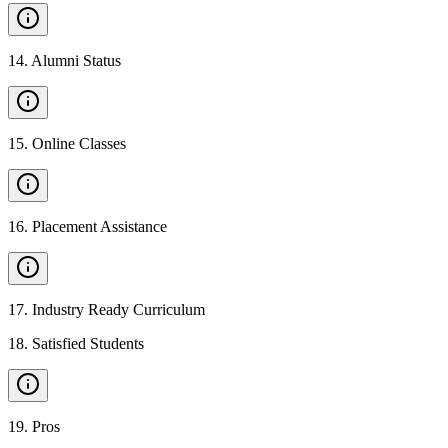
14
.
Alumni Status
15
.
Online Classes
16
.
Placement Assistance
17
.
Industry Ready Curriculum
18
.
Satisfied Students
19
.
Pros