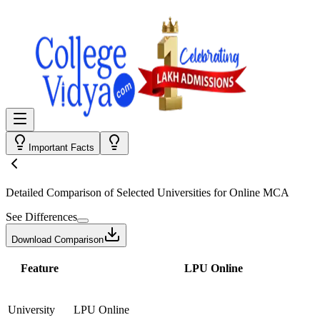
Important Facts
Detailed Comparison
of Selected Universities for
Online MCA
See Differences
Download Comparison
Feature
LPU Online
University
LPU Online