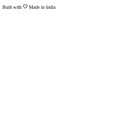
Built with
Made in India