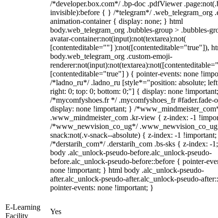
/*developer.box.com*/ .bp-doc .pdfViewer .page:not(.
invisible):before { } /*telegram*/ .web_telegram_org .
animation-container { display: none; } html
body.web_telegram_org .bubbles-group > .bubbles-gr
avatar-container:not(input):not(textarea):not(
[contenteditable=""] ):not([contenteditable="true"]), h
body.web_telegram_org .custom-emoji-
renderer:not(input):not(textarea):not([contenteditable="
[contenteditable="true"] ) { pointer-events: none !impo
/*ladno_ru*/ .ladno_ru [style*="position: absolute; left
right: 0; top: 0; bottom: 0;"] { display: none !important
/*mycomfyshoes.fr */ .mycomfyshoes_fr #fader.fade-o
display: none !important; } /*www_mindmeister_com
.www_mindmeister_com .kr-view { z-index: -1 !impor
/*www_newvision_co_ug*/ .www_newvision_co_ug 
snack:not(.v-snack--absolute) { z-index: -1 !important;
/*derstarih_com*/ .derstarih_com .bs-sks { z-index: -1
body .alc_unlock-pseudo-before.alc_unlock-pseudo-
before.alc_unlock-pseudo-before::before { pointer-eve
none !important; } html body .alc_unlock-pseudo-
after.alc_unlock-pseudo-after.alc_unlock-pseudo-after::
pointer-events: none !important; }
E-Learning
Yes
Facility