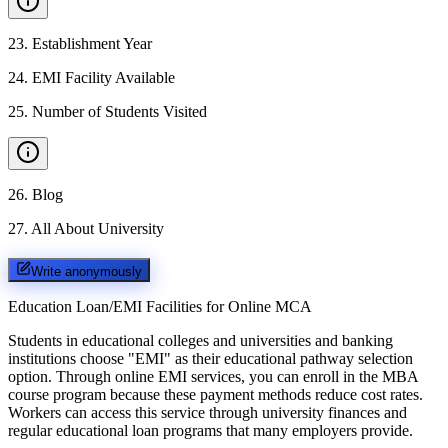
23
.
Establishment Year
24
.
EMI Facility Available
25
.
Number of Students Visited
26
.
Blog
27
.
All About University
Write anonymously
Education Loan/EMI Facilities for
Online MCA
Students in educational colleges and universities and banking
institutions choose "EMI" as their educational pathway selection
option. Through online EMI services, you can enroll in the MBA
course program because these payment methods reduce cost rates.
Workers can access this service through university finances and
regular educational loan programs that many employers provide.