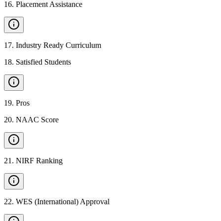
16
.
Placement Assistance
17
.
Industry Ready Curriculum
18
.
Satisfied Students
19
.
Pros
20
.
NAAC Score
21
.
NIRF Ranking
22
.
WES (International) Approval