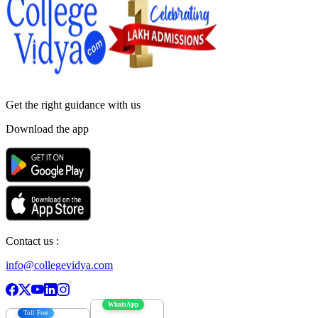
Get the right
guidance with us
Download the app
Contact us :
info@collegevidya.com
WhatsApp
Toll Free