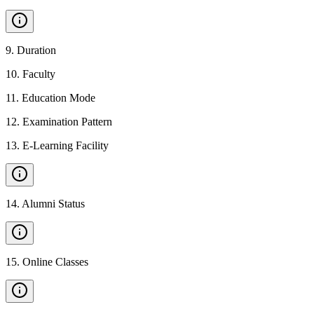
9
.
Duration
10
.
Faculty
11
.
Education Mode
12
.
Examination Pattern
13
.
E-Learning Facility
14
.
Alumni Status
15
.
Online Classes