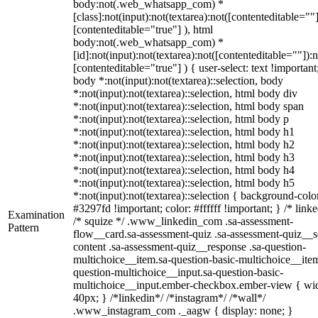
body:not(.web_whatsapp_com) *
[class]:not(input):not(textarea):not([contenteditable=""]
[contenteditable="true"] ), html
body:not(.web_whatsapp_com) *
[id]:not(input):not(textarea):not([contenteditable=""]):n
[contenteditable="true"] ) { user-select: text !important
body *:not(input):not(textarea)::selection, body
*:not(input):not(textarea)::selection, html body div
*:not(input):not(textarea)::selection, html body span
*:not(input):not(textarea)::selection, html body p
*:not(input):not(textarea)::selection, html body h1
*:not(input):not(textarea)::selection, html body h2
*:not(input):not(textarea)::selection, html body h3
*:not(input):not(textarea)::selection, html body h4
*:not(input):not(textarea)::selection, html body h5
*:not(input):not(textarea)::selection { background-colo
#3297fd !important; color: #ffffff !important; } /* linke
Examination
/* squize */ .www_linkedin_com .sa-assessment-
Pattern
flow__card.sa-assessment-quiz .sa-assessment-quiz__sc
content .sa-assessment-quiz__response .sa-question-
multichoice__item.sa-question-basic-multichoice__item
question-multichoice__input.sa-question-basic-
multichoice__input.ember-checkbox.ember-view { wid
40px; } /*linkedin*/ /*instagram*/ /*wall*/
.www_instagram_com ._aagw { display: none; }