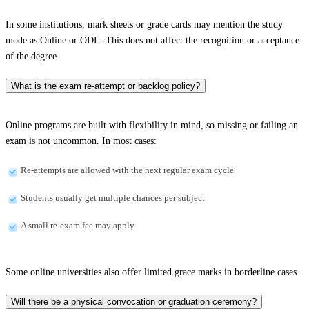
In some institutions, mark sheets or grade cards may mention the study
mode as Online or ODL. This does not affect the recognition or acceptance
of the degree.
What is the exam re-attempt or backlog policy?
Online programs are built with flexibility in mind, so missing or failing an
exam is not uncommon. In most cases:
Re-attempts are allowed with the next regular exam cycle
Students usually get multiple chances per subject
A small re-exam fee may apply
Some online universities also offer limited grace marks in borderline cases.
Will there be a physical convocation or graduation ceremony?