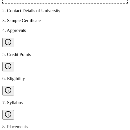
2
.
Contact Details of University
3
.
Sample Certificate
4
.
Approvals
5
.
Credit Points
6
.
Eligibility
7
.
Syllabus
8
.
Placements