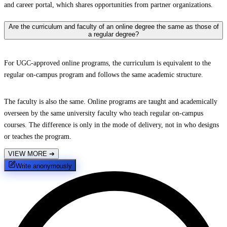
and career portal, which shares opportunities from partner organizations.
Are the curriculum and faculty of an online degree the same as those of
a regular degree?
For UGC-approved online programs, the curriculum is equivalent to the
regular on-campus program and follows the same academic structure.
The faculty is also the same. Online programs are taught and academically
overseen by the same university faculty who teach regular on-campus
courses. The difference is only in the mode of delivery, not in who designs
or teaches the program.
VIEW MORE
➔
Write anonymously