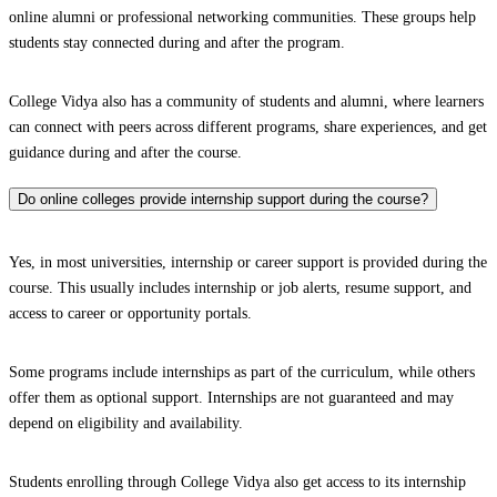
online alumni or professional networking communities. These groups help
students stay connected during and after the program.
College Vidya also has a community of students and alumni, where learners
can connect with peers across different programs, share experiences, and get
guidance during and after the course.
Do online colleges provide internship support during the course?
Yes, in most universities, internship or career support is provided during the
course. This usually includes internship or job alerts, resume support, and
access to career or opportunity portals.
Some programs include internships as part of the curriculum, while others
offer them as optional support. Internships are not guaranteed and may
depend on eligibility and availability.
Students enrolling through College Vidya also get access to its internship