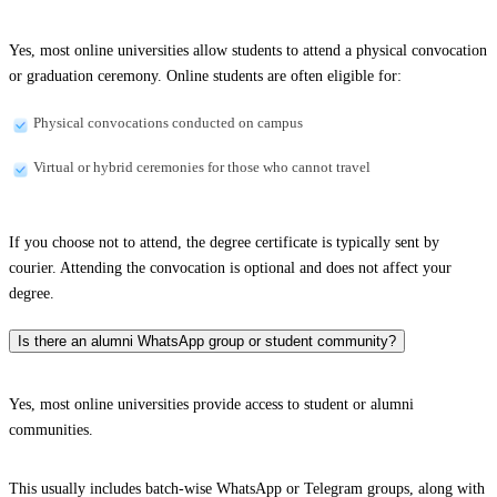
Yes, most online universities allow students to attend a physical convocation
or graduation ceremony. Online students are often eligible for:
Physical convocations conducted on campus
Virtual or hybrid ceremonies for those who cannot travel
If you choose not to attend, the degree certificate is typically sent by
courier. Attending the convocation is optional and does not affect your
degree.
Is there an alumni WhatsApp group or student community?
Yes, most online universities provide access to student or alumni
communities.
This usually includes batch-wise WhatsApp or Telegram groups, along with