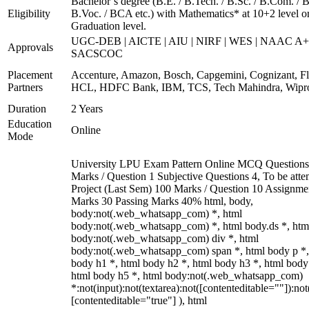
Bachelor’s degree (B.E. / B.Tech. / B.Sc. / B.Com. / B
Eligibility
B.Voc. / BCA etc.) with Mathematics* at 10+2 level o
Graduation level.
UGC-DEB | AICTE | AIU | NIRF | WES | NAAC A+
Approvals
SACSCOC
Placement
Accenture, Amazon, Bosch, Capgemini, Cognizant, Fli
Partners
HCL, HDFC Bank, IBM, TCS, Tech Mahindra, Wipr
Duration
2 Years
Education
Online
Mode
University LPU Exam Pattern Online MCQ Questions
Marks / Question 1 Subjective Questions 4, To be att
Project (Last Sem) 100 Marks / Question 10 Assignme
Marks 30 Passing Marks 40% html, body,
body:not(.web_whatsapp_com) *, html
body:not(.web_whatsapp_com) *, html body.ds *, htm
body:not(.web_whatsapp_com) div *, html
body:not(.web_whatsapp_com) span *, html body p *,
body h1 *, html body h2 *, html body h3 *, html body
html body h5 *, html body:not(.web_whatsapp_com)
*:not(input):not(textarea):not([contenteditable=""]):not
[contenteditable="true"] ), html