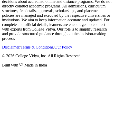
decisions about accredited online and distance programs. We do not
directly conduct academic programs. All admissions, curriculum
structures, fee details, approvals, scholarships, and placement
policies are managed and executed by the respective universities or
institutions. We aim to keep information accurate and updated. For
complete and official details, learners are encouraged to connect
with experts from College Vidya. Our role is to simplify research
and provide structured guidance throughout the decision-making
process.
Disclaimer
/
Terms & Conditions
/
Our Policy
© 2026 College Vidya, Inc. All Rights Reserved
Built with
Made in India