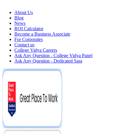
About Us
Blog
News
ROI Calculator
Become a Business Associate
For Corporates
Contact us
College Vidya Careers
Ask Any Question - College Vidya Panel
Ask Any Question - Dedicated Sara