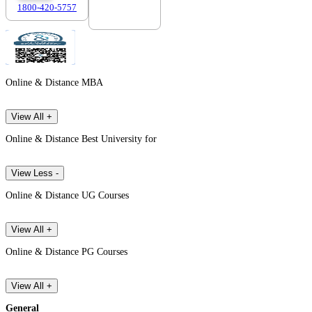
1800-420-5757
7303088694
Online & Distance MBA
View All +
Online & Distance Best University for
View Less -
Online & Distance UG Courses
View All +
Online & Distance PG Courses
View All +
General