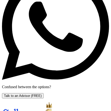
Confused between the options?
Talk to an Advisor
(FREE)