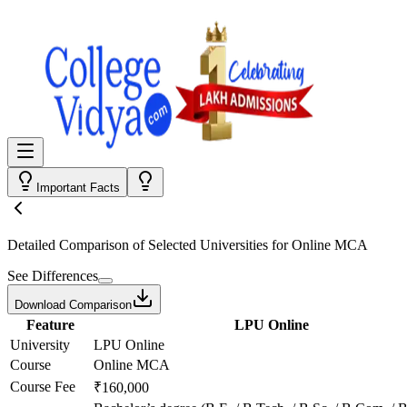
Important Facts
Detailed Comparison
of Selected Universities for
Online MCA
See Differences
Download Comparison
Feature
LPU Online
University
LPU Online
Course
Online MCA
Course Fee
₹160,000