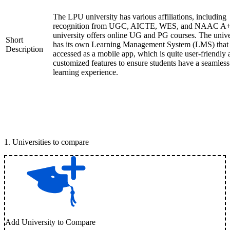
The LPU university has various affiliations, including
recognition from UGC, AICTE, WES, and NAAC A+
university offers online UG and PG courses. The unive
Short
has its own Learning Management System (LMS) that
Description
accessed as a mobile app, which is quite user-friendly
customized features to ensure students have a seamless
learning experience.
1
.
Universities to compare
Add University to Compare