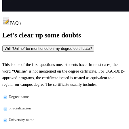
FAQ's
Let's clear up
some doubts
Will “Online” be mentioned on my degree certificate?
This is one of the first questions most students have. In most cases, the
word
“Online”
is not mentioned on the degree certificate. For UGC-DEB-
approved programs, the certificate issued is treated as equivalent to a
regular on-campus degree.The certificate usually includes:
Degree name
Specialization
University name