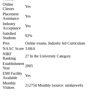
Online
Yes
Classes
Placement
Yes
Assistance
Industry
Yes
Acceptance
Satisfied
92%
Students
Pros
Online exams, Industry led Curriculum
NAAC Score
3.68/4
NIRF
27 In the University Category
Ranking
Establishment
2005
Year
EMI Facility
Yes
Available
Monthly
212754 Monthly (source: similarweb)
Visitors