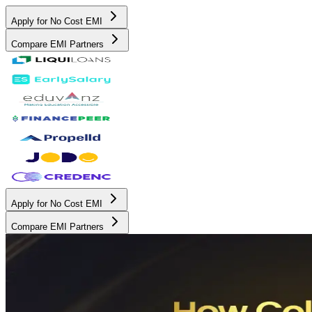
Apply for No Cost EMI
Compare EMI Partners
Apply for No Cost EMI
Compare EMI Partners