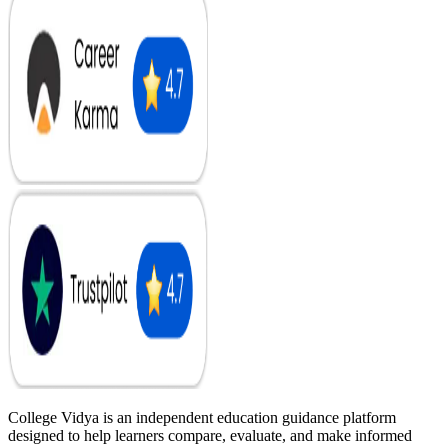
College Vidya is an independent education guidance platform
designed to help learners compare, evaluate, and make informed