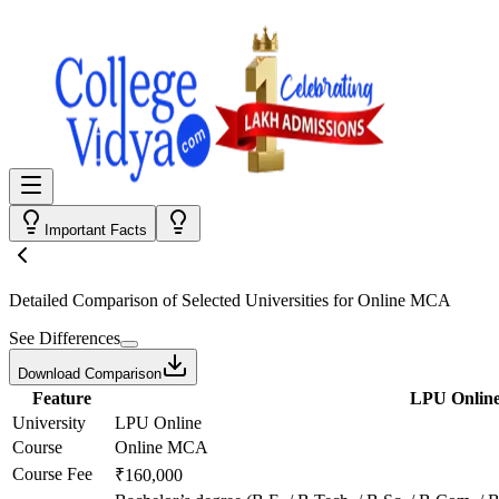
Important Facts
Detailed Comparison
of Selected Universities for
Online MCA
See Differences
Download Comparison
Feature
LPU Onlin
University
LPU Online
Course
Online MCA
Course Fee
₹160,000