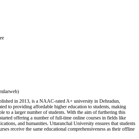
ee
milarweb)
ablished in 2013, is a NAAC-rated A+ university in Dehradun,
ted to providing affordable higher education to students, making
ble to a larger number of students. With the aim of furthering this
 started offering a number of full-time online courses in fields like
ations, and humanities. Uttaranchal University ensures that students
urses receive the same educational comprehensiveness as their offline