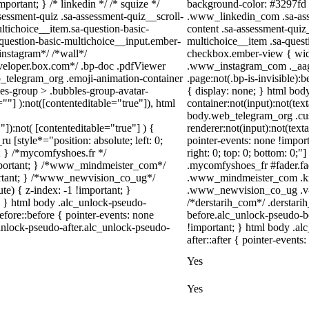
portant; } /* linkedin */ /* squize */
background-color: #3297fd !i
ssment-quiz .sa-assessment-quiz__scroll-
.www_linkedin_com .sa-asse
ltichoice__item.sa-question-basic-
content .sa-assessment-quiz
-question-basic-multichoice__input.ember-
multichoice__item .sa-quest
instagram*/ /*wall*/
checkbox.ember-view { width
eloper.box.com*/ .bp-doc .pdfViewer
.www_instagram_com ._aagw
eb_telegram_org .emoji-animation-container
.page:not(.bp-is-invisible)
es-group > .bubbles-group-avatar-
{ display: none; } html bo
=""] ):not([contenteditable="true"]), html
container:not(input):not(tex
body.web_telegram_org .cu
"]):not( [contenteditable="true"] ) {
renderer:not(input):not(text
u [style*="position: absolute; left: 0;
pointer-events: none !import
t; } /*mycomfyshoes.fr */
right: 0; top: 0; bottom: 0;
important; } /*www_mindmeister_com*/
.mycomfyshoes_fr #fader.fa
rtant; } /*www_newvision_co_ug*/
.www_mindmeister_com .kr-
) { z-index: -1 !important; }
.www_newvision_co_ug .v-sn
1; } html body .alc_unlock-pseudo-
/*derstarih_com*/ .derstari
fore::before { pointer-events: none
before.alc_unlock-pseudo-be
unlock-pseudo-after.alc_unlock-pseudo-
!important; } html body .al
after::after { pointer-events
Yes
Yes