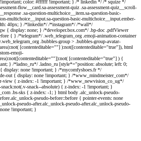
mportant; color: #ffffff !important; } /* linkedin */ /* squize */
ssment-flow__card.sa-assessment-quiz .sa-assessment-quiz__scroll-
__response .sa-question-multichoice__item.sa-question-basic-
ion-multichoice__input.sa-question-basic-multichoice__input.ember-
: 40px; } /*linkedin*/ /*instagram*/ /*wall*/
 { display: none; } /*developer.box.com*/ .bp-doc .pdfViewer
:before { } /*telegram*/ .web_telegram_org .emoji-animation-container
dy.web_telegram_org .bubbles-group > .bubbles-group-avatar-
tarea):not( [contenteditable=""] ):not([contenteditable="true"]), html
stom-emoji-
area):not([contenteditable=""]):not( [contenteditable="true"] ) {
ant; } /*ladno_ru*/ .ladno_ru [style*="position: absolute; left: 0;
"] { display: none !important; } /*mycomfyshoes.fr */
de-out { display: none !important; } /*www_mindmeister_com*/
view { z-index: -1 !important; } /*www_newvision_co_ug*/
ack:not(.v-snack--absolute) { z-index: -1 !important; }
h_com .bs-sks { z-index: -1; } html body .alc_unlock-pseudo-
fore.alc_unlock-pseudo-before::before { pointer-events: none
c_unlock-pseudo-after.alc_unlock-pseudo-after.alc_unlock-pseudo-
: none !important; }