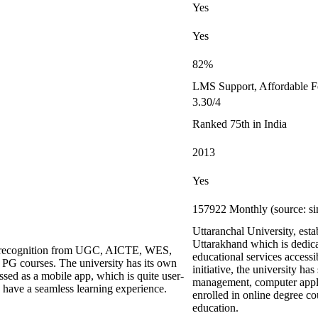
Yes
Yes
82%
LMS Support, Affordable F
3.30/4
Ranked 75th in India
2013
Yes
157922 Monthly (source: si
Uttaranchal University, est
Uttarakhand which is dedica
ing recognition from UGC, AICTE, WES,
educational services accessi
G courses. The university has its own
initiative, the university has
ed as a mobile app, which is quite user-
management, computer applic
s have a seamless learning experience.
enrolled in online degree co
education.