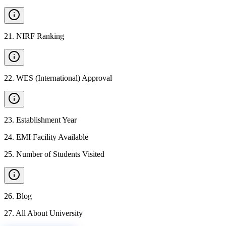
21
.
NIRF Ranking
22
.
WES (International) Approval
23
.
Establishment Year
24
.
EMI Facility Available
25
.
Number of Students Visited
26
.
Blog
27
.
All About University