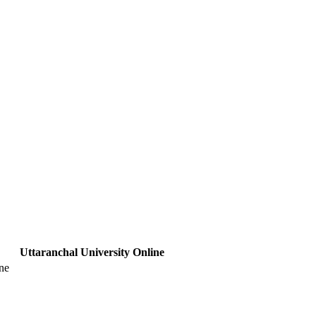
Uttaranchal University Online
ne