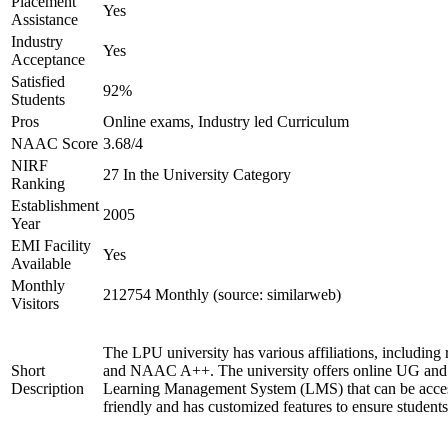
Placement
Yes
Assistance
Industry
Yes
Acceptance
Satisfied
92%
Students
Pros
Online exams, Industry led Curriculum
NAAC Score
3.68/4
NIRF
27 In the University Category
Ranking
Establishment
2005
Year
EMI Facility
Yes
Available
Monthly
212754 Monthly (source: similarweb)
Visitors
The LPU university has various affiliations, includ
Short
and NAAC A++. The university offers online UG and P
Description
Learning Management System (LMS) that can be access
friendly and has customized features to ensure student