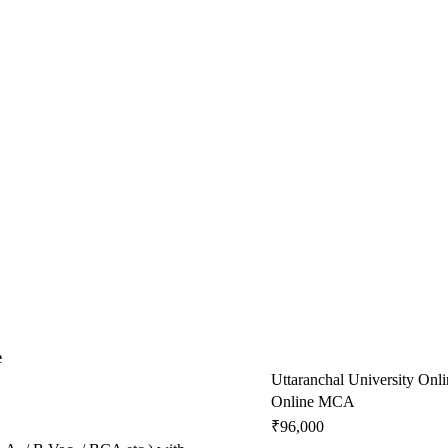
e
Uttaranchal University Onli
Online MCA
₹96,000