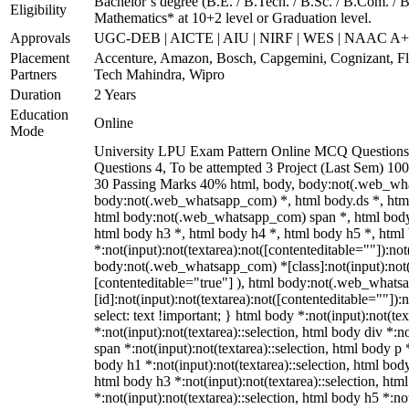
Bachelor’s degree (B.E. / B.Tech. / B.Sc. / B.Com. / B
Eligibility
Mathematics* at 10+2 level or Graduation level.
Approvals
UGC-DEB | AICTE | AIU | NIRF | WES | NAAC A
Placement
Accenture, Amazon, Bosch, Capgemini, Cognizant, 
Partners
Tech Mahindra, Wipro
Duration
2 Years
Education
Online
Mode
University LPU Exam Pattern Online MCQ Questions 
Questions 4, To be attempted 3 Project (Last Sem) 1
30 Passing Marks 40% html, body, body:not(.web_wh
body:not(.web_whatsapp_com) *, html body.ds *, htm
html body:not(.web_whatsapp_com) span *, html body 
html body h3 *, html body h4 *, html body h5 *, ht
*:not(input):not(textarea):not([contenteditable=""]):not
body:not(.web_whatsapp_com) *[class]:not(input):not(t
[contenteditable="true"] ), html body:not(.web_what
[id]:not(input):not(textarea):not([contenteditable=""]):n
select: text !important; } html body *:not(input):not(tex
*:not(input):not(textarea)::selection, html body div *:n
span *:not(input):not(textarea)::selection, html body p *
body h1 *:not(input):not(textarea)::selection, html body
html body h3 *:not(input):not(textarea)::selection, htm
*:not(input):not(textarea)::selection, html body h5 *:not