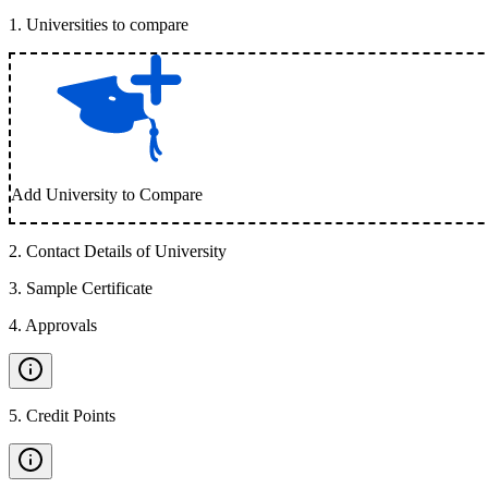
1
.
Universities to compare
Add University to Compare
2
.
Contact Details of University
3
.
Sample Certificate
4
.
Approvals
5
.
Credit Points