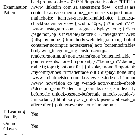
background-color: #3297fd !important; color: #ffffff !im
Examination
.www_linkedin_com .sa-assessment-flow__card.sa-asse
Pattern
content .sa-assessment-quiz__response .sa-question-mu
multichoice__item .sa-question-multichoice__input.sa
checkbox.ember-view { width: 40px; } /*linkedin*/ /*
.www_instagram_com ._aagw { display: none; } /*dev
.page:not(.bp-is-invisible):before { } /*telegram*/ .w
{ display: none; } html body.web_telegram_org .bubbl
container:not(input):not(textarea):not( [contenteditable
body.web_telegram_org .custom-emoji-
renderer:not(input):not(textarea):not([contenteditable="
pointer-events: none !important; } /*ladno_ru*/ .ladno_r
right: 0; top: 0; bottom: 0;"] { display: none !importan
.mycomfyshoes_fr #fader.fade-out { display: none !
.www_mindmeister_com .kr-view { z-index: -1 !impo
.www_newvision_co_ug .v-snack:not(.v-snack--absolute
/*derstarih_com*/ .derstarih_com .bs-sks { z-index: -
before.alc_unlock-pseudo-before.alc_unlock-pseudo-be
!important; } html body .alc_unlock-pseudo-after.alc_
after::after { pointer-events: none !important; }
E-Learning
Yes
Facility
Online
Yes
Classes