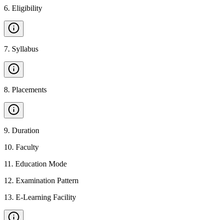
6
.
Eligibility
7
.
Syllabus
8
.
Placements
9
.
Duration
10
.
Faculty
11
.
Education Mode
12
.
Examination Pattern
13
.
E-Learning Facility