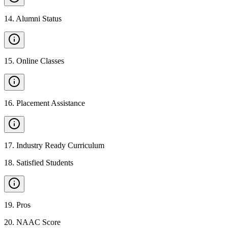
14
.
Alumni Status
15
.
Online Classes
16
.
Placement Assistance
17
.
Industry Ready Curriculum
18
.
Satisfied Students
19
.
Pros
20
.
NAAC Score