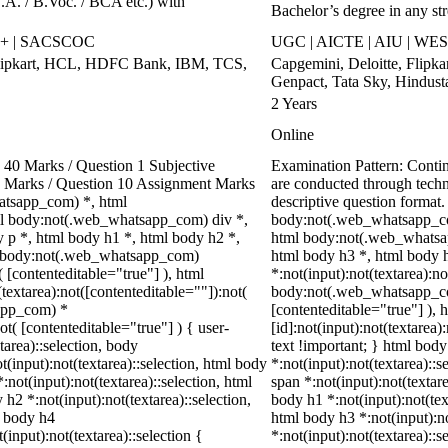
.A. / B.Voc. / BCA etc.) with
Bachelor’s degree in any st
++ | SACSCOC
UGC | AICTE | AIU | WES
Flipkart, HCL, HDFC Bank, IBM, TCS,
Capgemini, Deloitte, Flipk
Genpact, Tata Sky, Hindust
2 Years
Online
40 Marks / Question 1 Subjective
Examination Pattern: Cont
00 Marks / Question 10 Assignment Marks
are conducted through tech
atsapp_com) *, html
descriptive question forma
l body:not(.web_whatsapp_com) div *,
body:not(.web_whatsapp_co
p *, html body h1 *, html body h2 *,
html body:not(.web_whatsap
ml body:not(.web_whatsapp_com)
html body h3 *, html body 
( [contenteditable="true"] ), html
*:not(input):not(textarea):no
extarea):not([contenteditable=""]):not(
body:not(.web_whatsapp_com)
sapp_com) *
[contenteditable="true"] )
ot( [contenteditable="true"] ) { user-
[id]:not(input):not(textarea)
tarea)::selection, body
text !important; } html body
ot(input):not(textarea)::selection, html body
*:not(input):not(textarea)::s
:not(input):not(textarea)::selection, html
span *:not(input):not(textare
 h2 *:not(input):not(textarea)::selection,
body h1 *:not(input):not(text
l body h4
html body h3 *:not(input):no
(input):not(textarea)::selection {
*:not(input):not(textarea)::s