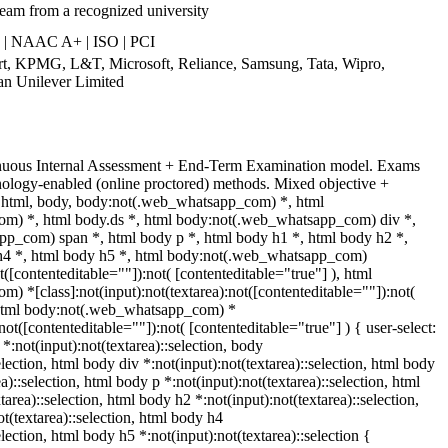
ream from a recognized university
 | NAAC A+ | ISO | PCI
art, KPMG, L&T, Microsoft, Reliance, Samsung, Tata, Wipro,
an Unilever Limited
inuous Internal Assessment + End-Term Examination model. Exams
nology-enabled (online proctored) methods. Mixed objective +
t. html, body, body:not(.web_whatsapp_com) *, html
m) *, html body.ds *, html body:not(.web_whatsapp_com) div *,
p_com) span *, html body p *, html body h1 *, html body h2 *,
h4 *, html body h5 *, html body:not(.web_whatsapp_com)
t([contenteditable=""]):not( [contenteditable="true"] ), html
 *[class]:not(input):not(textarea):not([contenteditable=""]):not(
, html body:not(.web_whatsapp_com) *
:not([contenteditable=""]):not( [contenteditable="true"] ) { user-select:
 *:not(input):not(textarea)::selection, body
election, html body div *:not(input):not(textarea)::selection, html body
a)::selection, html body p *:not(input):not(textarea)::selection, html
area)::selection, html body h2 *:not(input):not(textarea)::selection,
t(textarea)::selection, html body h4
election, html body h5 *:not(input):not(textarea)::selection {