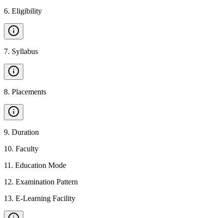
6
.
Eligibility
7
.
Syllabus
8
.
Placements
9
.
Duration
10
.
Faculty
11
.
Education Mode
12
.
Examination Pattern
13
.
E-Learning Facility