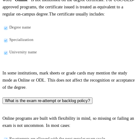
approved programs, the certificate issued is treated as equivalent to a
regular on-campus degree.The certificate usually includes:
Degree name
Specialization
University name
In some institutions, mark sheets or grade cards may mention the study
mode as Online or ODL. This does not affect the recognition or acceptance
of the degree.
What is the exam re-attempt or backlog policy?
Online programs are built with flexibility in mind, so missing or failing an
exam is not uncommon. In most cases:
Re-attempts are allowed with the next regular exam cycle