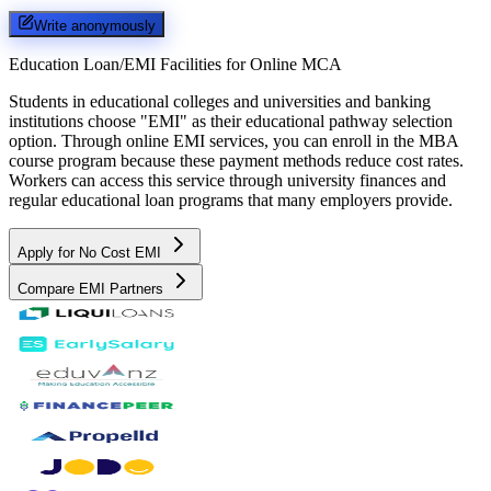
Write anonymously
Education Loan/EMI Facilities for
Online MCA
Students in educational colleges and universities and banking
institutions choose "EMI" as their educational pathway selection
option. Through online EMI services, you can enroll in the MBA
course program because these payment methods reduce cost rates.
Workers can access this service through university finances and
regular educational loan programs that many employers provide.
Apply for No Cost EMI
Compare EMI Partners