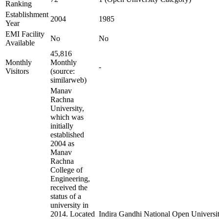
Ranking
Establishment
2004
1985
Year
EMI Facility
No
No
Available
45,816
Monthly
Monthly
-
Visitors
(source:
similarweb)
Manav
Rachna
University,
which was
initially
established
2004 as
Manav
Rachna
College of
Engineering,
received the
status of a
university in
2014. Located
Indira Gandhi National Open University