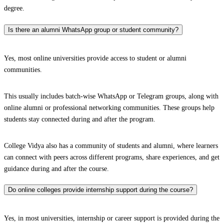
degree.
Is there an alumni WhatsApp group or student community?
Yes, most online universities provide access to student or alumni
communities.
This usually includes batch-wise WhatsApp or Telegram groups, along with
online alumni or professional networking communities. These groups help
students stay connected during and after the program.
College Vidya also has a community of students and alumni, where learners
can connect with peers across different programs, share experiences, and get
guidance during and after the course.
Do online colleges provide internship support during the course?
Yes, in most universities, internship or career support is provided during the