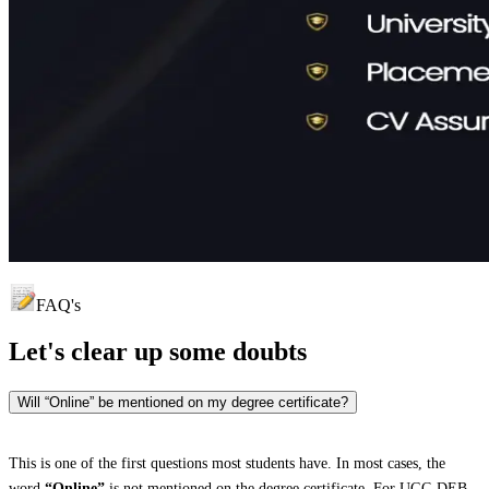
FAQ's
Let's clear up
some doubts
Will “Online” be mentioned on my degree certificate?
This is one of the first questions most students have. In most cases, the
word
“Online”
is not mentioned on the degree certificate. For UGC-DEB-