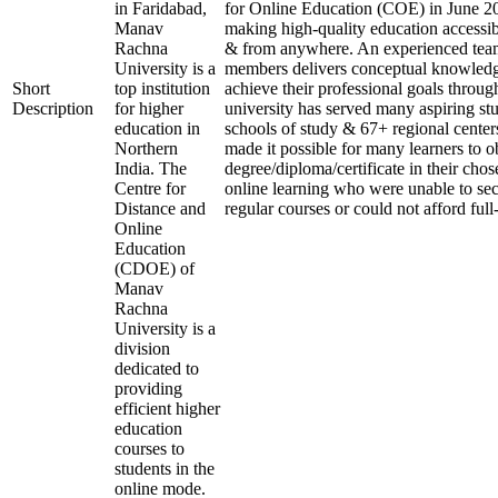
in Faridabad,
for Online Education (COE) in June 20
Manav
making high-quality education accessib
Rachna
& from anywhere. An experienced team
University is a
members delivers conceptual knowledge
Short
top institution
achieve their professional goals throug
Description
for higher
university has served many aspiring stu
education in
schools of study & 67+ regional center
Northern
made it possible for many learners to o
India. The
degree/diploma/certificate in their cho
Centre for
online learning who were unable to se
Distance and
regular courses or could not afford full
Online
Education
(CDOE) of
Manav
Rachna
University is a
division
dedicated to
providing
efficient higher
education
courses to
students in the
online mode.