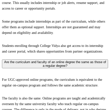
course. This usually includes internship or job alerts, resume support, and
access to career or opportunity portals.
Some programs include internships as part of the curriculum, while others
offer them as optional support. Internships are not guaranteed and may
depend on eligibility and availability.
Students enrolling through College Vidya also get access to its internship
and career portal, which shares opportunities from partner organizations.
Are the curriculum and faculty of an online degree the same as those of
a regular degree?
For UGC-approved online programs, the curriculum is equivalent to the
regular on-campus program and follows the same academic structure.
The faculty is also the same. Online programs are taught and academically
overseen by the same university faculty who teach regular on-campus
courses. The difference is only in the mode of delivery, not in who designs