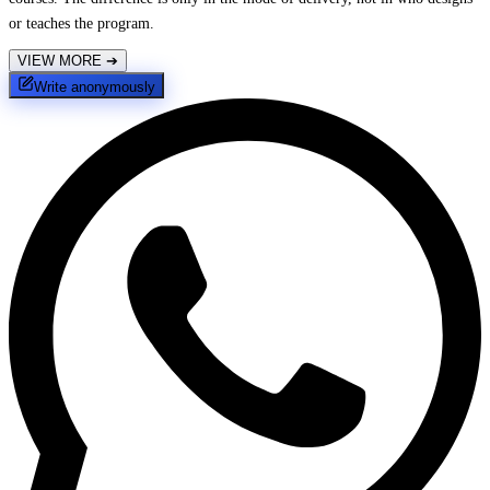
or teaches the program.
VIEW MORE
➔
Write anonymously