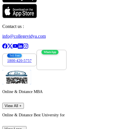
Contact us :
info@collegevidya.com
WhatsApp
Toll Free
1800-420-5757
7303088694
Online & Distance MBA
View All +
Online & Distance Best University for