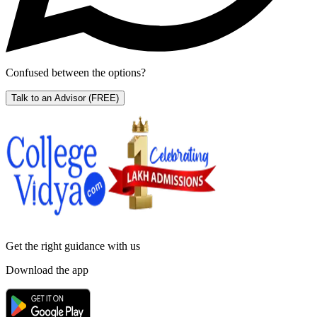
Confused between the options?
Talk to an Advisor
(FREE)
Get the right
guidance with us
Download the app