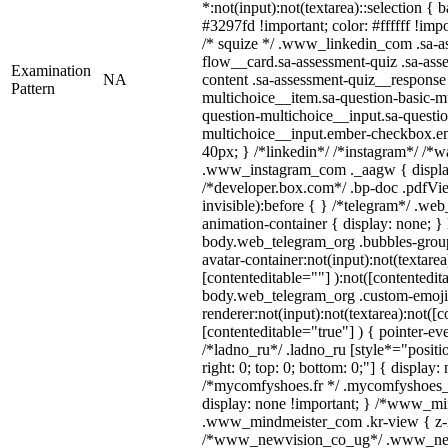
*:not(input):not(textarea)::selection {
#3297fd !important; color: #ffffff !impo
/* squize */ .www_linkedin_com .sa-a
flow__card.sa-assessment-quiz .sa-ass
Examination
NA
content .sa-assessment-quiz__response 
Pattern
multichoice__item.sa-question-basic-mu
question-multichoice__input.sa-questio
multichoice__input.ember-checkbox.e
40px; } /*linkedin*/ /*instagram*/ /*wa
.www_instagram_com ._aagw { displa
/*developer.box.com*/ .bp-doc .pdfVie
invisible):before { } /*telegram*/ .we
animation-container { display: none; }
body.web_telegram_org .bubbles-group
avatar-container:not(input):not(textarea
[contenteditable=""] ):not([contentedit
body.web_telegram_org .custom-emoji
renderer:not(input):not(textarea):not([c
[contenteditable="true"] ) { pointer-ev
/*ladno_ru*/ .ladno_ru [style*="position
right: 0; top: 0; bottom: 0;"] { display:
/*mycomfyshoes.fr */ .mycomfyshoes_f
display: none !important; } /*www_m
.www_mindmeister_com .kr-view { z-in
/*www_newvision_co_ug*/ .www_new