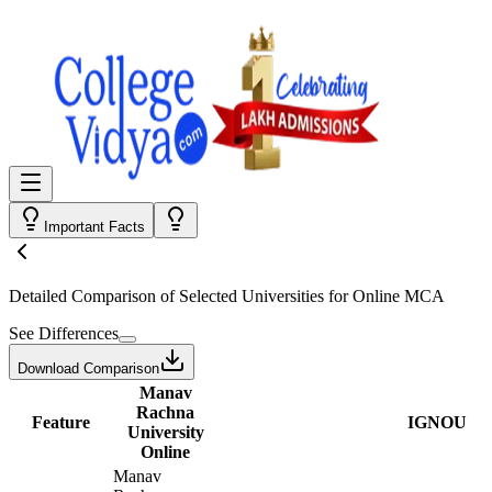
Important Facts
Detailed Comparison
of Selected Universities for
Online MCA
See Differences
Download Comparison
Manav
Rachna
Feature
IGNOU
University
Online
Manav