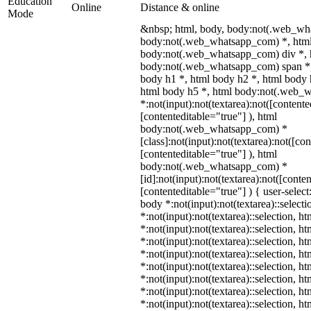
Education
Online
Distance & online
Mode
&nbsp; html, body, body:not(.web_wh
body:not(.web_whatsapp_com) *, html
body:not(.web_whatsapp_com) div *, 
body:not(.web_whatsapp_com) span *,
body h1 *, html body h2 *, html body 
html body h5 *, html body:not(.web_
*:not(input):not(textarea):not([contente
[contenteditable="true"] ), html
body:not(.web_whatsapp_com) *
[class]:not(input):not(textarea):not([co
[contenteditable="true"] ), html
body:not(.web_whatsapp_com) *
[id]:not(input):not(textarea):not([conte
[contenteditable="true"] ) { user-select
body *:not(input):not(textarea)::select
*:not(input):not(textarea)::selection, h
*:not(input):not(textarea)::selection, h
*:not(input):not(textarea)::selection, h
*:not(input):not(textarea)::selection, h
*:not(input):not(textarea)::selection, h
*:not(input):not(textarea)::selection, h
*:not(input):not(textarea)::selection, h
*:not(input):not(textarea)::selection, h