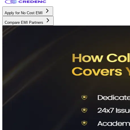
Apply for No Cost EMI
Compare EMI Partners