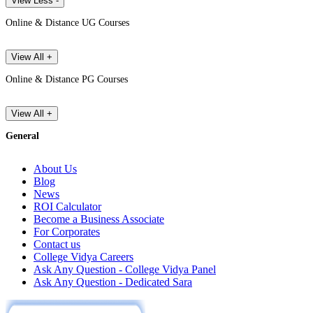
View Less -
Online & Distance UG Courses
View All +
Online & Distance PG Courses
View All +
General
About Us
Blog
News
ROI Calculator
Become a Business Associate
For Corporates
Contact us
College Vidya Careers
Ask Any Question - College Vidya Panel
Ask Any Question - Dedicated Sara