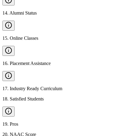
14
.
Alumni Status
15
.
Online Classes
16
.
Placement Assistance
17
.
Industry Ready Curriculum
18
.
Satisfied Students
19
.
Pros
20
.
NAAC Score