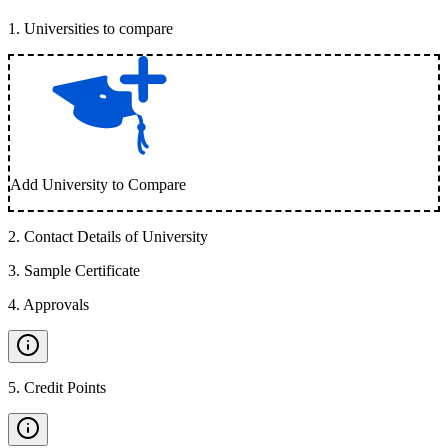
1
.
Universities to compare
Add University to Compare
2
.
Contact Details of University
3
.
Sample Certificate
4
.
Approvals
5
.
Credit Points