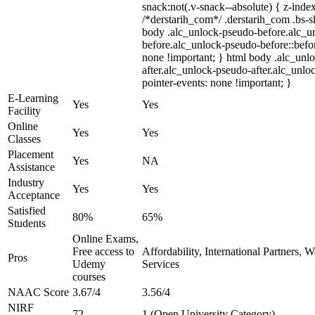
snack:not(.v-snack--absolute) { z-index
/*derstarih_com*/ .derstarih_com .bs-sk
body .alc_unlock-pseudo-before.alc_u
before.alc_unlock-pseudo-before::befor
none !important; } html body .alc_unl
after.alc_unlock-pseudo-after.alc_unloc
pointer-events: none !important; }
E-Learning
Yes
Yes
Facility
Online
Yes
Yes
Classes
Placement
Yes
NA
Assistance
Industry
Yes
Yes
Acceptance
Satisfied
80%
65%
Students
Online Exams,
Free access to
Affordability, International Partners, 
Pros
Udemy
Services
courses
NAAC Score
3.67/4
3.56/4
NIRF
72
1 (Open University Category)