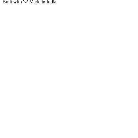
Built with
Made in India