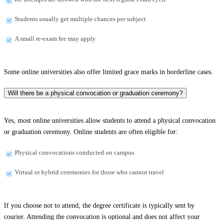
Students usually get multiple chances per subject
A small re-exam fee may apply
Some online universities also offer limited grace marks in borderline cases.
Will there be a physical convocation or graduation ceremony?
Yes, most online universities allow students to attend a physical convocation
or graduation ceremony. Online students are often eligible for:
Physical convocations conducted on campus
Virtual or hybrid ceremonies for those who cannot travel
If you choose not to attend, the degree certificate is typically sent by
courier. Attending the convocation is optional and does not affect your