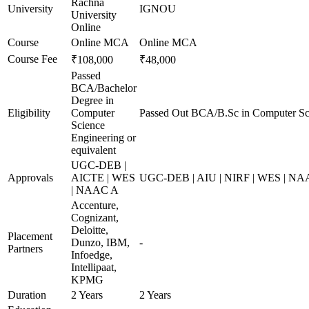
Rachna
University
IGNOU
University
Online
Course
Online MCA
Online MCA
Course Fee
₹108,000
₹48,000
Passed
BCA/Bachelor
Degree in
Eligibility
Computer
Passed Out BCA/B.Sc in Computer Sc
Science
Engineering or
equivalent
UGC-DEB |
Approvals
AICTE | WES
UGC-DEB | AIU | NIRF | WES | N
| NAAC A
Accenture,
Cognizant,
Deloitte,
Placement
Dunzo, IBM,
-
Partners
Infoedge,
Intellipaat,
KPMG
Duration
2 Years
2 Years