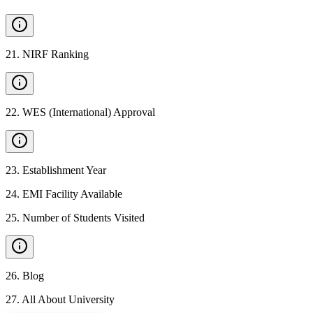
21
.
NIRF Ranking
22
.
WES (International) Approval
23
.
Establishment Year
24
.
EMI Facility Available
25
.
Number of Students Visited
26
.
Blog
27
.
All About University