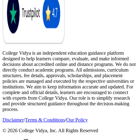
College Vidya is an independent education guidance platform
designed to help learners compare, evaluate, and make informed
decisions about accredited online and distance programs. We do not
directly conduct academic programs. All admissions, curriculum
structures, fee details, approvals, scholarships, and placement
policies are managed and executed by the respective universities or
institutions. We aim to keep information accurate and updated. For
complete and official details, learners are encouraged to connect
with experts from College Vidya. Our role is to simplify research
and provide structured guidance throughout the decision-making
process.
Disclaimer
/
Terms & Conditions
/
Our Policy
© 2026 College Vidya, Inc. All Rights Reserved