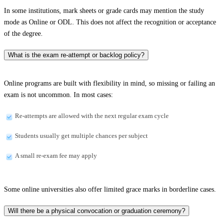
In some institutions, mark sheets or grade cards may mention the study
mode as Online or ODL. This does not affect the recognition or acceptance
of the degree.
What is the exam re-attempt or backlog policy?
Online programs are built with flexibility in mind, so missing or failing an
exam is not uncommon. In most cases:
Re-attempts are allowed with the next regular exam cycle
Students usually get multiple chances per subject
A small re-exam fee may apply
Some online universities also offer limited grace marks in borderline cases.
Will there be a physical convocation or graduation ceremony?