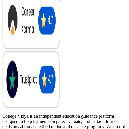
College Vidya is an independent education guidance platform
designed to help learners compare, evaluate, and make informed
decisions about accredited online and distance programs. We do not