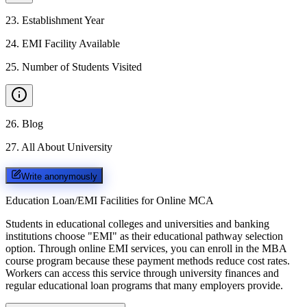
23
.
Establishment Year
24
.
EMI Facility Available
25
.
Number of Students Visited
26
.
Blog
27
.
All About University
Write anonymously
Education Loan/EMI Facilities for
Online MCA
Students in educational colleges and universities and banking
institutions choose "EMI" as their educational pathway selection
option. Through online EMI services, you can enroll in the MBA
course program because these payment methods reduce cost rates.
Workers can access this service through university finances and
regular educational loan programs that many employers provide.