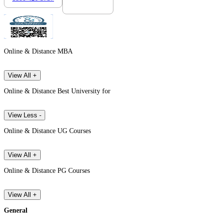
Online & Distance MBA
View All +
Online & Distance Best University for
View Less -
Online & Distance UG Courses
View All +
Online & Distance PG Courses
View All +
General