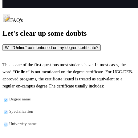
FAQ's
Let's clear up
some doubts
Will “Online” be mentioned on my degree certificate?
This is one of the first questions most students have. In most cases, the
word
“Online”
is not mentioned on the degree certificate. For UGC-DEB-
approved programs, the certificate issued is treated as equivalent to a
regular on-campus degree.The certificate usually includes:
Degree name
Specialization
University name