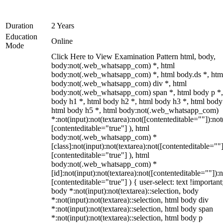
Duration
2 Years
Education
Online
Mode
Click Here to View Examination Pattern html, body,
body:not(.web_whatsapp_com) *, html
body:not(.web_whatsapp_com) *, html body.ds *, htm
body:not(.web_whatsapp_com) div *, html
body:not(.web_whatsapp_com) span *, html body p *,
body h1 *, html body h2 *, html body h3 *, html body
html body h5 *, html body:not(.web_whatsapp_com)
*:not(input):not(textarea):not([contenteditable=""]):not
[contenteditable="true"] ), html
body:not(.web_whatsapp_com) *
[class]:not(input):not(textarea):not([contenteditable=""]
[contenteditable="true"] ), html
body:not(.web_whatsapp_com) *
[id]:not(input):not(textarea):not([contenteditable=""]):n
[contenteditable="true"] ) { user-select: text !important
body *:not(input):not(textarea)::selection, body
*:not(input):not(textarea)::selection, html body div
*:not(input):not(textarea)::selection, html body span
*:not(input):not(textarea)::selection, html body p