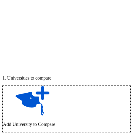
1
.
Universities to compare
Add University to Compare