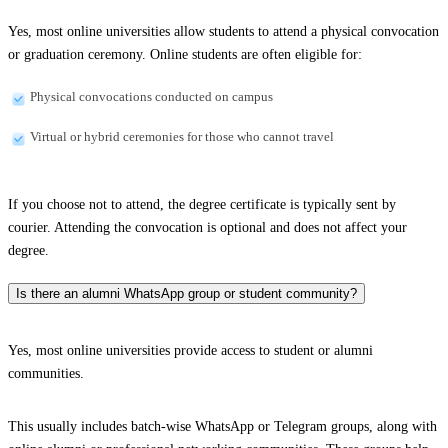
Yes, most online universities allow students to attend a physical convocation
or graduation ceremony. Online students are often eligible for:
Physical convocations conducted on campus
Virtual or hybrid ceremonies for those who cannot travel
If you choose not to attend, the degree certificate is typically sent by
courier. Attending the convocation is optional and does not affect your
degree.
Is there an alumni WhatsApp group or student community?
Yes, most online universities provide access to student or alumni
communities.
This usually includes batch-wise WhatsApp or Telegram groups, along with