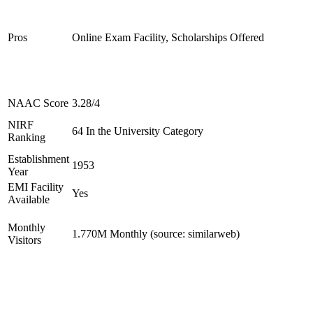
Pros
Online Exam Facility, Scholarships Offered
NAAC Score
3.28/4
NIRF
64 In the University Category
Ranking
Establishment
1953
Year
EMI Facility
Yes
Available
Monthly
1.770M Monthly (source: similarweb)
Visitors