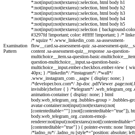
*:not(input):not(textarea)::selection, html body h1
*:not(input):not(textarea)::selection, html body h2
*:not(input):not(textarea)::selection, html body h3
*:not(input):not(textarea)::selection, html body h4
*:not(input):not(textarea)::selection, html body h5
*:not(input):not(textarea)::selection { background-colo
#3297fd !important; color: #ffffff !important; } /* linke
/* squize */ .www_linkedin_com .sa-assessment-
Examination
flow__card.sa-assessment-quiz .sa-assessment-quiz__sc
Pattern
content .sa-assessment-quiz__response .sa-question-
multichoice__item.sa-question-basic-multichoice__item
question-multichoice__input.sa-question-basic-
multichoice__input.ember-checkbox.ember-view { wid
40px; } /*linkedin*/ /*instagram*/ /*wall*/
.www_instagram_com ._aagw { display: none; }
/*developer.box.com*/ .bp-doc .pdfViewer .page:not(.
invisible):before { } /*telegram*/ .web_telegram_org .
animation-container { display: none; } html
body.web_telegram_org .bubbles-group > .bubbles-gr
avatar-container:not(input):not(textarea):not(
[contenteditable=""] ):not([contenteditable="true"]), h
body.web_telegram_org .custom-emoji-
renderer:not(input):not(textarea):not([contenteditable="
[contenteditable="true"] ) { pointer-events: none !impo
/*ladno_ru*/ .ladno_ru [style*="position: absolute; left