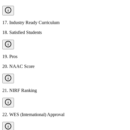
17
.
Industry Ready Curriculum
18
.
Satisfied Students
19
.
Pros
20
.
NAAC Score
21
.
NIRF Ranking
22
.
WES (International) Approval