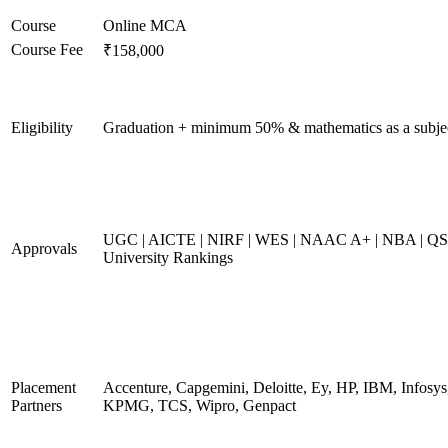
Course
Online MCA
Course Fee
₹158,000
Eligibility
Graduation + minimum 50% & mathematics as a subje
UGC | AICTE | NIRF | WES | NAAC A+ | NBA | QS
Approvals
University Rankings
Placement
Accenture, Capgemini, Deloitte, Ey, HP, IBM, Infosys
Partners
KPMG, TCS, Wipro, Genpact