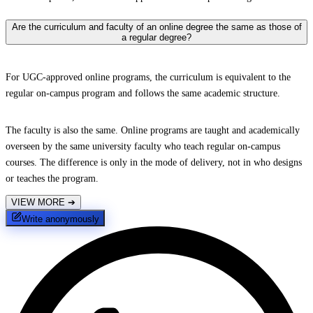
Are the curriculum and faculty of an online degree the same as those of
a regular degree?
For UGC-approved online programs, the curriculum is equivalent to the
regular on-campus program and follows the same academic structure.
The faculty is also the same. Online programs are taught and academically
overseen by the same university faculty who teach regular on-campus
courses. The difference is only in the mode of delivery, not in who designs
or teaches the program.
VIEW MORE
➔
Write anonymously