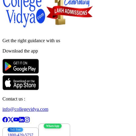
Get the right
guidance with us
Download the app
Contact us :
info@collegevidya.com
WhatsApp
Toll Free
1800-420-5757
7303088694