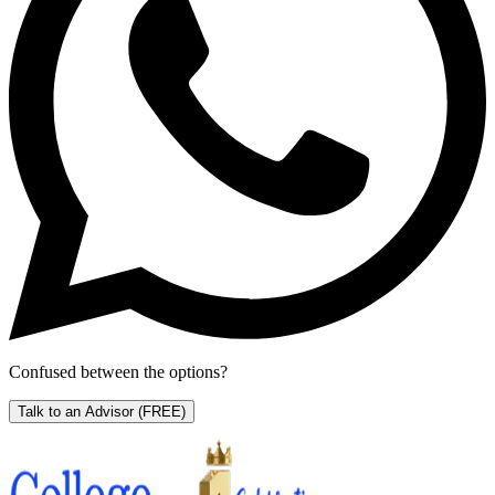
Confused between the options?
Talk to an Advisor
(FREE)