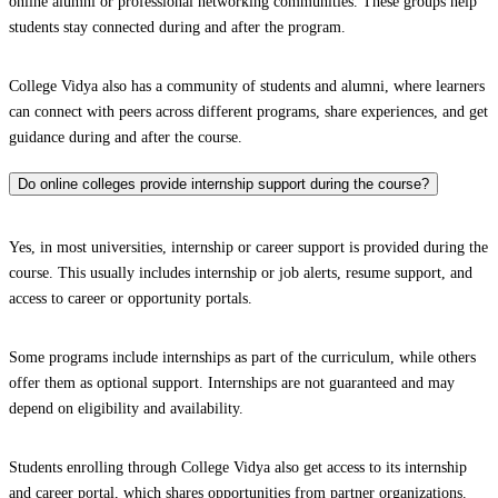
online alumni or professional networking communities. These groups help
students stay connected during and after the program.
College Vidya also has a community of students and alumni, where learners
can connect with peers across different programs, share experiences, and get
guidance during and after the course.
Do online colleges provide internship support during the course?
Yes, in most universities, internship or career support is provided during the
course. This usually includes internship or job alerts, resume support, and
access to career or opportunity portals.
Some programs include internships as part of the curriculum, while others
offer them as optional support. Internships are not guaranteed and may
depend on eligibility and availability.
Students enrolling through College Vidya also get access to its internship
and career portal, which shares opportunities from partner organizations.