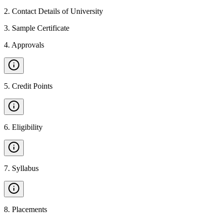
2
.
Contact Details of University
3
.
Sample Certificate
4
.
Approvals
5
.
Credit Points
6
.
Eligibility
7
.
Syllabus
8
.
Placements