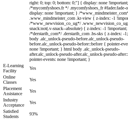
right: 0; top: 0; bottom: 0;"] { display: none !important
/*mycomfyshoes.fr */ .mycomfyshoes_fr #fader.fade-o
display: none !important; } /*www_mindmeister_com
.www_mindmeister_com .kr-view { z-index: -1 !impor
/*www_newvision_co_ug*/ .www_newvision_co_ug 
snack:not(.v-snack--absolute) { z-index: -1 !important;
/*derstarih_com*/ .derstarih_com .bs-sks { z-index: -1
body .alc_unlock-pseudo-before.alc_unlock-pseudo-
before.alc_unlock-pseudo-before::before { pointer-eve
none !important; } html body .alc_unlock-pseudo-
after.alc_unlock-pseudo-after.alc_unlock-pseudo-after::
pointer-events: none !important; }
E-Learning
Yes
Facility
Online
Yes
Classes
Placement
Yes
Assistance
Industry
Yes
Acceptance
Satisfied
93%
Students