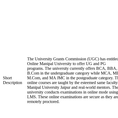
The University Grants Commission (UGC) has entitle
Online Manipal University to offer UG and PG
programs. The university currently offers BCA, BBA,
B.Com in the undergraduate category while MCA, M
Short
M.Com, and MA JMC in the postgraduate category. T
Description
online courses are taught by the esteemed same faculty
Manipal University Jaipur and real-world mentors. Th
university conducts examinations in online mode using
LMS. These online examinations are secure as they ar
remotely proctored.