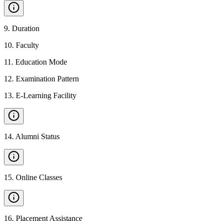
9
.
Duration
10
.
Faculty
11
.
Education Mode
12
.
Examination Pattern
13
.
E-Learning Facility
14
.
Alumni Status
15
.
Online Classes
16
.
Placement Assistance