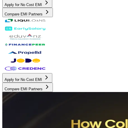
Apply for No Cost EMI
Compare EMI Partners
Apply for No Cost EMI
Compare EMI Partners