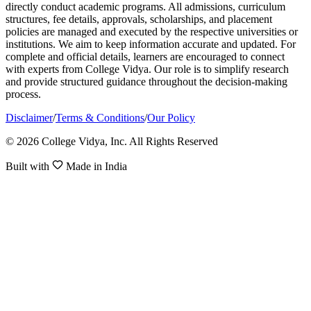
directly conduct academic programs. All admissions, curriculum
structures, fee details, approvals, scholarships, and placement
policies are managed and executed by the respective universities or
institutions. We aim to keep information accurate and updated. For
complete and official details, learners are encouraged to connect
with experts from College Vidya. Our role is to simplify research
and provide structured guidance throughout the decision-making
process.
Disclaimer
/
Terms & Conditions
/
Our Policy
© 2026 College Vidya, Inc. All Rights Reserved
Built with
Made in India