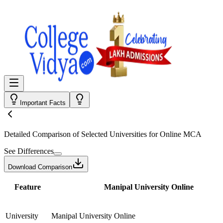
Important Facts
Detailed Comparison
of Selected Universities for
Online MCA
See Differences
Download Comparison
Feature
Manipal University Online
University
Manipal University Online