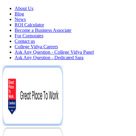
About Us
Blog
News
ROI Calculator
Become a Business Associate
For Corporates
Contact us
College Vidya Careers
Ask Any Question - College Vidya Panel
Ask Any Question - Dedicated Sara