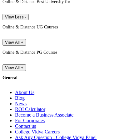
Online & Distance Best University for
View Less -
Online & Distance UG Courses
View All +
Online & Distance PG Courses
View All +
General
About Us
Blog
News
ROI Calculator
Become a Business Associate
For Corporates
Contact us
College Vidya Careers
Ask Any Question - College Vidya Panel