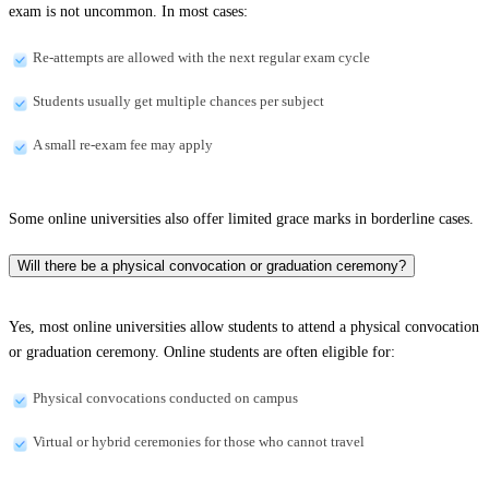
exam is not uncommon. In most cases:
Re-attempts are allowed with the next regular exam cycle
Students usually get multiple chances per subject
A small re-exam fee may apply
Some online universities also offer limited grace marks in borderline cases.
Will there be a physical convocation or graduation ceremony?
Yes, most online universities allow students to attend a physical convocation
or graduation ceremony. Online students are often eligible for:
Physical convocations conducted on campus
Virtual or hybrid ceremonies for those who cannot travel