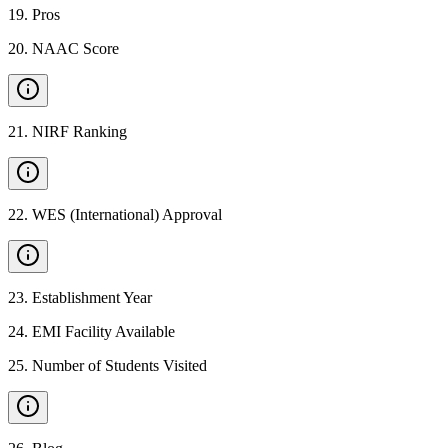
19
.
Pros
20
.
NAAC Score
21
.
NIRF Ranking
22
.
WES (International) Approval
23
.
Establishment Year
24
.
EMI Facility Available
25
.
Number of Students Visited