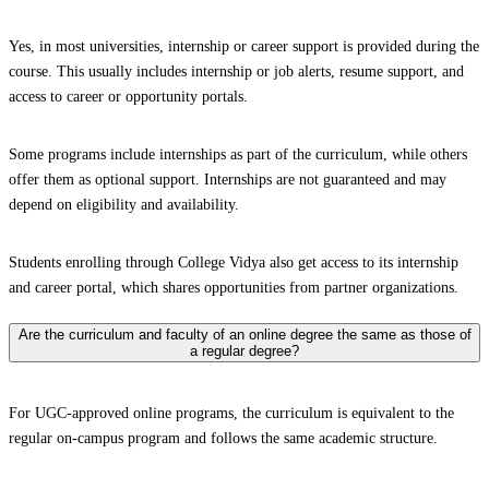
Yes, in most universities, internship or career support is provided during the
course. This usually includes internship or job alerts, resume support, and
access to career or opportunity portals.
Some programs include internships as part of the curriculum, while others
offer them as optional support. Internships are not guaranteed and may
depend on eligibility and availability.
Students enrolling through College Vidya also get access to its internship
and career portal, which shares opportunities from partner organizations.
Are the curriculum and faculty of an online degree the same as those of
a regular degree?
For UGC-approved online programs, the curriculum is equivalent to the
regular on-campus program and follows the same academic structure.