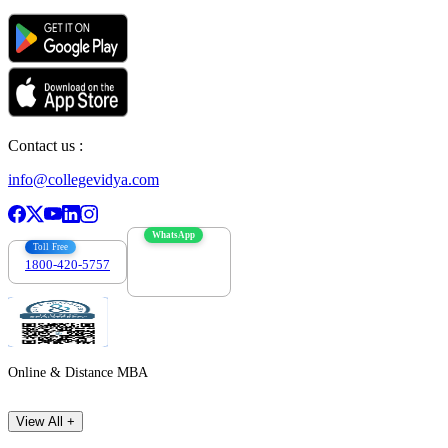
Contact us :
info@collegevidya.com
WhatsApp
Toll Free
1800-420-5757
7303088694
Online & Distance MBA
View All +