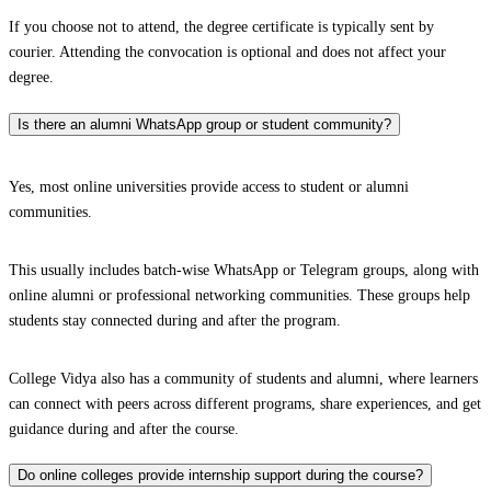
If you choose not to attend, the degree certificate is typically sent by
courier. Attending the convocation is optional and does not affect your
degree.
Is there an alumni WhatsApp group or student community?
Yes, most online universities provide access to student or alumni
communities.
This usually includes batch-wise WhatsApp or Telegram groups, along with
online alumni or professional networking communities. These groups help
students stay connected during and after the program.
College Vidya also has a community of students and alumni, where learners
can connect with peers across different programs, share experiences, and get
guidance during and after the course.
Do online colleges provide internship support during the course?