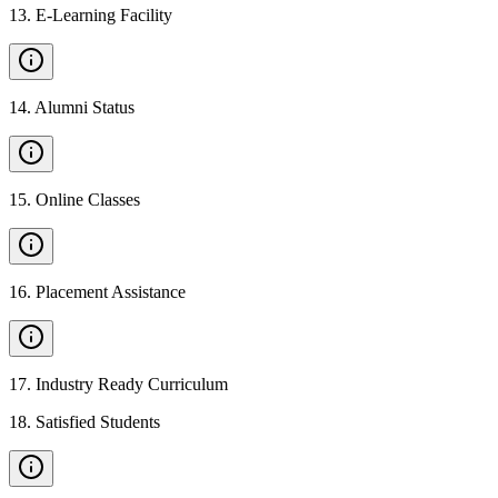
13
.
E-Learning Facility
14
.
Alumni Status
15
.
Online Classes
16
.
Placement Assistance
17
.
Industry Ready Curriculum
18
.
Satisfied Students