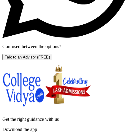
Confused between the options?
Talk to an Advisor
(FREE)
Get the right
guidance with us
Download the app