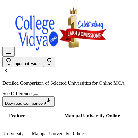
Important Facts
Detailed Comparison
of Selected Universities for
Online MCA
See Differences
Download Comparison
Feature
Manipal University Online
University
Manipal University Online