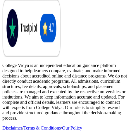
College Vidya is an independent education guidance platform
designed to help learners compare, evaluate, and make informed
decisions about accredited online and distance programs. We do not
directly conduct academic programs. All admissions, curriculum
structures, fee details, approvals, scholarships, and placement
policies are managed and executed by the respective universities or
institutions. We aim to keep information accurate and updated. For
complete and official details, learners are encouraged to connect
with experts from College Vidya. Our role is to simplify research
and provide structured guidance throughout the decision-making
process.
Disclaimer
/
Terms & Conditions
/
Our Policy