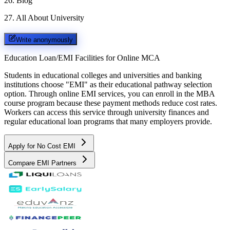
26
.
Blog
27
.
All About University
Write anonymously
Education Loan/EMI Facilities for
Online MCA
Students in educational colleges and universities and banking
institutions choose "EMI" as their educational pathway selection
option. Through online EMI services, you can enroll in the MBA
course program because these payment methods reduce cost rates.
Workers can access this service through university finances and
regular educational loan programs that many employers provide.
Apply for No Cost EMI
Compare EMI Partners