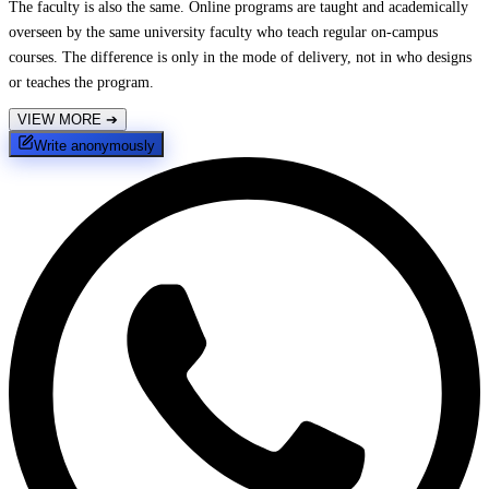
The faculty is also the same. Online programs are taught and academically
overseen by the same university faculty who teach regular on-campus
courses. The difference is only in the mode of delivery, not in who designs
or teaches the program.
VIEW MORE
➔
Write anonymously