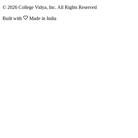
© 2026 College Vidya, Inc. All Rights Reserved
Built with
Made in India