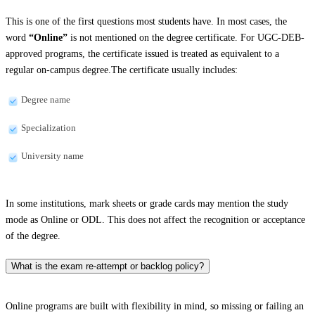
This is one of the first questions most students have. In most cases, the
word
“Online”
is not mentioned on the degree certificate. For UGC-DEB-
approved programs, the certificate issued is treated as equivalent to a
regular on-campus degree.The certificate usually includes:
Degree name
Specialization
University name
In some institutions, mark sheets or grade cards may mention the study
mode as Online or ODL. This does not affect the recognition or acceptance
of the degree.
What is the exam re-attempt or backlog policy?
Online programs are built with flexibility in mind, so missing or failing an