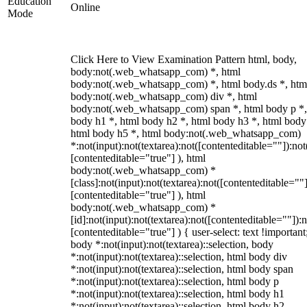
Education
Online
Mode
Click Here to View Examination Pattern html, body,
body:not(.web_whatsapp_com) *, html
body:not(.web_whatsapp_com) *, html body.ds *, htm
body:not(.web_whatsapp_com) div *, html
body:not(.web_whatsapp_com) span *, html body p *,
body h1 *, html body h2 *, html body h3 *, html body
html body h5 *, html body:not(.web_whatsapp_com)
*:not(input):not(textarea):not([contenteditable=""]):not
[contenteditable="true"] ), html
body:not(.web_whatsapp_com) *
[class]:not(input):not(textarea):not([contenteditable=""]
[contenteditable="true"] ), html
body:not(.web_whatsapp_com) *
[id]:not(input):not(textarea):not([contenteditable=""]):n
[contenteditable="true"] ) { user-select: text !important
body *:not(input):not(textarea)::selection, body
*:not(input):not(textarea)::selection, html body div
*:not(input):not(textarea)::selection, html body span
*:not(input):not(textarea)::selection, html body p
*:not(input):not(textarea)::selection, html body h1
*:not(input):not(textarea)::selection, html body h2