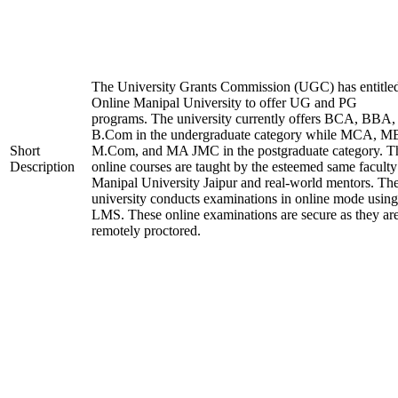
The University Grants Commission (UGC) has entitle
Online Manipal University to offer UG and PG
programs. The university currently offers BCA, BBA,
B.Com in the undergraduate category while MCA, M
Short
M.Com, and MA JMC in the postgraduate category. T
Description
online courses are taught by the esteemed same faculty
Manipal University Jaipur and real-world mentors. Th
university conducts examinations in online mode using
LMS. These online examinations are secure as they ar
remotely proctored.