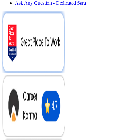
Ask Any Question - Dedicated Sara