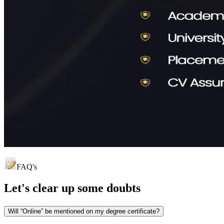
FAQ's
Let's clear up
some doubts
Will “Online” be mentioned on my degree certificate?