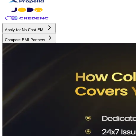
Apply for No Cost EMI
Compare EMI Partners