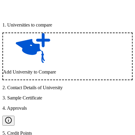
1
.
Universities to compare
Add University to Compare
2
.
Contact Details of University
3
.
Sample Certificate
4
.
Approvals
5
.
Credit Points