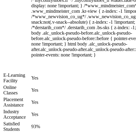
/*mycomfyshoes.fr */ .mycomfyshoes_fr #fader.fade-o
display: none !important; } /*www_mindmeister_com
.www_mindmeister_com .kr-view { z-index: -1 !impor
/*www_newvision_co_ug*/ .www_newvision_co_ug 
snack:not(.v-snack--absolute) { z-index: -1 !important;
/*derstarih_com*/ .derstarih_com .bs-sks { z-index: -1
body .alc_unlock-pseudo-before.alc_unlock-pseudo-
before.alc_unlock-pseudo-before::before { pointer-eve
none !important; } html body .alc_unlock-pseudo-
after.alc_unlock-pseudo-after.alc_unlock-pseudo-after::
pointer-events: none !important; }
E-Learning
Yes
Facility
Online
Yes
Classes
Placement
Yes
Assistance
Industry
Yes
Acceptance
Satisfied
93%
Students