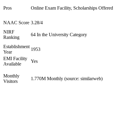
Pros
Online Exam Facility, Scholarships Offered
NAAC Score
3.28/4
NIRF
64 In the University Category
Ranking
Establishment
1953
Year
EMI Facility
Yes
Available
Monthly
1.770M Monthly (source: similarweb)
Visitors