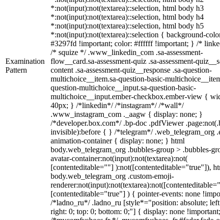
*:not(input):not(textarea)::selection, html body h3
*:not(input):not(textarea)::selection, html body h4
*:not(input):not(textarea)::selection, html body h5
*:not(input):not(textarea)::selection { background-colo
#3297fd !important; color: #ffffff !important; } /* linke
/* squize */ .www_linkedin_com .sa-assessment-
Examination
flow__card.sa-assessment-quiz .sa-assessment-quiz__sc
Pattern
content .sa-assessment-quiz__response .sa-question-
multichoice__item.sa-question-basic-multichoice__item
question-multichoice__input.sa-question-basic-
multichoice__input.ember-checkbox.ember-view { wid
40px; } /*linkedin*/ /*instagram*/ /*wall*/
.www_instagram_com ._aagw { display: none; }
/*developer.box.com*/ .bp-doc .pdfViewer .page:not(.
invisible):before { } /*telegram*/ .web_telegram_org .
animation-container { display: none; } html
body.web_telegram_org .bubbles-group > .bubbles-gr
avatar-container:not(input):not(textarea):not(
[contenteditable=""] ):not([contenteditable="true"]), h
body.web_telegram_org .custom-emoji-
renderer:not(input):not(textarea):not([contenteditable="
[contenteditable="true"] ) { pointer-events: none !impo
/*ladno_ru*/ .ladno_ru [style*="position: absolute; left
right: 0; top: 0; bottom: 0;"] { display: none !important