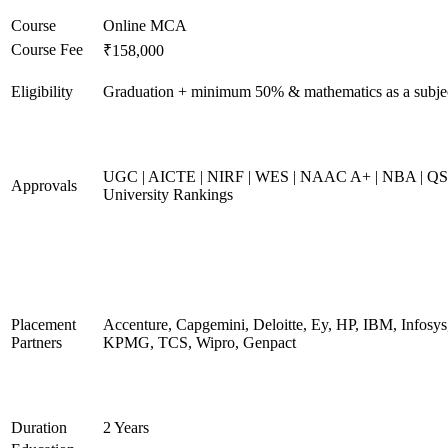
Course
Online MCA
Course Fee
₹158,000
Eligibility
Graduation + minimum 50% & mathematics as a subje
UGC | AICTE | NIRF | WES | NAAC A+ | NBA | QS
Approvals
University Rankings
Placement
Accenture, Capgemini, Deloitte, Ey, HP, IBM, Infosys
Partners
KPMG, TCS, Wipro, Genpact
Duration
2 Years