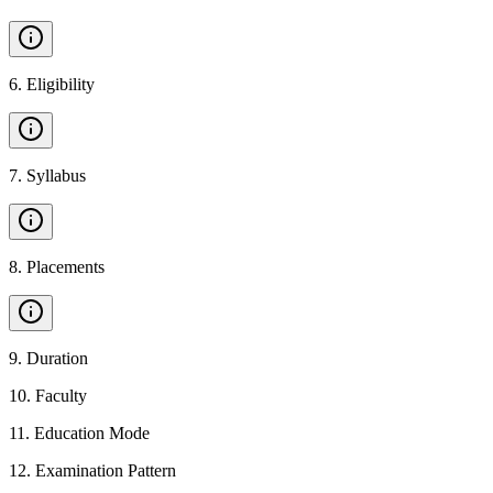
6
.
Eligibility
7
.
Syllabus
8
.
Placements
9
.
Duration
10
.
Faculty
11
.
Education Mode
12
.
Examination Pattern