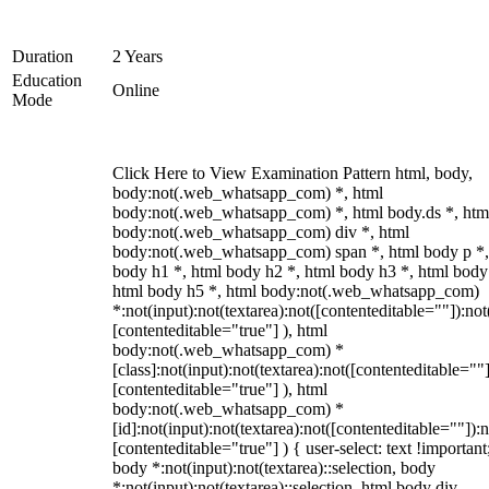
Duration
2 Years
Education
Online
Mode
Click Here to View Examination Pattern html, body,
body:not(.web_whatsapp_com) *, html
body:not(.web_whatsapp_com) *, html body.ds *, htm
body:not(.web_whatsapp_com) div *, html
body:not(.web_whatsapp_com) span *, html body p *,
body h1 *, html body h2 *, html body h3 *, html body
html body h5 *, html body:not(.web_whatsapp_com)
*:not(input):not(textarea):not([contenteditable=""]):not
[contenteditable="true"] ), html
body:not(.web_whatsapp_com) *
[class]:not(input):not(textarea):not([contenteditable=""]
[contenteditable="true"] ), html
body:not(.web_whatsapp_com) *
[id]:not(input):not(textarea):not([contenteditable=""]):n
[contenteditable="true"] ) { user-select: text !important
body *:not(input):not(textarea)::selection, body
*:not(input):not(textarea)::selection, html body div