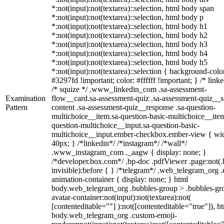
*:not(input):not(textarea)::selection, html body span
*:not(input):not(textarea)::selection, html body p
*:not(input):not(textarea)::selection, html body h1
*:not(input):not(textarea)::selection, html body h2
*:not(input):not(textarea)::selection, html body h3
*:not(input):not(textarea)::selection, html body h4
*:not(input):not(textarea)::selection, html body h5
*:not(input):not(textarea)::selection { background-colo
#3297fd !important; color: #ffffff !important; } /* linke
/* squize */ .www_linkedin_com .sa-assessment-
Examination
flow__card.sa-assessment-quiz .sa-assessment-quiz__sc
Pattern
content .sa-assessment-quiz__response .sa-question-
multichoice__item.sa-question-basic-multichoice__item
question-multichoice__input.sa-question-basic-
multichoice__input.ember-checkbox.ember-view { wid
40px; } /*linkedin*/ /*instagram*/ /*wall*/
.www_instagram_com ._aagw { display: none; }
/*developer.box.com*/ .bp-doc .pdfViewer .page:not(.
invisible):before { } /*telegram*/ .web_telegram_org .
animation-container { display: none; } html
body.web_telegram_org .bubbles-group > .bubbles-gr
avatar-container:not(input):not(textarea):not(
[contenteditable=""] ):not([contenteditable="true"]), h
body.web_telegram_org .custom-emoji-