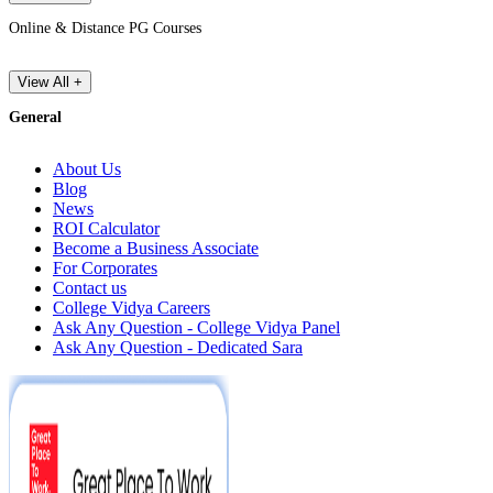
Online & Distance PG Courses
View All +
General
About Us
Blog
News
ROI Calculator
Become a Business Associate
For Corporates
Contact us
College Vidya Careers
Ask Any Question - College Vidya Panel
Ask Any Question - Dedicated Sara