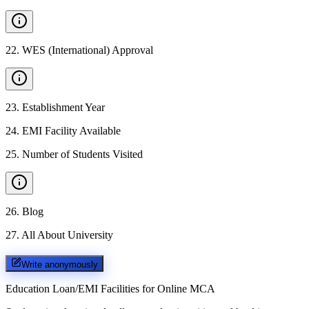
22
.
WES (International) Approval
23
.
Establishment Year
24
.
EMI Facility Available
25
.
Number of Students Visited
26
.
Blog
27
.
All About University
Write anonymously
Education Loan/EMI Facilities for
Online MCA