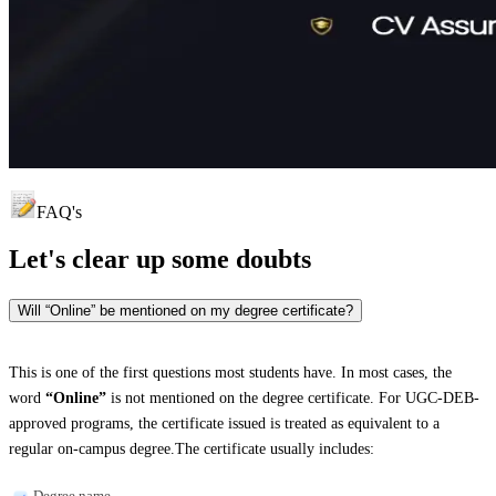
FAQ's
Let's clear up
some doubts
Will “Online” be mentioned on my degree certificate?
This is one of the first questions most students have. In most cases, the
word
“Online”
is not mentioned on the degree certificate. For UGC-DEB-
approved programs, the certificate issued is treated as equivalent to a
regular on-campus degree.The certificate usually includes:
Degree name