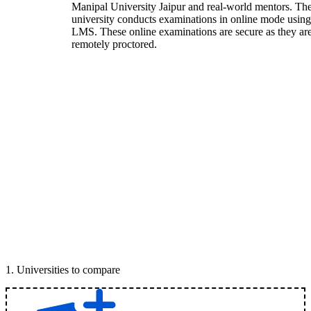
Manipal University Jaipur and real-world mentors. Th
university conducts examinations in online mode using
LMS. These online examinations are secure as they ar
remotely proctored.
1
.
Universities to compare