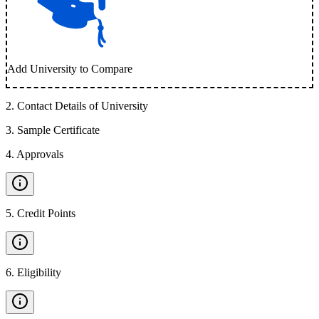
Add University to Compare
2
.
Contact Details of University
3
.
Sample Certificate
4
.
Approvals
5
.
Credit Points
6
.
Eligibility