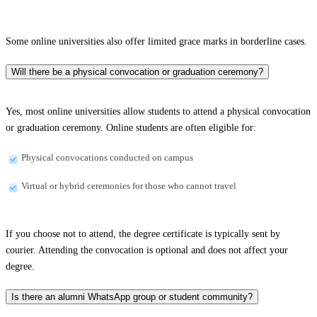
Some online universities also offer limited grace marks in borderline cases.
Will there be a physical convocation or graduation ceremony?
Yes, most online universities allow students to attend a physical convocation
or graduation ceremony. Online students are often eligible for:
Physical convocations conducted on campus
Virtual or hybrid ceremonies for those who cannot travel
If you choose not to attend, the degree certificate is typically sent by
courier. Attending the convocation is optional and does not affect your
degree.
Is there an alumni WhatsApp group or student community?