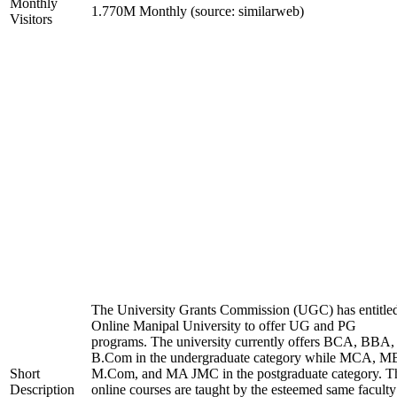
Monthly
1.770M Monthly (source: similarweb)
Visitors
The University Grants Commission (UGC) has entitle
Online Manipal University to offer UG and PG
programs. The university currently offers BCA, BBA,
B.Com in the undergraduate category while MCA, M
Short
M.Com, and MA JMC in the postgraduate category. T
Description
online courses are taught by the esteemed same faculty