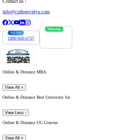
Contact us :
info@collegevidya.com
WhatsApp
Toll Free
1800-420-5757
7303088694
Online & Distance MBA
View All +
Online & Distance Best University for
View Less -
Online & Distance UG Courses
View All +