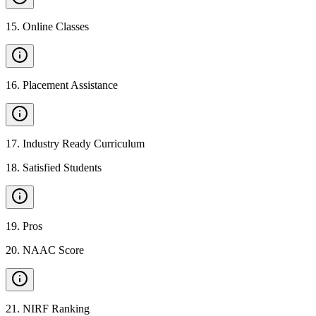
15
.
Online Classes
16
.
Placement Assistance
17
.
Industry Ready Curriculum
18
.
Satisfied Students
19
.
Pros
20
.
NAAC Score
21
.
NIRF Ranking