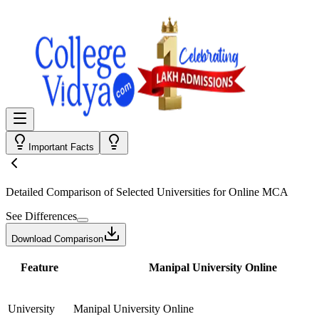
Important Facts
Detailed Comparison
of Selected Universities for
Online MCA
See Differences
Download Comparison
Feature
Manipal University Online
University
Manipal University Online