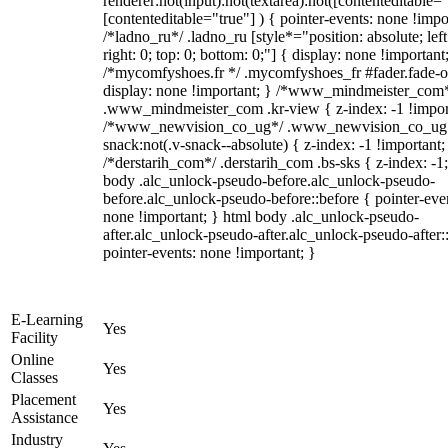
renderer:not(input):not(textarea):not([contenteditable="
[contenteditable="true"] ) { pointer-events: none !impo
/*ladno_ru*/ .ladno_ru [style*="position: absolute; left
right: 0; top: 0; bottom: 0;"] { display: none !important
/*mycomfyshoes.fr */ .mycomfyshoes_fr #fader.fade-o
display: none !important; } /*www_mindmeister_com
.www_mindmeister_com .kr-view { z-index: -1 !impor
/*www_newvision_co_ug*/ .www_newvision_co_ug 
snack:not(.v-snack--absolute) { z-index: -1 !important;
/*derstarih_com*/ .derstarih_com .bs-sks { z-index: -1
body .alc_unlock-pseudo-before.alc_unlock-pseudo-
before.alc_unlock-pseudo-before::before { pointer-eve
none !important; } html body .alc_unlock-pseudo-
after.alc_unlock-pseudo-after.alc_unlock-pseudo-after::
pointer-events: none !important; }
E-Learning
Yes
Facility
Online
Yes
Classes
Placement
Yes
Assistance
Industry