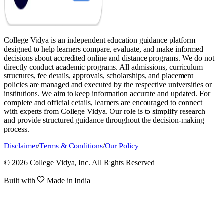
College Vidya is an independent education guidance platform
designed to help learners compare, evaluate, and make informed
decisions about accredited online and distance programs. We do not
directly conduct academic programs. All admissions, curriculum
structures, fee details, approvals, scholarships, and placement
policies are managed and executed by the respective universities or
institutions. We aim to keep information accurate and updated. For
complete and official details, learners are encouraged to connect
with experts from College Vidya. Our role is to simplify research
and provide structured guidance throughout the decision-making
process.
Disclaimer
/
Terms & Conditions
/
Our Policy
© 2026 College Vidya, Inc. All Rights Reserved
Built with
Made in India