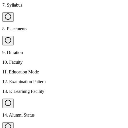
7
.
Syllabus
8
.
Placements
9
.
Duration
10
.
Faculty
11
.
Education Mode
12
.
Examination Pattern
13
.
E-Learning Facility
14
.
Alumni Status