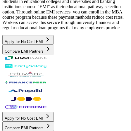
Students in educational colleges and universities and banking
institutions choose "EMI" as their educational pathway selection
option. Through online EMI services, you can enroll in the MBA
course program because these payment methods reduce cost rates.
Workers can access this service through university finances and
regular educational loan programs that many employers provide.
Apply for No Cost EMI
Compare EMI Partners
Apply for No Cost EMI
Compare EMI Partners