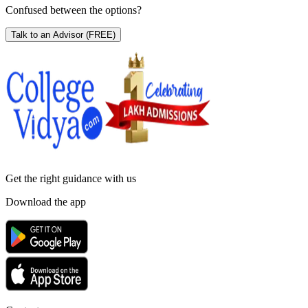
Confused between the options?
Talk to an Advisor
(FREE)
Get the right
guidance with us
Download the app