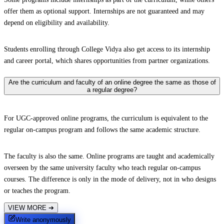
offer them as optional support. Internships are not guaranteed and may
depend on eligibility and availability.
Students enrolling through College Vidya also get access to its internship
and career portal, which shares opportunities from partner organizations.
Are the curriculum and faculty of an online degree the same as those of
a regular degree?
For UGC-approved online programs, the curriculum is equivalent to the
regular on-campus program and follows the same academic structure.
The faculty is also the same. Online programs are taught and academically
overseen by the same university faculty who teach regular on-campus
courses. The difference is only in the mode of delivery, not in who designs
or teaches the program.
VIEW MORE
➔
Write anonymously