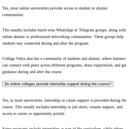
Yes, most online universities provide access to student or alumni
communities.
This usually includes batch-wise WhatsApp or Telegram groups, along with
online alumni or professional networking communities. These groups help
students stay connected during and after the program.
College Vidya also has a community of students and alumni, where learners
can connect with peers across different programs, share experiences, and get
guidance during and after the course.
Do online colleges provide internship support during the course?
Yes, in most universities, internship or career support is provided during the
course. This usually includes internship or job alerts, resume support, and
access to career or opportunity portals.
Some programs include internships as part of the curriculum, while others