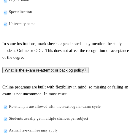
Specialization
University name
In some institutions, mark sheets or grade cards may mention the study
mode as Online or ODL. This does not affect the recognition or acceptance
of the degree.
What is the exam re-attempt or backlog policy?
Online programs are built with flexibility in mind, so missing or failing an
exam is not uncommon. In most cases:
Re-attempts are allowed with the next regular exam cycle
Students usually get multiple chances per subject
A small re-exam fee may apply