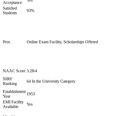
Yes
Acceptance
Satisfied
93%
Students
Pros
Online Exam Facility, Scholarships Offered
NAAC Score
3.28/4
NIRF
64 In the University Category
Ranking
Establishment
1953
Year
EMI Facility
Yes
Available