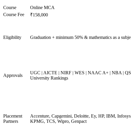
Course
Online MCA
Course Fee
₹158,000
Eligibility
Graduation + minimum 50% & mathematics as a subje
UGC | AICTE | NIRF | WES | NAAC A+ | NBA | QS
Approvals
University Rankings
Placement
Accenture, Capgemini, Deloitte, Ey, HP, IBM, Infosys
Partners
KPMG, TCS, Wipro, Genpact