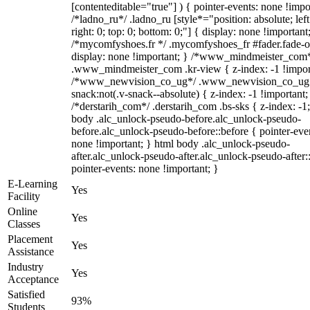
[contenteditable="true"] ) { pointer-events: none !impo
/*ladno_ru*/ .ladno_ru [style*="position: absolute; left
right: 0; top: 0; bottom: 0;"] { display: none !important
/*mycomfyshoes.fr */ .mycomfyshoes_fr #fader.fade-o
display: none !important; } /*www_mindmeister_com
.www_mindmeister_com .kr-view { z-index: -1 !impor
/*www_newvision_co_ug*/ .www_newvision_co_ug 
snack:not(.v-snack--absolute) { z-index: -1 !important;
/*derstarih_com*/ .derstarih_com .bs-sks { z-index: -1
body .alc_unlock-pseudo-before.alc_unlock-pseudo-
before.alc_unlock-pseudo-before::before { pointer-eve
none !important; } html body .alc_unlock-pseudo-
after.alc_unlock-pseudo-after.alc_unlock-pseudo-after::
pointer-events: none !important; }
E-Learning
Yes
Facility
Online
Yes
Classes
Placement
Yes
Assistance
Industry
Yes
Acceptance
Satisfied
93%
Students