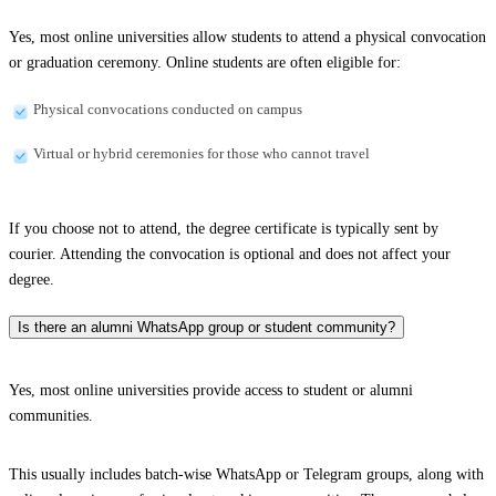
Yes, most online universities allow students to attend a physical convocation
or graduation ceremony. Online students are often eligible for:
Physical convocations conducted on campus
Virtual or hybrid ceremonies for those who cannot travel
If you choose not to attend, the degree certificate is typically sent by
courier. Attending the convocation is optional and does not affect your
degree.
Is there an alumni WhatsApp group or student community?
Yes, most online universities provide access to student or alumni
communities.
This usually includes batch-wise WhatsApp or Telegram groups, along with