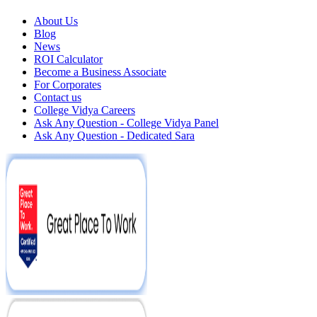
About Us
Blog
News
ROI Calculator
Become a Business Associate
For Corporates
Contact us
College Vidya Careers
Ask Any Question - College Vidya Panel
Ask Any Question - Dedicated Sara