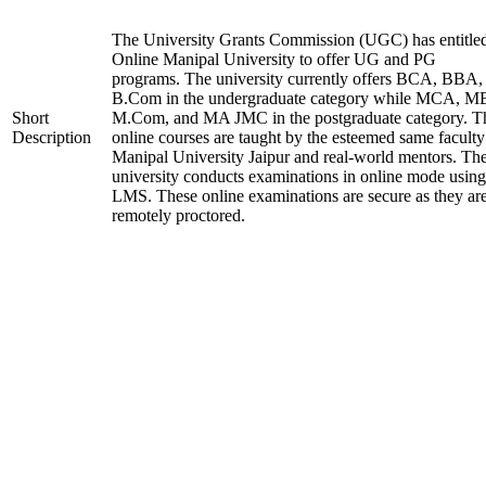
The University Grants Commission (UGC) has entitle
Online Manipal University to offer UG and PG
programs. The university currently offers BCA, BBA,
B.Com in the undergraduate category while MCA, M
Short
M.Com, and MA JMC in the postgraduate category. T
Description
online courses are taught by the esteemed same faculty
Manipal University Jaipur and real-world mentors. Th
university conducts examinations in online mode using
LMS. These online examinations are secure as they ar
remotely proctored.