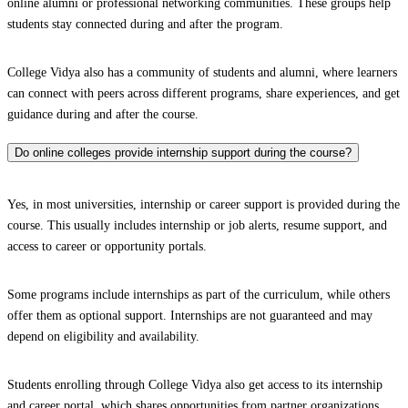
online alumni or professional networking communities. These groups help
students stay connected during and after the program.
College Vidya also has a community of students and alumni, where learners
can connect with peers across different programs, share experiences, and get
guidance during and after the course.
Do online colleges provide internship support during the course?
Yes, in most universities, internship or career support is provided during the
course. This usually includes internship or job alerts, resume support, and
access to career or opportunity portals.
Some programs include internships as part of the curriculum, while others
offer them as optional support. Internships are not guaranteed and may
depend on eligibility and availability.
Students enrolling through College Vidya also get access to its internship
and career portal, which shares opportunities from partner organizations.