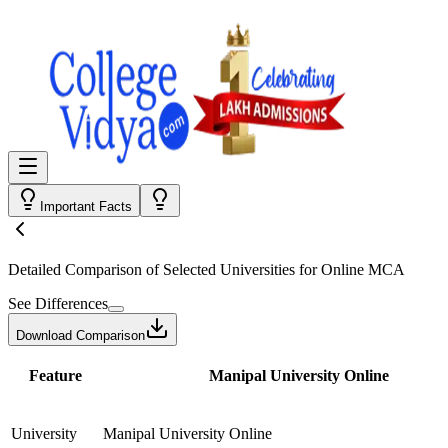
Important Facts
Detailed Comparison
of Selected Universities for
Online MCA
See Differences
Download Comparison
Feature
Manipal University Online
University
Manipal University Online