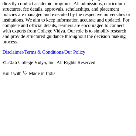
directly conduct academic programs. All admissions, curriculum
structures, fee details, approvals, scholarships, and placement
policies are managed and executed by the respective universities or
institutions. We aim to keep information accurate and updated. For
complete and official details, learners are encouraged to connect
with experts from College Vidya. Our role is to simplify research
and provide structured guidance throughout the decision-making
process.
Disclaimer
/
Terms & Conditions
/
Our Policy
© 2026 College Vidya, Inc. All Rights Reserved
Built with
Made in India