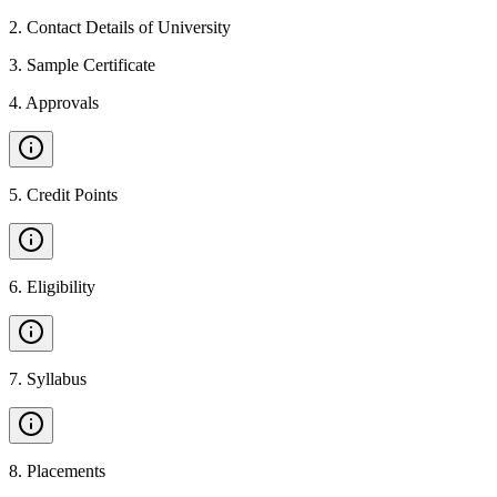
2
.
Contact Details of University
3
.
Sample Certificate
4
.
Approvals
5
.
Credit Points
6
.
Eligibility
7
.
Syllabus
8
.
Placements