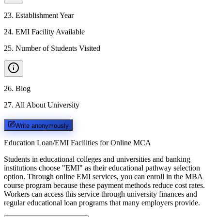
23
.
Establishment Year
24
.
EMI Facility Available
25
.
Number of Students Visited
26
.
Blog
27
.
All About University
Write anonymously
Education Loan/EMI Facilities for
Online MCA
Students in educational colleges and universities and banking
institutions choose "EMI" as their educational pathway selection
option. Through online EMI services, you can enroll in the MBA
course program because these payment methods reduce cost rates.
Workers can access this service through university finances and
regular educational loan programs that many employers provide.