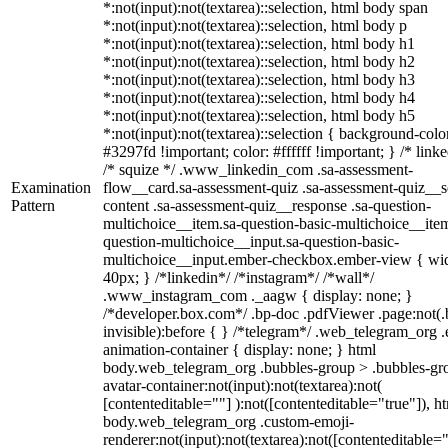
*:not(input):not(textarea)::selection, html body span
*:not(input):not(textarea)::selection, html body p
*:not(input):not(textarea)::selection, html body h1
*:not(input):not(textarea)::selection, html body h2
*:not(input):not(textarea)::selection, html body h3
*:not(input):not(textarea)::selection, html body h4
*:not(input):not(textarea)::selection, html body h5
*:not(input):not(textarea)::selection { background-colo
#3297fd !important; color: #ffffff !important; } /* linke
/* squize */ .www_linkedin_com .sa-assessment-
Examination
flow__card.sa-assessment-quiz .sa-assessment-quiz__sc
Pattern
content .sa-assessment-quiz__response .sa-question-
multichoice__item.sa-question-basic-multichoice__item
question-multichoice__input.sa-question-basic-
multichoice__input.ember-checkbox.ember-view { wid
40px; } /*linkedin*/ /*instagram*/ /*wall*/
.www_instagram_com ._aagw { display: none; }
/*developer.box.com*/ .bp-doc .pdfViewer .page:not(.
invisible):before { } /*telegram*/ .web_telegram_org .
animation-container { display: none; } html
body.web_telegram_org .bubbles-group > .bubbles-gr
avatar-container:not(input):not(textarea):not(
[contenteditable=""] ):not([contenteditable="true"]), h
body.web_telegram_org .custom-emoji-
renderer:not(input):not(textarea):not([contenteditable="