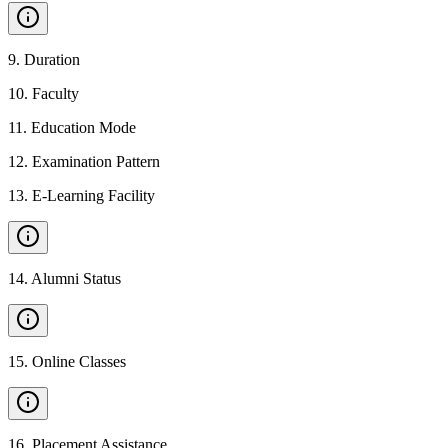
9
.
Duration
10
.
Faculty
11
.
Education Mode
12
.
Examination Pattern
13
.
E-Learning Facility
14
.
Alumni Status
15
.
Online Classes
16
.
Placement Assistance