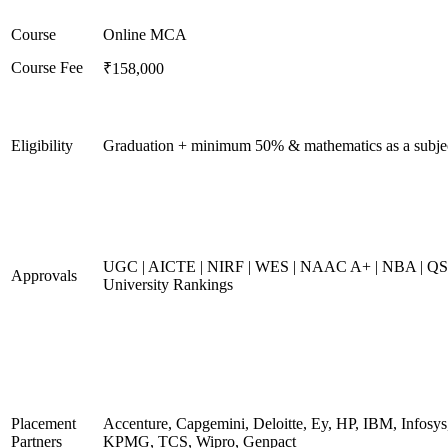
Course
Online MCA
Course Fee
₹158,000
Eligibility
Graduation + minimum 50% & mathematics as a subje
UGC | AICTE | NIRF | WES | NAAC A+ | NBA | QS
Approvals
University Rankings
Placement
Accenture, Capgemini, Deloitte, Ey, HP, IBM, Infosys
Partners
KPMG, TCS, Wipro, Genpact