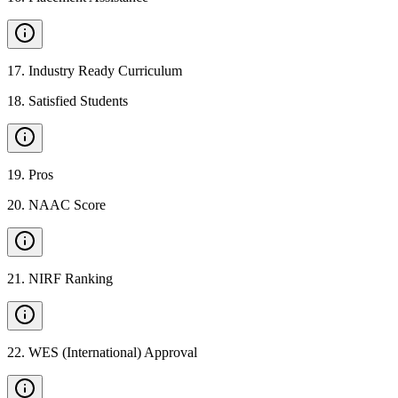
17
.
Industry Ready Curriculum
18
.
Satisfied Students
19
.
Pros
20
.
NAAC Score
21
.
NIRF Ranking
22
.
WES (International) Approval