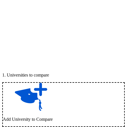
1
.
Universities to compare
Add University to Compare