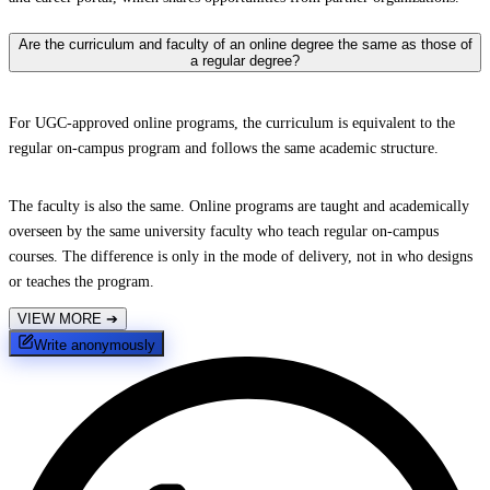
Are the curriculum and faculty of an online degree the same as those of
a regular degree?
For UGC-approved online programs, the curriculum is equivalent to the
regular on-campus program and follows the same academic structure.
The faculty is also the same. Online programs are taught and academically
overseen by the same university faculty who teach regular on-campus
courses. The difference is only in the mode of delivery, not in who designs
or teaches the program.
VIEW MORE
➔
Write anonymously