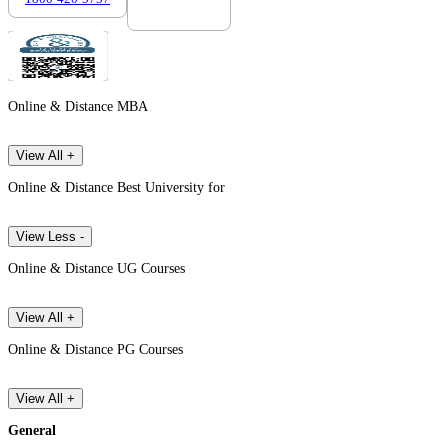
Online & Distance MBA
View All +
Online & Distance Best University for
View Less -
Online & Distance UG Courses
View All +
Online & Distance PG Courses
View All +
General