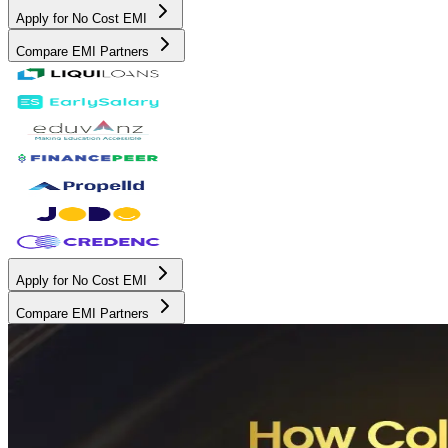
Apply for No Cost EMI
Compare EMI Partners
Apply for No Cost EMI
Compare EMI Partners