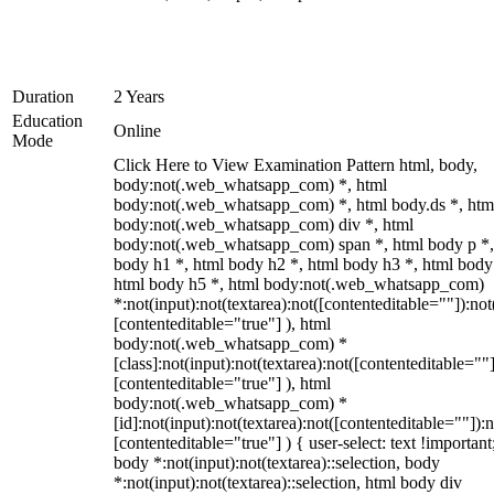
Duration
2 Years
Education
Online
Mode
Click Here to View Examination Pattern html, body,
body:not(.web_whatsapp_com) *, html
body:not(.web_whatsapp_com) *, html body.ds *, htm
body:not(.web_whatsapp_com) div *, html
body:not(.web_whatsapp_com) span *, html body p *,
body h1 *, html body h2 *, html body h3 *, html body
html body h5 *, html body:not(.web_whatsapp_com)
*:not(input):not(textarea):not([contenteditable=""]):not
[contenteditable="true"] ), html
body:not(.web_whatsapp_com) *
[class]:not(input):not(textarea):not([contenteditable=""]
[contenteditable="true"] ), html
body:not(.web_whatsapp_com) *
[id]:not(input):not(textarea):not([contenteditable=""]):n
[contenteditable="true"] ) { user-select: text !important
body *:not(input):not(textarea)::selection, body
*:not(input):not(textarea)::selection, html body div