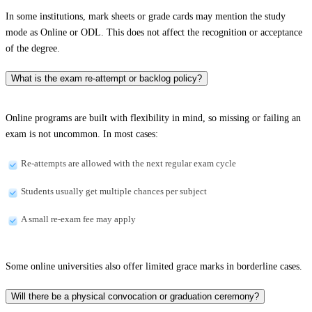
In some institutions, mark sheets or grade cards may mention the study
mode as Online or ODL. This does not affect the recognition or acceptance
of the degree.
What is the exam re-attempt or backlog policy?
Online programs are built with flexibility in mind, so missing or failing an
exam is not uncommon. In most cases:
Re-attempts are allowed with the next regular exam cycle
Students usually get multiple chances per subject
A small re-exam fee may apply
Some online universities also offer limited grace marks in borderline cases.
Will there be a physical convocation or graduation ceremony?