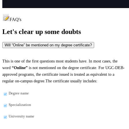
FAQ's
Let's clear up
some doubts
Will “Online” be mentioned on my degree certificate?
This is one of the first questions most students have. In most cases, the
word
“Online”
is not mentioned on the degree certificate. For UGC-DEB-
approved programs, the certificate issued is treated as equivalent to a
regular on-campus degree.The certificate usually includes:
Degree name
Specialization
University name