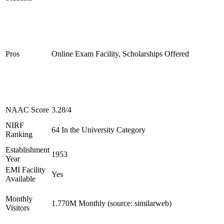
Pros
Online Exam Facility, Scholarships Offered
NAAC Score
3.28/4
NIRF
64 In the University Category
Ranking
Establishment
1953
Year
EMI Facility
Yes
Available
Monthly
1.770M Monthly (source: similarweb)
Visitors