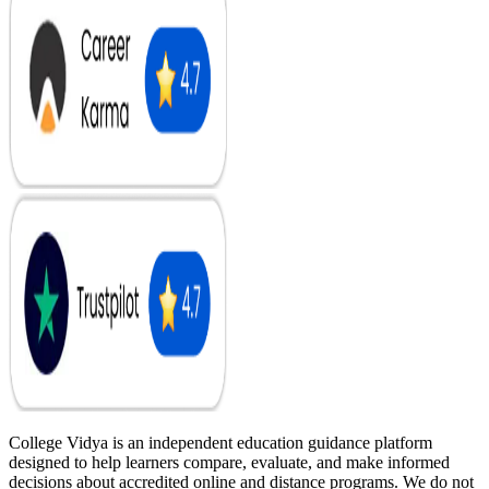
College Vidya is an independent education guidance platform
designed to help learners compare, evaluate, and make informed
decisions about accredited online and distance programs. We do not