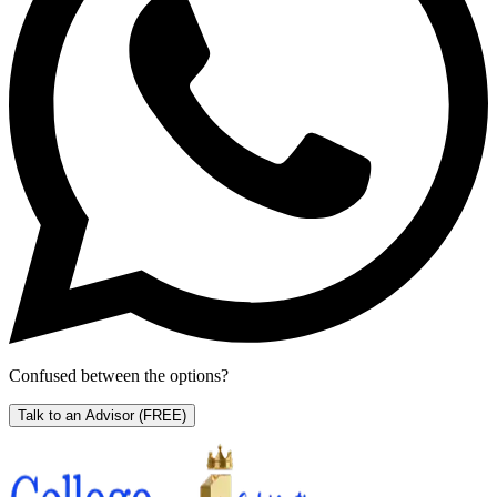
Confused between the options?
Talk to an Advisor
(FREE)