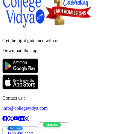
Get the right
guidance with us
Download the app
Contact us :
info@collegevidya.com
WhatsApp
Toll Free
1800-420-5757
7303088694