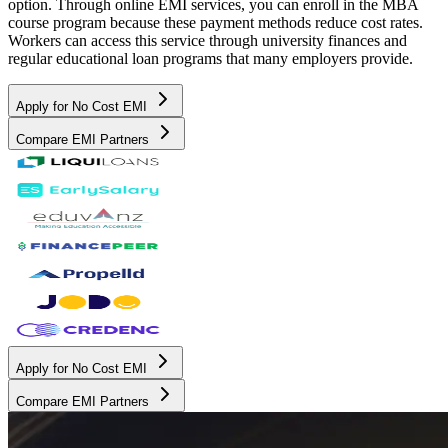
option. Through online EMI services, you can enroll in the MBA
course program because these payment methods reduce cost rates.
Workers can access this service through university finances and
regular educational loan programs that many employers provide.
Apply for No Cost EMI
Compare EMI Partners
Apply for No Cost EMI
Compare EMI Partners