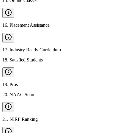
15
.
Online Classes
16
.
Placement Assistance
17
.
Industry Ready Curriculum
18
.
Satisfied Students
19
.
Pros
20
.
NAAC Score
21
.
NIRF Ranking