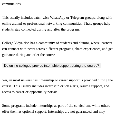
communities.
This usually includes batch-wise WhatsApp or Telegram groups, along with
online alumni or professional networking communities. These groups help
students stay connected during and after the program.
College Vidya also has a community of students and alumni, where learners
can connect with peers across different programs, share experiences, and get
guidance during and after the course.
Do online colleges provide internship support during the course?
Yes, in most universities, internship or career support is provided during the
course. This usually includes internship or job alerts, resume support, and
access to career or opportunity portals.
Some programs include internships as part of the curriculum, while others
offer them as optional support. Internships are not guaranteed and may