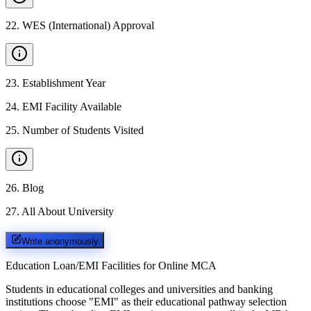
22
.
WES (International) Approval
23
.
Establishment Year
24
.
EMI Facility Available
25
.
Number of Students Visited
26
.
Blog
27
.
All About University
Write anonymously
Education Loan/EMI Facilities for
Online MCA
Students in educational colleges and universities and banking
institutions choose "EMI" as their educational pathway selection