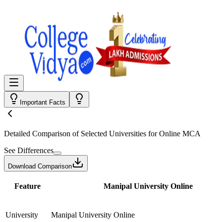
Important Facts
Detailed Comparison
of Selected Universities for
Online MCA
See Differences
Download Comparison
Feature
Manipal University Online
University
Manipal University Online