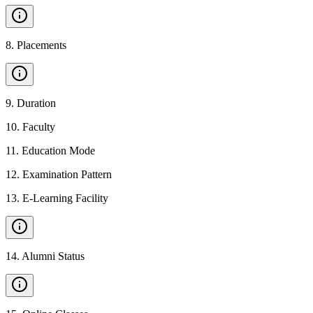
8
.
Placements
9
.
Duration
10
.
Faculty
11
.
Education Mode
12
.
Examination Pattern
13
.
E-Learning Facility
14
.
Alumni Status