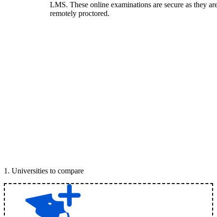
LMS. These online examinations are secure as they ar
remotely proctored.
1
.
Universities to compare