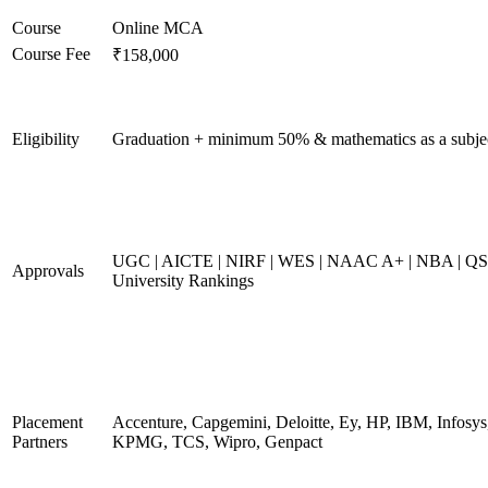
Course
Online MCA
Course Fee
₹158,000
Eligibility
Graduation + minimum 50% & mathematics as a subje
UGC | AICTE | NIRF | WES | NAAC A+ | NBA | QS
Approvals
University Rankings
Placement
Accenture, Capgemini, Deloitte, Ey, HP, IBM, Infosys
Partners
KPMG, TCS, Wipro, Genpact