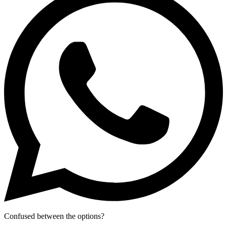
Confused between the options?