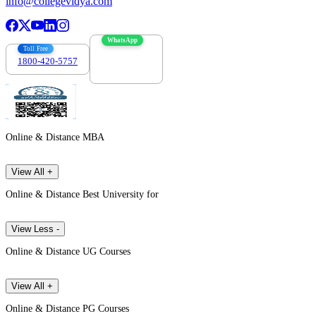
info@collegevidya.com
WhatsApp
Toll Free
1800-420-5757
7303088694
Online & Distance MBA
View All +
Online & Distance Best University for
View Less -
Online & Distance UG Courses
View All +
Online & Distance PG Courses