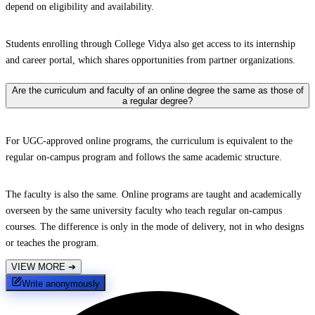
depend on eligibility and availability.
Students enrolling through College Vidya also get access to its internship
and career portal, which shares opportunities from partner organizations.
Are the curriculum and faculty of an online degree the same as those of
a regular degree?
For UGC-approved online programs, the curriculum is equivalent to the
regular on-campus program and follows the same academic structure.
The faculty is also the same. Online programs are taught and academically
overseen by the same university faculty who teach regular on-campus
courses. The difference is only in the mode of delivery, not in who designs
or teaches the program.
VIEW MORE
➔
Write anonymously