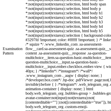
*:not(input):not(textarea)::selection, html body span
*:not(input):not(textarea)::selection, html body p
*:not(input):not(textarea)::selection, html body h1
*:not(input):not(textarea)::selection, html body h2
*:not(input):not(textarea)::selection, html body h3
*:not(input):not(textarea)::selection, html body h4
*:not(input):not(textarea)::selection, html body h5
*:not(input):not(textarea)::selection { background-colo
#3297fd !important; color: #ffffff !important; } /* linke
/* squize */ .www_linkedin_com .sa-assessment-
Examination
flow__card.sa-assessment-quiz .sa-assessment-quiz__sc
Pattern
content .sa-assessment-quiz__response .sa-question-
multichoice__item.sa-question-basic-multichoice__item
question-multichoice__input.sa-question-basic-
multichoice__input.ember-checkbox.ember-view { wid
40px; } /*linkedin*/ /*instagram*/ /*wall*/
.www_instagram_com ._aagw { display: none; }
/*developer.box.com*/ .bp-doc .pdfViewer .page:not(.
invisible):before { } /*telegram*/ .web_telegram_org .
animation-container { display: none; } html
body.web_telegram_org .bubbles-group > .bubbles-gr
avatar-container:not(input):not(textarea):not(
[contenteditable=""] ):not([contenteditable="true"]), h
body.web_telegram_org .custom-emoji-