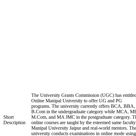
The University Grants Commission (UGC) has entitle
Online Manipal University to offer UG and PG
programs. The university currently offers BCA, BBA,
B.Com in the undergraduate category while MCA, M
Short
M.Com, and MA JMC in the postgraduate category. T
Description
online courses are taught by the esteemed same faculty
Manipal University Jaipur and real-world mentors. Th
university conducts examinations in online mode using