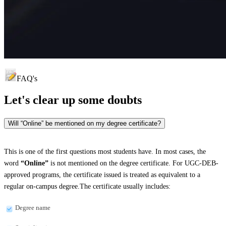
FAQ's
Let's clear up
some doubts
Will “Online” be mentioned on my degree certificate?
This is one of the first questions most students have. In most cases, the
word
“Online”
is not mentioned on the degree certificate. For UGC-DEB-
approved programs, the certificate issued is treated as equivalent to a
regular on-campus degree.The certificate usually includes:
Degree name