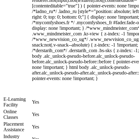
renderer:not(input):not(textarea):not([contenteditable="
[contenteditable="true"] ) { pointer-events: none !impo
/*ladno_ru*/ .ladno_ru [style*="position: absolute; left
right: 0; top: 0; bottom: 0;"] { display: none !important
/*mycomfyshoes.fr */ .mycomfyshoes_fr #fader.fade-o
display: none !important; } /*www_mindmeister_com
.www_mindmeister_com .kr-view { z-index: -1 !impor
/*www_newvision_co_ug*/ .www_newvision_co_ug 
snack:not(.v-snack--absolute) { z-index: -1 !important;
/*derstarih_com*/ .derstarih_com .bs-sks { z-index: -1
body .alc_unlock-pseudo-before.alc_unlock-pseudo-
before.alc_unlock-pseudo-before::before { pointer-eve
none !important; } html body .alc_unlock-pseudo-
after.alc_unlock-pseudo-after.alc_unlock-pseudo-after::
pointer-events: none !important; }
E-Learning
Yes
Facility
Online
Yes
Classes
Placement
Yes
Assistance
Industry