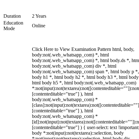
Duration
2 Years
Education
Online
Mode
Click Here to View Examination Pattern html, body,
body:not(.web_whatsapp_com) *, html
body:not(.web_whatsapp_com) *, html body.ds *, htm
body:not(.web_whatsapp_com) div *, html
body:not(.web_whatsapp_com) span *, html body p *,
body h1 *, html body h2 *, html body h3 *, html body
html body h5 *, html body:not(.web_whatsapp_com)
*:not(input):not(textarea):not([contenteditable=""]):not
[contenteditable="true"] ), html
body:not(.web_whatsapp_com) *
[class]:not(input):not(textarea):not([contenteditable=""]
[contenteditable="true"] ), html
body:not(.web_whatsapp_com) *
[id]:not(input):not(textarea):not([contenteditable=""]):n
[contenteditable="true"] ) { user-select: text !important
body *:not(input):not(textarea)::selection, body
*:not(input):not(textarea)::selection, html body div