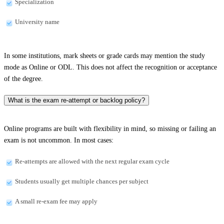
Specialization
University name
In some institutions, mark sheets or grade cards may mention the study
mode as Online or ODL. This does not affect the recognition or acceptance
of the degree.
What is the exam re-attempt or backlog policy?
Online programs are built with flexibility in mind, so missing or failing an
exam is not uncommon. In most cases:
Re-attempts are allowed with the next regular exam cycle
Students usually get multiple chances per subject
A small re-exam fee may apply