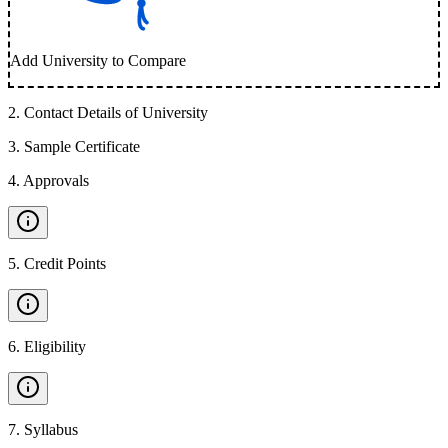
Add University to Compare
2
.
Contact Details of University
3
.
Sample Certificate
4
.
Approvals
5
.
Credit Points
6
.
Eligibility
7
.
Syllabus