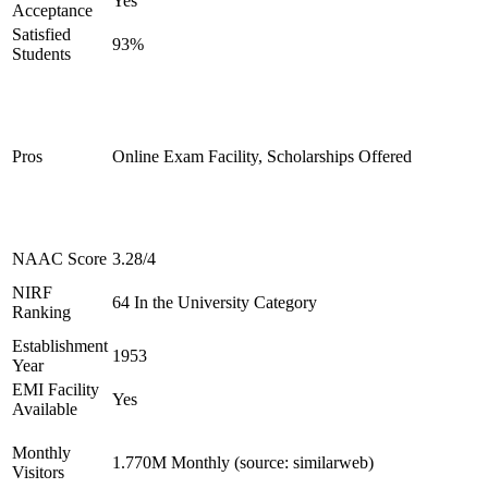
Yes
Acceptance
Satisfied
93%
Students
Pros
Online Exam Facility, Scholarships Offered
NAAC Score
3.28/4
NIRF
64 In the University Category
Ranking
Establishment
1953
Year
EMI Facility
Yes
Available
Monthly
1.770M Monthly (source: similarweb)
Visitors