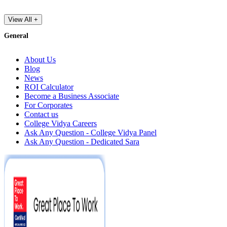
View All +
General
About Us
Blog
News
ROI Calculator
Become a Business Associate
For Corporates
Contact us
College Vidya Careers
Ask Any Question - College Vidya Panel
Ask Any Question - Dedicated Sara