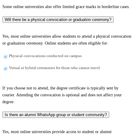
Some online universities also offer limited grace marks in borderline cases.
Will there be a physical convocation or graduation ceremony?
Yes, most online universities allow students to attend a physical convocation
or graduation ceremony. Online students are often eligible for:
Physical convocations conducted on campus
Virtual or hybrid ceremonies for those who cannot travel
If you choose not to attend, the degree certificate is typically sent by
courier. Attending the convocation is optional and does not affect your
degree.
Is there an alumni WhatsApp group or student community?
Yes, most online universities provide access to student or alumni