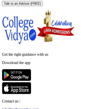
Talk to an Advisor
(FREE)
Get the right
guidance with us
Download the app
Contact us :