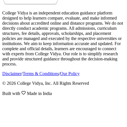
College Vidya is an independent education guidance platform
designed to help learners compare, evaluate, and make informed
decisions about accredited online and distance programs. We do not
directly conduct academic programs. All admissions, curriculum
structures, fee details, approvals, scholarships, and placement
policies are managed and executed by the respective universities or
institutions. We aim to keep information accurate and updated. For
complete and official details, learners are encouraged to connect
with experts from College Vidya. Our role is to simplify research
and provide structured guidance throughout the decision-making
process.
Disclaimer
/
Terms & Conditions
/
Our Policy
© 2026 College Vidya, Inc. All Rights Reserved
Built with
Made in India