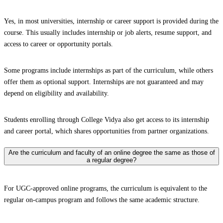
Yes, in most universities, internship or career support is provided during the
course. This usually includes internship or job alerts, resume support, and
access to career or opportunity portals.
Some programs include internships as part of the curriculum, while others
offer them as optional support. Internships are not guaranteed and may
depend on eligibility and availability.
Students enrolling through College Vidya also get access to its internship
and career portal, which shares opportunities from partner organizations.
Are the curriculum and faculty of an online degree the same as those of
a regular degree?
For UGC-approved online programs, the curriculum is equivalent to the
regular on-campus program and follows the same academic structure.