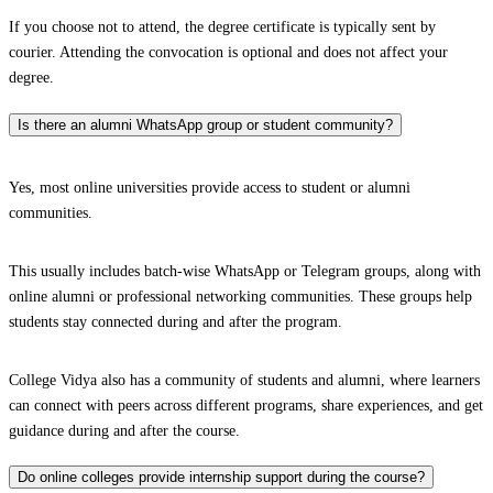
If you choose not to attend, the degree certificate is typically sent by
courier. Attending the convocation is optional and does not affect your
degree.
Is there an alumni WhatsApp group or student community?
Yes, most online universities provide access to student or alumni
communities.
This usually includes batch-wise WhatsApp or Telegram groups, along with
online alumni or professional networking communities. These groups help
students stay connected during and after the program.
College Vidya also has a community of students and alumni, where learners
can connect with peers across different programs, share experiences, and get
guidance during and after the course.
Do online colleges provide internship support during the course?