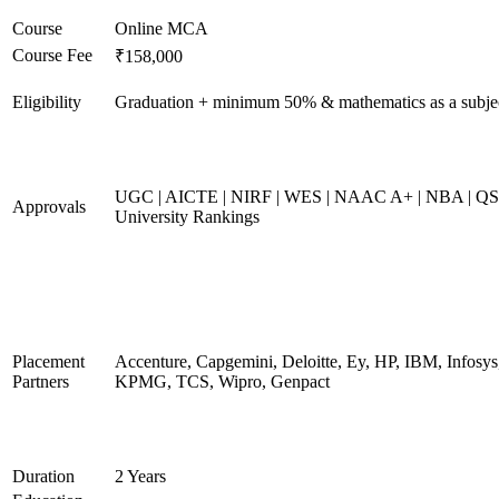
Course
Online MCA
Course Fee
₹158,000
Eligibility
Graduation + minimum 50% & mathematics as a subje
UGC | AICTE | NIRF | WES | NAAC A+ | NBA | QS
Approvals
University Rankings
Placement
Accenture, Capgemini, Deloitte, Ey, HP, IBM, Infosys
Partners
KPMG, TCS, Wipro, Genpact
Duration
2 Years