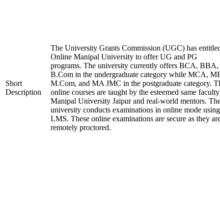
The University Grants Commission (UGC) has entitle
Online Manipal University to offer UG and PG
programs. The university currently offers BCA, BBA,
B.Com in the undergraduate category while MCA, M
Short
M.Com, and MA JMC in the postgraduate category. T
Description
online courses are taught by the esteemed same faculty
Manipal University Jaipur and real-world mentors. Th
university conducts examinations in online mode using
LMS. These online examinations are secure as they ar
remotely proctored.