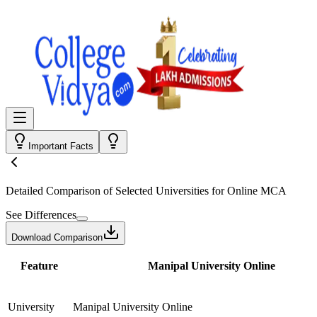
Important Facts
Detailed Comparison
of Selected Universities for
Online MCA
See Differences
Download Comparison
Feature
Manipal University Online
University
Manipal University Online