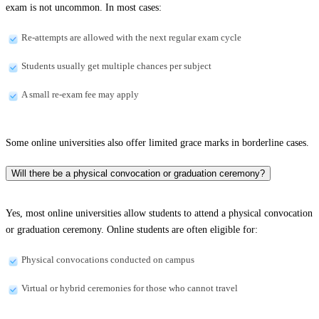
exam is not uncommon. In most cases:
Re-attempts are allowed with the next regular exam cycle
Students usually get multiple chances per subject
A small re-exam fee may apply
Some online universities also offer limited grace marks in borderline cases.
Will there be a physical convocation or graduation ceremony?
Yes, most online universities allow students to attend a physical convocation
or graduation ceremony. Online students are often eligible for:
Physical convocations conducted on campus
Virtual or hybrid ceremonies for those who cannot travel