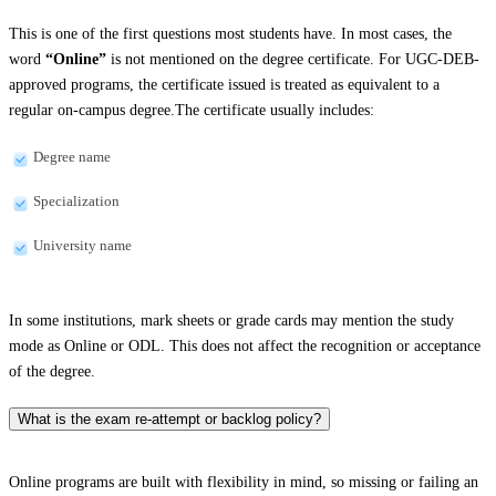
This is one of the first questions most students have. In most cases, the
word
“Online”
is not mentioned on the degree certificate. For UGC-DEB-
approved programs, the certificate issued is treated as equivalent to a
regular on-campus degree.The certificate usually includes:
Degree name
Specialization
University name
In some institutions, mark sheets or grade cards may mention the study
mode as Online or ODL. This does not affect the recognition or acceptance
of the degree.
What is the exam re-attempt or backlog policy?
Online programs are built with flexibility in mind, so missing or failing an