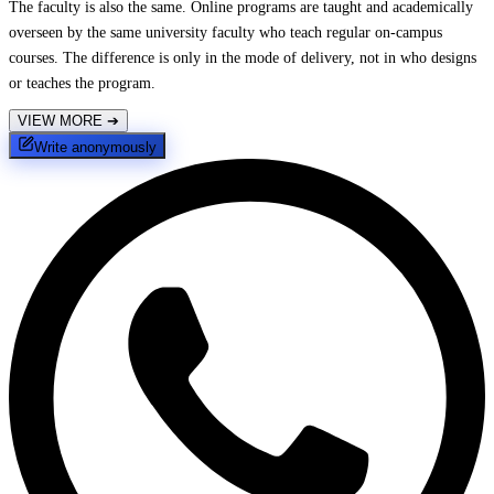
The faculty is also the same. Online programs are taught and academically
overseen by the same university faculty who teach regular on-campus
courses. The difference is only in the mode of delivery, not in who designs
or teaches the program.
VIEW MORE
➔
Write anonymously