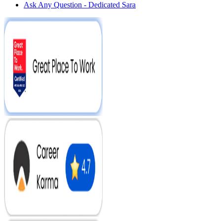
Ask Any Question - Dedicated Sara