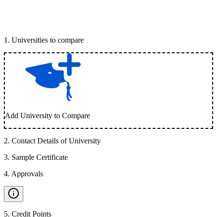
1
.
Universities to compare
Add University to Compare
2
.
Contact Details of University
3
.
Sample Certificate
4
.
Approvals
5
.
Credit Points