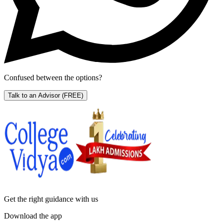
Confused between the options?
Talk to an Advisor
(FREE)
Get the right
guidance with us
Download the app