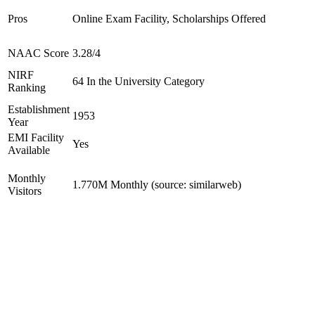
Pros
Online Exam Facility, Scholarships Offered
NAAC Score
3.28/4
NIRF
64 In the University Category
Ranking
Establishment
1953
Year
EMI Facility
Yes
Available
Monthly
1.770M Monthly (source: similarweb)
Visitors