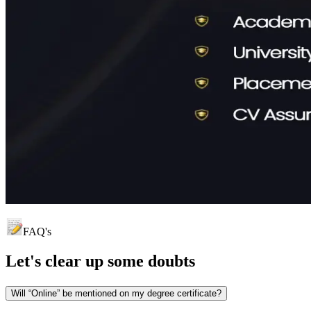
FAQ's
Let's clear up
some doubts
Will “Online” be mentioned on my degree certificate?