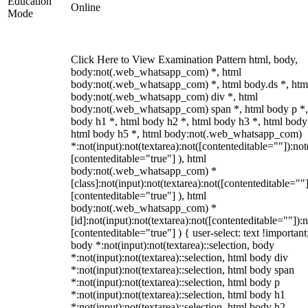
Education
Online
Mode
Click Here to View Examination Pattern html, body,
body:not(.web_whatsapp_com) *, html
body:not(.web_whatsapp_com) *, html body.ds *, htm
body:not(.web_whatsapp_com) div *, html
body:not(.web_whatsapp_com) span *, html body p *,
body h1 *, html body h2 *, html body h3 *, html body
html body h5 *, html body:not(.web_whatsapp_com)
*:not(input):not(textarea):not([contenteditable=""]):not
[contenteditable="true"] ), html
body:not(.web_whatsapp_com) *
[class]:not(input):not(textarea):not([contenteditable=""]
[contenteditable="true"] ), html
body:not(.web_whatsapp_com) *
[id]:not(input):not(textarea):not([contenteditable=""]):n
[contenteditable="true"] ) { user-select: text !important
body *:not(input):not(textarea)::selection, body
*:not(input):not(textarea)::selection, html body div
*:not(input):not(textarea)::selection, html body span
*:not(input):not(textarea)::selection, html body p
*:not(input):not(textarea)::selection, html body h1
*:not(input):not(textarea)::selection, html body h2