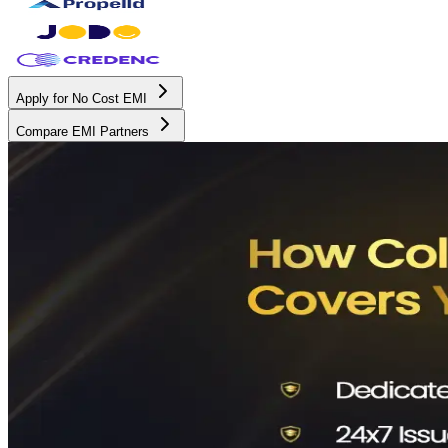
Apply for No Cost EMI
Compare EMI Partners