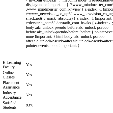
/*mycomfyshoes.fr */ .mycomfyshoes_fr #fader.fade-o
display: none !important; } /*www_mindmeister_com
.www_mindmeister_com .kr-view { z-index: -1 !impor
/*www_newvision_co_ug*/ .www_newvision_co_ug 
snack:not(.v-snack--absolute) { z-index: -1 !important;
/*derstarih_com*/ .derstarih_com .bs-sks { z-index: -1
body .alc_unlock-pseudo-before.alc_unlock-pseudo-
before.alc_unlock-pseudo-before::before { pointer-eve
none !important; } html body .alc_unlock-pseudo-
after.alc_unlock-pseudo-after.alc_unlock-pseudo-after::
pointer-events: none !important; }
E-Learning
Yes
Facility
Online
Yes
Classes
Placement
Yes
Assistance
Industry
Yes
Acceptance
Satisfied
93%
Students