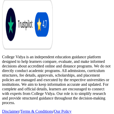
College Vidya is an independent education guidance platform
designed to help learners compare, evaluate, and make informed
decisions about accredited online and distance programs. We do not
directly conduct academic programs. All admissions, curriculum
structures, fee details, approvals, scholarships, and placement
policies are managed and executed by the respective universities or
institutions. We aim to keep information accurate and updated. For
complete and official details, learners are encouraged to connect
with experts from College Vidya. Our role is to simplify research
and provide structured guidance throughout the decision-making
process.
Disclaimer
/
Terms & Conditions
/
Our Policy