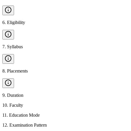
6
.
Eligibility
7
.
Syllabus
8
.
Placements
9
.
Duration
10
.
Faculty
11
.
Education Mode
12
.
Examination Pattern