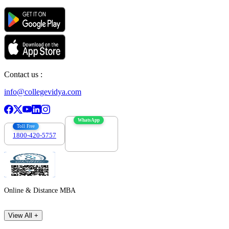
Contact us :
info@collegevidya.com
WhatsApp
Toll Free
1800-420-5757
7303088694
Online & Distance MBA
View All +