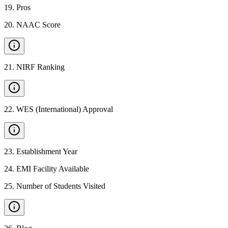
19
.
Pros
20
.
NAAC Score
21
.
NIRF Ranking
22
.
WES (International) Approval
23
.
Establishment Year
24
.
EMI Facility Available
25
.
Number of Students Visited