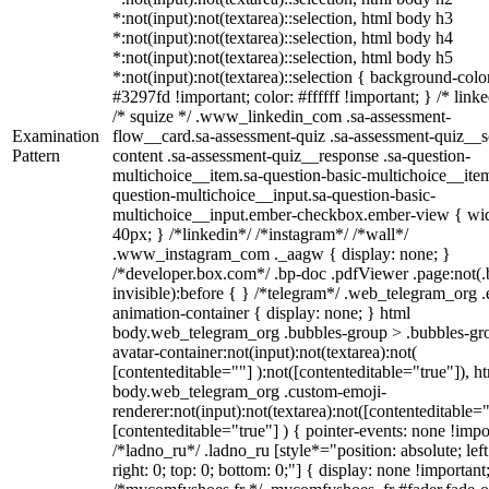
*:not(input):not(textarea)::selection, html body h3
*:not(input):not(textarea)::selection, html body h4
*:not(input):not(textarea)::selection, html body h5
*:not(input):not(textarea)::selection { background-colo
#3297fd !important; color: #ffffff !important; } /* linke
/* squize */ .www_linkedin_com .sa-assessment-
Examination
flow__card.sa-assessment-quiz .sa-assessment-quiz__sc
Pattern
content .sa-assessment-quiz__response .sa-question-
multichoice__item.sa-question-basic-multichoice__item
question-multichoice__input.sa-question-basic-
multichoice__input.ember-checkbox.ember-view { wid
40px; } /*linkedin*/ /*instagram*/ /*wall*/
.www_instagram_com ._aagw { display: none; }
/*developer.box.com*/ .bp-doc .pdfViewer .page:not(.
invisible):before { } /*telegram*/ .web_telegram_org .
animation-container { display: none; } html
body.web_telegram_org .bubbles-group > .bubbles-gr
avatar-container:not(input):not(textarea):not(
[contenteditable=""] ):not([contenteditable="true"]), h
body.web_telegram_org .custom-emoji-
renderer:not(input):not(textarea):not([contenteditable="
[contenteditable="true"] ) { pointer-events: none !impo
/*ladno_ru*/ .ladno_ru [style*="position: absolute; left
right: 0; top: 0; bottom: 0;"] { display: none !important