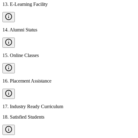
13
.
E-Learning Facility
14
.
Alumni Status
15
.
Online Classes
16
.
Placement Assistance
17
.
Industry Ready Curriculum
18
.
Satisfied Students