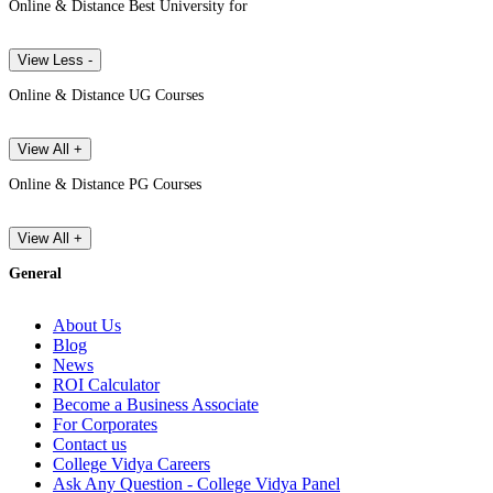
Online & Distance Best University for
View Less -
Online & Distance UG Courses
View All +
Online & Distance PG Courses
View All +
General
About Us
Blog
News
ROI Calculator
Become a Business Associate
For Corporates
Contact us
College Vidya Careers
Ask Any Question - College Vidya Panel