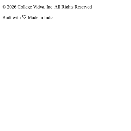
© 2026 College Vidya, Inc. All Rights Reserved
Built with
Made in India