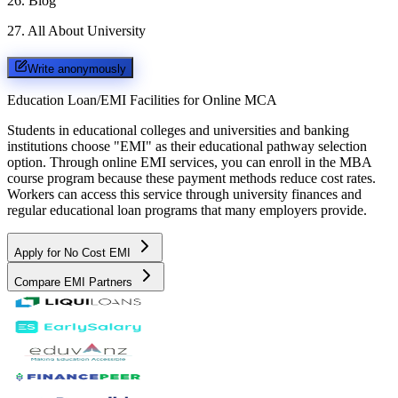
26
.
Blog
27
.
All About University
Write anonymously
Education Loan/EMI Facilities for
Online MCA
Students in educational colleges and universities and banking
institutions choose "EMI" as their educational pathway selection
option. Through online EMI services, you can enroll in the MBA
course program because these payment methods reduce cost rates.
Workers can access this service through university finances and
regular educational loan programs that many employers provide.
Apply for No Cost EMI
Compare EMI Partners