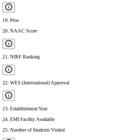
19
.
Pros
20
.
NAAC Score
21
.
NIRF Ranking
22
.
WES (International) Approval
23
.
Establishment Year
24
.
EMI Facility Available
25
.
Number of Students Visited