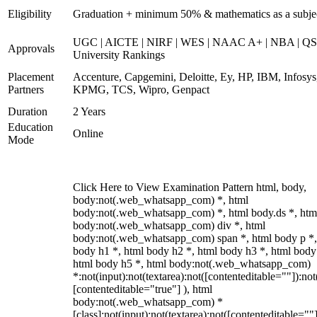
Eligibility
Graduation + minimum 50% & mathematics as a subje
UGC | AICTE | NIRF | WES | NAAC A+ | NBA | QS
Approvals
University Rankings
Placement
Accenture, Capgemini, Deloitte, Ey, HP, IBM, Infosys
Partners
KPMG, TCS, Wipro, Genpact
Duration
2 Years
Education
Online
Mode
Click Here to View Examination Pattern html, body,
body:not(.web_whatsapp_com) *, html
body:not(.web_whatsapp_com) *, html body.ds *, htm
body:not(.web_whatsapp_com) div *, html
body:not(.web_whatsapp_com) span *, html body p *,
body h1 *, html body h2 *, html body h3 *, html body
html body h5 *, html body:not(.web_whatsapp_com)
*:not(input):not(textarea):not([contenteditable=""]):not
[contenteditable="true"] ), html
body:not(.web_whatsapp_com) *
[class]:not(input):not(textarea):not([contenteditable=""]