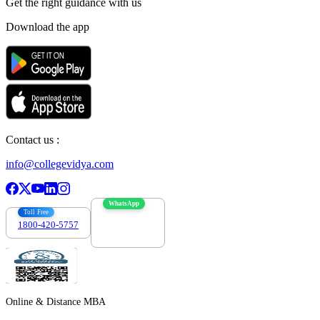
Get the right
guidance with us
Download the app
Contact us :
info@collegevidya.com
WhatsApp
Toll Free
1800-420-5757
7303088694
Online & Distance MBA