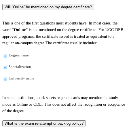
Will “Online” be mentioned on my degree certificate?
This is one of the first questions most students have. In most cases, the
word
“Online”
is not mentioned on the degree certificate. For UGC-DEB-
approved programs, the certificate issued is treated as equivalent to a
regular on-campus degree.The certificate usually includes:
Degree name
Specialization
University name
In some institutions, mark sheets or grade cards may mention the study
mode as Online or ODL. This does not affect the recognition or acceptance
of the degree.
What is the exam re-attempt or backlog policy?