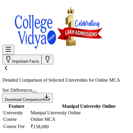
Important Facts
Detailed Comparison
of Selected Universities for
Online MCA
See Differences
Download Comparison
Feature
Manipal University Online
University
Manipal University Online
Course
Online MCA
Course Fee
₹158,000