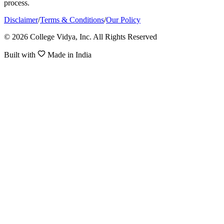
process.
Disclaimer
/
Terms & Conditions
/
Our Policy
© 2026 College Vidya, Inc. All Rights Reserved
Built with
Made in India