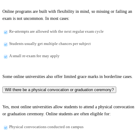
Online programs are built with flexibility in mind, so missing or failing an
exam is not uncommon. In most cases:
Re-attempts are allowed with the next regular exam cycle
Students usually get multiple chances per subject
A small re-exam fee may apply
Some online universities also offer limited grace marks in borderline cases.
Will there be a physical convocation or graduation ceremony?
Yes, most online universities allow students to attend a physical convocation
or graduation ceremony. Online students are often eligible for:
Physical convocations conducted on campus