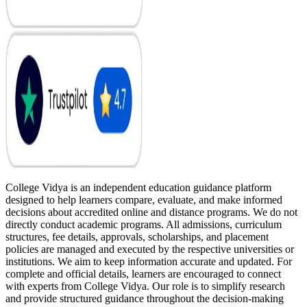
College Vidya is an independent education guidance platform
designed to help learners compare, evaluate, and make informed
decisions about accredited online and distance programs. We do not
directly conduct academic programs. All admissions, curriculum
structures, fee details, approvals, scholarships, and placement
policies are managed and executed by the respective universities or
institutions. We aim to keep information accurate and updated. For
complete and official details, learners are encouraged to connect
with experts from College Vidya. Our role is to simplify research
and provide structured guidance throughout the decision-making