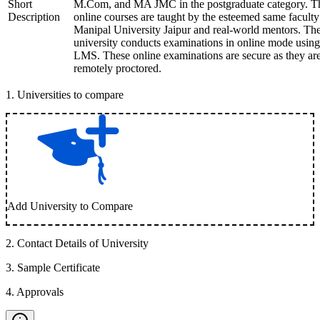
Short
M.Com, and MA JMC in the postgraduate category. T
Description
online courses are taught by the esteemed same faculty
Manipal University Jaipur and real-world mentors. Th
university conducts examinations in online mode using
LMS. These online examinations are secure as they ar
remotely proctored.
1
.
Universities to compare
Add University to Compare
2
.
Contact Details of University
3
.
Sample Certificate
4
.
Approvals