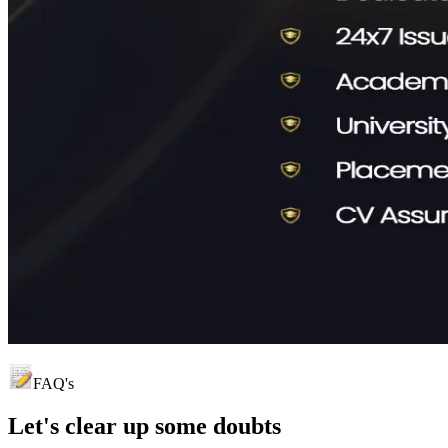
FAQ's
Let's clear up
some doubts