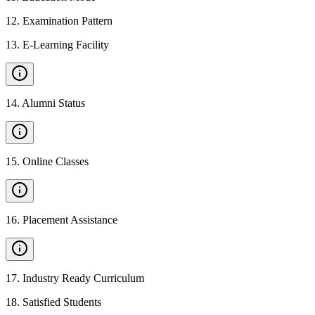
12
.
Examination Pattern
13
.
E-Learning Facility
14
.
Alumni Status
15
.
Online Classes
16
.
Placement Assistance
17
.
Industry Ready Curriculum
18
.
Satisfied Students