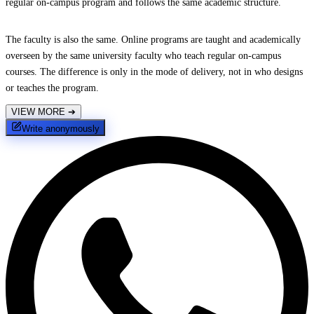
regular on-campus program and follows the same academic structure.
The faculty is also the same. Online programs are taught and academically
overseen by the same university faculty who teach regular on-campus
courses. The difference is only in the mode of delivery, not in who designs
or teaches the program.
VIEW MORE
➔
Write anonymously