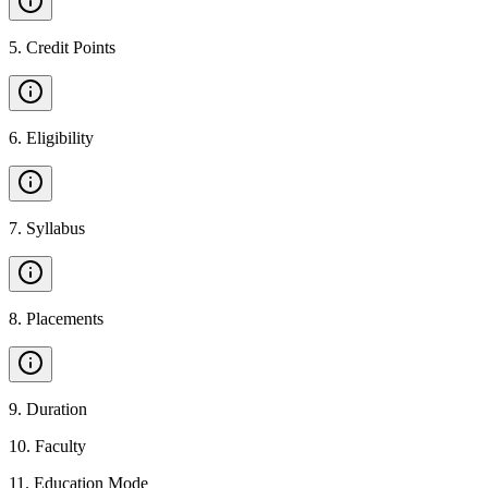
5
.
Credit Points
6
.
Eligibility
7
.
Syllabus
8
.
Placements
9
.
Duration
10
.
Faculty
11
.
Education Mode