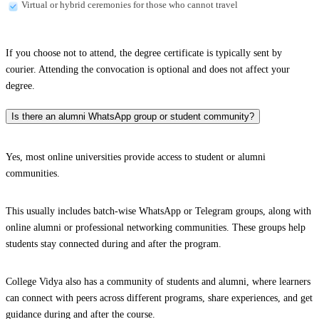
Virtual or hybrid ceremonies for those who cannot travel
If you choose not to attend, the degree certificate is typically sent by
courier. Attending the convocation is optional and does not affect your
degree.
Is there an alumni WhatsApp group or student community?
Yes, most online universities provide access to student or alumni
communities.
This usually includes batch-wise WhatsApp or Telegram groups, along with
online alumni or professional networking communities. These groups help
students stay connected during and after the program.
College Vidya also has a community of students and alumni, where learners
can connect with peers across different programs, share experiences, and get
guidance during and after the course.