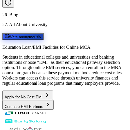
26
.
Blog
27
.
All About University
Write anonymously
Education Loan/EMI Facilities for
Online MCA
Students in educational colleges and universities and banking
institutions choose "EMI" as their educational pathway selection
option. Through online EMI services, you can enroll in the MBA
course program because these payment methods reduce cost rates.
Workers can access this service through university finances and
regular educational loan programs that many employers provide.
Apply for No Cost EMI
Compare EMI Partners