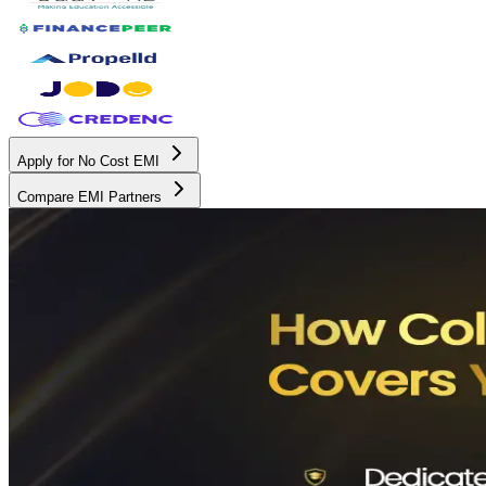
Apply for No Cost EMI
Compare EMI Partners