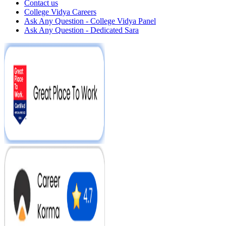
Contact us
College Vidya Careers
Ask Any Question - College Vidya Panel
Ask Any Question - Dedicated Sara