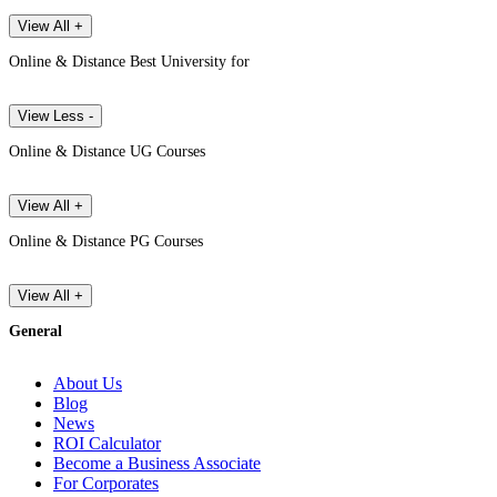
View All +
Online & Distance Best University for
View Less -
Online & Distance UG Courses
View All +
Online & Distance PG Courses
View All +
General
About Us
Blog
News
ROI Calculator
Become a Business Associate
For Corporates