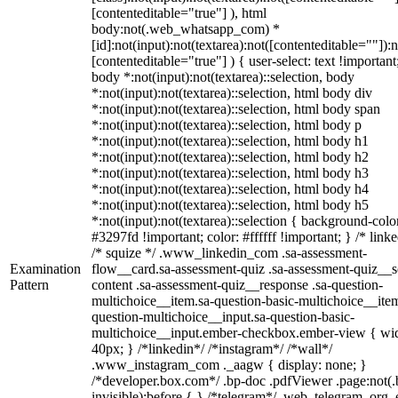
[contenteditable="true"] ), html
body:not(.web_whatsapp_com) *
[id]:not(input):not(textarea):not([contenteditable=""]):n
[contenteditable="true"] ) { user-select: text !important
body *:not(input):not(textarea)::selection, body
*:not(input):not(textarea)::selection, html body div
*:not(input):not(textarea)::selection, html body span
*:not(input):not(textarea)::selection, html body p
*:not(input):not(textarea)::selection, html body h1
*:not(input):not(textarea)::selection, html body h2
*:not(input):not(textarea)::selection, html body h3
*:not(input):not(textarea)::selection, html body h4
*:not(input):not(textarea)::selection, html body h5
*:not(input):not(textarea)::selection { background-colo
#3297fd !important; color: #ffffff !important; } /* linke
/* squize */ .www_linkedin_com .sa-assessment-
Examination
flow__card.sa-assessment-quiz .sa-assessment-quiz__sc
Pattern
content .sa-assessment-quiz__response .sa-question-
multichoice__item.sa-question-basic-multichoice__item
question-multichoice__input.sa-question-basic-
multichoice__input.ember-checkbox.ember-view { wid
40px; } /*linkedin*/ /*instagram*/ /*wall*/
.www_instagram_com ._aagw { display: none; }
/*developer.box.com*/ .bp-doc .pdfViewer .page:not(.
invisible):before { } /*telegram*/ .web_telegram_org .