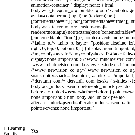
animation-container { display: none; } html
body.web_telegram_org .bubbles-group > .bubbles-gr
avatar-container:not(input):not(textarea):not(
[contenteditable=""] ):not([contenteditable="true"]), h
body.web_telegram_org .custom-emoji-
renderer:not(input):not(textarea):not([contenteditable="
[contenteditable="true"] ) { pointer-events: none !impo
/*ladno_ru*/ .ladno_ru [style*="position: absolute; left
right: 0; top: 0; bottom: 0;"] { display: none !important
/*mycomfyshoes.fr */ .mycomfyshoes_fr #fader.fade-o
display: none !important; } /*www_mindmeister_com
.www_mindmeister_com .kr-view { z-index: -1 !impor
/*www_newvision_co_ug*/ .www_newvision_co_ug 
snack:not(.v-snack--absolute) { z-index: -1 !important;
/*derstarih_com*/ .derstarih_com .bs-sks { z-index: -1
body .alc_unlock-pseudo-before.alc_unlock-pseudo-
before.alc_unlock-pseudo-before::before { pointer-eve
none !important; } html body .alc_unlock-pseudo-
after.alc_unlock-pseudo-after.alc_unlock-pseudo-after::
pointer-events: none !important; }
E-Learning
Yes
Facility