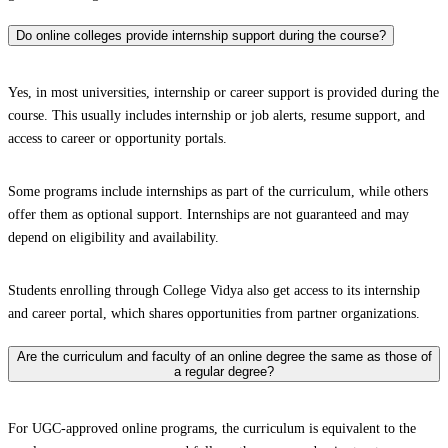
Do online colleges provide internship support during the course?
Yes, in most universities, internship or career support is provided during the
course. This usually includes internship or job alerts, resume support, and
access to career or opportunity portals.
Some programs include internships as part of the curriculum, while others
offer them as optional support. Internships are not guaranteed and may
depend on eligibility and availability.
Students enrolling through College Vidya also get access to its internship
and career portal, which shares opportunities from partner organizations.
Are the curriculum and faculty of an online degree the same as those of
a regular degree?
For UGC-approved online programs, the curriculum is equivalent to the