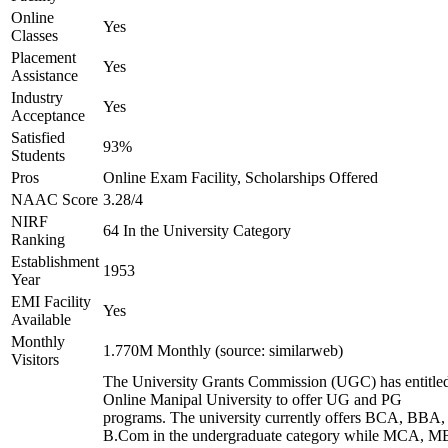
Online
Yes
Classes
Placement
Yes
Assistance
Industry
Yes
Acceptance
Satisfied
93%
Students
Pros
Online Exam Facility, Scholarships Offered
NAAC Score
3.28/4
NIRF
64 In the University Category
Ranking
Establishment
1953
Year
EMI Facility
Yes
Available
Monthly
1.770M Monthly (source: similarweb)
Visitors
The University Grants Commission (UGC) has entitle
Online Manipal University to offer UG and PG
programs. The university currently offers BCA, BBA,
B.Com in the undergraduate category while MCA, M