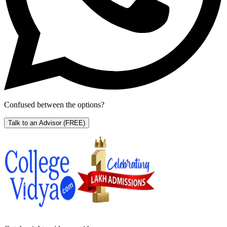
Confused between the options?
Talk to an Advisor
(FREE)