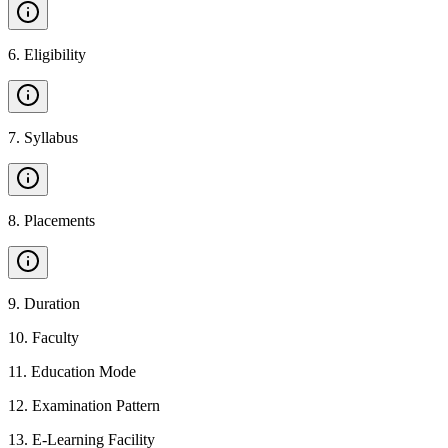
6
.
Eligibility
7
.
Syllabus
8
.
Placements
9
.
Duration
10
.
Faculty
11
.
Education Mode
12
.
Examination Pattern
13
.
E-Learning Facility