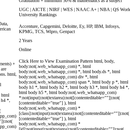
Graduation + minimum 50% & mathematics as a subject
UGC | AICTE | NIRF | WES | NAAC A+ | NBA | QS Worl
University Rankings
ata,
Accenture, Capgemini, Deloitte, Ey, HP, IBM, Infosys,
erican
KPMG, TCS, Wipro, Genpact
2 Years
Online
Click Here to View Examination Pattern html, body,
ments) +
body:not(.web_whatsapp_com) *, html
 are
body:not(.web_whatsapp_com) *, html body.ds *, html
ons. html,
body:not(.web_whatsapp_com) div *, html
body:not(.web_whatsapp_com) span *, html body p *, html
l
body h1 *, html body h2 *, html body h3 *, html body h4 *,
html body h5 *, html body:not(.web_whatsapp_com)
 html
*:not(input):not(textarea):not([contenteditable=""]):not(
 h4 *,
[contenteditable="true"] ), html
body:not(.web_whatsapp_com) *
(
[class]:not(input):not(textarea):not([contenteditable=""]):not(
sapp_com)
[contenteditable="true"] ), html
"]):not(
body:not(.web_whatsapp_com) *
sapp_com)
[id]:not(input):not(textarea):not([contenteditable=""]):not(