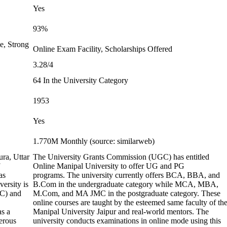
Yes
93%
e, Strong
Online Exam Facility, Scholarships Offered
3.28/4
64 In the University Category
1953
Yes
1.770M Monthly (source: similarweb)
ura, Uttar
The University Grants Commission (UGC) has entitled
Online Manipal University to offer UG and PG
as
programs. The university currently offers BCA, BBA, and
ersity is
B.Com in the undergraduate category while MCA, MBA,
GC) and
M.Com, and MA JMC in the postgraduate category. These
online courses are taught by the esteemed same faculty of th
as a
Manipal University Jaipur and real-world mentors. The
erous
university conducts examinations in online mode using this