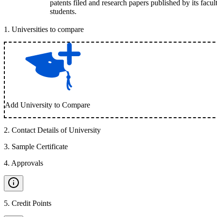
patents filed and research papers published by its facul
students.
1
.
Universities to compare
Add University to Compare
2
.
Contact Details of University
3
.
Sample Certificate
4
.
Approvals
5
.
Credit Points