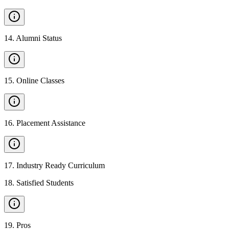
14
.
Alumni Status
15
.
Online Classes
16
.
Placement Assistance
17
.
Industry Ready Curriculum
18
.
Satisfied Students
19
.
Pros