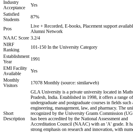
Industry
Yes
Acceptance
Satisfied
87%
Students
Live + Recorded, E-books, Placement support availabl
Pros
Alumni Network
NAAC Score
3.2/4
NIRF
101-150 In the University Category
Ranking
Establishment
1991
Year
EMI Facility
Yes
Available
Monthly
17078 Monthly (source: similarweb)
Visitors
GLA University is a private university located in Math
Pradesh, India. Established in 1998, it offers a range of
undergraduate and postgraduate courses in fields such 
engineering, management, law, and pharmacy. The univ
Short
recognized by the University Grants Commission (U
Description
has been accredited by the National Assessment and
Accreditation Council (NAAC) with an 'A' grade. It h
strong emphasis on research and innovation, with num