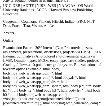
Any Graduation degree in Mathematics/ CS
UGC-DEB | AICTE | NIRF | WES | NAAC A+ | QS World
d
University Rankings | ACCA | Harvard Business Publishing
Education
Capgemini, Cognizant, Flipkart, Hitachi, Indigo, ISRO, NTT
Data, Practo, Tata, Vistara, Adidas
2 Years
Online
Examination Pattern: 30% Internal (Non-Proctored: quizzes,
assignments, presentations, discussions, projects via LMS) + 70%
External Summative (AI-proctored end-of-semester exams via
LMS). Question types: MCQs, essay-type, case studies, projects.
Grading follows a 10-point letter grade system. Re-evaluation and
re-exam options available. html, body,
body:not(.web_whatsapp_com) *, html
body:not(.web_whatsapp_com) *, html body.ds *, html
body:not(.web_whatsapp_com) div *, html
body:not(.web_whatsapp_com) span *, html body p *, html body
h1 *, html body h2 *, html body h3 *, html body h4 *, html body
h5 *, html body:not(.web_whatsapp_com)
*:not(input):not(textarea):not([contenteditable=""]):not(
[contenteditable="true"] ), html body:not(.web_whatsapp_com) *