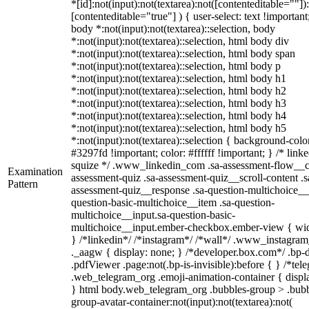
*[id]:not(input):not(textarea):not([contenteditable=""])
[contenteditable="true"] ) { user-select: text !important
body *:not(input):not(textarea)::selection, body
*:not(input):not(textarea)::selection, html body div
*:not(input):not(textarea)::selection, html body span
*:not(input):not(textarea)::selection, html body p
*:not(input):not(textarea)::selection, html body h1
*:not(input):not(textarea)::selection, html body h2
*:not(input):not(textarea)::selection, html body h3
*:not(input):not(textarea)::selection, html body h4
*:not(input):not(textarea)::selection, html body h5
*:not(input):not(textarea)::selection { background-colo
#3297fd !important; color: #ffffff !important; } /* linke
squize */ .www_linkedin_com .sa-assessment-flow__c
Examination
assessment-quiz .sa-assessment-quiz__scroll-content .s
Pattern
assessment-quiz__response .sa-question-multichoice__
question-basic-multichoice__item .sa-question-
multichoice__input.sa-question-basic-
multichoice__input.ember-checkbox.ember-view { wid
} /*linkedin*/ /*instagram*/ /*wall*/ .www_instagr
._aagw { display: none; } /*developer.box.com*/ .bp-
.pdfViewer .page:not(.bp-is-invisible):before { } /*tel
.web_telegram_org .emoji-animation-container { displ
} html body.web_telegram_org .bubbles-group > .bubb
group-avatar-container:not(input):not(textarea):not(