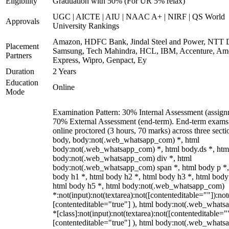
Eligibility
Graduation with 50% (For UR 5% relax)
UGC | AICTE | AIU | NAAC A+ | NIRF | QS World
Approvals
University Rankings
Amazon, HDFC Bank, Jindal Steel and Power, NTT D
Placement
Samsung, Tech Mahindra, HCL, IBM, Accenture, Am
Partners
Express, Wipro, Genpact, Ey
Duration
2 Years
Education
Online
Mode
Examination Pattern: 30% Internal Assessment (assign
70% External Assessment (end-term). End-term exams
online proctored (3 hours, 70 marks) across three secti
body, body:not(.web_whatsapp_com) *, html
body:not(.web_whatsapp_com) *, html body.ds *, htm
body:not(.web_whatsapp_com) div *, html
body:not(.web_whatsapp_com) span *, html body p *,
body h1 *, html body h2 *, html body h3 *, html body
html body h5 *, html body:not(.web_whatsapp_com)
*:not(input):not(textarea):not([contenteditable=""]):not
[contenteditable="true"] ), html body:not(.web_what
*[class]:not(input):not(textarea):not([contenteditable="
[contenteditable="true"] ), html body:not(.web_what