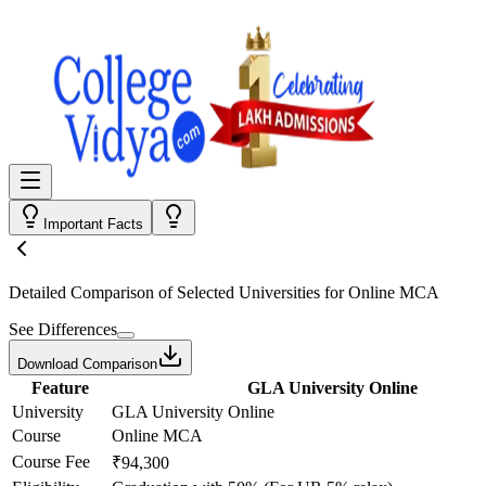
Important Facts
Detailed Comparison
of Selected Universities for
Online MCA
See Differences
Download Comparison
Feature
GLA University Online
University
GLA University Online
Course
Online MCA
Course Fee
₹94,300