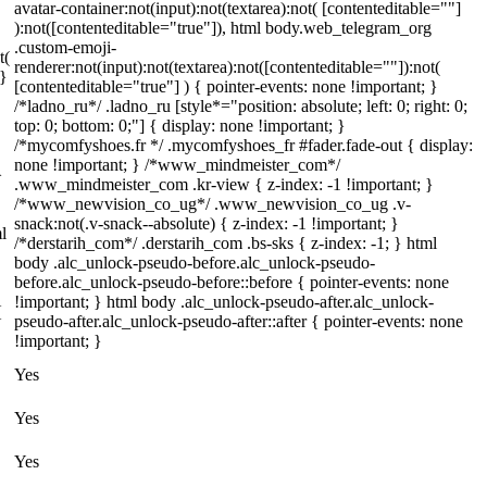
avatar-container:not(input):not(textarea):not( [contenteditable=""]
):not([contenteditable="true"]), html body.web_telegram_org
.custom-emoji-
t(
renderer:not(input):not(textarea):not([contenteditable=""]):not(
 }
[contenteditable="true"] ) { pointer-events: none !important; }
/*ladno_ru*/ .ladno_ru [style*="position: absolute; left: 0; right: 0;
top: 0; bottom: 0;"] { display: none !important; }
/*mycomfyshoes.fr */ .mycomfyshoes_fr #fader.fade-out { display:
none !important; } /*www_mindmeister_com*/
}
.www_mindmeister_com .kr-view { z-index: -1 !important; }
/*www_newvision_co_ug*/ .www_newvision_co_ug .v-
snack:not(.v-snack--absolute) { z-index: -1 !important; }
l
/*derstarih_com*/ .derstarih_com .bs-sks { z-index: -1; } html
body .alc_unlock-pseudo-before.alc_unlock-pseudo-
before.alc_unlock-pseudo-before::before { pointer-events: none
!important; } html body .alc_unlock-pseudo-after.alc_unlock-
{
pseudo-after.alc_unlock-pseudo-after::after { pointer-events: none
!important; }
Yes
Yes
Yes