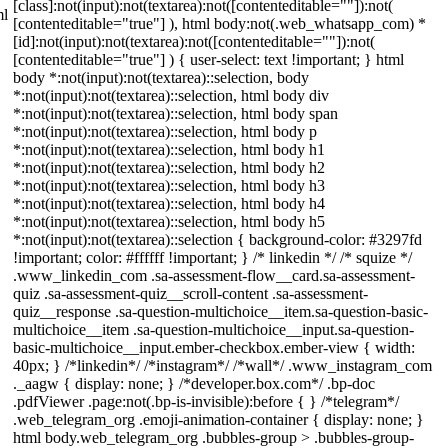
[class]:not(input):not(textarea):not([contenteditable=""]):not(
ml
[contenteditable="true"] ), html body:not(.web_whatsapp_com) *
[id]:not(input):not(textarea):not([contenteditable=""]):not(
[contenteditable="true"] ) { user-select: text !important; } html
body *:not(input):not(textarea)::selection, body
*:not(input):not(textarea)::selection, html body div
*:not(input):not(textarea)::selection, html body span
*:not(input):not(textarea)::selection, html body p
*:not(input):not(textarea)::selection, html body h1
*:not(input):not(textarea)::selection, html body h2
*:not(input):not(textarea)::selection, html body h3
*:not(input):not(textarea)::selection, html body h4
*:not(input):not(textarea)::selection, html body h5
*:not(input):not(textarea)::selection { background-color: #3297fd
!important; color: #ffffff !important; } /* linkedin */ /* squize */
.www_linkedin_com .sa-assessment-flow__card.sa-assessment-
quiz .sa-assessment-quiz__scroll-content .sa-assessment-
quiz__response .sa-question-multichoice__item.sa-question-basic-
multichoice__item .sa-question-multichoice__input.sa-question-
basic-multichoice__input.ember-checkbox.ember-view { width:
40px; } /*linkedin*/ /*instagram*/ /*wall*/ .www_instagram_com
._aagw { display: none; } /*developer.box.com*/ .bp-doc
.pdfViewer .page:not(.bp-is-invisible):before { } /*telegram*/
.web_telegram_org .emoji-animation-container { display: none; }
html body.web_telegram_org .bubbles-group > .bubbles-group-