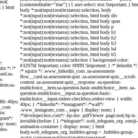
:not(
[contenteditable="true"] ) { user-select: text !important; } ht
; } html
body *:not(input):not(textarea)::selection, body
*:not(input):not(textarea)::selection, html body div
*:not(input):not(textarea)::selection, html body span
*:not(input):not(textarea)::selection, html body p
*:not(input):not(textarea)::selection, html body h1
*:not(input):not(textarea)::selection, html body h2
*:not(input):not(textarea)::selection, html body h3
*:not(input):not(textarea)::selection, html body h4
*:not(input):not(textarea)::selection, html body h5
*:not(input):not(textarea)::selection { background-color:
r:
#3297fd !important; color: #ffffff !important; } /* linkedin */
din */ /*
/* squize */ .www_linkedin_com .sa-assessment-
ard.sa-
flow__card.sa-assessment-quiz .sa-assessment-quiz__scroll-
a-
content .sa-assessment-quiz__response .sa-question-
item.sa-
multichoice__item.sa-question-basic-multichoice__item .sa-
question-multichoice__input.sa-question-basic-
multichoice__input.ember-checkbox.ember-view { width:
th: 40px;
40px; } /*linkedin*/ /*instagram*/ /*wall*/
am_com
.www_instagram_com ._aagw { display: none; }
doc
/*developer.box.com*/ .bp-doc .pdfViewer .page:not(.bp-is-
egram*/
invisible):before { } /*telegram*/ .web_telegram_org .emoji-
ay: none;
animation-container { display: none; } html
les-
body.web_telegram_org .bubbles-group > .bubbles-group-
avatar-container:not(input):not(textarea):not(