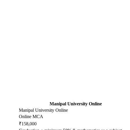
Manipal University Online
Manipal University Online
Online MCA
₹158,000