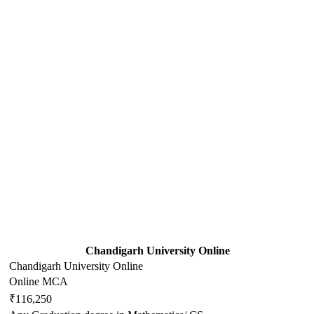
Chandigarh University Online
Chandigarh University Online
Online MCA
₹116,250