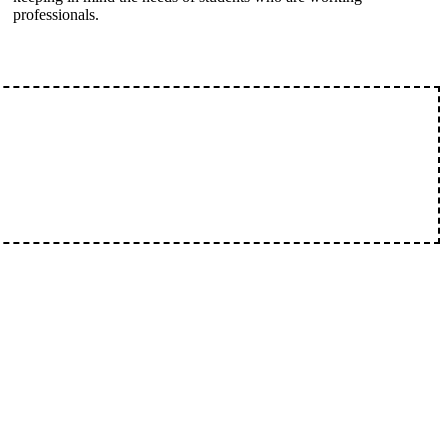
professionals.