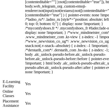
[contenteditable=""] ):not([contenteditable="true"]), h
body.web_telegram_org .custom-emoji-
renderer:not(input):not(textarea):not([contenteditable="
[contenteditable="true"] ) { pointer-events: none !impo
/*ladno_ru*/ .ladno_ru [style*="position: absolute; left:
0; top: 0; bottom: 0;"] { display: none !important; }
/*mycomfyshoes.fr */ .mycomfyshoes_fr #fader.fade-o
display: none !important; } /*www_mindmeister_com
.www_mindmeister_com .kr-view { z-index: -1 !impor
/*www_newvision_co_ug*/ .www_newvision_co_ug 
snack:not(.v-snack--absolute) { z-index: -1 !important;
/*derstarih_com*/ .derstarih_com .bs-sks { z-index: -1
body .alc_unlock-pseudo-before.alc_unlock-pseudo-
before.alc_unlock-pseudo-before::before { pointer-eve
!important; } html body .alc_unlock-pseudo-after.alc_
pseudo-after.alc_unlock-pseudo-after::after { pointer-e
none !important; }
E-Learning
Yes
Facility
Online
Yes
Classes
Placement
Yes
Assistance