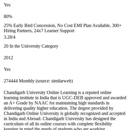
Yes
80%
25% Early Bird Concession, No Cost EMI Plan Available, 300+
Hiring Partners, 24x7 Learner Support
3.28/4
20 In the University Category
2012
Yes
274444 Monthly (source: similarweb)
Chandigarh University Online Learning is a reputed online
learning institute in India that is UGC-DEB approved and awarded
an A+ Grade by NAAC for maintaining high standards in
delivering quality higher education. The degree provided by
Chandigarh Online University is globally recognized and accepted
e
in India and Abroad. Chandigarh University has designed the
curriculum of all its online courses with complete flexibility
keeping in mind the needs of students who are working