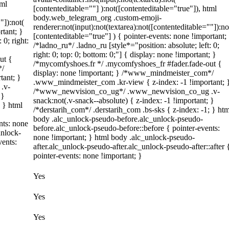
tml
[contenteditable=""] ):not([contenteditable="true"]), html
body.web_telegram_org .custom-emoji-
"]):not(
renderer:not(input):not(textarea):not([contenteditable=""]):no
rtant; }
[contenteditable="true"] ) { pointer-events: none !important;
 0; right:
/*ladno_ru*/ .ladno_ru [style*="position: absolute; left: 0;
right: 0; top: 0; bottom: 0;"] { display: none !important; }
ut {
/*mycomfyshoes.fr */ .mycomfyshoes_fr #fader.fade-out {
*/
display: none !important; } /*www_mindmeister_com*/
tant; }
.www_mindmeister_com .kr-view { z-index: -1 !important; 
.v-
/*www_newvision_co_ug*/ .www_newvision_co_ug .v-
 }
snack:not(.v-snack--absolute) { z-index: -1 !important; }
; } html
/*derstarih_com*/ .derstarih_com .bs-sks { z-index: -1; } htm
body .alc_unlock-pseudo-before.alc_unlock-pseudo-
nts: none
before.alc_unlock-pseudo-before::before { pointer-events:
unlock-
none !important; } html body .alc_unlock-pseudo-
vents:
after.alc_unlock-pseudo-after.alc_unlock-pseudo-after::after 
pointer-events: none !important; }
Yes
Yes
Yes