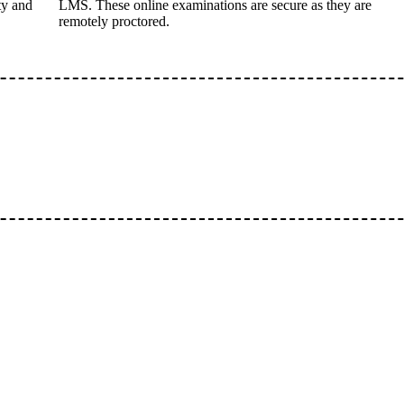
ty and
LMS. These online examinations are secure as they are
remotely proctored.