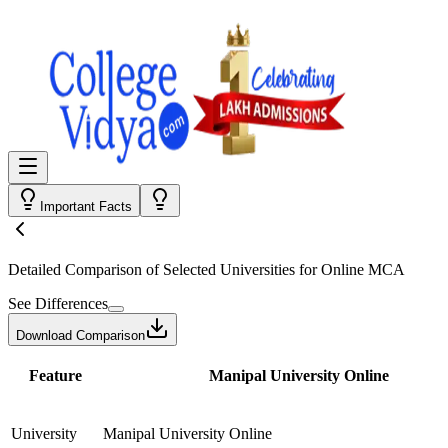
Important Facts
Detailed Comparison
of Selected Universities for
Online MCA
See Differences
Download Comparison
Feature
Manipal University Online
University
Manipal University Online