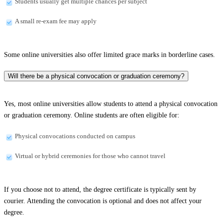
Students usually get multiple chances per subject
A small re-exam fee may apply
Some online universities also offer limited grace marks in borderline cases.
Will there be a physical convocation or graduation ceremony?
Yes, most online universities allow students to attend a physical convocation
or graduation ceremony. Online students are often eligible for:
Physical convocations conducted on campus
Virtual or hybrid ceremonies for those who cannot travel
If you choose not to attend, the degree certificate is typically sent by
courier. Attending the convocation is optional and does not affect your
degree.