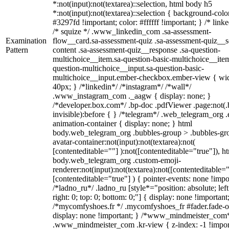
*:not(input):not(textarea)::selection, html body h5
*:not(input):not(textarea)::selection { background-colo
#3297fd !important; color: #ffffff !important; } /* linke
/* squize */ .www_linkedin_com .sa-assessment-
Examination
flow__card.sa-assessment-quiz .sa-assessment-quiz__sc
Pattern
content .sa-assessment-quiz__response .sa-question-
multichoice__item.sa-question-basic-multichoice__item
question-multichoice__input.sa-question-basic-
multichoice__input.ember-checkbox.ember-view { wid
40px; } /*linkedin*/ /*instagram*/ /*wall*/
.www_instagram_com ._aagw { display: none; }
/*developer.box.com*/ .bp-doc .pdfViewer .page:not(.
invisible):before { } /*telegram*/ .web_telegram_org .
animation-container { display: none; } html
body.web_telegram_org .bubbles-group > .bubbles-gr
avatar-container:not(input):not(textarea):not(
[contenteditable=""] ):not([contenteditable="true"]), h
body.web_telegram_org .custom-emoji-
renderer:not(input):not(textarea):not([contenteditable="
[contenteditable="true"] ) { pointer-events: none !impo
/*ladno_ru*/ .ladno_ru [style*="position: absolute; left
right: 0; top: 0; bottom: 0;"] { display: none !important
/*mycomfyshoes.fr */ .mycomfyshoes_fr #fader.fade-o
display: none !important; } /*www_mindmeister_com
.www_mindmeister_com .kr-view { z-index: -1 !impor