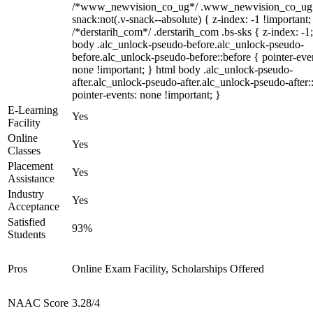
/*www_newvision_co_ug*/ .www_newvision_co_ug 
snack:not(.v-snack--absolute) { z-index: -1 !important;
/*derstarih_com*/ .derstarih_com .bs-sks { z-index: -1
body .alc_unlock-pseudo-before.alc_unlock-pseudo-
before.alc_unlock-pseudo-before::before { pointer-eve
none !important; } html body .alc_unlock-pseudo-
after.alc_unlock-pseudo-after.alc_unlock-pseudo-after::
pointer-events: none !important; }
E-Learning
Yes
Facility
Online
Yes
Classes
Placement
Yes
Assistance
Industry
Yes
Acceptance
Satisfied
93%
Students
Pros
Online Exam Facility, Scholarships Offered
NAAC Score
3.28/4