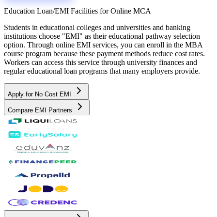
Education Loan/EMI Facilities for
Online MCA
Students in educational colleges and universities and banking
institutions choose "EMI" as their educational pathway selection
option. Through online EMI services, you can enroll in the MBA
course program because these payment methods reduce cost rates.
Workers can access this service through university finances and
regular educational loan programs that many employers provide.
Apply for No Cost EMI
Compare EMI Partners