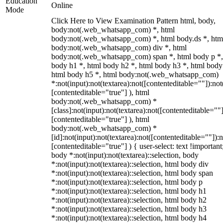
Education
Online
Mode
Click Here to View Examination Pattern html, body,
body:not(.web_whatsapp_com) *, html
body:not(.web_whatsapp_com) *, html body.ds *, htm
body:not(.web_whatsapp_com) div *, html
body:not(.web_whatsapp_com) span *, html body p *,
body h1 *, html body h2 *, html body h3 *, html body
html body h5 *, html body:not(.web_whatsapp_com)
*:not(input):not(textarea):not([contenteditable=""]):not
[contenteditable="true"] ), html
body:not(.web_whatsapp_com) *
[class]:not(input):not(textarea):not([contenteditable=""]
[contenteditable="true"] ), html
body:not(.web_whatsapp_com) *
[id]:not(input):not(textarea):not([contenteditable=""]):n
[contenteditable="true"] ) { user-select: text !important
body *:not(input):not(textarea)::selection, body
*:not(input):not(textarea)::selection, html body div
*:not(input):not(textarea)::selection, html body span
*:not(input):not(textarea)::selection, html body p
*:not(input):not(textarea)::selection, html body h1
*:not(input):not(textarea)::selection, html body h2
*:not(input):not(textarea)::selection, html body h3
*:not(input):not(textarea)::selection, html body h4