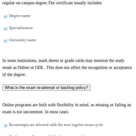
regular on-campus degree.The certificate usually includes:
Degree name
Specialization
University name
In some institutions, mark sheets or grade cards may mention the study
mode as Online or ODL. This does not affect the recognition or acceptance
of the degree.
What is the exam re-attempt or backlog policy?
Online programs are built with flexibility in mind, so missing or failing an
exam is not uncommon. In most cases:
Re-attempts are allowed with the next regular exam cycle