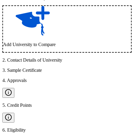
Add University to Compare
2
.
Contact Details of University
3
.
Sample Certificate
4
.
Approvals
5
.
Credit Points
6
.
Eligibility