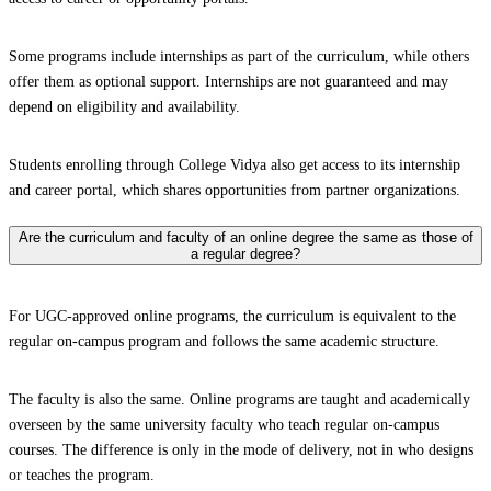
Some programs include internships as part of the curriculum, while others
offer them as optional support. Internships are not guaranteed and may
depend on eligibility and availability.
Students enrolling through College Vidya also get access to its internship
and career portal, which shares opportunities from partner organizations.
Are the curriculum and faculty of an online degree the same as those of
a regular degree?
For UGC-approved online programs, the curriculum is equivalent to the
regular on-campus program and follows the same academic structure.
The faculty is also the same. Online programs are taught and academically
overseen by the same university faculty who teach regular on-campus
courses. The difference is only in the mode of delivery, not in who designs
or teaches the program.