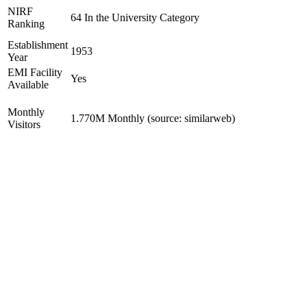
NIRF
64 In the University Category
Ranking
Establishment
1953
Year
EMI Facility
Yes
Available
Monthly
1.770M Monthly (source: similarweb)
Visitors