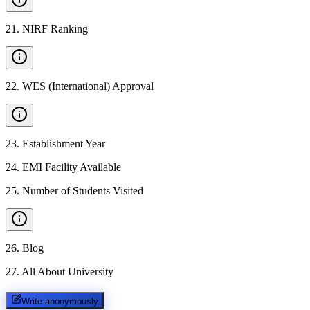
21
.
NIRF Ranking
22
.
WES (International) Approval
23
.
Establishment Year
24
.
EMI Facility Available
25
.
Number of Students Visited
26
.
Blog
27
.
All About University
Write anonymously