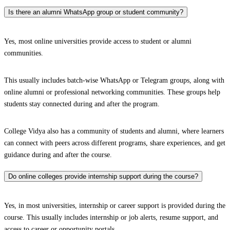
Is there an alumni WhatsApp group or student community?
Yes, most online universities provide access to student or alumni
communities.
This usually includes batch-wise WhatsApp or Telegram groups, along with
online alumni or professional networking communities. These groups help
students stay connected during and after the program.
College Vidya also has a community of students and alumni, where learners
can connect with peers across different programs, share experiences, and get
guidance during and after the course.
Do online colleges provide internship support during the course?
Yes, in most universities, internship or career support is provided during the
course. This usually includes internship or job alerts, resume support, and
access to career or opportunity portals.