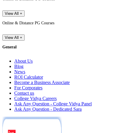
View All +
Online & Distance PG Courses
View All +
General
About Us
Blog
News
ROI Calculator
Become a Business Associate
For Corporates
Contact us
College Vidya Careers
Ask Any Question - College Vidya Panel
Ask Any Question - Dedicated Sara