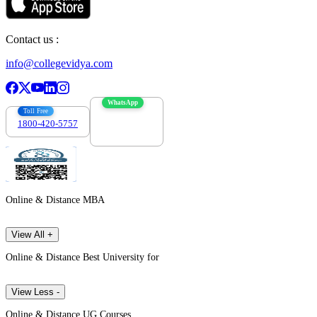
Contact us :
info@collegevidya.com
WhatsApp
Toll Free
1800-420-5757
7303088694
Online & Distance MBA
View All +
Online & Distance Best University for
View Less -
Online & Distance UG Courses