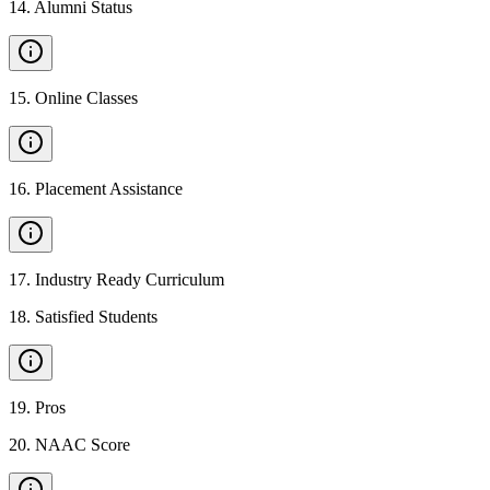
14
.
Alumni Status
15
.
Online Classes
16
.
Placement Assistance
17
.
Industry Ready Curriculum
18
.
Satisfied Students
19
.
Pros
20
.
NAAC Score