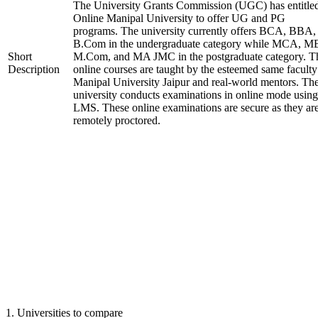
The University Grants Commission (UGC) has entitle
Online Manipal University to offer UG and PG
programs. The university currently offers BCA, BBA,
B.Com in the undergraduate category while MCA, M
Short
M.Com, and MA JMC in the postgraduate category. T
Description
online courses are taught by the esteemed same faculty
Manipal University Jaipur and real-world mentors. Th
university conducts examinations in online mode using
LMS. These online examinations are secure as they ar
remotely proctored.
1
.
Universities to compare