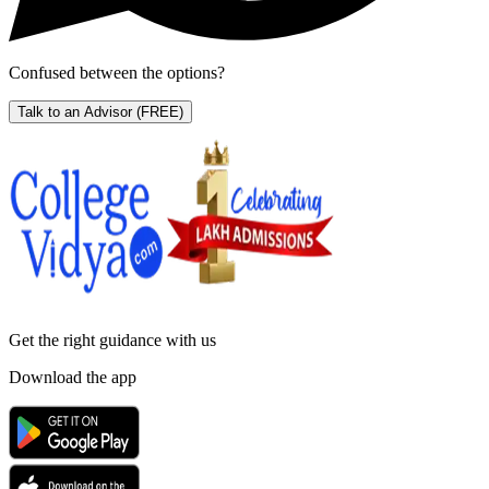
Confused between the options?
Talk to an Advisor
(FREE)
Get the right
guidance with us
Download the app