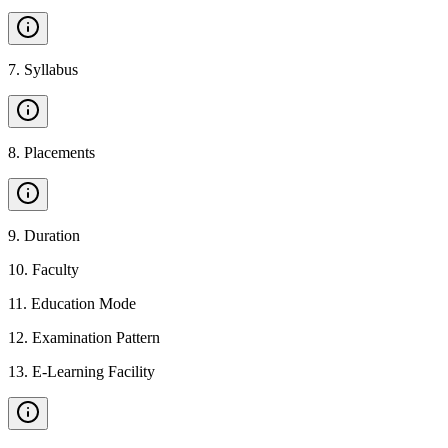
7
.
Syllabus
8
.
Placements
9
.
Duration
10
.
Faculty
11
.
Education Mode
12
.
Examination Pattern
13
.
E-Learning Facility