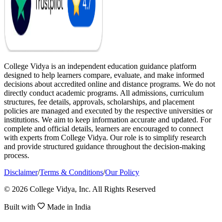
College Vidya is an independent education guidance platform
designed to help learners compare, evaluate, and make informed
decisions about accredited online and distance programs. We do not
directly conduct academic programs. All admissions, curriculum
structures, fee details, approvals, scholarships, and placement
policies are managed and executed by the respective universities or
institutions. We aim to keep information accurate and updated. For
complete and official details, learners are encouraged to connect
with experts from College Vidya. Our role is to simplify research
and provide structured guidance throughout the decision-making
process.
Disclaimer
/
Terms & Conditions
/
Our Policy
© 2026 College Vidya, Inc. All Rights Reserved
Built with
Made in India