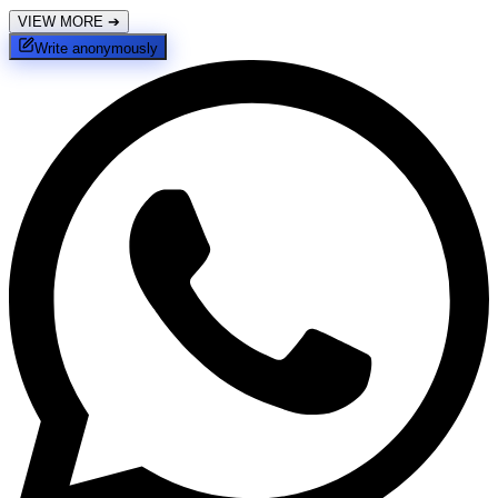
VIEW MORE
➔
Write anonymously