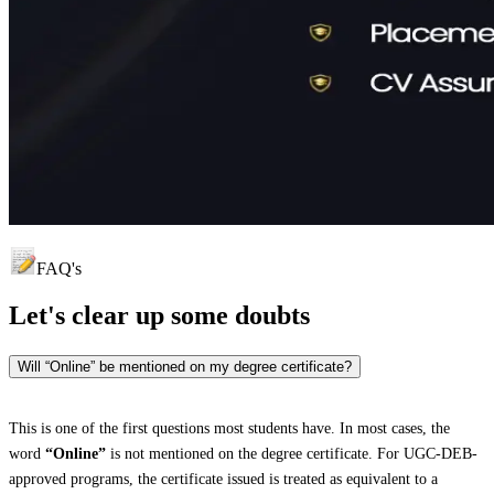
FAQ's
Let's clear up
some doubts
Will “Online” be mentioned on my degree certificate?
This is one of the first questions most students have. In most cases, the
word
“Online”
is not mentioned on the degree certificate. For UGC-DEB-
approved programs, the certificate issued is treated as equivalent to a