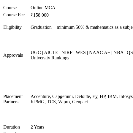
Course
Online MCA
Course Fee
₹158,000
Eligibility
Graduation + minimum 50% & mathematics as a subje
UGC | AICTE | NIRF | WES | NAAC A+ | NBA | QS
Approvals
University Rankings
Placement
Accenture, Capgemini, Deloitte, Ey, HP, IBM, Infosys
Partners
KPMG, TCS, Wipro, Genpact
Duration
2 Years