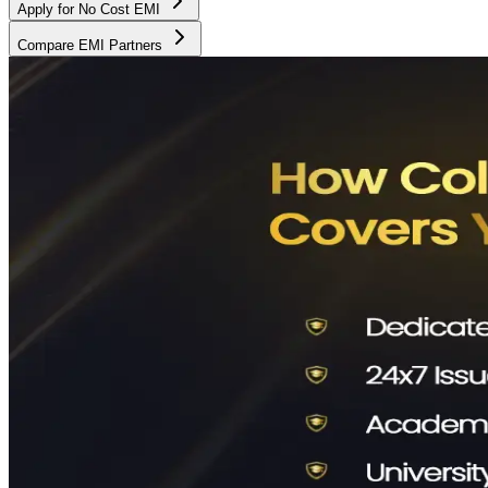
Apply for No Cost EMI
Compare EMI Partners