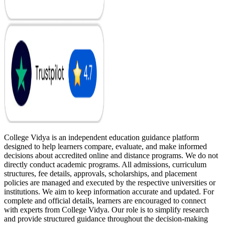
College Vidya is an independent education guidance platform
designed to help learners compare, evaluate, and make informed
decisions about accredited online and distance programs. We do not
directly conduct academic programs. All admissions, curriculum
structures, fee details, approvals, scholarships, and placement
policies are managed and executed by the respective universities or
institutions. We aim to keep information accurate and updated. For
complete and official details, learners are encouraged to connect
with experts from College Vidya. Our role is to simplify research
and provide structured guidance throughout the decision-making