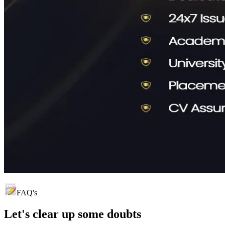
FAQ's
Let's clear up
some doubts