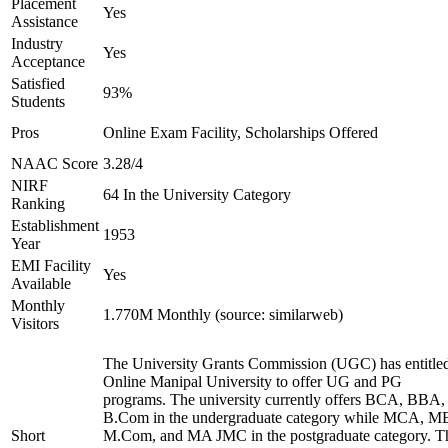
Placement
Yes
Assistance
Industry
Yes
Acceptance
Satisfied
93%
Students
Pros
Online Exam Facility, Scholarships Offered
NAAC Score
3.28/4
NIRF
64 In the University Category
Ranking
Establishment
1953
Year
EMI Facility
Yes
Available
Monthly
1.770M Monthly (source: similarweb)
Visitors
The University Grants Commission (UGC) has entitle
Online Manipal University to offer UG and PG
programs. The university currently offers BCA, BBA,
B.Com in the undergraduate category while MCA, M
Short
M.Com, and MA JMC in the postgraduate category. T