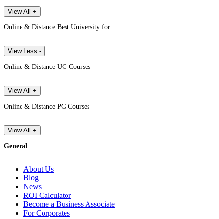
View All +
Online & Distance Best University for
View Less -
Online & Distance UG Courses
View All +
Online & Distance PG Courses
View All +
General
About Us
Blog
News
ROI Calculator
Become a Business Associate
For Corporates