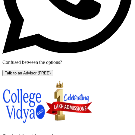
Confused between the options?
Talk to an Advisor
(FREE)