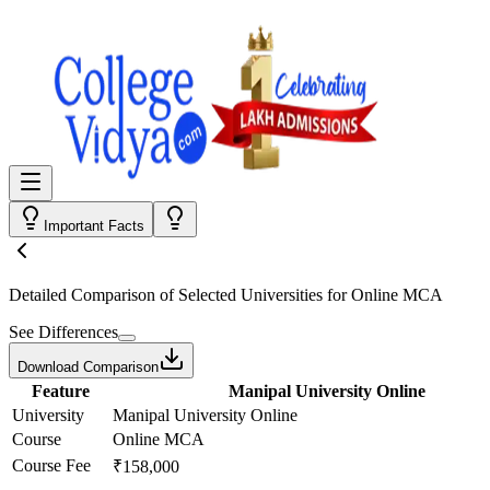
Important Facts
Detailed Comparison
of Selected Universities for
Online MCA
See Differences
Download Comparison
Feature
Manipal University Online
University
Manipal University Online
Course
Online MCA
Course Fee
₹158,000