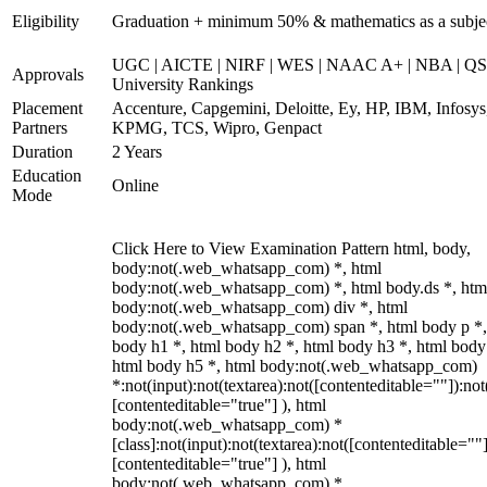
Eligibility
Graduation + minimum 50% & mathematics as a subje
UGC | AICTE | NIRF | WES | NAAC A+ | NBA | QS
Approvals
University Rankings
Placement
Accenture, Capgemini, Deloitte, Ey, HP, IBM, Infosys
Partners
KPMG, TCS, Wipro, Genpact
Duration
2 Years
Education
Online
Mode
Click Here to View Examination Pattern html, body,
body:not(.web_whatsapp_com) *, html
body:not(.web_whatsapp_com) *, html body.ds *, htm
body:not(.web_whatsapp_com) div *, html
body:not(.web_whatsapp_com) span *, html body p *,
body h1 *, html body h2 *, html body h3 *, html body
html body h5 *, html body:not(.web_whatsapp_com)
*:not(input):not(textarea):not([contenteditable=""]):not
[contenteditable="true"] ), html
body:not(.web_whatsapp_com) *
[class]:not(input):not(textarea):not([contenteditable=""]
[contenteditable="true"] ), html
body:not(.web_whatsapp_com) *