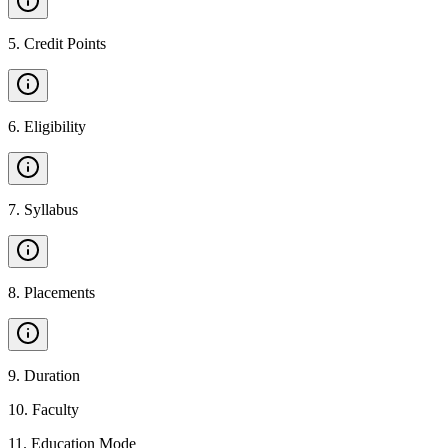
5
.
Credit Points
6
.
Eligibility
7
.
Syllabus
8
.
Placements
9
.
Duration
10
.
Faculty
11
.
Education Mode