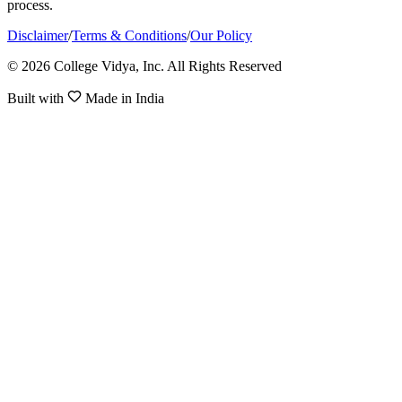
process.
Disclaimer
/
Terms & Conditions
/
Our Policy
© 2026 College Vidya, Inc. All Rights Reserved
Built with
Made in India