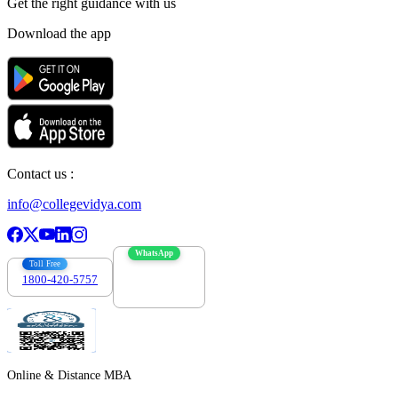
Get the right
guidance with us
Download the app
Contact us :
info@collegevidya.com
WhatsApp
Toll Free
1800-420-5757
7303088694
Online & Distance MBA