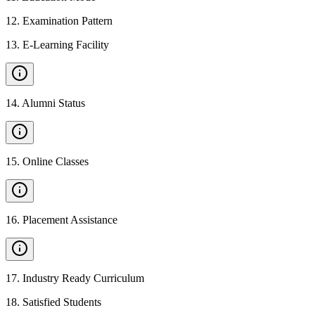
12
.
Examination Pattern
13
.
E-Learning Facility
14
.
Alumni Status
15
.
Online Classes
16
.
Placement Assistance
17
.
Industry Ready Curriculum
18
.
Satisfied Students