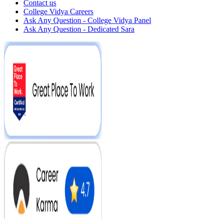
Contact us
College Vidya Careers
Ask Any Question - College Vidya Panel
Ask Any Question - Dedicated Sara