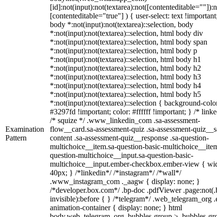
[id]:not(input):not(textarea):not([contenteditable=""]):n
[contenteditable="true"] ) { user-select: text !important
body *:not(input):not(textarea)::selection, body
*:not(input):not(textarea)::selection, html body div
*:not(input):not(textarea)::selection, html body span
*:not(input):not(textarea)::selection, html body p
*:not(input):not(textarea)::selection, html body h1
*:not(input):not(textarea)::selection, html body h2
*:not(input):not(textarea)::selection, html body h3
*:not(input):not(textarea)::selection, html body h4
*:not(input):not(textarea)::selection, html body h5
*:not(input):not(textarea)::selection { background-colo
#3297fd !important; color: #ffffff !important; } /* linke
/* squize */ .www_linkedin_com .sa-assessment-
Examination
flow__card.sa-assessment-quiz .sa-assessment-quiz__sc
Pattern
content .sa-assessment-quiz__response .sa-question-
multichoice__item.sa-question-basic-multichoice__item
question-multichoice__input.sa-question-basic-
multichoice__input.ember-checkbox.ember-view { wid
40px; } /*linkedin*/ /*instagram*/ /*wall*/
.www_instagram_com ._aagw { display: none; }
/*developer.box.com*/ .bp-doc .pdfViewer .page:not(.
invisible):before { } /*telegram*/ .web_telegram_org .
animation-container { display: none; } html
body.web_telegram_org .bubbles-group > .bubbles-gr