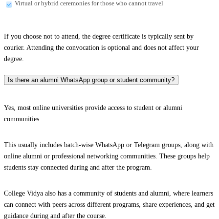
Virtual or hybrid ceremonies for those who cannot travel
If you choose not to attend, the degree certificate is typically sent by
courier. Attending the convocation is optional and does not affect your
degree.
Is there an alumni WhatsApp group or student community?
Yes, most online universities provide access to student or alumni
communities.
This usually includes batch-wise WhatsApp or Telegram groups, along with
online alumni or professional networking communities. These groups help
students stay connected during and after the program.
College Vidya also has a community of students and alumni, where learners
can connect with peers across different programs, share experiences, and get
guidance during and after the course.