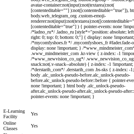
avatar-container:not(input):not(textarea):not(
[contenteditable=""] ):not([contenteditable="true"]), h
body.web_telegram_org .custom-emoji-
renderer:not(input):not(textarea):not([contenteditable="
[contenteditable="true"] ) { pointer-events: none !impo
/*ladno_ru*/ .ladno_ru [style*="position: absolute; left
right: 0; top: 0; bottom: 0;"] { display: none !important
/*mycomfyshoes.fr */ .mycomfyshoes_fr #fader.fade-o
display: none !important; } /*www_mindmeister_com
.www_mindmeister_com .kr-view { z-index: -1 !impor
/*www_newvision_co_ug*/ .www_newvision_co_ug 
snack:not(.v-snack--absolute) { z-index: -1 !important;
/*derstarih_com*/ .derstarih_com .bs-sks { z-index: -1
body .alc_unlock-pseudo-before.alc_unlock-pseudo-
before.alc_unlock-pseudo-before::before { pointer-eve
none !important; } html body .alc_unlock-pseudo-
after.alc_unlock-pseudo-after.alc_unlock-pseudo-after::
pointer-events: none !important; }
E-Learning
Yes
Facility
Online
Yes
Classes