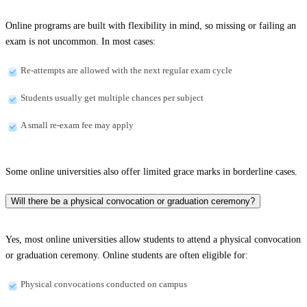
Online programs are built with flexibility in mind, so missing or failing an
exam is not uncommon. In most cases:
Re-attempts are allowed with the next regular exam cycle
Students usually get multiple chances per subject
A small re-exam fee may apply
Some online universities also offer limited grace marks in borderline cases.
Will there be a physical convocation or graduation ceremony?
Yes, most online universities allow students to attend a physical convocation
or graduation ceremony. Online students are often eligible for:
Physical convocations conducted on campus