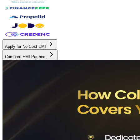
Apply for No Cost EMI
Compare EMI Partners