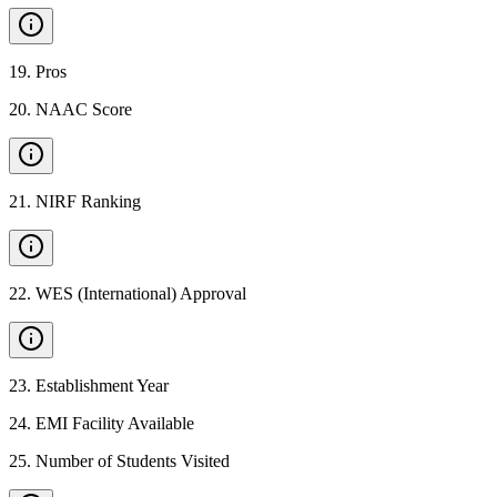
19
.
Pros
20
.
NAAC Score
21
.
NIRF Ranking
22
.
WES (International) Approval
23
.
Establishment Year
24
.
EMI Facility Available
25
.
Number of Students Visited