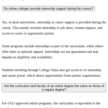
Do online colleges provide internship support during the course?
Yes, in most universities, internship or career support is provided during the
course. This usually includes internship or job alerts, resume support, and
access to career or opportunity portals.
Some programs include internships as part of the curriculum, while others
offer them as optional support. Internships are not guaranteed and may
depend on eligibility and availability.
Students enrolling through College Vidya also get access to its internship
and career portal, which shares opportunities from partner organizations.
Are the curriculum and faculty of an online degree the same as those of
a regular degree?
For UGC-approved online programs, the curriculum is equivalent to the