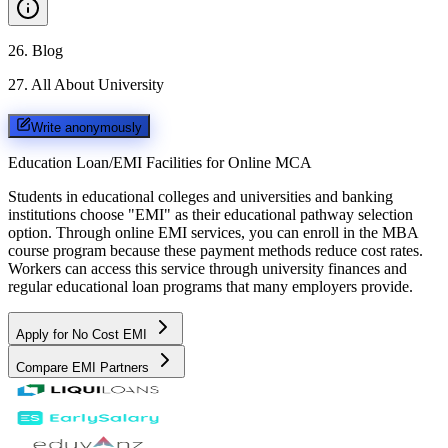
26
.
Blog
27
.
All About University
Write anonymously
Education Loan/EMI Facilities for
Online MCA
Students in educational colleges and universities and banking
institutions choose "EMI" as their educational pathway selection
option. Through online EMI services, you can enroll in the MBA
course program because these payment methods reduce cost rates.
Workers can access this service through university finances and
regular educational loan programs that many employers provide.
Apply for No Cost EMI
Compare EMI Partners