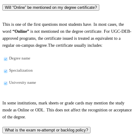
Will “Online” be mentioned on my degree certificate?
This is one of the first questions most students have. In most cases, the
word
“Online”
is not mentioned on the degree certificate. For UGC-DEB-
approved programs, the certificate issued is treated as equivalent to a
regular on-campus degree.The certificate usually includes:
Degree name
Specialization
University name
In some institutions, mark sheets or grade cards may mention the study
mode as Online or ODL. This does not affect the recognition or acceptance
of the degree.
What is the exam re-attempt or backlog policy?