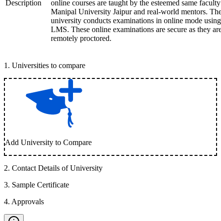
Description
online courses are taught by the esteemed same faculty
Manipal University Jaipur and real-world mentors. Th
university conducts examinations in online mode using
LMS. These online examinations are secure as they ar
remotely proctored.
1
.
Universities to compare
Add University to Compare
2
.
Contact Details of University
3
.
Sample Certificate
4
.
Approvals