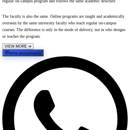
regular on-campus program and follows the same academic structure.
The faculty is also the same. Online programs are taught and academically
overseen by the same university faculty who teach regular on-campus
courses. The difference is only in the mode of delivery, not in who designs
or teaches the program.
VIEW MORE
➔
Write anonymously