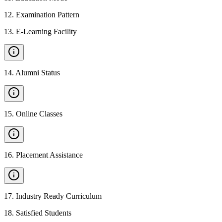
12
.
Examination Pattern
13
.
E-Learning Facility
14
.
Alumni Status
15
.
Online Classes
16
.
Placement Assistance
17
.
Industry Ready Curriculum
18
.
Satisfied Students