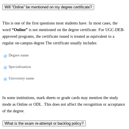
Will “Online” be mentioned on my degree certificate?
This is one of the first questions most students have. In most cases, the
word
“Online”
is not mentioned on the degree certificate. For UGC-DEB-
approved programs, the certificate issued is treated as equivalent to a
regular on-campus degree.The certificate usually includes:
Degree name
Specialization
University name
In some institutions, mark sheets or grade cards may mention the study
mode as Online or ODL. This does not affect the recognition or acceptance
of the degree.
What is the exam re-attempt or backlog policy?