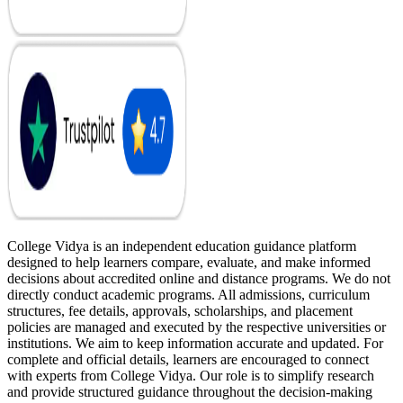
College Vidya is an independent education guidance platform
designed to help learners compare, evaluate, and make informed
decisions about accredited online and distance programs. We do not
directly conduct academic programs. All admissions, curriculum
structures, fee details, approvals, scholarships, and placement
policies are managed and executed by the respective universities or
institutions. We aim to keep information accurate and updated. For
complete and official details, learners are encouraged to connect
with experts from College Vidya. Our role is to simplify research
and provide structured guidance throughout the decision-making