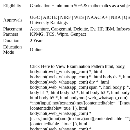
Eligibility
Graduation + minimum 50% & mathematics as a subje
UGC | AICTE | NIRF | WES | NAAC A+ | NBA | QS
Approvals
University Rankings
Placement
Accenture, Capgemini, Deloitte, Ey, HP, IBM, Infosys
Partners
KPMG, TCS, Wipro, Genpact
Duration
2 Years
Education
Online
Mode
Click Here to View Examination Pattern html, body,
body:not(.web_whatsapp_com) *, html
body:not(.web_whatsapp_com) *, html body.ds *, htm
body:not(.web_whatsapp_com) div *, html
body:not(.web_whatsapp_com) span *, html body p *,
body h1 *, html body h2 *, html body h3 *, html body
html body h5 *, html body:not(.web_whatsapp_com)
*:not(input):not(textarea):not([contenteditable=""]):not
[contenteditable="true"] ), html
body:not(.web_whatsapp_com) *
[class]:not(input):not(textarea):not([contenteditable=""]
[contenteditable="true"] ), html
body:not(.web_whatsapp_com) *