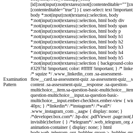
[id]:not(input):not(textarea):not([contenteditable=""]):n
[contenteditable="true"] ) { user-select: text !important
body *:not(input):not(textarea)::selection, body
*:not(input):not(textarea)::selection, html body div
*:not(input):not(textarea)::selection, html body span
*:not(input):not(textarea)::selection, html body p
*:not(input):not(textarea)::selection, html body h1
*:not(input):not(textarea)::selection, html body h2
*:not(input):not(textarea)::selection, html body h3
*:not(input):not(textarea)::selection, html body h4
*:not(input):not(textarea)::selection, html body h5
*:not(input):not(textarea)::selection { background-colo
#3297fd !important; color: #ffffff !important; } /* linke
/* squize */ .www_linkedin_com .sa-assessment-
Examination
flow__card.sa-assessment-quiz .sa-assessment-quiz__sc
Pattern
content .sa-assessment-quiz__response .sa-question-
multichoice__item.sa-question-basic-multichoice__item
question-multichoice__input.sa-question-basic-
multichoice__input.ember-checkbox.ember-view { wid
40px; } /*linkedin*/ /*instagram*/ /*wall*/
.www_instagram_com ._aagw { display: none; }
/*developer.box.com*/ .bp-doc .pdfViewer .page:not(.
invisible):before { } /*telegram*/ .web_telegram_org .
animation-container { display: none; } html
body.web_telegram_org .bubbles-group > .bubbles-gr