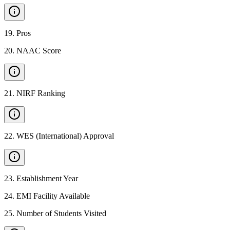
19
.
Pros
20
.
NAAC Score
21
.
NIRF Ranking
22
.
WES (International) Approval
23
.
Establishment Year
24
.
EMI Facility Available
25
.
Number of Students Visited