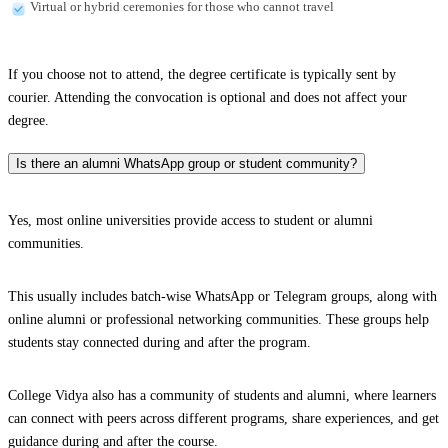
Virtual or hybrid ceremonies for those who cannot travel
If you choose not to attend, the degree certificate is typically sent by
courier. Attending the convocation is optional and does not affect your
degree.
Is there an alumni WhatsApp group or student community?
Yes, most online universities provide access to student or alumni
communities.
This usually includes batch-wise WhatsApp or Telegram groups, along with
online alumni or professional networking communities. These groups help
students stay connected during and after the program.
College Vidya also has a community of students and alumni, where learners
can connect with peers across different programs, share experiences, and get
guidance during and after the course.