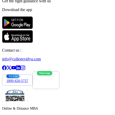
Get the right
guidance with us
Download the app
Contact us :
info@collegevidya.com
WhatsApp
Toll Free
1800-420-5757
7303088694
Online & Distance MBA