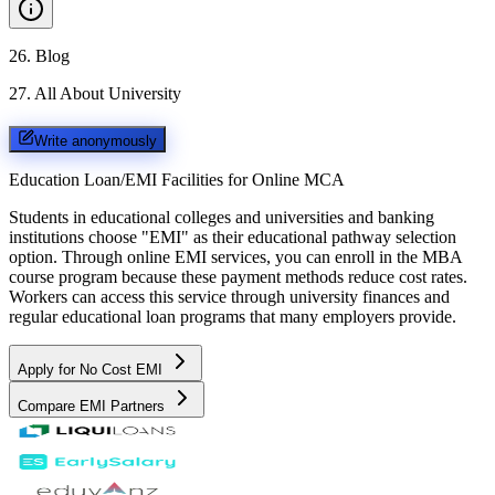
26
.
Blog
27
.
All About University
Write anonymously
Education Loan/EMI Facilities for
Online MCA
Students in educational colleges and universities and banking
institutions choose "EMI" as their educational pathway selection
option. Through online EMI services, you can enroll in the MBA
course program because these payment methods reduce cost rates.
Workers can access this service through university finances and
regular educational loan programs that many employers provide.
Apply for No Cost EMI
Compare EMI Partners