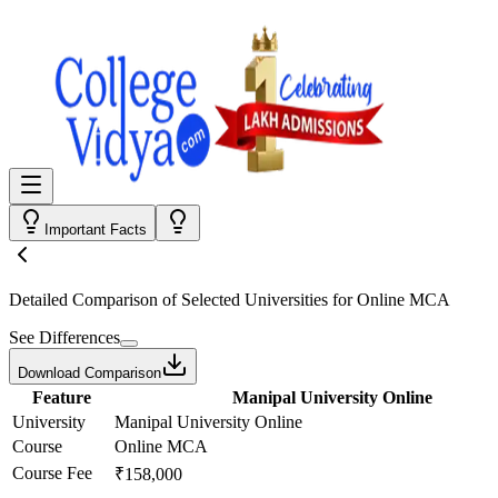
Important Facts
Detailed Comparison
of Selected Universities for
Online MCA
See Differences
Download Comparison
Feature
Manipal University Online
University
Manipal University Online
Course
Online MCA
Course Fee
₹158,000