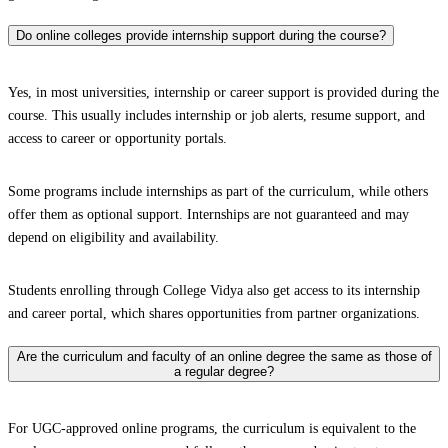
Do online colleges provide internship support during the course?
Yes, in most universities, internship or career support is provided during the
course. This usually includes internship or job alerts, resume support, and
access to career or opportunity portals.
Some programs include internships as part of the curriculum, while others
offer them as optional support. Internships are not guaranteed and may
depend on eligibility and availability.
Students enrolling through College Vidya also get access to its internship
and career portal, which shares opportunities from partner organizations.
Are the curriculum and faculty of an online degree the same as those of
a regular degree?
For UGC-approved online programs, the curriculum is equivalent to the