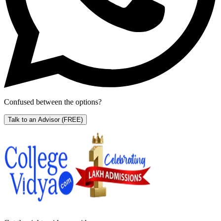
Confused between the options?
Talk to an Advisor
(FREE)