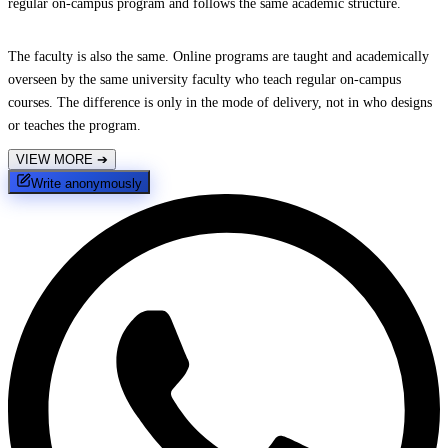
regular on-campus program and follows the same academic structure.
The faculty is also the same. Online programs are taught and academically
overseen by the same university faculty who teach regular on-campus
courses. The difference is only in the mode of delivery, not in who designs
or teaches the program.
VIEW MORE
➔
Write anonymously