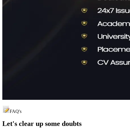
FAQ's
Let's clear up
some doubts