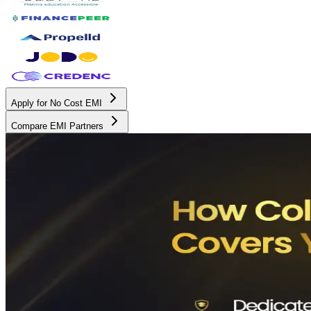
Apply for No Cost EMI
Compare EMI Partners