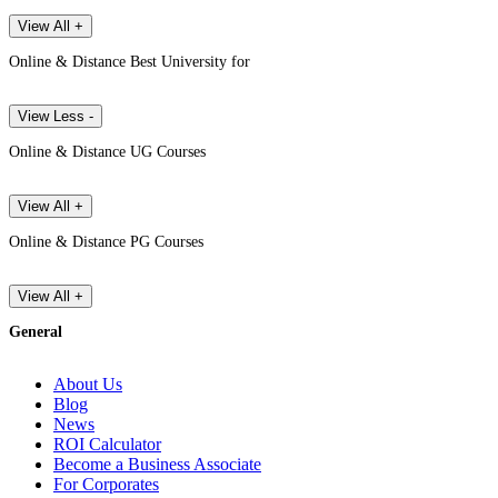
View All +
Online & Distance Best University for
View Less -
Online & Distance UG Courses
View All +
Online & Distance PG Courses
View All +
General
About Us
Blog
News
ROI Calculator
Become a Business Associate
For Corporates