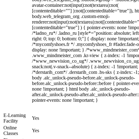
avatar-container:not(input):not(textarea):not(
[contenteditable=""] ):not([contenteditable="true"]), h
body.web_telegram_org .custom-emoji-
renderer:not(input):not(textarea):not([contenteditable="
[contenteditable="true"] ) { pointer-events: none !impo
/*ladno_ru*/ .ladno_ru [style*="position: absolute; left
right: 0; top: 0; bottom: 0;"] { display: none !important
/*mycomfyshoes.fr */ .mycomfyshoes_fr #fader.fade-o
display: none !important; } /*www_mindmeister_com
.www_mindmeister_com .kr-view { z-index: -1 !impor
/*www_newvision_co_ug*/ .www_newvision_co_ug 
snack:not(.v-snack--absolute) { z-index: -1 !important;
/*derstarih_com*/ .derstarih_com .bs-sks { z-index: -1
body .alc_unlock-pseudo-before.alc_unlock-pseudo-
before.alc_unlock-pseudo-before::before { pointer-eve
none !important; } html body .alc_unlock-pseudo-
after.alc_unlock-pseudo-after.alc_unlock-pseudo-after::
pointer-events: none !important; }
E-Learning
Yes
Facility
Online
Yes
Classes