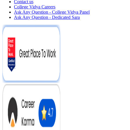
Contact us
College Vidya Careers
Ask Any Question - College Vidya Panel
Ask Any Question - Dedicated Sara