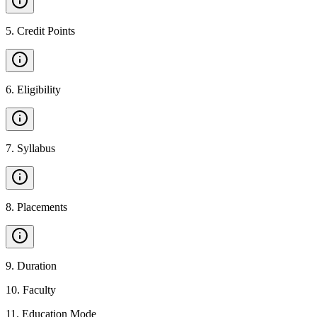
5
.
Credit Points
6
.
Eligibility
7
.
Syllabus
8
.
Placements
9
.
Duration
10
.
Faculty
11
.
Education Mode