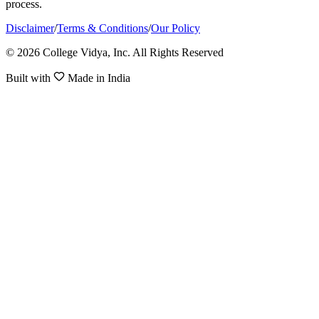
process.
Disclaimer
/
Terms & Conditions
/
Our Policy
© 2026 College Vidya, Inc. All Rights Reserved
Built with
Made in India