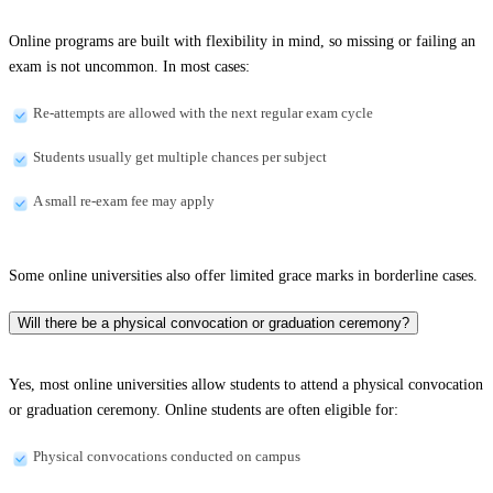
Online programs are built with flexibility in mind, so missing or failing an
exam is not uncommon. In most cases:
Re-attempts are allowed with the next regular exam cycle
Students usually get multiple chances per subject
A small re-exam fee may apply
Some online universities also offer limited grace marks in borderline cases.
Will there be a physical convocation or graduation ceremony?
Yes, most online universities allow students to attend a physical convocation
or graduation ceremony. Online students are often eligible for:
Physical convocations conducted on campus