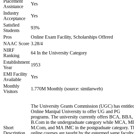
Placement
Yes
Assistance
Industry
Yes
Acceptance
Satisfied
93%
Students
Pros
Online Exam Facility, Scholarships Offered
NAAC Score
3.28/4
NIRF
64 In the University Category
Ranking
Establishment
1953
Year
EMI Facility
Yes
Available
Monthly
1.770M Monthly (source: similarweb)
Visitors
The University Grants Commission (UGC) has entitle
Online Manipal University to offer UG and PG
programs. The university currently offers BCA, BBA,
B.Com in the undergraduate category while MCA, M
Short
M.Com, and MA JMC in the postgraduate category. T
Description
online courses are taught by the esteemed same faculty