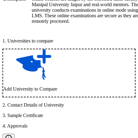
Manipal University Jaipur and real-world mentors. Th
university conducts examinations in online mode using
LMS. These online examinations are secure as they ar
remotely proctored.
1
.
Universities to compare
Add University to Compare
2
.
Contact Details of University
3
.
Sample Certificate
4
.
Approvals