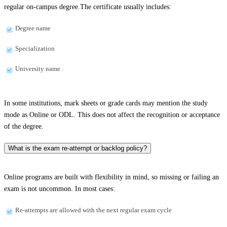
regular on-campus degree.The certificate usually includes:
Degree name
Specialization
University name
In some institutions, mark sheets or grade cards may mention the study
mode as Online or ODL. This does not affect the recognition or acceptance
of the degree.
What is the exam re-attempt or backlog policy?
Online programs are built with flexibility in mind, so missing or failing an
exam is not uncommon. In most cases:
Re-attempts are allowed with the next regular exam cycle