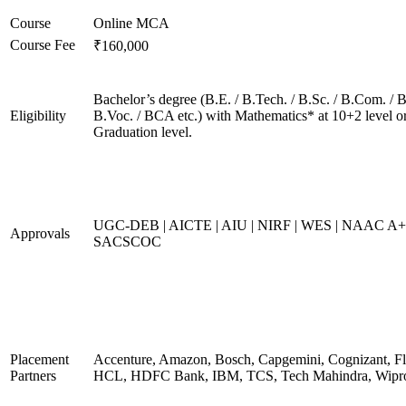
Course
Online MCA
Course Fee
₹160,000
Bachelor’s degree (B.E. / B.Tech. / B.Sc. / B.Com. / B
Eligibility
B.Voc. / BCA etc.) with Mathematics* at 10+2 level o
Graduation level.
UGC-DEB | AICTE | AIU | NIRF | WES | NAAC A+
Approvals
SACSCOC
Placement
Accenture, Amazon, Bosch, Capgemini, Cognizant, Fli
Partners
HCL, HDFC Bank, IBM, TCS, Tech Mahindra, Wipr