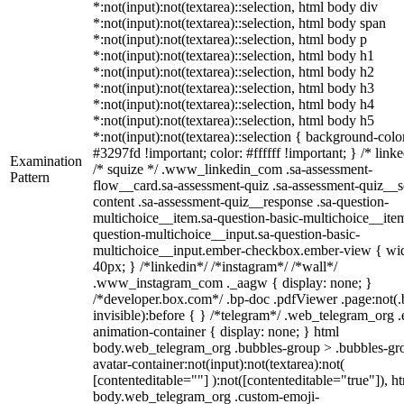
*:not(input):not(textarea)::selection, html body div
*:not(input):not(textarea)::selection, html body span
*:not(input):not(textarea)::selection, html body p
*:not(input):not(textarea)::selection, html body h1
*:not(input):not(textarea)::selection, html body h2
*:not(input):not(textarea)::selection, html body h3
*:not(input):not(textarea)::selection, html body h4
*:not(input):not(textarea)::selection, html body h5
*:not(input):not(textarea)::selection { background-colo
#3297fd !important; color: #ffffff !important; } /* linke
Examination
/* squize */ .www_linkedin_com .sa-assessment-
Pattern
flow__card.sa-assessment-quiz .sa-assessment-quiz__sc
content .sa-assessment-quiz__response .sa-question-
multichoice__item.sa-question-basic-multichoice__item
question-multichoice__input.sa-question-basic-
multichoice__input.ember-checkbox.ember-view { wid
40px; } /*linkedin*/ /*instagram*/ /*wall*/
.www_instagram_com ._aagw { display: none; }
/*developer.box.com*/ .bp-doc .pdfViewer .page:not(.
invisible):before { } /*telegram*/ .web_telegram_org .
animation-container { display: none; } html
body.web_telegram_org .bubbles-group > .bubbles-gr
avatar-container:not(input):not(textarea):not(
[contenteditable=""] ):not([contenteditable="true"]), h
body.web_telegram_org .custom-emoji-