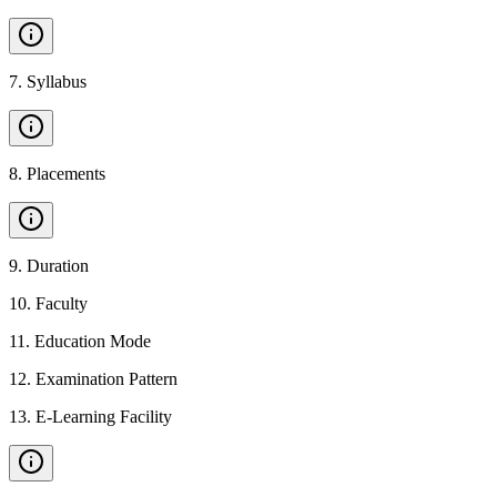
7
.
Syllabus
8
.
Placements
9
.
Duration
10
.
Faculty
11
.
Education Mode
12
.
Examination Pattern
13
.
E-Learning Facility