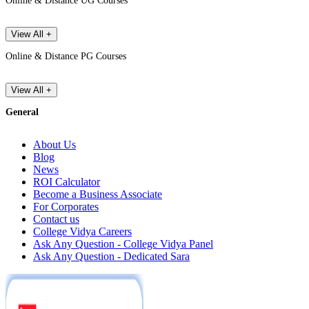
Online & Distance UG Courses
View All +
Online & Distance PG Courses
View All +
General
About Us
Blog
News
ROI Calculator
Become a Business Associate
For Corporates
Contact us
College Vidya Careers
Ask Any Question - College Vidya Panel
Ask Any Question - Dedicated Sara