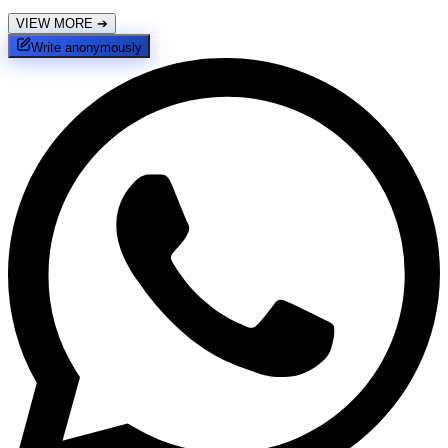
VIEW MORE
➔
Write anonymously