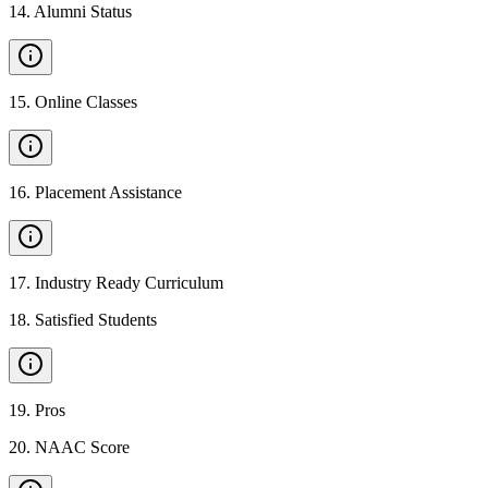
14
.
Alumni Status
15
.
Online Classes
16
.
Placement Assistance
17
.
Industry Ready Curriculum
18
.
Satisfied Students
19
.
Pros
20
.
NAAC Score