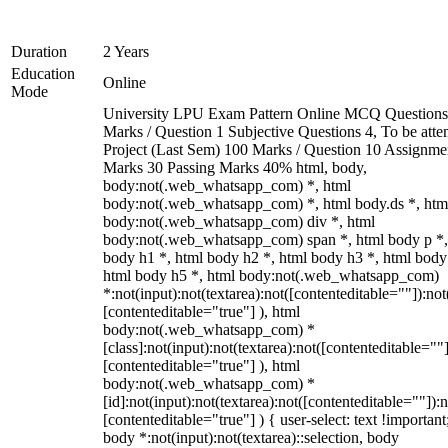
Duration
2 Years
Education
Online
Mode
University LPU Exam Pattern Online MCQ Questions
Marks / Question 1 Subjective Questions 4, To be att
Project (Last Sem) 100 Marks / Question 10 Assignme
Marks 30 Passing Marks 40% html, body,
body:not(.web_whatsapp_com) *, html
body:not(.web_whatsapp_com) *, html body.ds *, htm
body:not(.web_whatsapp_com) div *, html
body:not(.web_whatsapp_com) span *, html body p *,
body h1 *, html body h2 *, html body h3 *, html body
html body h5 *, html body:not(.web_whatsapp_com)
*:not(input):not(textarea):not([contenteditable=""]):not
[contenteditable="true"] ), html
body:not(.web_whatsapp_com) *
[class]:not(input):not(textarea):not([contenteditable=""]
[contenteditable="true"] ), html
body:not(.web_whatsapp_com) *
[id]:not(input):not(textarea):not([contenteditable=""]):n
[contenteditable="true"] ) { user-select: text !important
body *:not(input):not(textarea)::selection, body