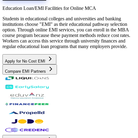
Education Loan/EMI Facilities for
Online MCA
Students in educational colleges and universities and banking
institutions choose "EMI" as their educational pathway selection
option. Through online EMI services, you can enroll in the MBA
course program because these payment methods reduce cost rates.
Workers can access this service through university finances and
regular educational loan programs that many employers provide.
Apply for No Cost EMI
Compare EMI Partners