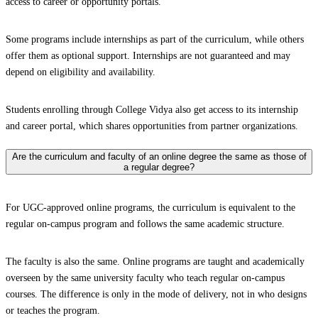
access to career or opportunity portals.
Some programs include internships as part of the curriculum, while others
offer them as optional support. Internships are not guaranteed and may
depend on eligibility and availability.
Students enrolling through College Vidya also get access to its internship
and career portal, which shares opportunities from partner organizations.
Are the curriculum and faculty of an online degree the same as those of
a regular degree?
For UGC-approved online programs, the curriculum is equivalent to the
regular on-campus program and follows the same academic structure.
The faculty is also the same. Online programs are taught and academically
overseen by the same university faculty who teach regular on-campus
courses. The difference is only in the mode of delivery, not in who designs
or teaches the program.