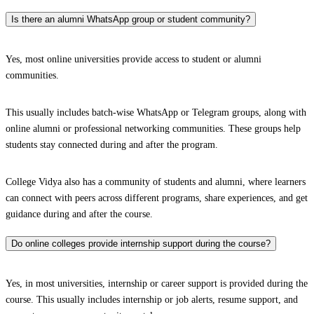
Is there an alumni WhatsApp group or student community?
Yes, most online universities provide access to student or alumni
communities.
This usually includes batch-wise WhatsApp or Telegram groups, along with
online alumni or professional networking communities. These groups help
students stay connected during and after the program.
College Vidya also has a community of students and alumni, where learners
can connect with peers across different programs, share experiences, and get
guidance during and after the course.
Do online colleges provide internship support during the course?
Yes, in most universities, internship or career support is provided during the
course. This usually includes internship or job alerts, resume support, and