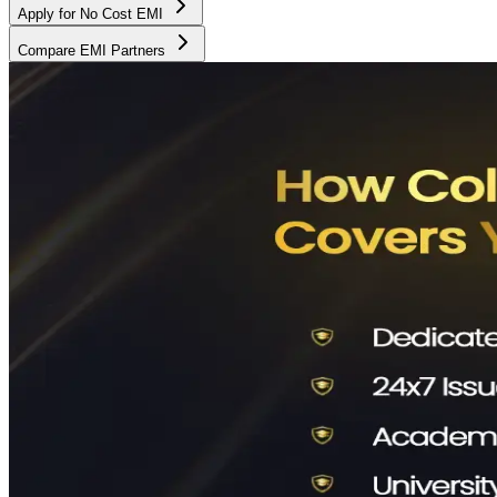
Apply for No Cost EMI
Compare EMI Partners