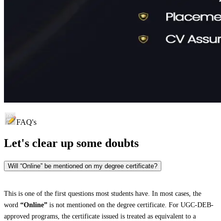
FAQ's
Let's clear up
some doubts
Will “Online” be mentioned on my degree certificate?
This is one of the first questions most students have. In most cases, the
word
“Online”
is not mentioned on the degree certificate. For UGC-DEB-
approved programs, the certificate issued is treated as equivalent to a