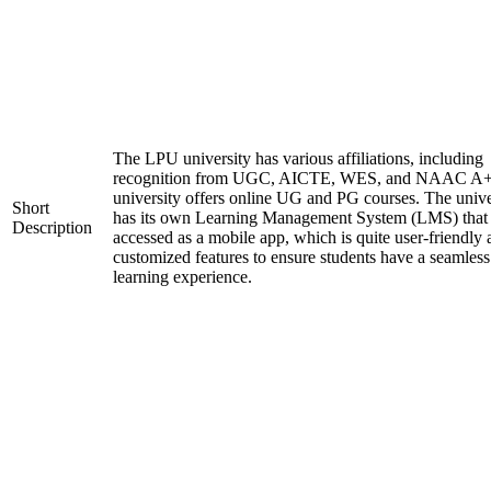
The LPU university has various affiliations, including
recognition from UGC, AICTE, WES, and NAAC A+
university offers online UG and PG courses. The unive
Short
has its own Learning Management System (LMS) that
Description
accessed as a mobile app, which is quite user-friendly
customized features to ensure students have a seamless
learning experience.