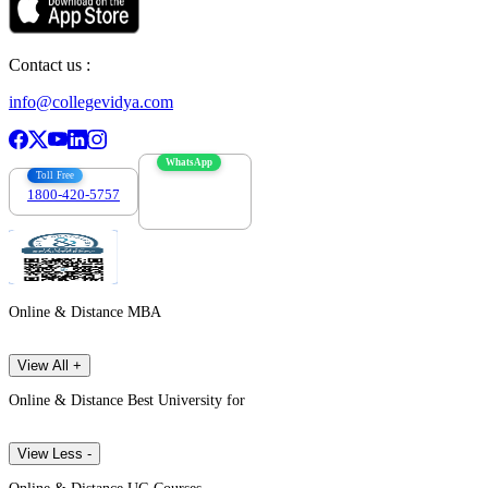
Contact us :
info@collegevidya.com
WhatsApp
Toll Free
1800-420-5757
7303088694
Online & Distance MBA
View All +
Online & Distance Best University for
View Less -