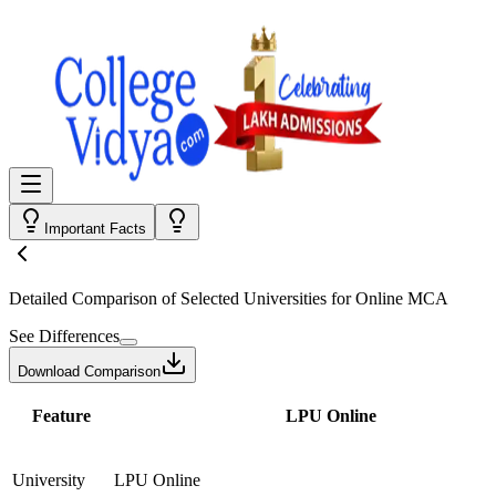
Important Facts
Detailed Comparison
of Selected Universities for
Online MCA
See Differences
Download Comparison
Feature
LPU Online
University
LPU Online