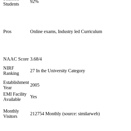
92%
Students
Pros
Online exams, Industry led Curriculum
NAAC Score
3.68/4
NIRF
27 In the University Category
Ranking
Establishment
2005
Year
EMI Facility
Yes
Available
Monthly
212754 Monthly (source: similarweb)
Visitors