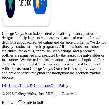
College Vidya is an independent education guidance platform
designed to help learners compare, evaluate, and make informed
decisions about accredited online and distance programs. We do not
directly conduct academic programs. All admissions, curriculum
structures, fee details, approvals, scholarships, and placement
policies are managed and executed by the respective universities or
institutions. We aim to keep information accurate and updated. For
complete and official details, learners are encouraged to connect
with experts from College Vidya. Our role is to simplify research
and provide structured guidance throughout the decision-making
process.
Disclaimer
/
Terms & Conditions
/
Our Policy
© 2026 College Vidya, Inc. All Rights Reserved
Built with
Made in India