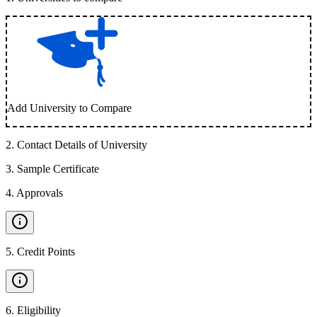
Add University to Compare
2
.
Contact Details of University
3
.
Sample Certificate
4
.
Approvals
5
.
Credit Points
6
.
Eligibility