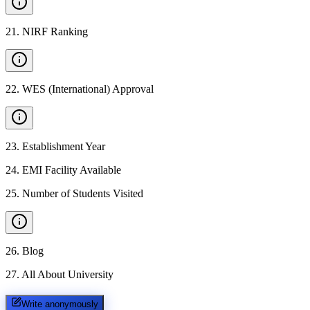
21
.
NIRF Ranking
22
.
WES (International) Approval
23
.
Establishment Year
24
.
EMI Facility Available
25
.
Number of Students Visited
26
.
Blog
27
.
All About University
Write anonymously