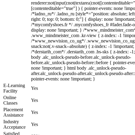
renderer:not(input):not(textarea):not([contenteditable="
[contenteditable="true"] ) { pointer-events: none !impo
/*ladno_ru*/ .ladno_ru [style*="position: absolute; left
right: 0; top: 0; bottom: 0;"] { display: none !important
/*mycomfyshoes.fr */ .mycomfyshoes_fr #fader.fade-o
display: none !important; } /*www_mindmeister_com
.www_mindmeister_com .kr-view { z-index: -1 !impor
/*www_newvision_co_ug*/ .www_newvision_co_ug 
snack:not(.v-snack--absolute) { z-index: -1 !important;
/*derstarih_com*/ .derstarih_com .bs-sks { z-index: -1
body .alc_unlock-pseudo-before.alc_unlock-pseudo-
before.alc_unlock-pseudo-before::before { pointer-eve
none !important; } html body .alc_unlock-pseudo-
after.alc_unlock-pseudo-after.alc_unlock-pseudo-after::
pointer-events: none !important; }
E-Learning
Yes
Facility
Online
Yes
Classes
Placement
Yes
Assistance
Industry
Yes
Acceptance
Satisfied