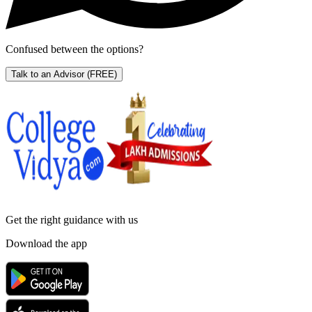
Confused between the options?
Talk to an Advisor
(FREE)
Get the right
guidance with us
Download the app