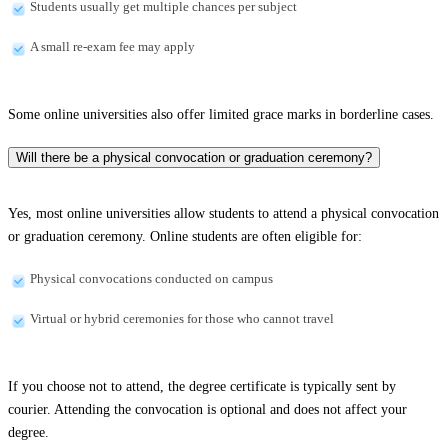
Students usually get multiple chances per subject
A small re-exam fee may apply
Some online universities also offer limited grace marks in borderline cases.
Will there be a physical convocation or graduation ceremony?
Yes, most online universities allow students to attend a physical convocation
or graduation ceremony. Online students are often eligible for:
Physical convocations conducted on campus
Virtual or hybrid ceremonies for those who cannot travel
If you choose not to attend, the degree certificate is typically sent by
courier. Attending the convocation is optional and does not affect your
degree.