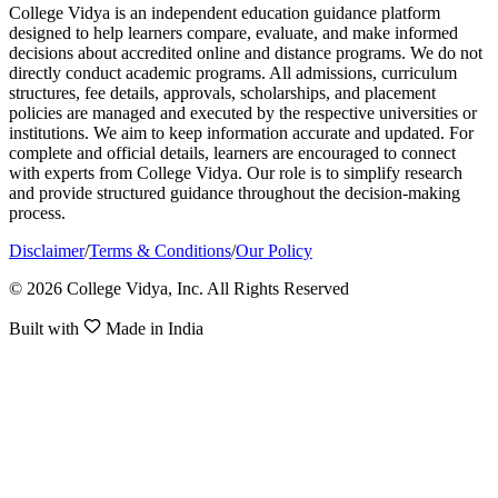
College Vidya is an independent education guidance platform
designed to help learners compare, evaluate, and make informed
decisions about accredited online and distance programs. We do not
directly conduct academic programs. All admissions, curriculum
structures, fee details, approvals, scholarships, and placement
policies are managed and executed by the respective universities or
institutions. We aim to keep information accurate and updated. For
complete and official details, learners are encouraged to connect
with experts from College Vidya. Our role is to simplify research
and provide structured guidance throughout the decision-making
process.
Disclaimer
/
Terms & Conditions
/
Our Policy
© 2026 College Vidya, Inc. All Rights Reserved
Built with
Made in India