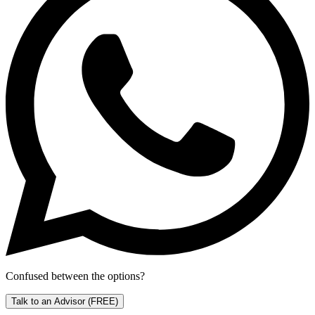
Confused between the options?
Talk to an Advisor
(FREE)