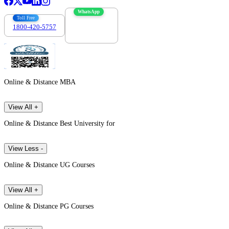
WhatsApp
Toll Free
1800-420-5757
7303088694
Online & Distance MBA
View All +
Online & Distance Best University for
View Less -
Online & Distance UG Courses
View All +
Online & Distance PG Courses