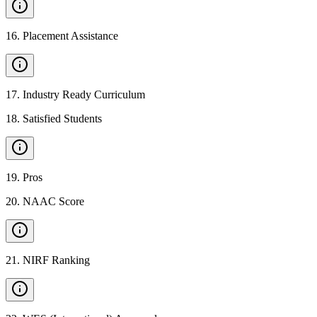
16
.
Placement Assistance
17
.
Industry Ready Curriculum
18
.
Satisfied Students
19
.
Pros
20
.
NAAC Score
21
.
NIRF Ranking