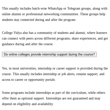
This usually includes batch-wise WhatsApp or Telegram groups, along with
online alumni or professional networking communities. These groups help
students stay connected during and after the program.
College Vidya also has a community of students and alumni, where learners
can connect with peers across different programs, share experiences, and get
guidance during and after the course.
Do online colleges provide internship support during the course?
Yes, in most universities, internship or career support is provided during the
course. This usually includes internship or job alerts, resume support, and
access to career or opportunity portals.
Some programs include internships as part of the curriculum, while others
offer them as optional support. Internships are not guaranteed and may
depend on eligibility and availability.