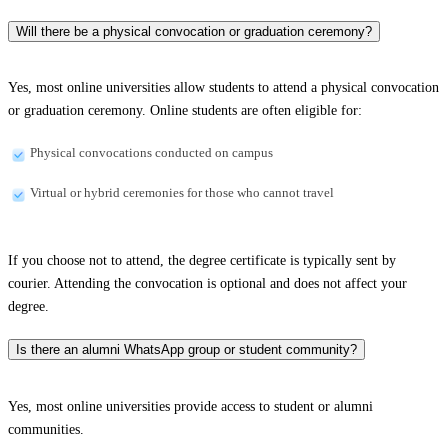
Will there be a physical convocation or graduation ceremony?
Yes, most online universities allow students to attend a physical convocation
or graduation ceremony. Online students are often eligible for:
Physical convocations conducted on campus
Virtual or hybrid ceremonies for those who cannot travel
If you choose not to attend, the degree certificate is typically sent by
courier. Attending the convocation is optional and does not affect your
degree.
Is there an alumni WhatsApp group or student community?
Yes, most online universities provide access to student or alumni
communities.