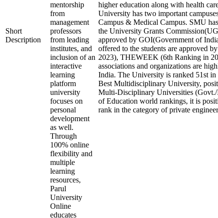
mentorship
higher education along with health care 
from
University has two important campuses
management
Campus & Medical Campus. SMU has 
Short
professors
the University Grants Commission(
Description
from leading
approved by GOI(Government of India)
institutes, and
offered to the students are approved b
inclusion of an
2023), THEWEEK (6th Ranking in 2023
interactive
associations and organizations are high
learning
India. The University is ranked 51st in 
platform
Best Multidisciplinary University, posi
university
Multi-Disciplinary Universities (Govt.
focuses on
of Education world rankings, it is posi
personal
rank in the category of private engineeri
development
as well.
Through
100% online
flexibility and
multiple
learning
resources,
Parul
University
Online
educates