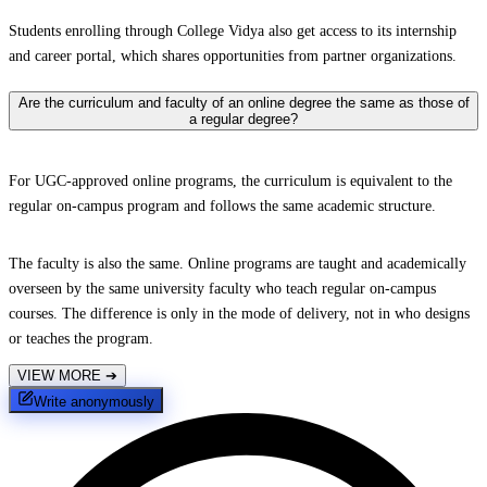
Students enrolling through College Vidya also get access to its internship
and career portal, which shares opportunities from partner organizations.
Are the curriculum and faculty of an online degree the same as those of
a regular degree?
For UGC-approved online programs, the curriculum is equivalent to the
regular on-campus program and follows the same academic structure.
The faculty is also the same. Online programs are taught and academically
overseen by the same university faculty who teach regular on-campus
courses. The difference is only in the mode of delivery, not in who designs
or teaches the program.
VIEW MORE
➔
Write anonymously