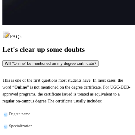
FAQ's
Let's clear up
some doubts
Will “Online” be mentioned on my degree certificate?
This is one of the first questions most students have. In most cases, the
word
“Online”
is not mentioned on the degree certificate. For UGC-DEB-
approved programs, the certificate issued is treated as equivalent to a
regular on-campus degree.The certificate usually includes:
Degree name
Specialization