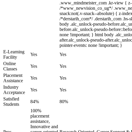
.www_mindmeister_com .kr-view { z-in
/*www_newvision_co_ug*/ .www_new
snack:not(.v-snack--absolute) { z-index
/*derstarih_com*/ .derstarih_com .bs-sk
body .alc_unlock-pseudo-before.alc_u
before.alc_unlock-pseudo-before::befor
none !important; } html body .alc_unl
after.alc_unlock-pseudo-after.alc_unloc
pointer-events: none !important; }
E-Learning
Yes
Yes
Facility
Online
Yes
Yes
Classes
Placement
Yes
Yes
Assistance
Industry
Yes
Yes
Acceptance
Satisfied
84%
80%
Students
100%
placement
assistance,
Innovative and
Pros
career-oriented
Research-Oriented, Career Support & 