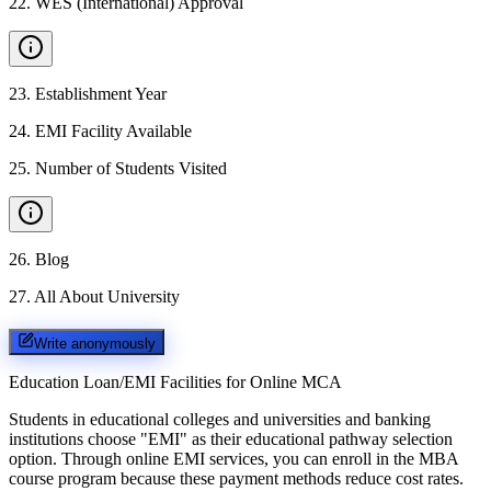
22
.
WES (International) Approval
23
.
Establishment Year
24
.
EMI Facility Available
25
.
Number of Students Visited
26
.
Blog
27
.
All About University
Write anonymously
Education Loan/EMI Facilities for
Online MCA
Students in educational colleges and universities and banking
institutions choose "EMI" as their educational pathway selection
option. Through online EMI services, you can enroll in the MBA
course program because these payment methods reduce cost rates.