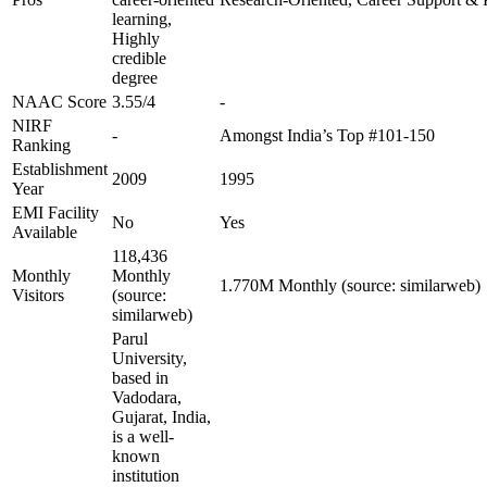
learning,
Highly
credible
degree
NAAC Score
3.55/4
-
NIRF
-
Amongst India’s Top #101-150
Ranking
Establishment
2009
1995
Year
EMI Facility
No
Yes
Available
118,436
Monthly
Monthly
1.770M Monthly (source: similarweb)
Visitors
(source:
similarweb)
Parul
University,
based in
Vadodara,
Gujarat, India,
is a well-
known
institution