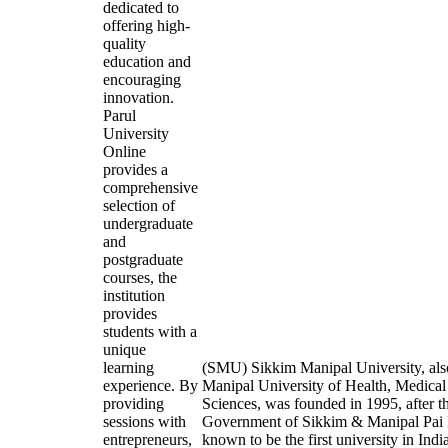
dedicated to
offering high-
quality
education and
encouraging
innovation.
Parul
University
Online
provides a
comprehensive
selection of
undergraduate
and
postgraduate
courses, the
institution
provides
students with a
unique
learning
(SMU) Sikkim Manipal University, al
experience. By
Manipal University of Health, Medical
providing
Sciences, was founded in 1995, after t
sessions with
Government of Sikkim & Manipal Pai F
entrepreneurs,
known to be the first university in Indi