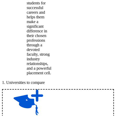
students for
successful
careers and
helps them
make a
significant
difference in
their chosen
professions
through a
devoted
faculty, strong
industry
relationships,
and a powerful
placement cell.
1
.
Universities to compare