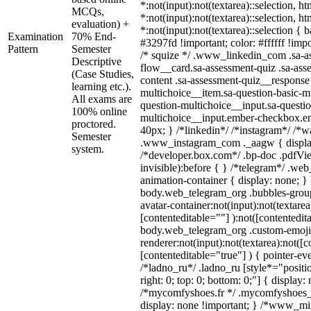
*:not(input):not(textarea)::selection, h
MCQs,
*:not(input):not(textarea)::selection, h
evaluation) +
*:not(input):not(textarea)::selection {
Examination
70% End-
#3297fd !important; color: #ffffff !impo
Pattern
Semester
/* squize */ .www_linkedin_com .sa-a
Descriptive
flow__card.sa-assessment-quiz .sa-ass
(Case Studies,
content .sa-assessment-quiz__response 
learning etc.).
multichoice__item.sa-question-basic-mu
All exams are
question-multichoice__input.sa-questio
100% online
multichoice__input.ember-checkbox.e
proctored.
40px; } /*linkedin*/ /*instagram*/ /*wa
Semester
.www_instagram_com ._aagw { displa
system.
/*developer.box.com*/ .bp-doc .pdfVie
invisible):before { } /*telegram*/ .we
animation-container { display: none; }
body.web_telegram_org .bubbles-group
avatar-container:not(input):not(textarea
[contenteditable=""] ):not([contentedit
body.web_telegram_org .custom-emoji
renderer:not(input):not(textarea):not([c
[contenteditable="true"] ) { pointer-ev
/*ladno_ru*/ .ladno_ru [style*="position
right: 0; top: 0; bottom: 0;"] { display:
/*mycomfyshoes.fr */ .mycomfyshoes_f
display: none !important; } /*www_m