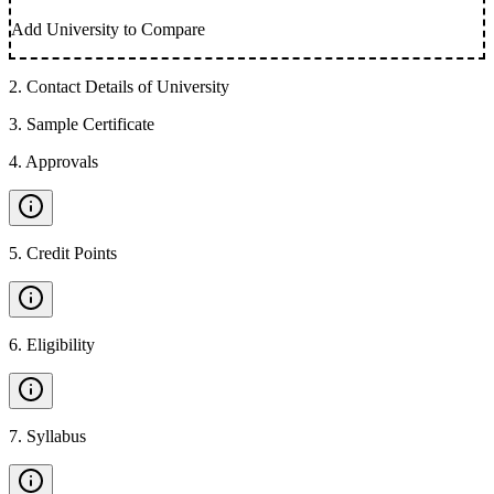
Add University to Compare
2
.
Contact Details of University
3
.
Sample Certificate
4
.
Approvals
5
.
Credit Points
6
.
Eligibility
7
.
Syllabus