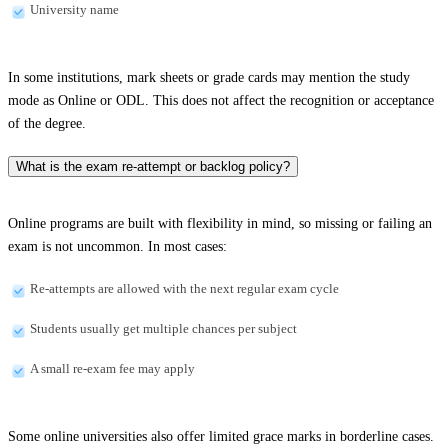
University name
In some institutions, mark sheets or grade cards may mention the study
mode as Online or ODL. This does not affect the recognition or acceptance
of the degree.
What is the exam re-attempt or backlog policy?
Online programs are built with flexibility in mind, so missing or failing an
exam is not uncommon. In most cases:
Re-attempts are allowed with the next regular exam cycle
Students usually get multiple chances per subject
A small re-exam fee may apply
Some online universities also offer limited grace marks in borderline cases.