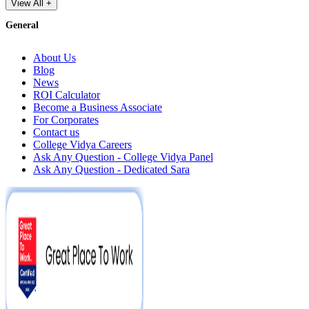
View All +
General
About Us
Blog
News
ROI Calculator
Become a Business Associate
For Corporates
Contact us
College Vidya Careers
Ask Any Question - College Vidya Panel
Ask Any Question - Dedicated Sara