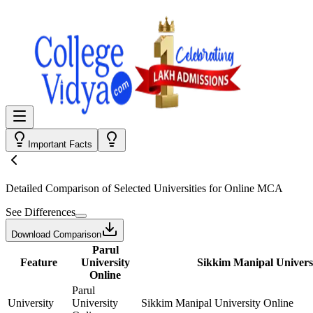
Important Facts
Detailed Comparison
of Selected Universities for
Online MCA
See Differences
Download Comparison
Parul
Feature
University
Sikkim Manipal Univers
Online
Parul
University
University
Sikkim Manipal University Online