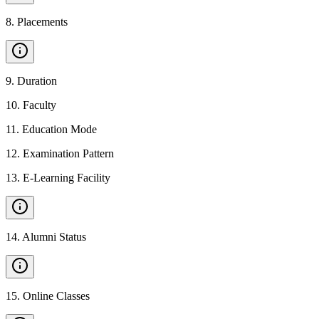
8
.
Placements
9
.
Duration
10
.
Faculty
11
.
Education Mode
12
.
Examination Pattern
13
.
E-Learning Facility
14
.
Alumni Status
15
.
Online Classes