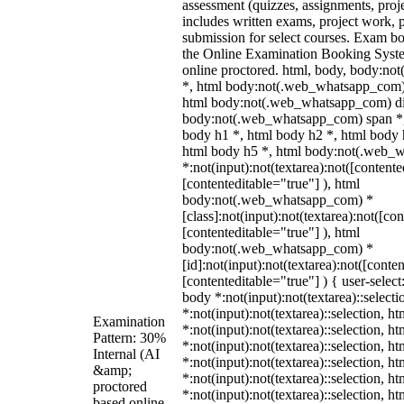
assessment (quizzes, assignments, proj
includes written exams, project work, p
submission for select courses. Exam b
the Online Examination Booking Sys
online proctored. html, body, body:n
*, html body:not(.web_whatsapp_com) 
html body:not(.web_whatsapp_com) di
body:not(.web_whatsapp_com) span *,
body h1 *, html body h2 *, html body 
html body h5 *, html body:not(.web_
*:not(input):not(textarea):not([contente
[contenteditable="true"] ), html
body:not(.web_whatsapp_com) *
[class]:not(input):not(textarea):not([co
[contenteditable="true"] ), html
body:not(.web_whatsapp_com) *
[id]:not(input):not(textarea):not([conte
[contenteditable="true"] ) { user-select
body *:not(input):not(textarea)::select
*:not(input):not(textarea)::selection, h
Examination
*:not(input):not(textarea)::selection, h
Pattern: 30%
*:not(input):not(textarea)::selection, h
Internal (AI
*:not(input):not(textarea)::selection, h
&amp;
*:not(input):not(textarea)::selection, h
proctored
*:not(input):not(textarea)::selection, h
based online