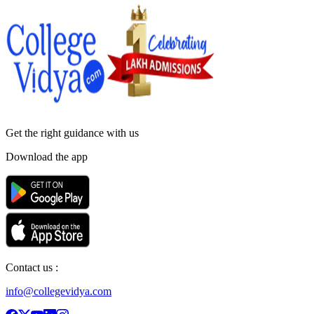
Get the right
guidance with us
Download the app
Contact us :
info@collegevidya.com