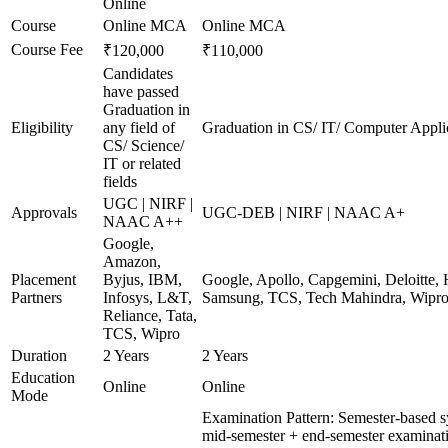
Online
Course
Online MCA
Online MCA
Course Fee
₹120,000
₹110,000
Candidates
have passed
Graduation in
Eligibility
any field of
Graduation in CS/ IT/ Computer Applic
CS/ Science/
IT or related
fields
UGC | NIRF |
Approvals
UGC-DEB | NIRF | NAAC A+
NAAC A++
Google,
Amazon,
Placement
Byjus, IBM,
Google, Apollo, Capgemini, Deloitte,
Partners
Infosys, L&T,
Samsung, TCS, Tech Mahindra, Wipr
Reliance, Tata,
TCS, Wipro
Duration
2 Years
2 Years
Education
Online
Online
Mode
Examination Pattern: Semester-based 
mid-semester + end-semester examinat