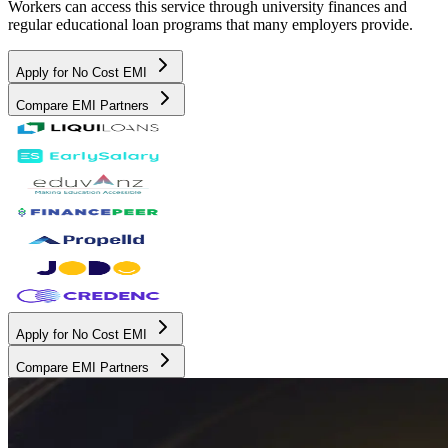
Workers can access this service through university finances and
regular educational loan programs that many employers provide.
Apply for No Cost EMI
Compare EMI Partners
Apply for No Cost EMI
Compare EMI Partners