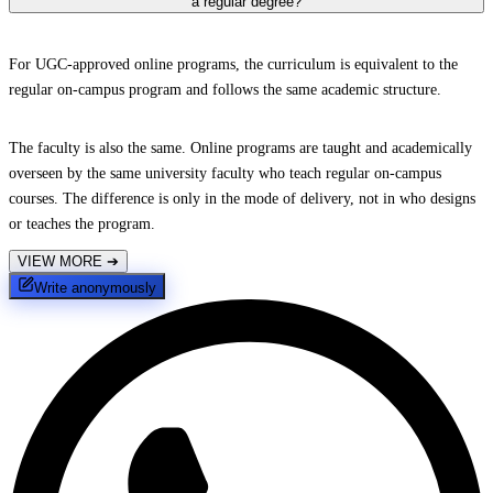
a regular degree?
For UGC-approved online programs, the curriculum is equivalent to the
regular on-campus program and follows the same academic structure.
The faculty is also the same. Online programs are taught and academically
overseen by the same university faculty who teach regular on-campus
courses. The difference is only in the mode of delivery, not in who designs
or teaches the program.
VIEW MORE
➔
Write anonymously