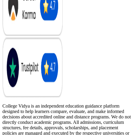
College Vidya is an independent education guidance platform
designed to help learners compare, evaluate, and make informed
decisions about accredited online and distance programs. We do not
directly conduct academic programs. All admissions, curriculum
structures, fee details, approvals, scholarships, and placement
policies are managed and executed by the respective universities or