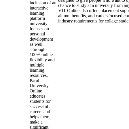
designed to give people who want to up
inclusion of an
chance to study at a university from a
interactive
VIT Online also offers placement suppor
learning
alumni benefits, and career-focused cou
platform
industry requirements for college stude
university
focuses on
personal
development
as well.
Through
100% online
flexibility and
multiple
learning
resources,
Parul
University
Online
educates
students for
successful
careers and
helps them
make a
significant