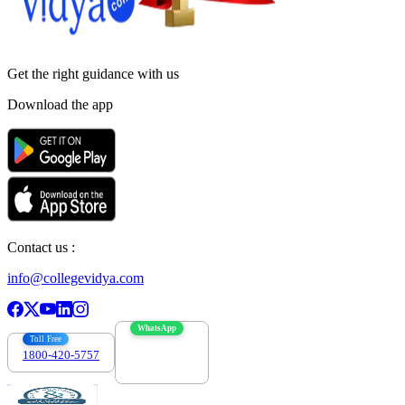
Get the right
guidance with us
Download the app
Contact us :
info@collegevidya.com
WhatsApp
Toll Free
1800-420-5757
7303088694