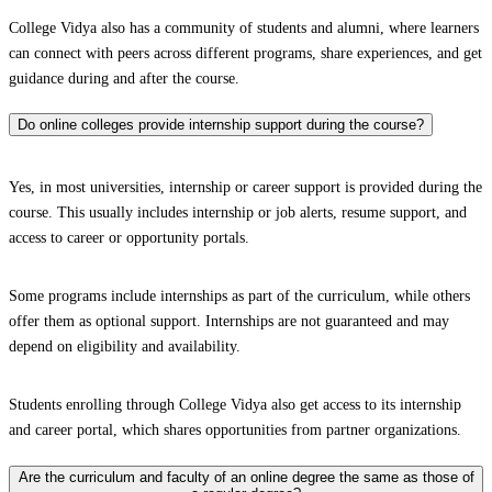
College Vidya also has a community of students and alumni, where learners
can connect with peers across different programs, share experiences, and get
guidance during and after the course.
Do online colleges provide internship support during the course?
Yes, in most universities, internship or career support is provided during the
course. This usually includes internship or job alerts, resume support, and
access to career or opportunity portals.
Some programs include internships as part of the curriculum, while others
offer them as optional support. Internships are not guaranteed and may
depend on eligibility and availability.
Students enrolling through College Vidya also get access to its internship
and career portal, which shares opportunities from partner organizations.
Are the curriculum and faculty of an online degree the same as those of