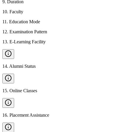
9
.
Duration
10
.
Faculty
11
.
Education Mode
12
.
Examination Pattern
13
.
E-Learning Facility
14
.
Alumni Status
15
.
Online Classes
16
.
Placement Assistance