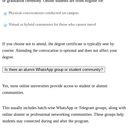
or graduation ceremony. Online students are often eligible for:
Physical convocations conducted on campus
Virtual or hybrid ceremonies for those who cannot travel
If you choose not to attend, the degree certificate is typically sent by
courier. Attending the convocation is optional and does not affect your
degree.
Is there an alumni WhatsApp group or student community?
Yes, most online universities provide access to student or alumni
communities.
This usually includes batch-wise WhatsApp or Telegram groups, along with
online alumni or professional networking communities. These groups help
students stay connected during and after the program.