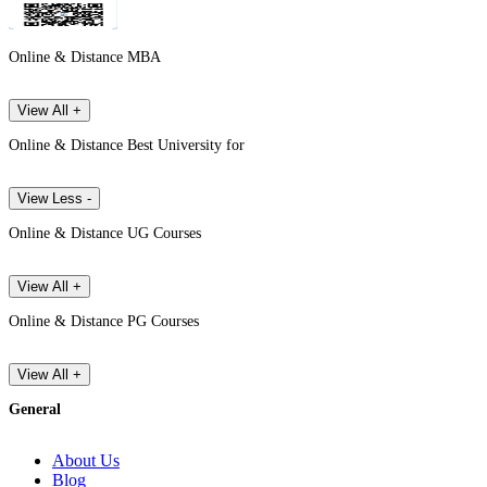
Online & Distance MBA
View All +
Online & Distance Best University for
View Less -
Online & Distance UG Courses
View All +
Online & Distance PG Courses
View All +
General
About Us
Blog