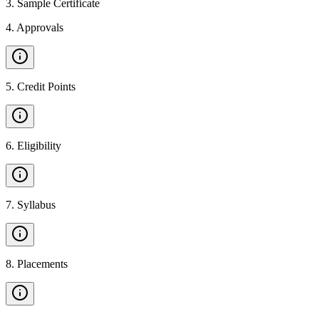
3
.
Sample Certificate
4
.
Approvals
5
.
Credit Points
6
.
Eligibility
7
.
Syllabus
8
.
Placements