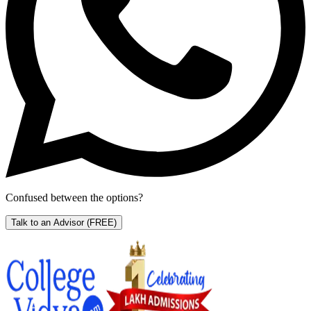
Confused between the options?
Talk to an Advisor
(FREE)