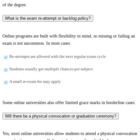
of the degree.
What is the exam re-attempt or backlog policy?
Online programs are built with flexibility in mind, so missing or failing an
exam is not uncommon. In most cases:
Re-attempts are allowed with the next regular exam cycle
Students usually get multiple chances per subject
A small re-exam fee may apply
Some online universities also offer limited grace marks in borderline cases.
Will there be a physical convocation or graduation ceremony?
Yes, most online universities allow students to attend a physical convocation