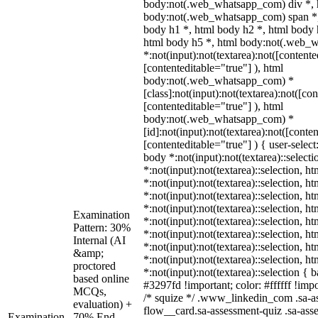
body:not(.web_whatsapp_com) div *, 
body:not(.web_whatsapp_com) span *,
body h1 *, html body h2 *, html body 
html body h5 *, html body:not(.web_
*:not(input):not(textarea):not([contente
[contenteditable="true"] ), html
body:not(.web_whatsapp_com) *
[class]:not(input):not(textarea):not([co
[contenteditable="true"] ), html
body:not(.web_whatsapp_com) *
[id]:not(input):not(textarea):not([conte
[contenteditable="true"] ) { user-select
body *:not(input):not(textarea)::select
*:not(input):not(textarea)::selection, h
*:not(input):not(textarea)::selection, h
*:not(input):not(textarea)::selection, h
*:not(input):not(textarea)::selection, h
Examination
*:not(input):not(textarea)::selection, h
Pattern: 30%
*:not(input):not(textarea)::selection, h
Internal (AI
*:not(input):not(textarea)::selection, h
&amp;
*:not(input):not(textarea)::selection, h
proctored
*:not(input):not(textarea)::selection {
based online
#3297fd !important; color: #ffffff !impo
MCQs,
/* squize */ .www_linkedin_com .sa-a
evaluation) +
flow__card.sa-assessment-quiz .sa-ass
Examination
70% End-