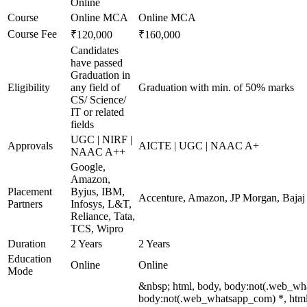
Online
Course
Online MCA
Online MCA
Course Fee
₹120,000
₹160,000
Candidates
have passed
Graduation in
Eligibility
any field of
Graduation with min. of 50% marks
CS/ Science/
IT or related
fields
UGC | NIRF |
Approvals
AICTE | UGC | NAAC A+
NAAC A++
Google,
Amazon,
Placement
Byjus, IBM,
Accenture, Amazon, JP Morgan, Bajaj F
Partners
Infosys, L&T,
Reliance, Tata,
TCS, Wipro
Duration
2 Years
2 Years
Education
Online
Online
Mode
&nbsp; html, body, body:not(.web_wh
body:not(.web_whatsapp_com) *, html