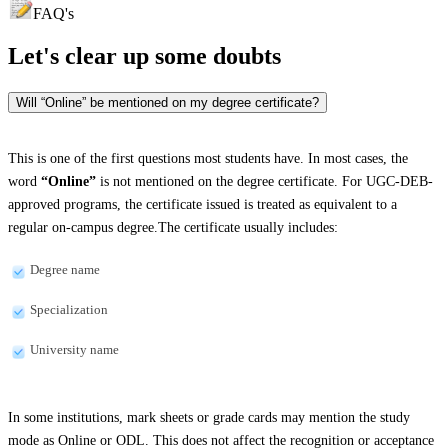
FAQ's
Let's clear up
some doubts
Will “Online” be mentioned on my degree certificate?
This is one of the first questions most students have. In most cases, the
word
“Online”
is not mentioned on the degree certificate. For UGC-DEB-
approved programs, the certificate issued is treated as equivalent to a
regular on-campus degree.The certificate usually includes:
Degree name
Specialization
University name
In some institutions, mark sheets or grade cards may mention the study
mode as Online or ODL. This does not affect the recognition or acceptance