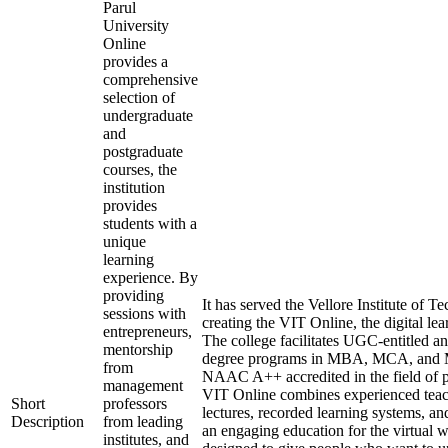
Parul
University
Online
provides a
comprehensive
selection of
undergraduate
and
postgraduate
courses, the
institution
provides
students with a
unique
learning
experience. By
providing
It has served the Vellore Institute of 
sessions with
creating the VIT Online, the digital le
entrepreneurs,
The college facilitates UGC-entitled
mentorship
degree programs in MBA, MCA, and M
from
NAAC A++ accredited in the field of p
management
VIT Online combines experienced teach
Short
professors
lectures, recorded learning systems, an
Description
from leading
an engaging education for the virtual 
institutes, and