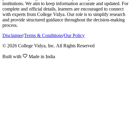
institutions. We aim to keep information accurate and updated. For
complete and official details, learners are encouraged to connect
with experts from College Vidya. Our role is to simplify research
and provide structured guidance throughout the decision-making
process.
Disclaimer
/
Terms & Conditions
/
Our Policy
© 2026 College Vidya, Inc. All Rights Reserved
Built with
Made in India