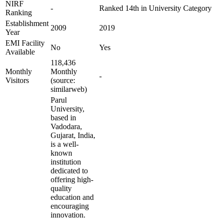
NIRF
-
Ranked 14th in University Category
Ranking
Establishment
2009
2019
Year
EMI Facility
No
Yes
Available
118,436
Monthly
Monthly
-
Visitors
(source:
similarweb)
Parul
University,
based in
Vadodara,
Gujarat, India,
is a well-
known
institution
dedicated to
offering high-
quality
education and
encouraging
innovation.