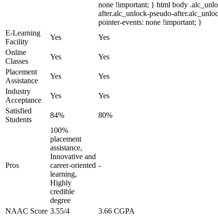
none !important; } html body .alc_unl
after.alc_unlock-pseudo-after.alc_unloc
pointer-events: none !important; }
E-Learning
Yes
Yes
Facility
Online
Yes
Yes
Classes
Placement
Yes
Yes
Assistance
Industry
Yes
Yes
Acceptance
Satisfied
84%
80%
Students
100%
placement
assistance,
Innovative and
Pros
career-oriented
-
learning,
Highly
credible
degree
NAAC Score
3.55/4
3.66 CGPA