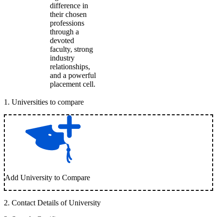
difference in
their chosen
professions
through a
devoted
faculty, strong
industry
relationships,
and a powerful
placement cell.
1
.
Universities to compare
Add University to Compare
2
.
Contact Details of University