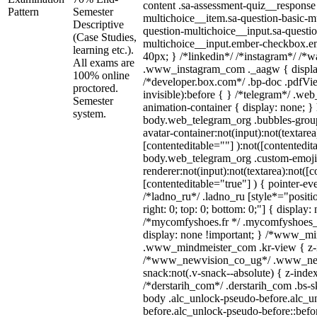
content .sa-assessment-quiz__response 
Pattern
Semester
multichoice__item.sa-question-basic-mu
Descriptive
question-multichoice__input.sa-questio
(Case Studies,
multichoice__input.ember-checkbox.e
learning etc.).
40px; } /*linkedin*/ /*instagram*/ /*wa
All exams are
.www_instagram_com ._aagw { displa
100% online
/*developer.box.com*/ .bp-doc .pdfVie
proctored.
invisible):before { } /*telegram*/ .we
Semester
animation-container { display: none; }
system.
body.web_telegram_org .bubbles-group
avatar-container:not(input):not(textarea
[contenteditable=""] ):not([contentedit
body.web_telegram_org .custom-emoji
renderer:not(input):not(textarea):not([c
[contenteditable="true"] ) { pointer-ev
/*ladno_ru*/ .ladno_ru [style*="position
right: 0; top: 0; bottom: 0;"] { display:
/*mycomfyshoes.fr */ .mycomfyshoes_f
display: none !important; } /*www_m
.www_mindmeister_com .kr-view { z-in
/*www_newvision_co_ug*/ .www_new
snack:not(.v-snack--absolute) { z-index
/*derstarih_com*/ .derstarih_com .bs-sk
body .alc_unlock-pseudo-before.alc_u
before.alc_unlock-pseudo-before::befor