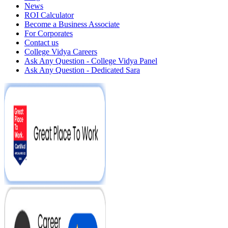
News
ROI Calculator
Become a Business Associate
For Corporates
Contact us
College Vidya Careers
Ask Any Question - College Vidya Panel
Ask Any Question - Dedicated Sara