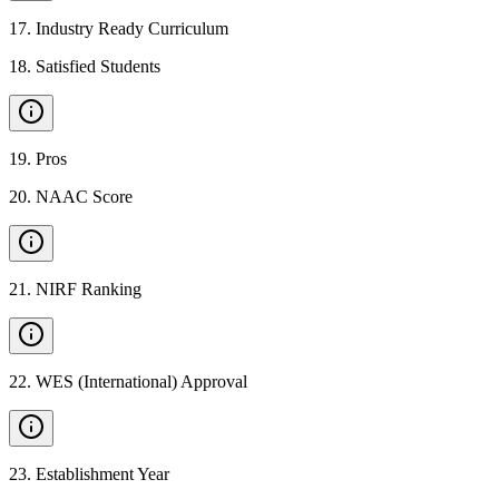
17
.
Industry Ready Curriculum
18
.
Satisfied Students
19
.
Pros
20
.
NAAC Score
21
.
NIRF Ranking
22
.
WES (International) Approval
23
.
Establishment Year