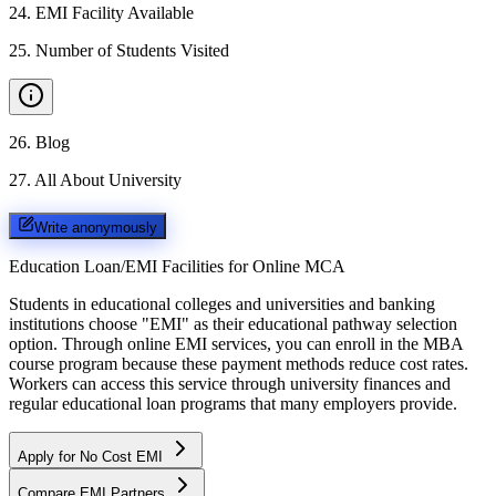
24
.
EMI Facility Available
25
.
Number of Students Visited
26
.
Blog
27
.
All About University
Write anonymously
Education Loan/EMI Facilities for
Online MCA
Students in educational colleges and universities and banking
institutions choose "EMI" as their educational pathway selection
option. Through online EMI services, you can enroll in the MBA
course program because these payment methods reduce cost rates.
Workers can access this service through university finances and
regular educational loan programs that many employers provide.
Apply for No Cost EMI
Compare EMI Partners