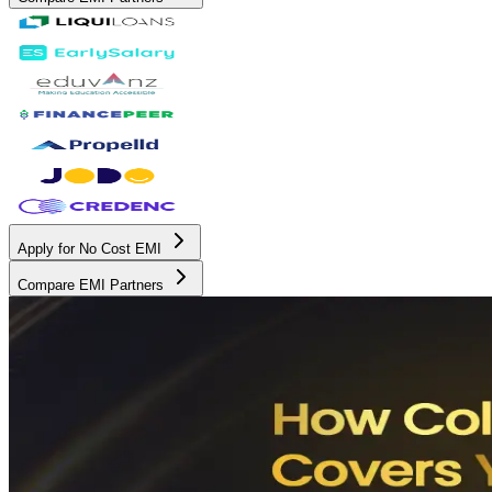
Apply for No Cost EMI
Compare EMI Partners