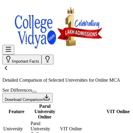
Important Facts
Detailed Comparison
of Selected Universities for
Online MCA
See Differences
Download Comparison
Parul
Feature
University
VIT Online
Online
Parul
University
University
VIT Online