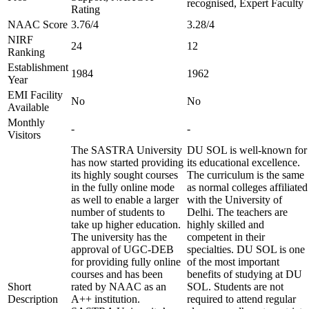
recognised, Expert Faculty
Rating
NAAC Score
3.76/4
3.28/4
NIRF
24
12
Ranking
Establishment
1984
1962
Year
EMI Facility
No
No
Available
Monthly
-
-
Visitors
The SASTRA University
DU SOL is well-known for
has now started providing
its educational excellence.
its highly sought courses
The curriculum is the same
in the fully online mode
as normal colleges affiliated
as well to enable a larger
with the University of
number of students to
Delhi. The teachers are
take up higher education.
highly skilled and
The university has the
competent in their
approval of UGC-DEB
specialties. DU SOL is one
for providing fully online
of the most important
courses and has been
benefits of studying at DU
Short
rated by NAAC as an
SOL. Students are not
Description
A++ institution.
required to attend regular