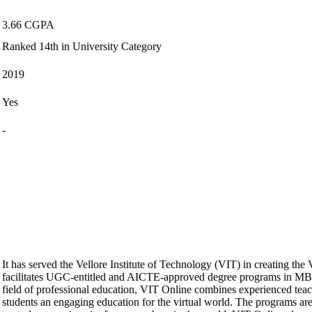
3.66 CGPA
Ranked 14th in University Category
2019
Yes
-
It has served the Vellore Institute of Technology (VIT) in creating the
facilitates UGC-entitled and AICTE-approved degree programs in 
field of professional education, VIT Online combines experienced teache
students an engaging education for the virtual world. The programs ar