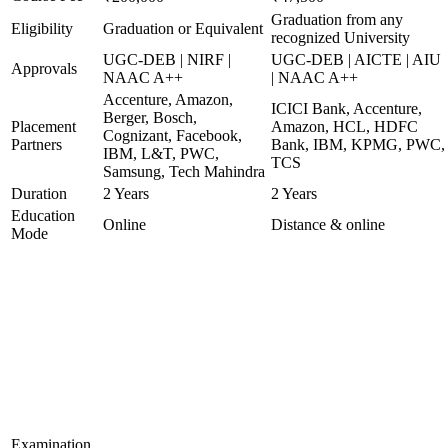
Graduation from any
Eligibility
Graduation or Equivalent
recognized University
UGC-DEB | NIRF |
UGC-DEB | AICTE | AIU
Approvals
NAAC A++
| NAAC A++
Accenture, Amazon,
ICICI Bank, Accenture,
Berger, Bosch,
Placement
Amazon, HCL, HDFC
Cognizant, Facebook,
Partners
Bank, IBM, KPMG, PWC,
IBM, L&T, PWC,
TCS
Samsung, Tech Mahindra
Duration
2 Years
2 Years
Education
Online
Distance & online
Mode
Examination