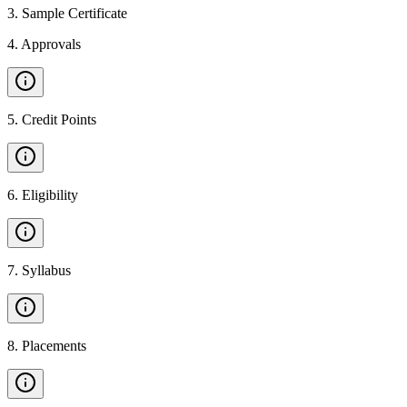
3
.
Sample Certificate
4
.
Approvals
5
.
Credit Points
6
.
Eligibility
7
.
Syllabus
8
.
Placements