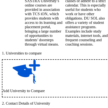
SASTRA University’s
classes or adhere to a strict
online courses are
calendar. This is especially
provided in association
useful for students who
with TCS iON, which
work or have other
provides students with
obligations. DU SOL also
access to its learning and
offers a variety of student
placement portal,
assistance programs.
bringing a large number
Examples include study
of opportunities to
materials, internet tools, and
students’ doorsteps
frequent counseling and
through virtual means.
coaching sessions.
1
.
Universities to compare
Add University to Compare
2
.
Contact Details of University