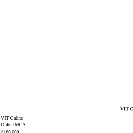
VIT O
VIT Online
Online MCA
₹160,000