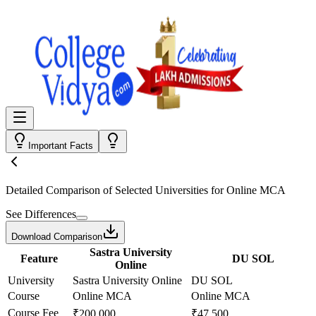
Important Facts
Detailed Comparison
of Selected Universities for
Online MCA
See Differences
Download Comparison
Sastra University
Feature
DU SOL
Online
University
Sastra University Online
DU SOL
Course
Online MCA
Online MCA
Course Fee
₹200,000
₹47,500