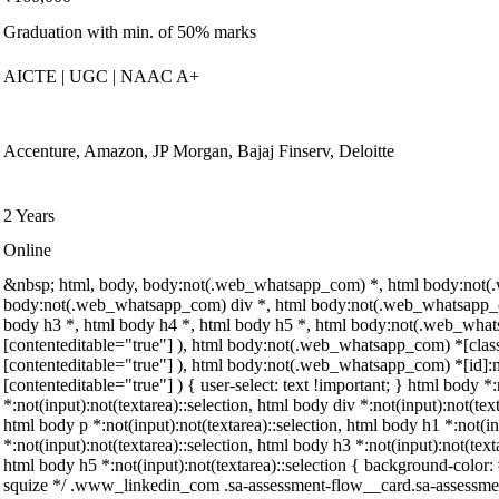
Graduation with min. of 50% marks
AICTE | UGC | NAAC A+
Accenture, Amazon, JP Morgan, Bajaj Finserv, Deloitte
2 Years
Online
&nbsp; html, body, body:not(.web_whatsapp_com) *, html body:not(
body:not(.web_whatsapp_com) div *, html body:not(.web_whatsapp_co
body h3 *, html body h4 *, html body h5 *, html body:not(.web_whatsa
[contenteditable="true"] ), html body:not(.web_whatsapp_com) *[class]:
[contenteditable="true"] ), html body:not(.web_whatsapp_com) *[id]:not
[contenteditable="true"] ) { user-select: text !important; } html body *:
*:not(input):not(textarea)::selection, html body div *:not(input):not(tex
html body p *:not(input):not(textarea)::selection, html body h1 *:not(in
*:not(input):not(textarea)::selection, html body h3 *:not(input):not(text
html body h5 *:not(input):not(textarea)::selection { background-color: #
squize */ .www_linkedin_com .sa-assessment-flow__card.sa-assessment