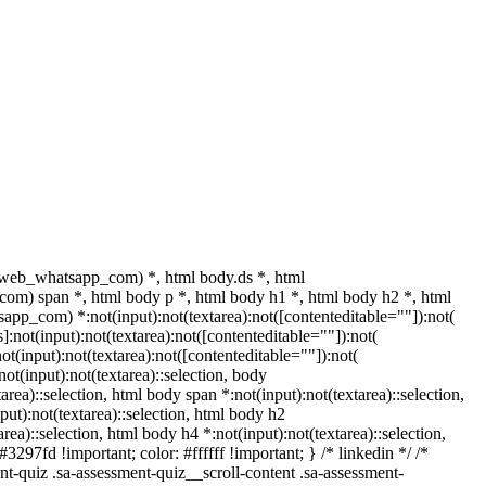
.web_whatsapp_com) *, html body.ds *, html
m) span *, html body p *, html body h1 *, html body h2 *, html
pp_com) *:not(input):not(textarea):not([contenteditable=""]):not(
not(input):not(textarea):not([contenteditable=""]):not(
(input):not(textarea):not([contenteditable=""]):not(
not(input):not(textarea)::selection, body
tarea)::selection, html body span *:not(input):not(textarea)::selection,
put):not(textarea)::selection, html body h2
area)::selection, html body h4 *:not(input):not(textarea)::selection,
3297fd !important; color: #ffffff !important; } /* linkedin */ /*
-quiz .sa-assessment-quiz__scroll-content .sa-assessment-