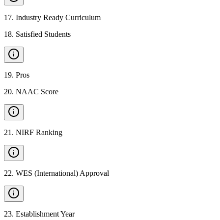
17
.
Industry Ready Curriculum
18
.
Satisfied Students
19
.
Pros
20
.
NAAC Score
21
.
NIRF Ranking
22
.
WES (International) Approval
23
.
Establishment Year