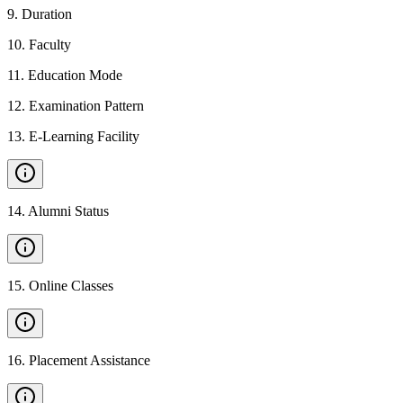
9
.
Duration
10
.
Faculty
11
.
Education Mode
12
.
Examination Pattern
13
.
E-Learning Facility
14
.
Alumni Status
15
.
Online Classes
16
.
Placement Assistance