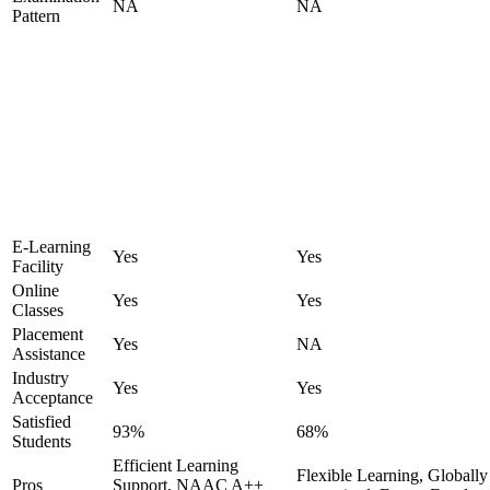
NA
NA
Pattern
E-Learning
Yes
Yes
Facility
Online
Yes
Yes
Classes
Placement
Yes
NA
Assistance
Industry
Yes
Yes
Acceptance
Satisfied
93%
68%
Students
Efficient Learning
Flexible Learning, Globally
Pros
Support, NAAC A++