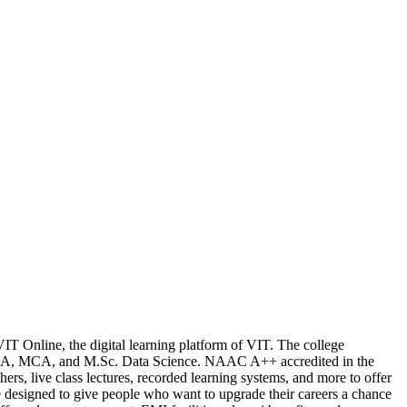
 VIT Online, the digital learning platform of VIT. The college
MBA, MCA, and M.Sc. Data Science. NAAC A++ accredited in the
rs, live class lectures, recorded learning systems, and more to offer
e designed to give people who want to upgrade their careers a chance