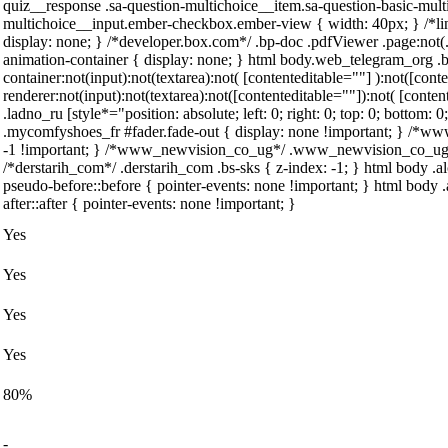
quiz__response .sa-question-multichoice__item.sa-question-basic-mult
multichoice__input.ember-checkbox.ember-view { width: 40px; } /*l
display: none; } /*developer.box.com*/ .bp-doc .pdfViewer .page:not(.
animation-container { display: none; } html body.web_telegram_org .
container:not(input):not(textarea):not( [contenteditable=""] ):not([co
renderer:not(input):not(textarea):not([contenteditable=""]):not( [conten
.ladno_ru [style*="position: absolute; left: 0; right: 0; top: 0; bottom:
.mycomfyshoes_fr #fader.fade-out { display: none !important; } /
-1 !important; } /*www_newvision_co_ug*/ .www_newvision_co_ug .v-s
/*derstarih_com*/ .derstarih_com .bs-sks { z-index: -1; } html body 
pseudo-before::before { pointer-events: none !important; } html body 
after::after { pointer-events: none !important; }
Yes
Yes
Yes
Yes
80%
-