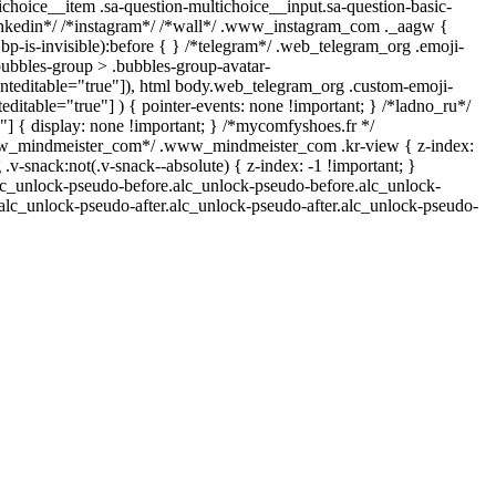
ichoice__item .sa-question-multichoice__input.sa-question-basic-
inkedin*/ /*instagram*/ /*wall*/ .www_instagram_com ._aagw {
bp-is-invisible):before { } /*telegram*/ .web_telegram_org .emoji-
bubbles-group > .bubbles-group-avatar-
ntenteditable="true"]), html body.web_telegram_org .custom-emoji-
teditable="true"] ) { pointer-events: none !important; } /*ladno_ru*/
 0;"] { display: none !important; } /*mycomfyshoes.fr */
*www_mindmeister_com*/ .www_mindmeister_com .kr-view { z-index:
nack:not(.v-snack--absolute) { z-index: -1 !important; }
.alc_unlock-pseudo-before.alc_unlock-pseudo-before.alc_unlock-
.alc_unlock-pseudo-after.alc_unlock-pseudo-after.alc_unlock-pseudo-