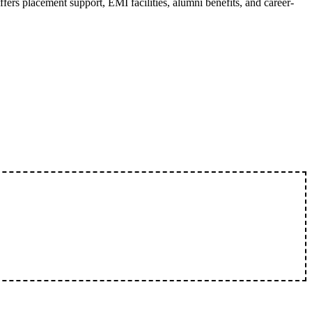
fers placement support, EMI facilities, alumni benefits, and career-