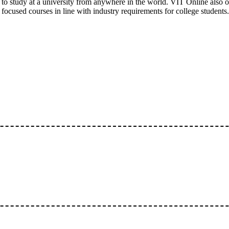
to study at a university from anywhere in the world. VIT Online also of
focused courses in line with industry requirements for college students.