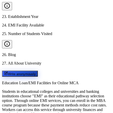
23
.
Establishment Year
24
.
EMI Facility Available
25
.
Number of Students Visited
26
.
Blog
27
.
All About University
Write anonymously
Education Loan/EMI Facilities for
Online MCA
Students in educational colleges and universities and banking
institutions choose "EMI" as their educational pathway selection
option. Through online EMI services, you can enroll in the MBA
course program because these payment methods reduce cost rates.
Workers can access this service through university finances and