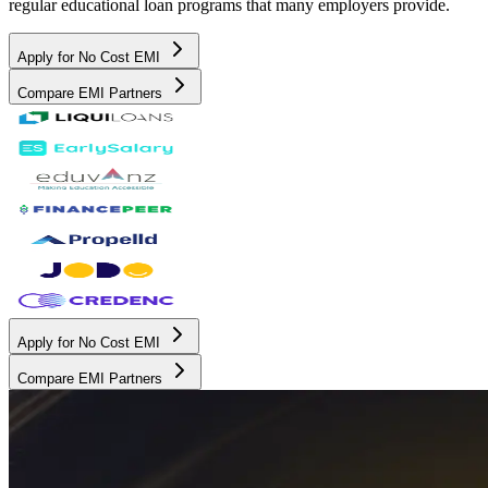
regular educational loan programs that many employers provide.
Apply for No Cost EMI
Compare EMI Partners
Apply for No Cost EMI
Compare EMI Partners