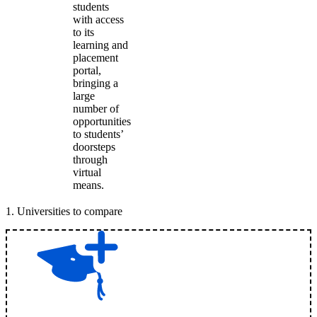
students
with access
to its
learning and
placement
portal,
bringing a
large
number of
opportunities
to students’
doorsteps
through
virtual
means.
1
.
Universities to compare