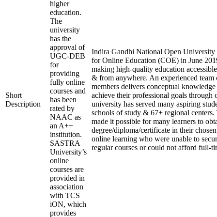
higher
education.
The
university
has the
approval of
Indira Gandhi National Open University e
UGC-DEB
for Online Education (COE) in June 2019
for
making high-quality education accessible
providing
& from anywhere. An experienced team o
fully online
members delivers conceptual knowledge t
courses and
Short
achieve their professional goals through 
has been
Description
university has served many aspiring stude
rated by
schools of study & 67+ regional centers.
NAAC as
made it possible for many learners to obt
an A++
degree/diploma/certificate in their chose
institution.
online learning who were unable to secu
SASTRA
regular courses or could not afford full-t
University’s
online
courses are
provided in
association
with TCS
iON, which
provides