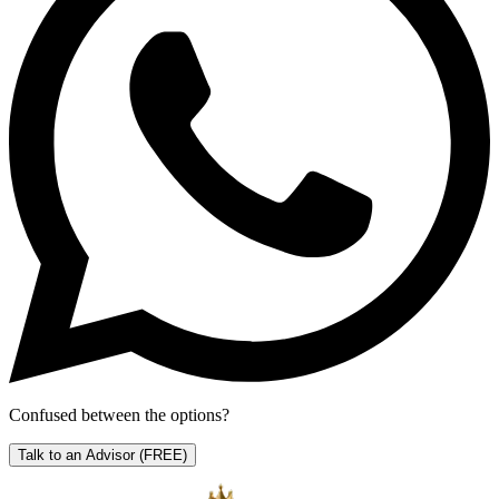
Confused between the options?
Talk to an Advisor
(FREE)