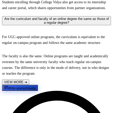
Students enrolling through College Vidya also get access to its internship
and career portal, which shares opportunities from partner organizations.
Are the curriculum and faculty of an online degree the same as those of
a regular degree?
For UGC-approved online programs, the curriculum is equivalent to the
regular on-campus program and follows the same academic structure.
The faculty is also the same. Online programs are taught and academically
overseen by the same university faculty who teach regular on-campus
courses. The difference is only in the mode of delivery, not in who designs
or teaches the program.
VIEW MORE
➔
Write anonymously