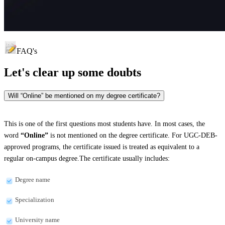
FAQ's
Let's clear up
some doubts
Will “Online” be mentioned on my degree certificate?
This is one of the first questions most students have. In most cases, the
word
“Online”
is not mentioned on the degree certificate. For UGC-DEB-
approved programs, the certificate issued is treated as equivalent to a
regular on-campus degree.The certificate usually includes:
Degree name
Specialization
University name