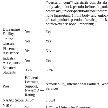
/*derstarih_com*/ .derstarih_com .bs-sks 
body .alc_unlock-pseudo-before.alc_unl
before.alc_unlock-pseudo-before::before 
none !important; } html body .alc_unloc
after.alc_unlock-pseudo-after.alc_unlock-
pointer-events: none !important; }
E-Learning
Yes
Yes
Facility
Online
Yes
Yes
Classes
Placement
Yes
NA
Assistance
Industry
Yes
Yes
Acceptance
Satisfied
93%
65%
Students
Efficient
Learning
Affordability, International Partners, Wo
Pros
Support,
Services
NAAC A++
Rating
NAAC Score
3.76/4
3.56/4
NIRF
24
1 (Open University Category)