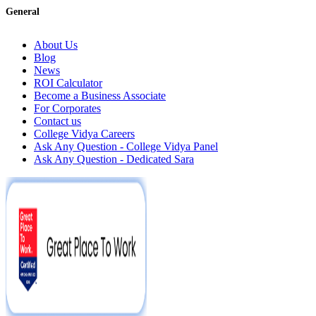
General
About Us
Blog
News
ROI Calculator
Become a Business Associate
For Corporates
Contact us
College Vidya Careers
Ask Any Question - College Vidya Panel
Ask Any Question - Dedicated Sara