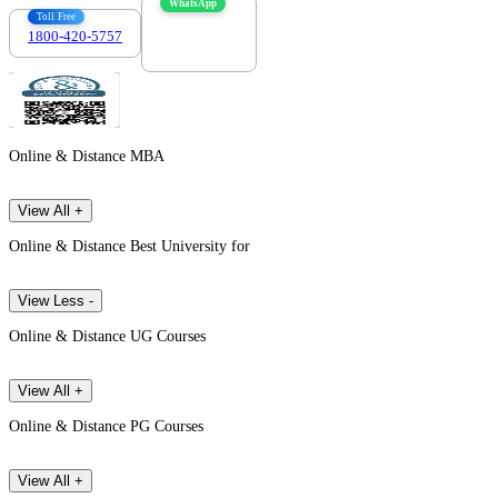
WhatsApp
Toll Free
1800-420-5757
7303088694
Online & Distance MBA
View All +
Online & Distance Best University for
View Less -
Online & Distance UG Courses
View All +
Online & Distance PG Courses
View All +