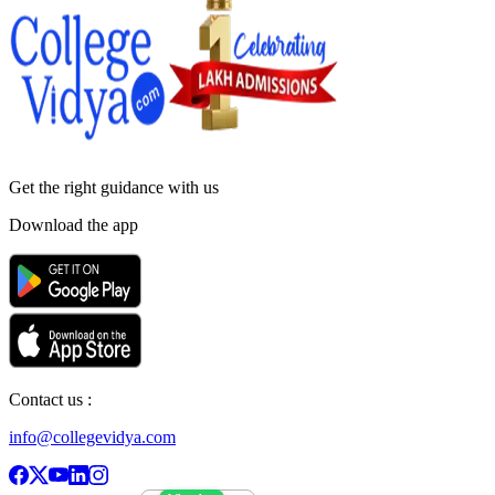
Get the right
guidance with us
Download the app
Contact us :
info@collegevidya.com