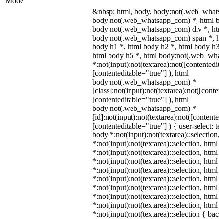
Mode
&nbsp; html, body, body:not(.web_what
body:not(.web_whatsapp_com) *, html b
body:not(.web_whatsapp_com) div *, ht
body:not(.web_whatsapp_com) span *, h
body h1 *, html body h2 *, html body h3
html body h5 *, html body:not(.web_wh
*:not(input):not(textarea):not([contentedi
[contenteditable="true"] ), html
body:not(.web_whatsapp_com) *
[class]:not(input):not(textarea):not([cont
[contenteditable="true"] ), html
body:not(.web_whatsapp_com) *
[id]:not(input):not(textarea):not([content
[contenteditable="true"] ) { user-select: t
body *:not(input):not(textarea)::selection
*:not(input):not(textarea)::selection, htm
*:not(input):not(textarea)::selection, htm
*:not(input):not(textarea)::selection, htm
*:not(input):not(textarea)::selection, htm
*:not(input):not(textarea)::selection, htm
*:not(input):not(textarea)::selection, htm
*:not(input):not(textarea)::selection, htm
*:not(input):not(textarea)::selection, htm
*:not(input):not(textarea)::selection { b