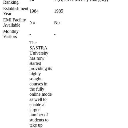
Ranking
Establishment
1984
1985
Year
EMI Facility
No
No
Available
Monthly
-
-
Visitors
The
SASTRA
University
has now
started
providing its
highly
sought
courses in
the fully
online mode
as well to
enable a
larger
number of
students to
take up