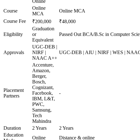
Online
Online
Course
Online MCA
MCA
Course Fee
₹200,000
₹48,000
Graduation
Eligibility
or
Passed Out BCA/B.Sc in Computer Scie
Equivalent
UGC-DEB |
Approvals
NIRF |
UGC-DEB | AIU | NIRF | WES | NAA
NAAC A++
Accenture,
Amazon,
Berger,
Bosch,
Cognizant,
Placement
Facebook,
-
Partners
IBM, L&T,
PWC,
Samsung,
Tech
Mahindra
Duration
2 Years
2 Years
Education
Online
Distance & online