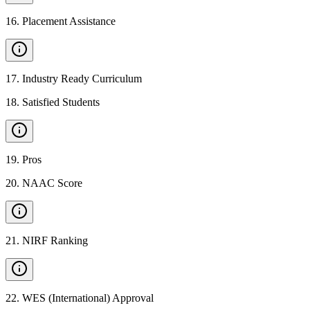
16
.
Placement Assistance
17
.
Industry Ready Curriculum
18
.
Satisfied Students
19
.
Pros
20
.
NAAC Score
21
.
NIRF Ranking
22
.
WES (International) Approval