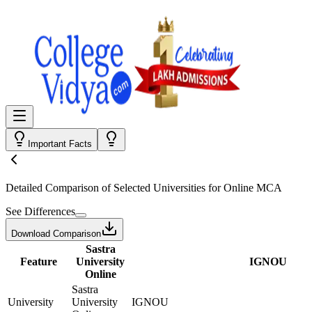
Important Facts
Detailed Comparison
of Selected Universities for
Online MCA
See Differences
Download Comparison
Sastra
Feature
University
IGNOU
Online
Sastra
University
University
IGNOU