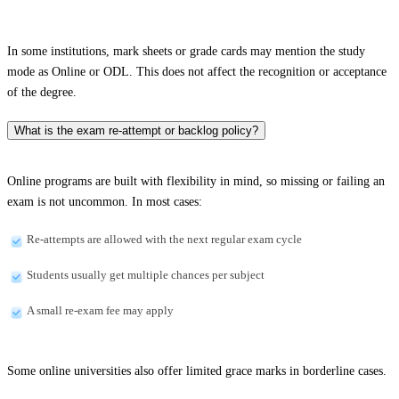
In some institutions, mark sheets or grade cards may mention the study
mode as Online or ODL. This does not affect the recognition or acceptance
of the degree.
What is the exam re-attempt or backlog policy?
Online programs are built with flexibility in mind, so missing or failing an
exam is not uncommon. In most cases:
Re-attempts are allowed with the next regular exam cycle
Students usually get multiple chances per subject
A small re-exam fee may apply
Some online universities also offer limited grace marks in borderline cases.