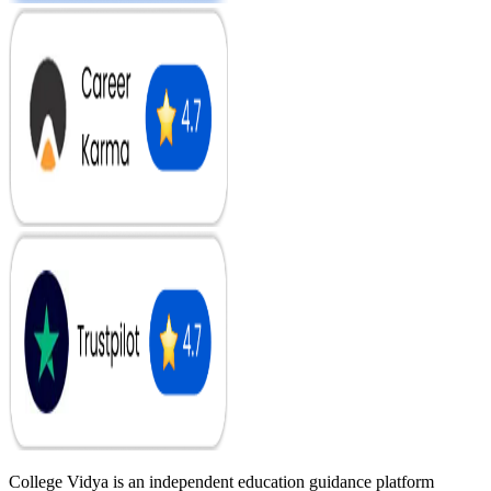
College Vidya is an independent education guidance platform