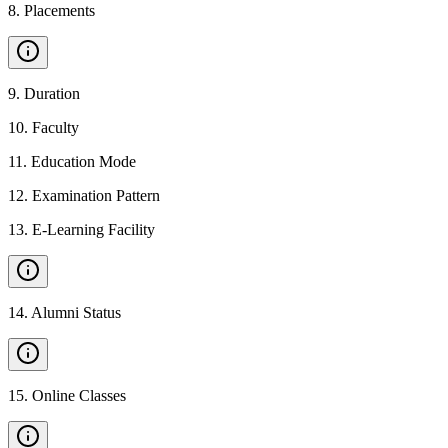
8
.
Placements
9
.
Duration
10
.
Faculty
11
.
Education Mode
12
.
Examination Pattern
13
.
E-Learning Facility
14
.
Alumni Status
15
.
Online Classes