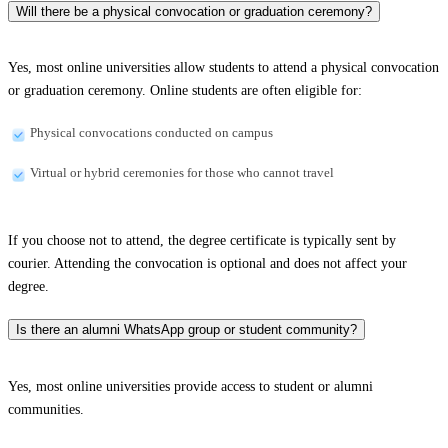
Will there be a physical convocation or graduation ceremony?
Yes, most online universities allow students to attend a physical convocation
or graduation ceremony. Online students are often eligible for:
Physical convocations conducted on campus
Virtual or hybrid ceremonies for those who cannot travel
If you choose not to attend, the degree certificate is typically sent by
courier. Attending the convocation is optional and does not affect your
degree.
Is there an alumni WhatsApp group or student community?
Yes, most online universities provide access to student or alumni
communities.