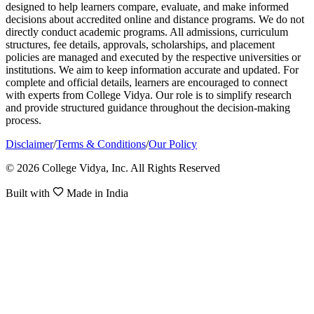
designed to help learners compare, evaluate, and make informed
decisions about accredited online and distance programs. We do not
directly conduct academic programs. All admissions, curriculum
structures, fee details, approvals, scholarships, and placement
policies are managed and executed by the respective universities or
institutions. We aim to keep information accurate and updated. For
complete and official details, learners are encouraged to connect
with experts from College Vidya. Our role is to simplify research
and provide structured guidance throughout the decision-making
process.
Disclaimer
/
Terms & Conditions
/
Our Policy
© 2026 College Vidya, Inc. All Rights Reserved
Built with
Made in India