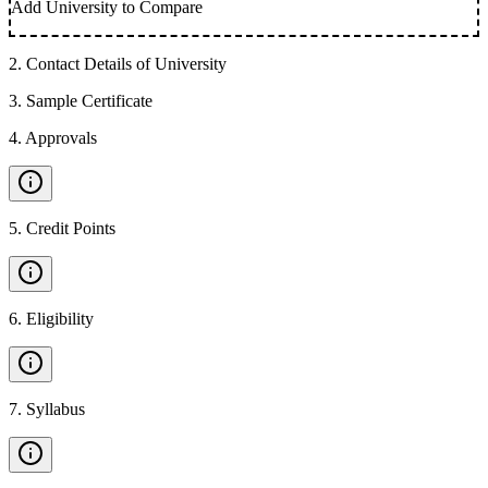
Add University to Compare
2
.
Contact Details of University
3
.
Sample Certificate
4
.
Approvals
5
.
Credit Points
6
.
Eligibility
7
.
Syllabus