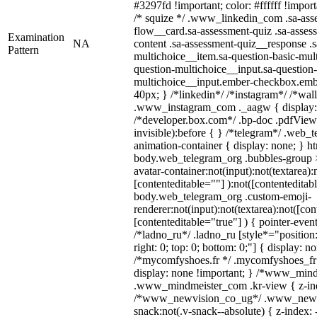
#3297fd !important; color: #ffffff !import
/* squize */ .www_linkedin_com .sa-ass
flow__card.sa-assessment-quiz .sa-asses
Examination
NA
content .sa-assessment-quiz__response .s
Pattern
multichoice__item.sa-question-basic-mult
question-multichoice__input.sa-question-
multichoice__input.ember-checkbox.emb
40px; } /*linkedin*/ /*instagram*/ /*wall
.www_instagram_com ._aagw { display:
/*developer.box.com*/ .bp-doc .pdfViewe
invisible):before { } /*telegram*/ .web_
animation-container { display: none; } h
body.web_telegram_org .bubbles-group 
avatar-container:not(input):not(textarea):
[contenteditable=""] ):not([contenteditab
body.web_telegram_org .custom-emoji-
renderer:not(input):not(textarea):not([con
[contenteditable="true"] ) { pointer-even
/*ladno_ru*/ .ladno_ru [style*="position: 
right: 0; top: 0; bottom: 0;"] { display: n
/*mycomfyshoes.fr */ .mycomfyshoes_fr 
display: none !important; } /*www_min
.www_mindmeister_com .kr-view { z-inde
/*www_newvision_co_ug*/ .www_newvi
snack:not(.v-snack--absolute) { z-index: 