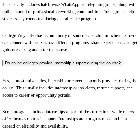
This usually includes batch-wise WhatsApp or Telegram groups, along with
online alumni or professional networking communities. These groups help
students stay connected during and after the program.
College Vidya also has a community of students and alumni, where learners
can connect with peers across different programs, share experiences, and get
guidance during and after the course.
Do online colleges provide internship support during the course?
Yes, in most universities, internship or career support is provided during the
course. This usually includes internship or job alerts, resume support, and
access to career or opportunity portals.
Some programs include internships as part of the curriculum, while others
offer them as optional support. Internships are not guaranteed and may
depend on eligibility and availability.