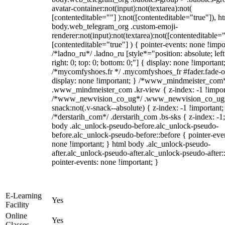
avatar-container:not(input):not(textarea):not(
[contenteditable=""] ):not([contenteditable="true"]), h
body.web_telegram_org .custom-emoji-
renderer:not(input):not(textarea):not([contenteditable="
[contenteditable="true"] ) { pointer-events: none !impo
/*ladno_ru*/ .ladno_ru [style*="position: absolute; left
right: 0; top: 0; bottom: 0;"] { display: none !important
/*mycomfyshoes.fr */ .mycomfyshoes_fr #fader.fade-o
display: none !important; } /*www_mindmeister_com
.www_mindmeister_com .kr-view { z-index: -1 !impor
/*www_newvision_co_ug*/ .www_newvision_co_ug 
snack:not(.v-snack--absolute) { z-index: -1 !important;
/*derstarih_com*/ .derstarih_com .bs-sks { z-index: -1
body .alc_unlock-pseudo-before.alc_unlock-pseudo-
before.alc_unlock-pseudo-before::before { pointer-eve
none !important; } html body .alc_unlock-pseudo-
after.alc_unlock-pseudo-after.alc_unlock-pseudo-after::
pointer-events: none !important; }
E-Learning
Yes
Facility
Online
Yes
Classes