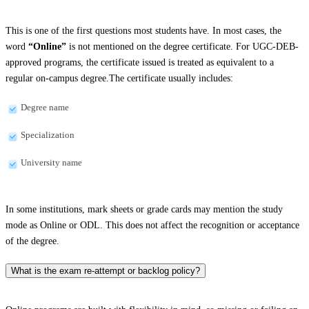
This is one of the first questions most students have. In most cases, the
word
“Online”
is not mentioned on the degree certificate. For UGC-DEB-
approved programs, the certificate issued is treated as equivalent to a
regular on-campus degree.The certificate usually includes:
Degree name
Specialization
University name
In some institutions, mark sheets or grade cards may mention the study
mode as Online or ODL. This does not affect the recognition or acceptance
of the degree.
What is the exam re-attempt or backlog policy?