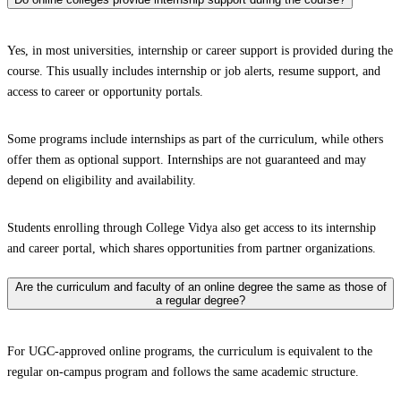
Yes, in most universities, internship or career support is provided during the
course. This usually includes internship or job alerts, resume support, and
access to career or opportunity portals.
Some programs include internships as part of the curriculum, while others
offer them as optional support. Internships are not guaranteed and may
depend on eligibility and availability.
Students enrolling through College Vidya also get access to its internship
and career portal, which shares opportunities from partner organizations.
Are the curriculum and faculty of an online degree the same as those of
a regular degree?
For UGC-approved online programs, the curriculum is equivalent to the
regular on-campus program and follows the same academic structure.