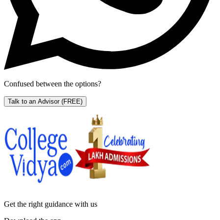
Confused between the options?
Talk to an Advisor
(FREE)
Get the right
guidance with us