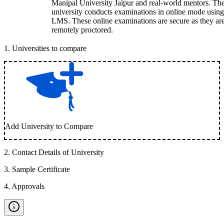
Manipal University Jaipur and real-world mentors. Th
university conducts examinations in online mode using
LMS. These online examinations are secure as they ar
remotely proctored.
1
.
Universities to compare
Add University to Compare
2
.
Contact Details of University
3
.
Sample Certificate
4
.
Approvals