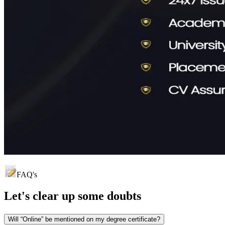
FAQ's
Let's clear up
some doubts
Will “Online” be mentioned on my degree certificate?