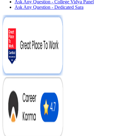
Ask Any Question - College Vidya Panel
Ask Any Question - Dedicated Sara