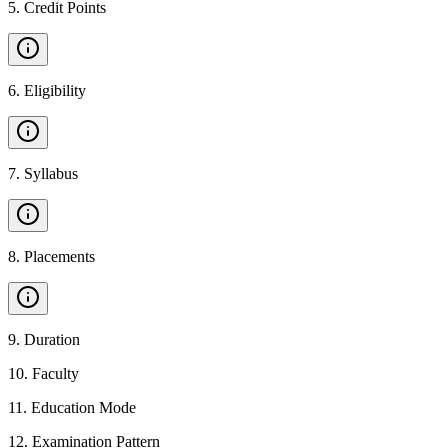
5
.
Credit Points
6
.
Eligibility
7
.
Syllabus
8
.
Placements
9
.
Duration
10
.
Faculty
11
.
Education Mode
12
.
Examination Pattern