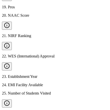
19
.
Pros
20
.
NAAC Score
21
.
NIRF Ranking
22
.
WES (International) Approval
23
.
Establishment Year
24
.
EMI Facility Available
25
.
Number of Students Visited