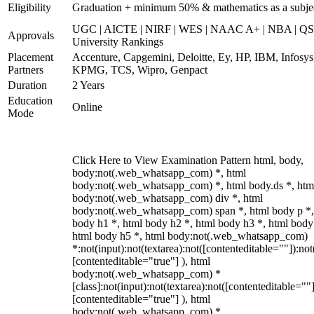
Eligibility
Graduation + minimum 50% & mathematics as a subje
UGC | AICTE | NIRF | WES | NAAC A+ | NBA | QS
Approvals
University Rankings
Placement
Accenture, Capgemini, Deloitte, Ey, HP, IBM, Infosys
Partners
KPMG, TCS, Wipro, Genpact
Duration
2 Years
Education
Online
Mode
Click Here to View Examination Pattern html, body,
body:not(.web_whatsapp_com) *, html
body:not(.web_whatsapp_com) *, html body.ds *, htm
body:not(.web_whatsapp_com) div *, html
body:not(.web_whatsapp_com) span *, html body p *,
body h1 *, html body h2 *, html body h3 *, html body
html body h5 *, html body:not(.web_whatsapp_com)
*:not(input):not(textarea):not([contenteditable=""]):not
[contenteditable="true"] ), html
body:not(.web_whatsapp_com) *
[class]:not(input):not(textarea):not([contenteditable=""]
[contenteditable="true"] ), html
body:not(.web_whatsapp_com) *