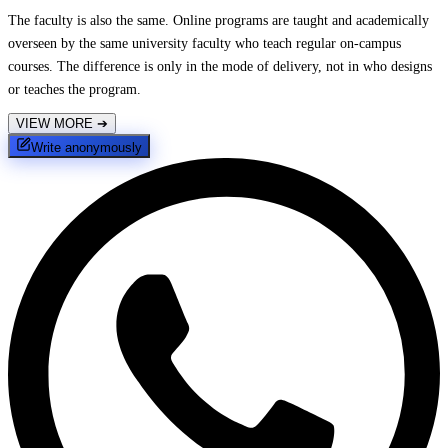
The faculty is also the same. Online programs are taught and academically
overseen by the same university faculty who teach regular on-campus
courses. The difference is only in the mode of delivery, not in who designs
or teaches the program.
VIEW MORE
➔
Write anonymously