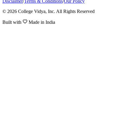
Disclaimer
/
Terms & Conditions
/
Our Policy
© 2026 College Vidya, Inc. All Rights Reserved
Built with
Made in India