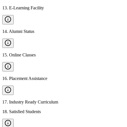
13
.
E-Learning Facility
14
.
Alumni Status
15
.
Online Classes
16
.
Placement Assistance
17
.
Industry Ready Curriculum
18
.
Satisfied Students