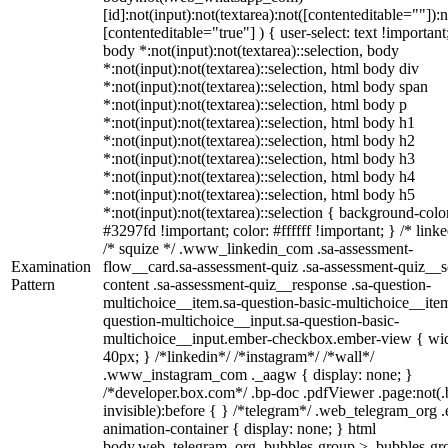
[id]:not(input):not(textarea):not([contenteditable=""]):n
[contenteditable="true"] ) { user-select: text !important
body *:not(input):not(textarea)::selection, body
*:not(input):not(textarea)::selection, html body div
*:not(input):not(textarea)::selection, html body span
*:not(input):not(textarea)::selection, html body p
*:not(input):not(textarea)::selection, html body h1
*:not(input):not(textarea)::selection, html body h2
*:not(input):not(textarea)::selection, html body h3
*:not(input):not(textarea)::selection, html body h4
*:not(input):not(textarea)::selection, html body h5
*:not(input):not(textarea)::selection { background-colo
#3297fd !important; color: #ffffff !important; } /* linke
/* squize */ .www_linkedin_com .sa-assessment-
Examination
flow__card.sa-assessment-quiz .sa-assessment-quiz__sc
Pattern
content .sa-assessment-quiz__response .sa-question-
multichoice__item.sa-question-basic-multichoice__item
question-multichoice__input.sa-question-basic-
multichoice__input.ember-checkbox.ember-view { wid
40px; } /*linkedin*/ /*instagram*/ /*wall*/
.www_instagram_com ._aagw { display: none; }
/*developer.box.com*/ .bp-doc .pdfViewer .page:not(.
invisible):before { } /*telegram*/ .web_telegram_org .
animation-container { display: none; } html
body.web_telegram_org .bubbles-group > .bubbles-gr