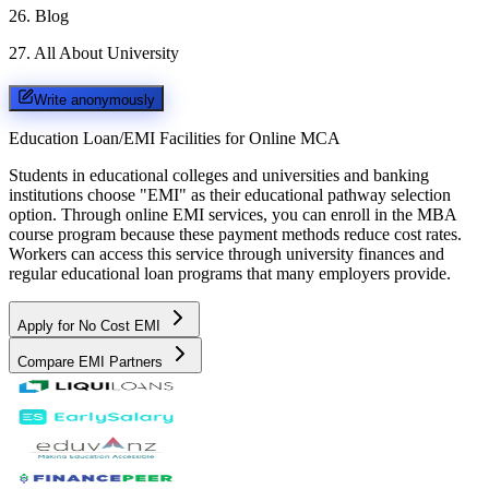
26
.
Blog
27
.
All About University
Write anonymously
Education Loan/EMI Facilities for
Online MCA
Students in educational colleges and universities and banking
institutions choose "EMI" as their educational pathway selection
option. Through online EMI services, you can enroll in the MBA
course program because these payment methods reduce cost rates.
Workers can access this service through university finances and
regular educational loan programs that many employers provide.
Apply for No Cost EMI
Compare EMI Partners