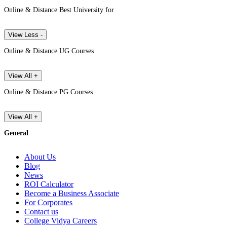
Online & Distance Best University for
View Less -
Online & Distance UG Courses
View All +
Online & Distance PG Courses
View All +
General
About Us
Blog
News
ROI Calculator
Become a Business Associate
For Corporates
Contact us
College Vidya Careers