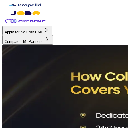
Apply for No Cost EMI
Compare EMI Partners