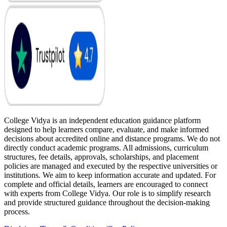
College Vidya is an independent education guidance platform
designed to help learners compare, evaluate, and make informed
decisions about accredited online and distance programs. We do not
directly conduct academic programs. All admissions, curriculum
structures, fee details, approvals, scholarships, and placement
policies are managed and executed by the respective universities or
institutions. We aim to keep information accurate and updated. For
complete and official details, learners are encouraged to connect
with experts from College Vidya. Our role is to simplify research
and provide structured guidance throughout the decision-making
process.