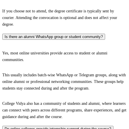
If you choose not to attend, the degree certificate is typically sent by
courier. Attending the convocation is optional and does not affect your
degree.
Is there an alumni WhatsApp group or student community?
Yes, most online universities provide access to student or alumni
communities.
This usually includes batch-wise WhatsApp or Telegram groups, along with
online alumni or professional networking communities. These groups help
students stay connected during and after the program.
College Vidya also has a community of students and alumni, where learners
can connect with peers across different programs, share experiences, and get
guidance during and after the course.
Do online colleges provide internship support during the course?