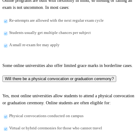
Online programs are built with flexibility in mind, so missing or failing an
exam is not uncommon. In most cases:
Re-attempts are allowed with the next regular exam cycle
Students usually get multiple chances per subject
A small re-exam fee may apply
Some online universities also offer limited grace marks in borderline cases.
Will there be a physical convocation or graduation ceremony?
Yes, most online universities allow students to attend a physical convocation
or graduation ceremony. Online students are often eligible for:
Physical convocations conducted on campus
Virtual or hybrid ceremonies for those who cannot travel