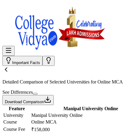
Important Facts
Detailed Comparison
of Selected Universities for
Online MCA
See Differences
Download Comparison
Feature
Manipal University Online
University
Manipal University Online
Course
Online MCA
Course Fee
₹158,000