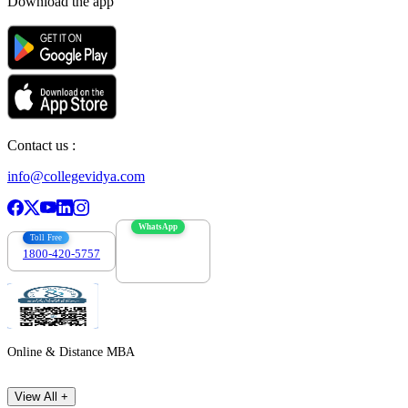
Download the app
Contact us :
info@collegevidya.com
WhatsApp
Toll Free
1800-420-5757
7303088694
Online & Distance MBA
View All +