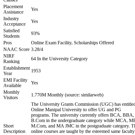
Placement
Yes
Assistance
Industry
Yes
Acceptance
Satisfied
93%
Students
Pros
Online Exam Facility, Scholarships Offered
NAAC Score
3.28/4
NIRF
64 In the University Category
Ranking
Establishment
1953
Year
EMI Facility
Yes
Available
Monthly
1.770M Monthly (source: similarweb)
Visitors
The University Grants Commission (UGC) has entitle
Online Manipal University to offer UG and PG
programs. The university currently offers BCA, BBA,
B.Com in the undergraduate category while MCA, M
Short
M.Com, and MA JMC in the postgraduate category. T
Description
online courses are taught by the esteemed same faculty