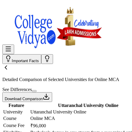
Important Facts
Detailed Comparison
of Selected Universities for
Online MCA
See Differences
Download Comparison
Feature
Uttaranchal University Online
University
Uttaranchal University Online
Course
Online MCA
Course Fee
₹96,000