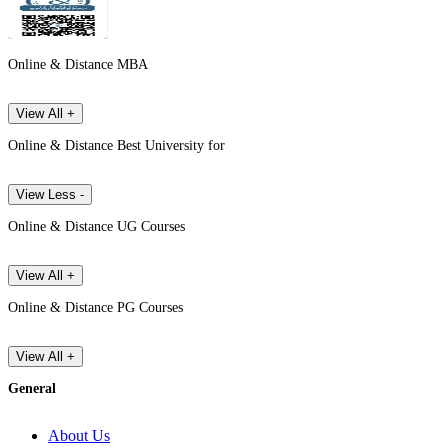
Online & Distance MBA
View All +
Online & Distance Best University for
View Less -
Online & Distance UG Courses
View All +
Online & Distance PG Courses
View All +
General
About Us