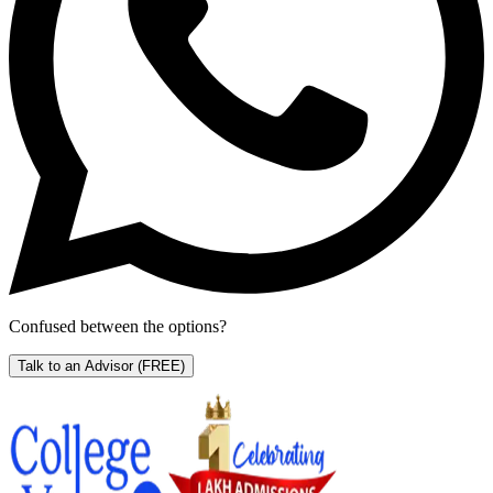
Confused between the options?
Talk to an Advisor
(FREE)