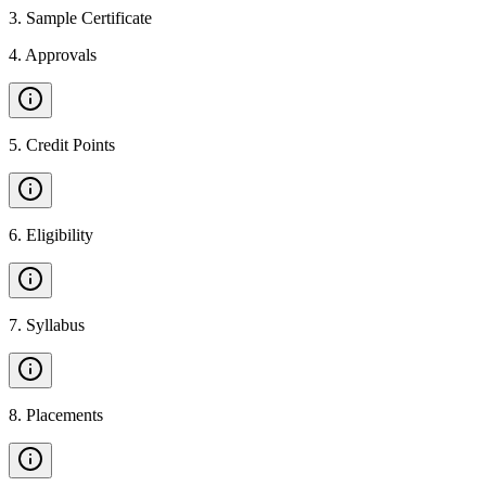
3
.
Sample Certificate
4
.
Approvals
5
.
Credit Points
6
.
Eligibility
7
.
Syllabus
8
.
Placements