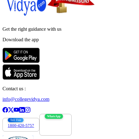
Get the right
guidance with us
Download the app
Contact us :
info@collegevidya.com
WhatsApp
Toll Free
1800-420-5757
7303088694