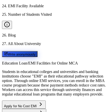
24
.
EMI Facility Available
25
.
Number of Students Visited
26
.
Blog
27
.
All About University
Write anonymously
Education Loan/EMI Facilities for
Online MCA
Students in educational colleges and universities and banking
institutions choose "EMI" as their educational pathway selection
option. Through online EMI services, you can enroll in the MBA
course program because these payment methods reduce cost rates.
Workers can access this service through university finances and
regular educational loan programs that many employers provide.
Apply for No Cost EMI