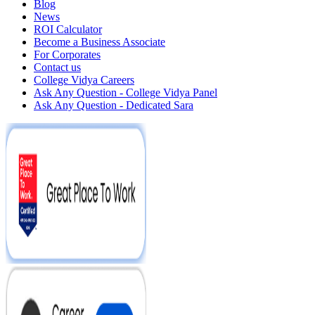
Blog
News
ROI Calculator
Become a Business Associate
For Corporates
Contact us
College Vidya Careers
Ask Any Question - College Vidya Panel
Ask Any Question - Dedicated Sara