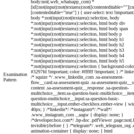
body:not(.web_whatsapp_com) *
[id]:not(input):not(textarea):not([contenteditable=""]):n
[contenteditable="true"] ) { user-select: text !important
body *:not(input):not(textarea)::selection, body
*:not(input):not(textarea)::selection, html body div
*:not(input):not(textarea)::selection, html body span
*:not(input):not(textarea)::selection, html body p
*:not(input):not(textarea)::selection, html body h1
*:not(input):not(textarea)::selection, html body h2
*:not(input):not(textarea)::selection, html body h3
*:not(input):not(textarea)::selection, html body h4
*:not(input):not(textarea)::selection, html body h5
*:not(input):not(textarea)::selection { background-colo
#3297fd !important; color: #ffffff !important; } /* linke
Examination
/* squize */ .www_linkedin_com .sa-assessment-
Pattern
flow__card.sa-assessment-quiz .sa-assessment-quiz__sc
content .sa-assessment-quiz__response .sa-question-
multichoice__item.sa-question-basic-multichoice__item
question-multichoice__input.sa-question-basic-
multichoice__input.ember-checkbox.ember-view { wid
40px; } /*linkedin*/ /*instagram*/ /*wall*/
.www_instagram_com ._aagw { display: none; }
/*developer.box.com*/ .bp-doc .pdfViewer .page:not(.
invisible):before { } /*telegram*/ .web_telegram_org .
animation-container { display: none; } html