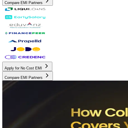
Compare EMI Partners
Apply for No Cost EMI
Compare EMI Partners