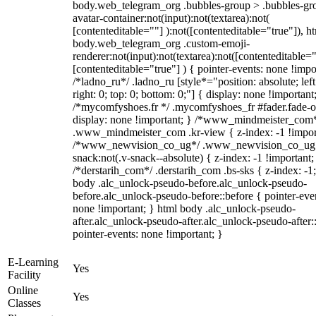
body.web_telegram_org .bubbles-group > .bubbles-gr
avatar-container:not(input):not(textarea):not(
[contenteditable=""] ):not([contenteditable="true"]), h
body.web_telegram_org .custom-emoji-
renderer:not(input):not(textarea):not([contenteditable="
[contenteditable="true"] ) { pointer-events: none !impo
/*ladno_ru*/ .ladno_ru [style*="position: absolute; left
right: 0; top: 0; bottom: 0;"] { display: none !important
/*mycomfyshoes.fr */ .mycomfyshoes_fr #fader.fade-o
display: none !important; } /*www_mindmeister_com
.www_mindmeister_com .kr-view { z-index: -1 !impor
/*www_newvision_co_ug*/ .www_newvision_co_ug 
snack:not(.v-snack--absolute) { z-index: -1 !important;
/*derstarih_com*/ .derstarih_com .bs-sks { z-index: -1
body .alc_unlock-pseudo-before.alc_unlock-pseudo-
before.alc_unlock-pseudo-before::before { pointer-eve
none !important; } html body .alc_unlock-pseudo-
after.alc_unlock-pseudo-after.alc_unlock-pseudo-after::
pointer-events: none !important; }
E-Learning
Yes
Facility
Online
Yes
Classes