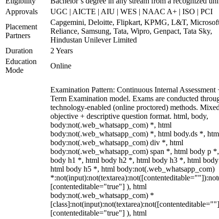
Eligibility
Bachelor’s degree in any stream from a recognized uni
Approvals
UGC | AICTE | AIU | WES | NAAC A+ | ISO | PCI
Capgemini, Deloitte, Flipkart, KPMG, L&T, Microsoft
Placement
Reliance, Samsung, Tata, Wipro, Genpact, Tata Sky,
Partners
Hindustan Unilever Limited
Duration
2 Years
Education
Online
Mode
Examination Pattern: Continuous Internal Assessment
Term Examination model. Exams are conducted throu
technology-enabled (online proctored) methods. Mixe
objective + descriptive question format. html, body,
body:not(.web_whatsapp_com) *, html
body:not(.web_whatsapp_com) *, html body.ds *, htm
body:not(.web_whatsapp_com) div *, html
body:not(.web_whatsapp_com) span *, html body p *,
body h1 *, html body h2 *, html body h3 *, html body
html body h5 *, html body:not(.web_whatsapp_com)
*:not(input):not(textarea):not([contenteditable=""]):not
[contenteditable="true"] ), html
body:not(.web_whatsapp_com) *
[class]:not(input):not(textarea):not([contenteditable=""]
[contenteditable="true"] ), html