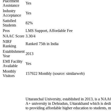
Placement
Yes
Assistance
Industry
Yes
Acceptance
Satisfied
82%
Students
Pros
LMS Support, Affordable Fee
NAAC Score
3.30/4
NIRF
Ranked 75th in India
Ranking
Establishment
2013
Year
EMI Facility
Yes
Available
Monthly
157922 Monthly (source: similarweb)
Visitors
Uttaranchal University, established in 2013, is a NAA
A+ university in Dehradun, Uttarakhand which is dedi
to providing affordable higher education to students, 