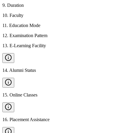
9
.
Duration
10
.
Faculty
11
.
Education Mode
12
.
Examination Pattern
13
.
E-Learning Facility
14
.
Alumni Status
15
.
Online Classes
16
.
Placement Assistance