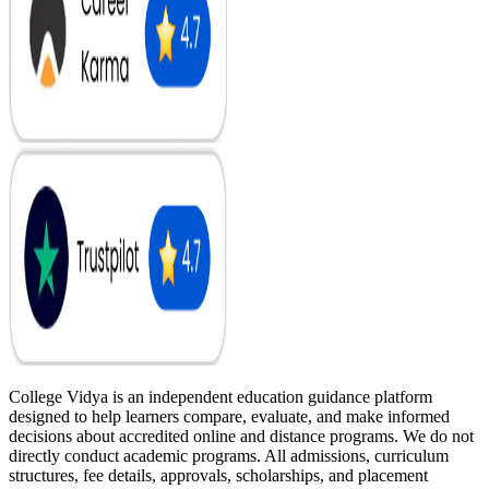
College Vidya is an independent education guidance platform
designed to help learners compare, evaluate, and make informed
decisions about accredited online and distance programs. We do not
directly conduct academic programs. All admissions, curriculum
structures, fee details, approvals, scholarships, and placement