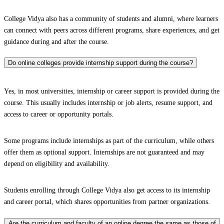
College Vidya also has a community of students and alumni, where learners
can connect with peers across different programs, share experiences, and get
guidance during and after the course.
Do online colleges provide internship support during the course?
Yes, in most universities, internship or career support is provided during the
course. This usually includes internship or job alerts, resume support, and
access to career or opportunity portals.
Some programs include internships as part of the curriculum, while others
offer them as optional support. Internships are not guaranteed and may
depend on eligibility and availability.
Students enrolling through College Vidya also get access to its internship
and career portal, which shares opportunities from partner organizations.
Are the curriculum and faculty of an online degree the same as those of