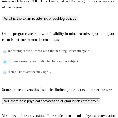
mode as Online or ODL. This does not affect the recognition or acceptance
of the degree.
What is the exam re-attempt or backlog policy?
Online programs are built with flexibility in mind, so missing or failing an
exam is not uncommon. In most cases:
Re-attempts are allowed with the next regular exam cycle
Students usually get multiple chances per subject
A small re-exam fee may apply
Some online universities also offer limited grace marks in borderline cases.
Will there be a physical convocation or graduation ceremony?
Yes, most online universities allow students to attend a physical convocation