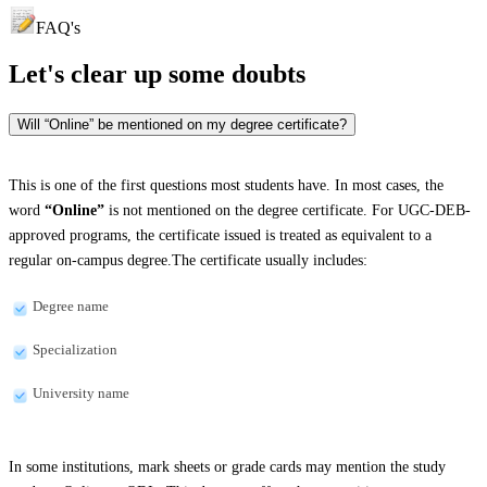
FAQ's
Let's clear up
some doubts
Will “Online” be mentioned on my degree certificate?
This is one of the first questions most students have. In most cases, the
word
“Online”
is not mentioned on the degree certificate. For UGC-DEB-
approved programs, the certificate issued is treated as equivalent to a
regular on-campus degree.The certificate usually includes:
Degree name
Specialization
University name
In some institutions, mark sheets or grade cards may mention the study