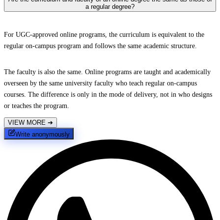
a regular degree?
For UGC-approved online programs, the curriculum is equivalent to the
regular on-campus program and follows the same academic structure.
The faculty is also the same. Online programs are taught and academically
overseen by the same university faculty who teach regular on-campus
courses. The difference is only in the mode of delivery, not in who designs
or teaches the program.
VIEW MORE
➔
Write anonymously