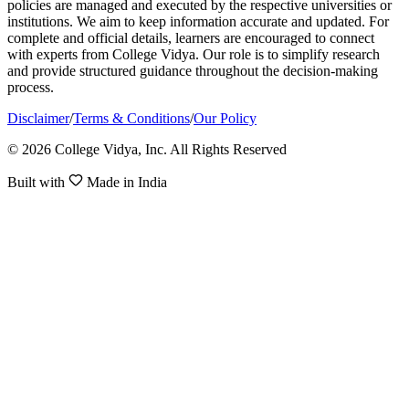
policies are managed and executed by the respective universities or
institutions. We aim to keep information accurate and updated. For
complete and official details, learners are encouraged to connect
with experts from College Vidya. Our role is to simplify research
and provide structured guidance throughout the decision-making
process.
Disclaimer
/
Terms & Conditions
/
Our Policy
© 2026 College Vidya, Inc. All Rights Reserved
Built with
Made in India