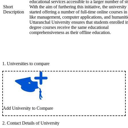
educational services accessible to a larger number of st
Short
With the aim of furthering this initiative, the university
Description
started offering a number of full-time online courses in 
like management, computer applications, and humaniti
Uttaranchal University ensures that students enrolled i
degree courses receive the same educational
comprehensiveness as their offline education.
1
.
Universities to compare
Add University to Compare
2
.
Contact Details of University