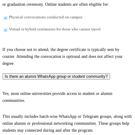
or graduation ceremony. Online students are often eligible for:
Physical convocations conducted on campus
Virtual or hybrid ceremonies for those who cannot travel
If you choose not to attend, the degree certificate is typically sent by
courier. Attending the convocation is optional and does not affect your
degree.
Is there an alumni WhatsApp group or student community?
Yes, most online universities provide access to student or alumni
communities.
This usually includes batch-wise WhatsApp or Telegram groups, along with
online alumni or professional networking communities. These groups help
students stay connected during and after the program.