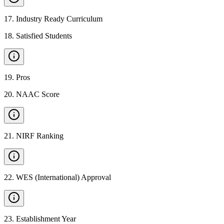
17
.
Industry Ready Curriculum
18
.
Satisfied Students
19
.
Pros
20
.
NAAC Score
21
.
NIRF Ranking
22
.
WES (International) Approval
23
.
Establishment Year