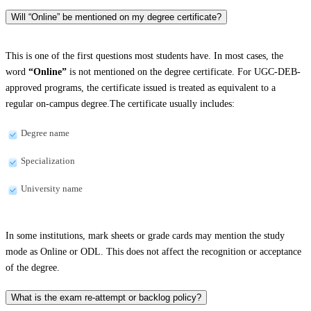
Will “Online” be mentioned on my degree certificate?
This is one of the first questions most students have. In most cases, the
word
“Online”
is not mentioned on the degree certificate. For UGC-DEB-
approved programs, the certificate issued is treated as equivalent to a
regular on-campus degree.The certificate usually includes:
Degree name
Specialization
University name
In some institutions, mark sheets or grade cards may mention the study
mode as Online or ODL. This does not affect the recognition or acceptance
of the degree.
What is the exam re-attempt or backlog policy?