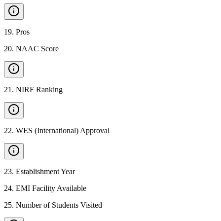
19
.
Pros
20
.
NAAC Score
21
.
NIRF Ranking
22
.
WES (International) Approval
23
.
Establishment Year
24
.
EMI Facility Available
25
.
Number of Students Visited