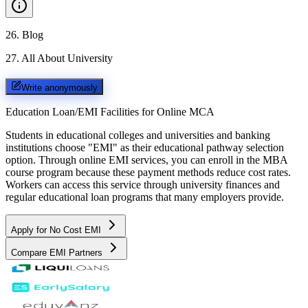
26
.
Blog
27
.
All About University
Write anonymously
Education Loan/EMI Facilities for
Online MCA
Students in educational colleges and universities and banking
institutions choose "EMI" as their educational pathway selection
option. Through online EMI services, you can enroll in the MBA
course program because these payment methods reduce cost rates.
Workers can access this service through university finances and
regular educational loan programs that many employers provide.
Apply for No Cost EMI
Compare EMI Partners