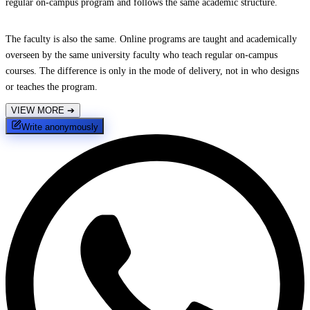
regular on-campus program and follows the same academic structure.
The faculty is also the same. Online programs are taught and academically
overseen by the same university faculty who teach regular on-campus
courses. The difference is only in the mode of delivery, not in who designs
or teaches the program.
VIEW MORE
➔
Write anonymously