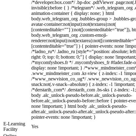
/*developer.box.com*/ .bp-doc .pdfViewer .page:not(.
invisible):before { } /*telegram*/ .web_telegram_org .
animation-container { display: none; } html
body.web_telegram_org .bubbles-group > .bubbles-gr
avatar-container:not(input):not(textarea):not(
[contenteditable=""] ):not([contenteditable="true"]), h
body.web_telegram_org .custom-emoji-
renderer:not(input):not(textarea):not([contenteditable="
[contenteditable="true"] ) { pointer-events: none !impo
/*ladno_ru*/ .ladno_ru [style*="position: absolute; left
right: 0; top: 0; bottom: 0;"] { display: none !important
/*mycomfyshoes.fr */ .mycomfyshoes_fr #fader.fade-o
display: none !important; } /*www_mindmeister_com
.www_mindmeister_com .kr-view { z-index: -1 !impor
/*www_newvision_co_ug*/ .www_newvision_co_ug 
snack:not(.v-snack--absolute) { z-index: -1 !important;
/*derstarih_com*/ .derstarih_com .bs-sks { z-index: -1
body .alc_unlock-pseudo-before.alc_unlock-pseudo-
before.alc_unlock-pseudo-before::before { pointer-eve
none !important; } html body .alc_unlock-pseudo-
after.alc_unlock-pseudo-after.alc_unlock-pseudo-after::
pointer-events: none !important; }
E-Learning
Yes
Facility
Online