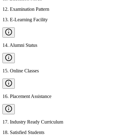
12
.
Examination Pattern
13
.
E-Learning Facility
14
.
Alumni Status
15
.
Online Classes
16
.
Placement Assistance
17
.
Industry Ready Curriculum
18
.
Satisfied Students