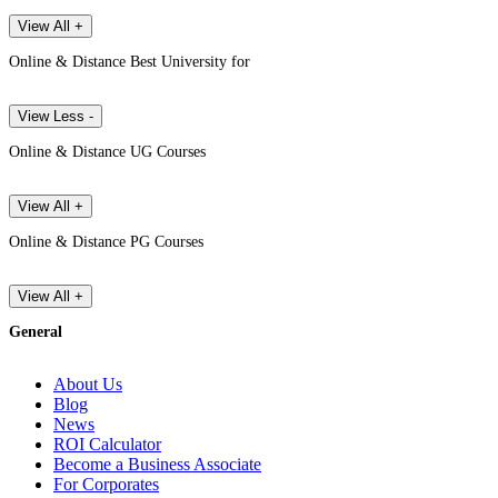
View All +
Online & Distance Best University for
View Less -
Online & Distance UG Courses
View All +
Online & Distance PG Courses
View All +
General
About Us
Blog
News
ROI Calculator
Become a Business Associate
For Corporates