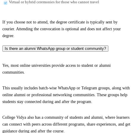
Virtual or hybrid ceremonies for those who cannot travel
If you choose not to attend, the degree certificate is typically sent by
courier. Attending the convocation is optional and does not affect your
degree.
Is there an alumni WhatsApp group or student community?
Yes, most online universities provide access to student or alumni
communities.
This usually includes batch-wise WhatsApp or Telegram groups, along with
online alumni or professional networking communities. These groups help
students stay connected during and after the program.
College Vidya also has a community of students and alumni, where learners
can connect with peers across different programs, share experiences, and get
guidance during and after the course.