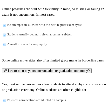
Online programs are built with flexibility in mind, so missing or failing an
exam is not uncommon. In most cases:
Re-attempts are allowed with the next regular exam cycle
Students usually get multiple chances per subject
A small re-exam fee may apply
Some online universities also offer limited grace marks in borderline cases.
Will there be a physical convocation or graduation ceremony?
Yes, most online universities allow students to attend a physical convocation
or graduation ceremony. Online students are often eligible for:
Physical convocations conducted on campus