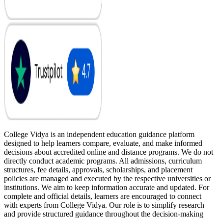
College Vidya is an independent education guidance platform
designed to help learners compare, evaluate, and make informed
decisions about accredited online and distance programs. We do not
directly conduct academic programs. All admissions, curriculum
structures, fee details, approvals, scholarships, and placement
policies are managed and executed by the respective universities or
institutions. We aim to keep information accurate and updated. For
complete and official details, learners are encouraged to connect
with experts from College Vidya. Our role is to simplify research
and provide structured guidance throughout the decision-making