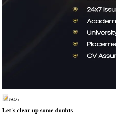
FAQ's
Let's clear up
some doubts