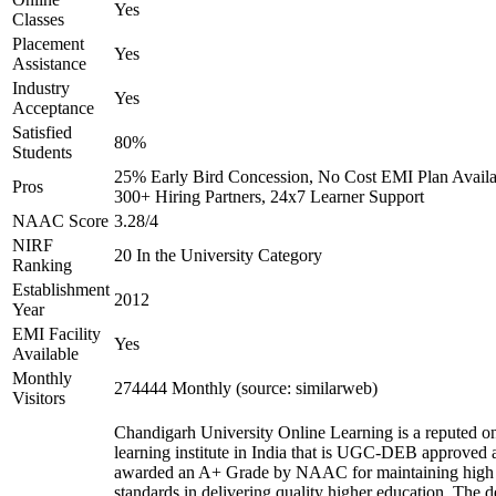
Yes
Classes
Placement
Yes
Assistance
Industry
Yes
Acceptance
Satisfied
80%
Students
25% Early Bird Concession, No Cost EMI Plan Availa
Pros
300+ Hiring Partners, 24x7 Learner Support
NAAC Score
3.28/4
NIRF
20 In the University Category
Ranking
Establishment
2012
Year
EMI Facility
Yes
Available
Monthly
274444 Monthly (source: similarweb)
Visitors
Chandigarh University Online Learning is a reputed on
learning institute in India that is UGC-DEB approved 
awarded an A+ Grade by NAAC for maintaining high
standards in delivering quality higher education. The 