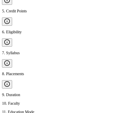
5
.
Credit Points
6
.
Eligibility
7
.
Syllabus
8
.
Placements
9
.
Duration
10
.
Faculty
11
.
Education Mode