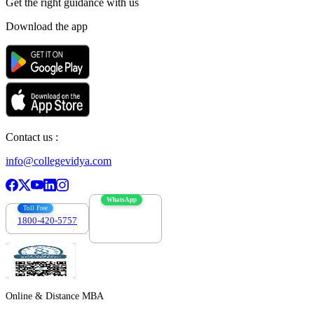
Get the right
guidance with us
Download the app
Contact us :
info@collegevidya.com
WhatsApp
Toll Free
1800-420-5757
7303088694
Online & Distance MBA