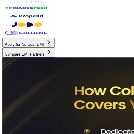
Apply for No Cost EMI
Compare EMI Partners