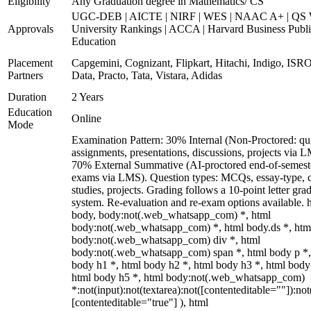
Eligibility
Any Graduation degree in Mathematics/ CS
UGC-DEB | AICTE | NIRF | WES | NAAC A+ | QS 
Approvals
University Rankings | ACCA | Harvard Business Publ
Education
Placement
Capgemini, Cognizant, Flipkart, Hitachi, Indigo, IS
Partners
Data, Practo, Tata, Vistara, Adidas
Duration
2 Years
Education
Online
Mode
Examination Pattern: 30% Internal (Non-Proctored: qu
assignments, presentations, discussions, projects via 
70% External Summative (AI-proctored end-of-semest
exams via LMS). Question types: MCQs, essay-type, 
studies, projects. Grading follows a 10-point letter gra
system. Re-evaluation and re-exam options available. 
body, body:not(.web_whatsapp_com) *, html
body:not(.web_whatsapp_com) *, html body.ds *, htm
body:not(.web_whatsapp_com) div *, html
body:not(.web_whatsapp_com) span *, html body p *,
body h1 *, html body h2 *, html body h3 *, html body
html body h5 *, html body:not(.web_whatsapp_com)
*:not(input):not(textarea):not([contenteditable=""]):not
[contenteditable="true"] ), html