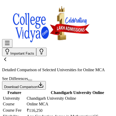
Important Facts
Detailed Comparison
of Selected Universities for
Online MCA
See Differences
Download Comparison
Feature
Chandigarh University Online
University
Chandigarh University Online
Course
Online MCA
Course Fee
₹116,250