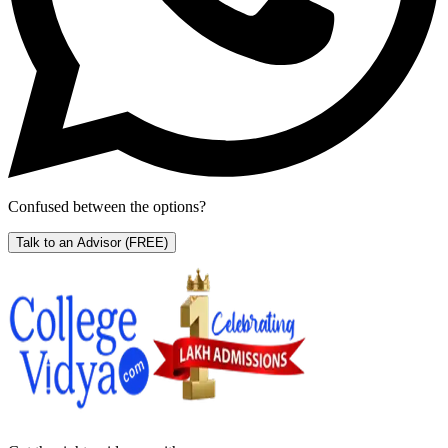
Confused between the options?
Talk to an Advisor
(FREE)