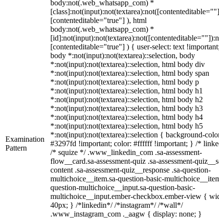
body:not(.web_whatsapp_com) *
[class]:not(input):not(textarea):not([contenteditable=""]
[contenteditable="true"] ), html
body:not(.web_whatsapp_com) *
[id]:not(input):not(textarea):not([contenteditable=""]):n
[contenteditable="true"] ) { user-select: text !important
body *:not(input):not(textarea)::selection, body
*:not(input):not(textarea)::selection, html body div
*:not(input):not(textarea)::selection, html body span
*:not(input):not(textarea)::selection, html body p
*:not(input):not(textarea)::selection, html body h1
*:not(input):not(textarea)::selection, html body h2
*:not(input):not(textarea)::selection, html body h3
*:not(input):not(textarea)::selection, html body h4
*:not(input):not(textarea)::selection, html body h5
*:not(input):not(textarea)::selection { background-colo
Examination
#3297fd !important; color: #ffffff !important; } /* linke
Pattern
/* squize */ .www_linkedin_com .sa-assessment-
flow__card.sa-assessment-quiz .sa-assessment-quiz__sc
content .sa-assessment-quiz__response .sa-question-
multichoice__item.sa-question-basic-multichoice__item
question-multichoice__input.sa-question-basic-
multichoice__input.ember-checkbox.ember-view { wid
40px; } /*linkedin*/ /*instagram*/ /*wall*/
.www_instagram_com ._aagw { display: none; }