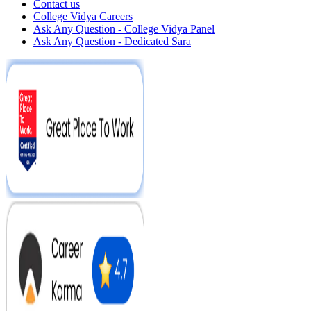
Contact us
College Vidya Careers
Ask Any Question - College Vidya Panel
Ask Any Question - Dedicated Sara