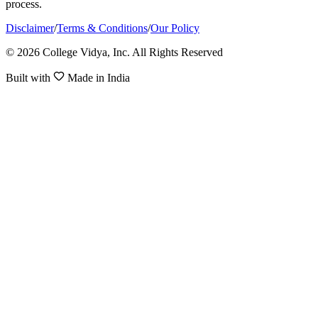
process.
Disclaimer
/
Terms & Conditions
/
Our Policy
© 2026 College Vidya, Inc. All Rights Reserved
Built with
Made in India