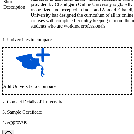
Short
provided by Chandigarh Online University is globally
Description
recognized and accepted in India and Abroad. Chandi
University has designed the curriculum of all its online
courses with complete flexibility keeping in mind the 
students who are working professionals.
1
.
Universities to compare
Add University to Compare
2
.
Contact Details of University
3
.
Sample Certificate
4
.
Approvals