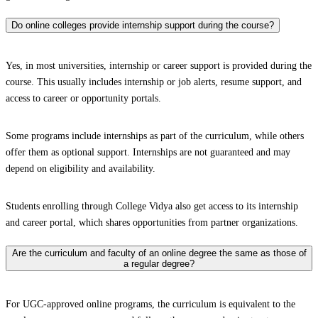
Do online colleges provide internship support during the course?
Yes, in most universities, internship or career support is provided during the
course. This usually includes internship or job alerts, resume support, and
access to career or opportunity portals.
Some programs include internships as part of the curriculum, while others
offer them as optional support. Internships are not guaranteed and may
depend on eligibility and availability.
Students enrolling through College Vidya also get access to its internship
and career portal, which shares opportunities from partner organizations.
Are the curriculum and faculty of an online degree the same as those of
a regular degree?
For UGC-approved online programs, the curriculum is equivalent to the