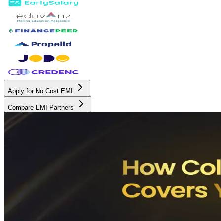
Apply for No Cost EMI
Compare EMI Partners