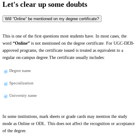
Let's clear up
some doubts
Will “Online” be mentioned on my degree certificate?
This is one of the first questions most students have. In most cases, the
word
“Online”
is not mentioned on the degree certificate. For UGC-DEB-
approved programs, the certificate issued is treated as equivalent to a
regular on-campus degree.The certificate usually includes:
Degree name
Specialization
University name
In some institutions, mark sheets or grade cards may mention the study
mode as Online or ODL. This does not affect the recognition or acceptance
of the degree.