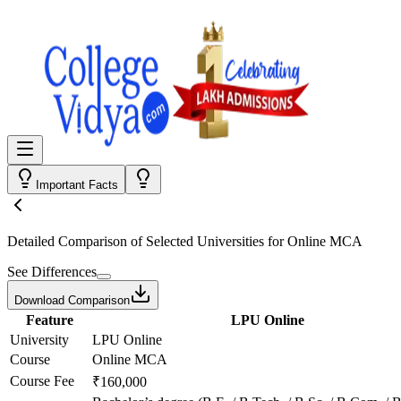
Important Facts
Detailed Comparison
of Selected Universities for
Online MCA
See Differences
Download Comparison
Feature
LPU Online
University
LPU Online
Course
Online MCA
Course Fee
₹160,000