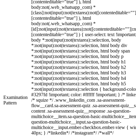
[contenteditable="true"] ), html
body:not(.web_whatsapp_com) *
[class]:not(input):not(textarea):not([contenteditable=""]
[contenteditable="true"] ), html
body:not(.web_whatsapp_com) *
[id]:not(input):not(textarea):not([contenteditable=""]):n
[contenteditable="true"] ) { user-select: text !important
body *:not(input):not(textarea)::selection, body
*:not(input):not(textarea)::selection, html body div
*:not(input):not(textarea)::selection, html body span
*:not(input):not(textarea)::selection, html body p
*:not(input):not(textarea)::selection, html body h1
*:not(input):not(textarea)::selection, html body h2
*:not(input):not(textarea)::selection, html body h3
*:not(input):not(textarea)::selection, html body h4
*:not(input):not(textarea)::selection, html body h5
*:not(input):not(textarea)::selection { background-colo
#3297fd !important; color: #ffffff !important; } /* linke
Examination
/* squize */ .www_linkedin_com .sa-assessment-
Pattern
flow__card.sa-assessment-quiz .sa-assessment-quiz__sc
content .sa-assessment-quiz__response .sa-question-
multichoice__item.sa-question-basic-multichoice__item
question-multichoice__input.sa-question-basic-
multichoice__input.ember-checkbox.ember-view { wid
40px; } /*linkedin*/ /*instagram*/ /*wall*/