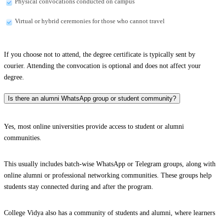
Physical convocations conducted on campus
Virtual or hybrid ceremonies for those who cannot travel
If you choose not to attend, the degree certificate is typically sent by
courier. Attending the convocation is optional and does not affect your
degree.
Is there an alumni WhatsApp group or student community?
Yes, most online universities provide access to student or alumni
communities.
This usually includes batch-wise WhatsApp or Telegram groups, along with
online alumni or professional networking communities. These groups help
students stay connected during and after the program.
College Vidya also has a community of students and alumni, where learners