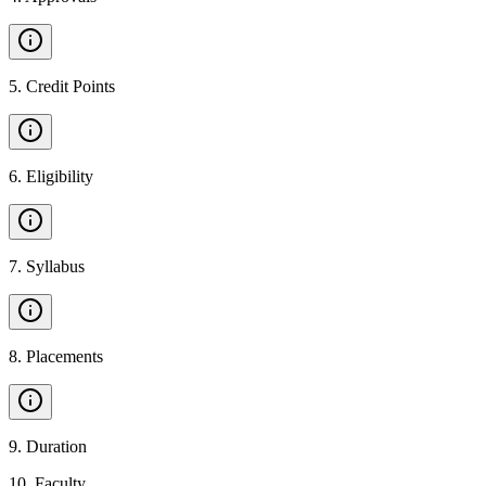
5
.
Credit Points
6
.
Eligibility
7
.
Syllabus
8
.
Placements
9
.
Duration
10
.
Faculty