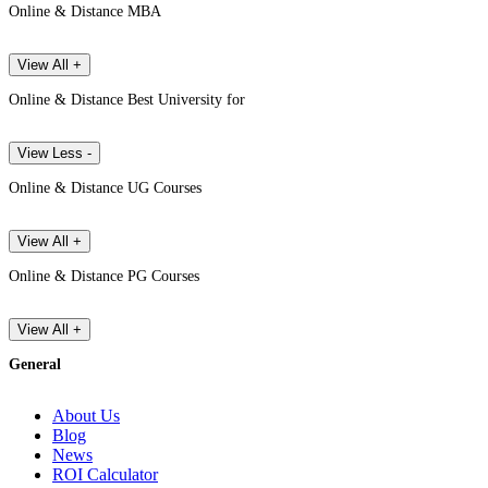
Online & Distance MBA
View All +
Online & Distance Best University for
View Less -
Online & Distance UG Courses
View All +
Online & Distance PG Courses
View All +
General
About Us
Blog
News
ROI Calculator