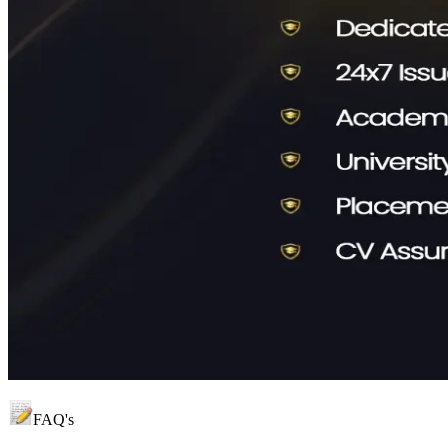
FAQ's