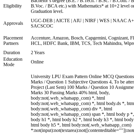
Bachelor’s degree (B.E. / B.Tech. / B.Sc. / B.Com. / B
Eligibility
B.Voc. / BCA etc.) with Mathematics* at 10+2 level o
Graduation level.
UGC-DEB | AICTE | AIU | NIRF | WES | NAAC A+
Approvals
SACSCOC
Placement
Accenture, Amazon, Bosch, Capgemini, Cognizant, Fli
Partners
HCL, HDFC Bank, IBM, TCS, Tech Mahindra, Wipr
Duration
2 Years
Education
Online
Mode
University LPU Exam Pattern Online MCQ Questions
Marks / Question 1 Subjective Questions 4, To be att
Project (Last Sem) 100 Marks / Question 10 Assignme
Marks 30 Passing Marks 40% html, body,
body:not(.web_whatsapp_com) *, html
body:not(.web_whatsapp_com) *, html body.ds *, htm
body:not(.web_whatsapp_com) div *, html
body:not(.web_whatsapp_com) span *, html body p *,
body h1 *, html body h2 *, html body h3 *, html body
html body h5 *, html body:not(.web_whatsapp_com)
*:not(input):not(textarea):not([contenteditable=""]):not