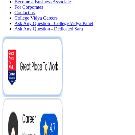
Become a Business Associate
For Corporates
Contact us
College Vidya Careers
Ask Any Question - College Vidya Panel
Ask Any Question - Dedicated Sara