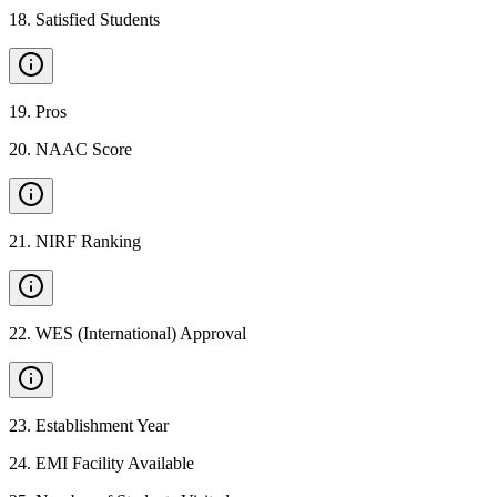
18
.
Satisfied Students
19
.
Pros
20
.
NAAC Score
21
.
NIRF Ranking
22
.
WES (International) Approval
23
.
Establishment Year
24
.
EMI Facility Available