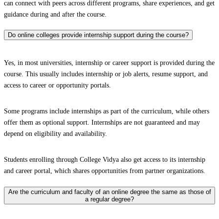
can connect with peers across different programs, share experiences, and get
guidance during and after the course.
Do online colleges provide internship support during the course?
Yes, in most universities, internship or career support is provided during the
course. This usually includes internship or job alerts, resume support, and
access to career or opportunity portals.
Some programs include internships as part of the curriculum, while others
offer them as optional support. Internships are not guaranteed and may
depend on eligibility and availability.
Students enrolling through College Vidya also get access to its internship
and career portal, which shares opportunities from partner organizations.
Are the curriculum and faculty of an online degree the same as those of
a regular degree?