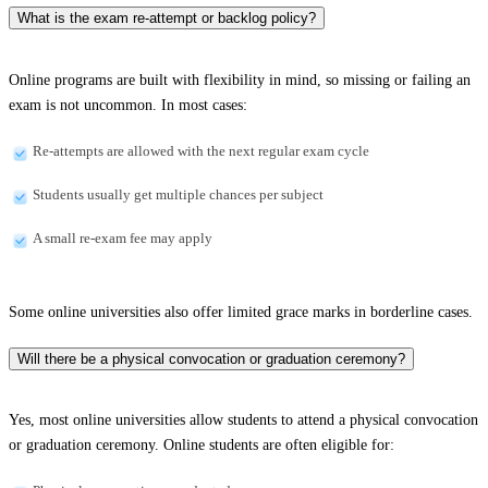
What is the exam re-attempt or backlog policy?
Online programs are built with flexibility in mind, so missing or failing an
exam is not uncommon. In most cases:
Re-attempts are allowed with the next regular exam cycle
Students usually get multiple chances per subject
A small re-exam fee may apply
Some online universities also offer limited grace marks in borderline cases.
Will there be a physical convocation or graduation ceremony?
Yes, most online universities allow students to attend a physical convocation
or graduation ceremony. Online students are often eligible for: