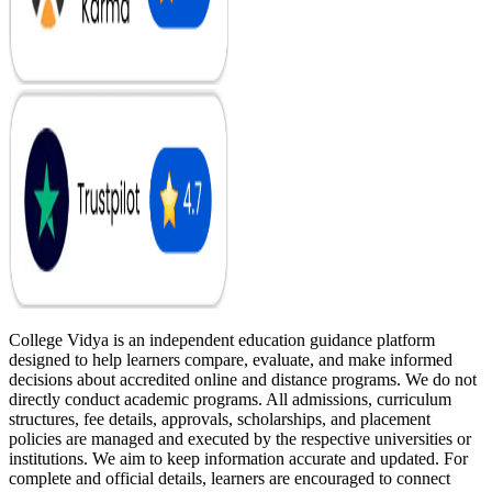
College Vidya is an independent education guidance platform
designed to help learners compare, evaluate, and make informed
decisions about accredited online and distance programs. We do not
directly conduct academic programs. All admissions, curriculum
structures, fee details, approvals, scholarships, and placement
policies are managed and executed by the respective universities or
institutions. We aim to keep information accurate and updated. For
complete and official details, learners are encouraged to connect