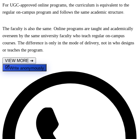
For UGC-approved online programs, the curriculum is equivalent to the
regular on-campus program and follows the same academic structure.
The faculty is also the same. Online programs are taught and academically
overseen by the same university faculty who teach regular on-campus
courses. The difference is only in the mode of delivery, not in who designs
or teaches the program.
VIEW MORE
➔
Write anonymously