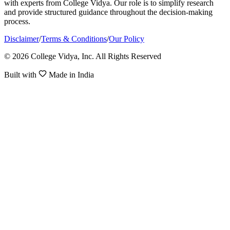
with experts from College Vidya. Our role is to simplify research
and provide structured guidance throughout the decision-making
process.
Disclaimer
/
Terms & Conditions
/
Our Policy
© 2026 College Vidya, Inc. All Rights Reserved
Built with
Made in India