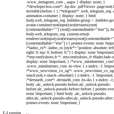
.www_instagram_com ._aagw { display: none; }
/*developer.box.com*/ .bp-doc .pdfViewer .page:not(.
invisible):before { } /*telegram*/ .web_telegram_org .
animation-container { display: none; } html
body.web_telegram_org .bubbles-group > .bubbles-gr
avatar-container:not(input):not(textarea):not(
[contenteditable=""] ):not([contenteditable="true"]), h
body.web_telegram_org .custom-emoji-
renderer:not(input):not(textarea):not([contenteditable="
[contenteditable="true"] ) { pointer-events: none !impo
/*ladno_ru*/ .ladno_ru [style*="position: absolute; left
right: 0; top: 0; bottom: 0;"] { display: none !important
/*mycomfyshoes.fr */ .mycomfyshoes_fr #fader.fade-o
display: none !important; } /*www_mindmeister_com
.www_mindmeister_com .kr-view { z-index: -1 !impor
/*www_newvision_co_ug*/ .www_newvision_co_ug 
snack:not(.v-snack--absolute) { z-index: -1 !important;
/*derstarih_com*/ .derstarih_com .bs-sks { z-index: -1
body .alc_unlock-pseudo-before.alc_unlock-pseudo-
before.alc_unlock-pseudo-before::before { pointer-eve
none !important; } html body .alc_unlock-pseudo-
after.alc_unlock-pseudo-after.alc_unlock-pseudo-after::
pointer-events: none !important; }
E-Learning