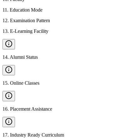
11
.
Education Mode
12
.
Examination Pattern
13
.
E-Learning Facility
14
.
Alumni Status
15
.
Online Classes
16
.
Placement Assistance
17
.
Industry Ready Curriculum