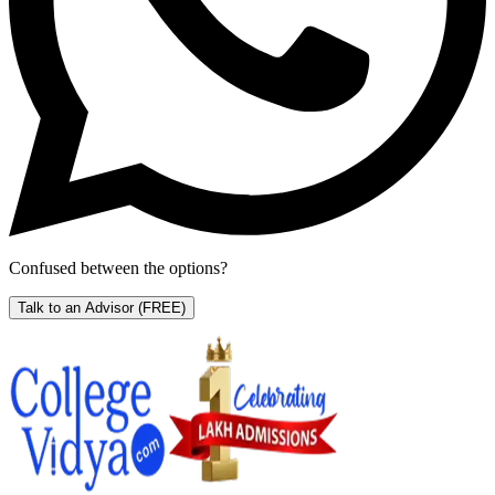
Confused between the options?
Talk to an Advisor
(FREE)