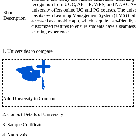
recognition from UGC, AICTE, WES, and NAAC A+
university offers online UG and PG courses. The unive
Short
has its own Learning Management System (LMS) that
Description
accessed as a mobile app, which is quite user-friendly
customized features to ensure students have a seamless
learning experience.
1
.
Universities to compare
Add University to Compare
2
.
Contact Details of University
3
.
Sample Certificate
4
.
Approvals