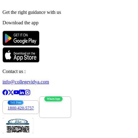
Get the right
guidance with us
Download the app
Contact us :
info@collegevidya.com
WhatsApp
Toll Free
1800-420-5757
7303088694