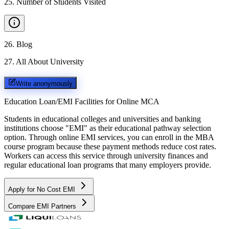
25
.
Number of Students Visited
26
.
Blog
27
.
All About University
Write anonymously
Education Loan/EMI Facilities for
Online MCA
Students in educational colleges and universities and banking
institutions choose "EMI" as their educational pathway selection
option. Through online EMI services, you can enroll in the MBA
course program because these payment methods reduce cost rates.
Workers can access this service through university finances and
regular educational loan programs that many employers provide.
Apply for No Cost EMI
Compare EMI Partners