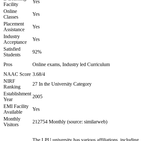
Yes
Facility
Online
Yes
Classes
Placement
Yes
Assistance
Industry
Yes
Acceptance
Satisfied
92%
Students
Pros
Online exams, Industry led Curriculum
NAAC Score
3.68/4
NIRF
27 In the University Category
Ranking
Establishment
2005
Year
EMI Facility
Yes
Available
Monthly
212754 Monthly (source: similarweb)
Visitors
The LPU university has various affiliations, including