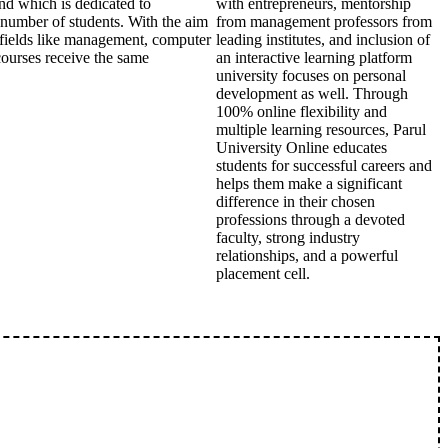
nd which is dedicated to
with entrepreneurs, mentorship
r number of students. With the aim
from management professors from
in fields like management, computer
leading institutes, and inclusion of
courses receive the same
an interactive learning platform
university focuses on personal
development as well. Through
100% online flexibility and
multiple learning resources, Parul
University Online educates
students for successful careers and
helps them make a significant
difference in their chosen
professions through a devoted
faculty, strong industry
relationships, and a powerful
placement cell.