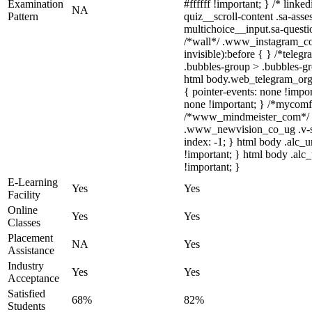
Examination
#ffffff !important; } /* lin
NA
Pattern
quiz__scroll-content .sa-ass
multichoice__input.sa-quest
/*wall*/ .www_instagram_com
invisible):before { } /*tele
.bubbles-group > .bubbles-gro
html body.web_telegram_org .
{ pointer-events: none !import
none !important; } /*mycomfy
/*www_mindmeister_com*/ .
.www_newvision_co_ug .v-snac
index: -1; } html body .alc_
!important; } html body .alc_
!important; }
E-Learning
Yes
Yes
Facility
Online
Yes
Yes
Classes
Placement
NA
Yes
Assistance
Industry
Yes
Yes
Acceptance
Satisfied
68%
82%
Students