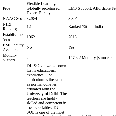
Flexible Learning,
Pros
Globally recognised,
LMS Support, Affordable Fe
Expert Faculty
NAAC Score
3.28/4
3.30/4
NIRF
12
Ranked 75th in India
Ranking
Establishment
1962
2013
Year
EMI Facility
No
Yes
Available
Monthly
-
157922 Monthly (source: sim
Visitors
DU SOL is well-known
for its educational
excellence. The
curriculum is the same
as normal colleges
affiliated with the
University of Delhi. The
teachers are highly
skilled and competent in
their specialties. DU
SOL is one of the most