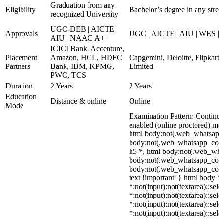
Graduation from any
Eligibility
Bachelor’s degree in any str
recognized University
UGC-DEB | AICTE |
Approvals
UGC | AICTE | AIU | WES 
AIU | NAAC A++
ICICI Bank, Accenture,
Placement
Amazon, HCL, HDFC
Capgemini, Deloitte, Flipka
Partners
Bank, IBM, KPMG,
Limited
PWC, TCS
Duration
2 Years
2 Years
Education
Distance & online
Online
Mode
Examination Pattern: Contin
enabled (online proctored) m
html body:not(.web_whatsap
body:not(.web_whatsapp_com)
h5 *, html body:not(.web_wha
body:not(.web_whatsapp_com) *
body:not(.web_whatsapp_com) *
text !important; } html body *
*:not(input):not(textarea)::se
*:not(input):not(textarea)::se
*:not(input):not(textarea)::se
*:not(input):not(textarea)::s