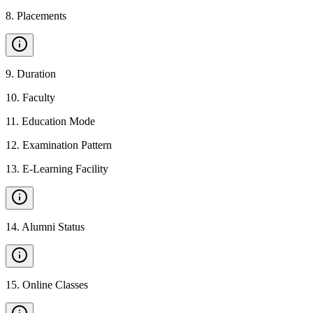
8
.
Placements
9
.
Duration
10
.
Faculty
11
.
Education Mode
12
.
Examination Pattern
13
.
E-Learning Facility
14
.
Alumni Status
15
.
Online Classes