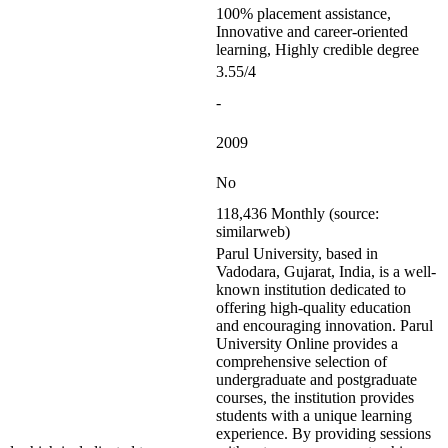
100% placement assistance,
Innovative and career-oriented
learning, Highly credible degree
3.55/4
-
2009
No
118,436 Monthly (source:
similarweb)
Parul University, based in
Vadodara, Gujarat, India, is a well-
known institution dedicated to
offering high-quality education
and encouraging innovation. Parul
University Online provides a
comprehensive selection of
undergraduate and postgraduate
courses, the institution provides
students with a unique learning
experience. By providing sessions