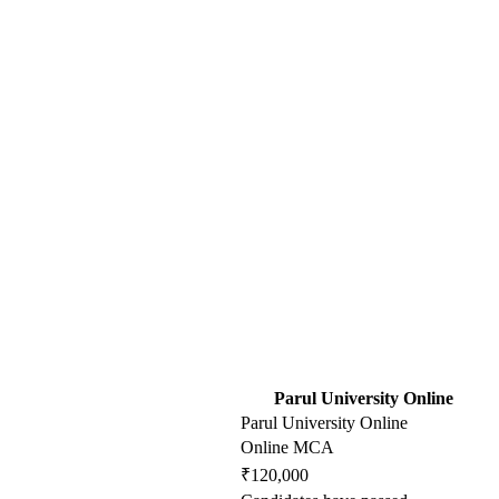
Parul University Online
Parul University Online
Online MCA
₹120,000