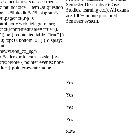
ssessment-quiz .sa-assessment-
Semester Descriptive (Case
c-multichoice__item .sa-question-
Studies, learning etc.). All exams
; } /*linkedin*/ /*instagram*/
are 100% online proctored.
 .page:not(.bp-is-
Semester system.
} html body.web_telegram_org
:not([contenteditable="true"]),
):not( [contenteditable="true"] )
0; top: 0; bottom: 0;"] { display:
nt; }
newvision_co_ug*/
*/ .derstarih_com .bs-sks { z-
e::before { pointer-events: none
fter { pointer-events: none
Yes
Yes
Yes
Yes
84%