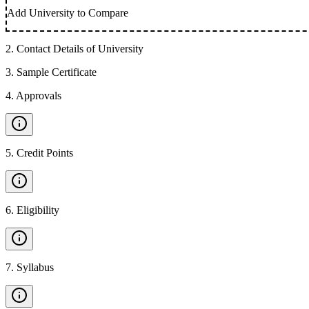
Add University to Compare
2
.
Contact Details of University
3
.
Sample Certificate
4
.
Approvals
5
.
Credit Points
6
.
Eligibility
7
.
Syllabus