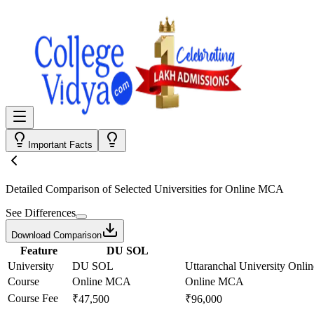
Important Facts
Detailed Comparison
of Selected Universities for
Online MCA
See Differences
Download Comparison
Feature
DU SOL
University
DU SOL
Uttaranchal University Onlin
Course
Online MCA
Online MCA
Course Fee
₹47,500
₹96,000