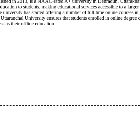
blished in 2013, is a NAAC-rated A+ university in Dehradun, Uttarakha
ducation to students, making educational services accessible to a large
 the university has started offering a number of full-time online courses 
 Uttaranchal University ensures that students enrolled in online degree 
 as their offline education.