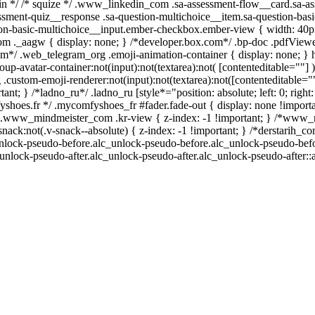
kedin */ /* squize */ .www_linkedin_com .sa-assessment-flow__card.sa-a
essment-quiz__response .sa-question-multichoice__item.sa-question-basi
ion-basic-multichoice__input.ember-checkbox.ember-view { width: 40px
 ._aagw { display: none; } /*developer.box.com*/ .bp-doc .pdfViewer
gram*/ .web_telegram_org .emoji-animation-container { display: none; 
up-avatar-container:not(input):not(textarea):not( [contenteditable=""] )
custom-emoji-renderer:not(input):not(textarea):not([contenteditable=""]
ant; } /*ladno_ru*/ .ladno_ru [style*="position: absolute; left: 0; right: 
shoes.fr */ .mycomfyshoes_fr #fader.fade-out { display: none !importa
www_mindmeister_com .kr-view { z-index: -1 !important; } /*www_
k:not(.v-snack--absolute) { z-index: -1 !important; } /*derstarih_com
unlock-pseudo-before.alc_unlock-pseudo-before.alc_unlock-pseudo-befor
unlock-pseudo-after.alc_unlock-pseudo-after.alc_unlock-pseudo-after::a