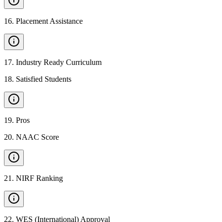
16
.
Placement Assistance
17
.
Industry Ready Curriculum
18
.
Satisfied Students
19
.
Pros
20
.
NAAC Score
21
.
NIRF Ranking
22
.
WES (International) Approval