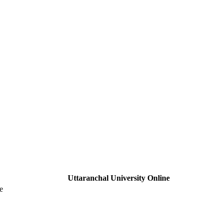
Uttaranchal University Online
e