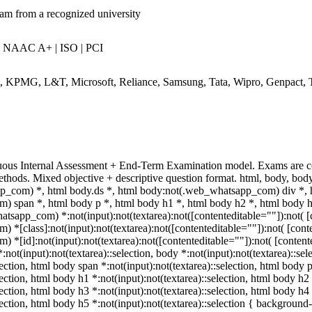
eam from a recognized university
| NAAC A+ | ISO | PCI
rt, KPMG, L&T, Microsoft, Reliance, Samsung, Tata, Wipro, Genpact, 
uous Internal Assessment + End-Term Examination model. Exams are c
ethods. Mixed objective + descriptive question format. html, body, b
p_com) *, html body.ds *, html body:not(.web_whatsapp_com) div *, 
 span *, html body p *, html body h1 *, html body h2 *, html body h
tsapp_com) *:not(input):not(textarea):not([contenteditable=""]):not( [c
[class]:not(input):not(textarea):not([contenteditable=""]):not( [conte
[id]:not(input):not(textarea):not([contenteditable=""]):not( [contented
:not(input):not(textarea)::selection, body *:not(input):not(textarea)::se
lection, html body span *:not(input):not(textarea)::selection, html body 
lection, html body h1 *:not(input):not(textarea)::selection, html body h2
lection, html body h3 *:not(input):not(textarea)::selection, html body h4
election, html body h5 *:not(input):not(textarea)::selection { background