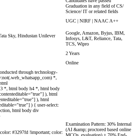
Candidates have passed
Graduation in any field of CS/
Science/ IT or related fields
UGC | NIRF | NAAC A++
Google, Amazon, Byjus, IBM,
Tata Sky, Hindustan Unilever
Infosys, L&T, Reliance, Tata,
TCS, Wipro
2 Years
Online
onducted through technology-
ody:not(.web_whatsapp_com) *,
html
3 *, html body h4 *, html body
ontenteditable="true"] ), html
nteditable="true"] ), html
itable="true"] ) { user-select:
lection, html body div
p
Examination Pattern: 30% Internal
(AI &amp; proctored based online
-color: #3297fd !important; color:
MCQs, evaluation) + 70% End-