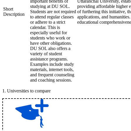
important benefits of
Uttaranchal University, esta
studying at DU SOL.
providing affordable higher e
Short
Students are not required
of furthering this initiative,
Description
to attend regular classes
applications, and humanities.
or adhere to a strict
educational comprehensiveness
calendar. This is
especially useful for
students who work or
have other obligations.
DU SOL also offers a
variety of student
assistance programs.
Examples include study
materials, internet tools,
and frequent counseling
and coaching sessions.
1
.
Universities to compare