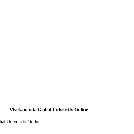
Vivekananda Global University Online
al University Online