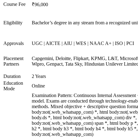
Course Fee
₹96,000
Eligibility
Bachelor’s degree in any stream from a recognized uni
Approvals
UGC | AICTE | AIU | WES | NAAC A+ | ISO | PCI
Placement
Capgemini, Deloitte, Flipkart, KPMG, L&T, Microsoft
Partners
Wipro, Genpact, Tata Sky, Hindustan Unilever Limite
Duration
2 Years
Education
Online
Mode
Examination Pattern: Continuous Internal Assessmen
model. Exams are conducted through technology-enabl
methods. Mixed objective + descriptive question forma
body:not(.web_whatsapp_com) *, html body:not(.we
body.ds *, html body:not(.web_whatsapp_com) div *,
body:not(.web_whatsapp_com) span *, html body p *,
h2 *, html body h3 *, html body h4 *, html body h5 *,
body:not(.web_whatsapp_com)