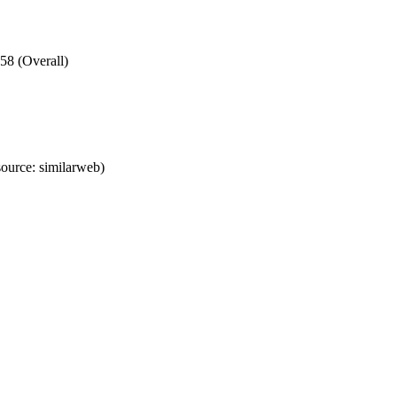
58 (Overall)
ource: similarweb)