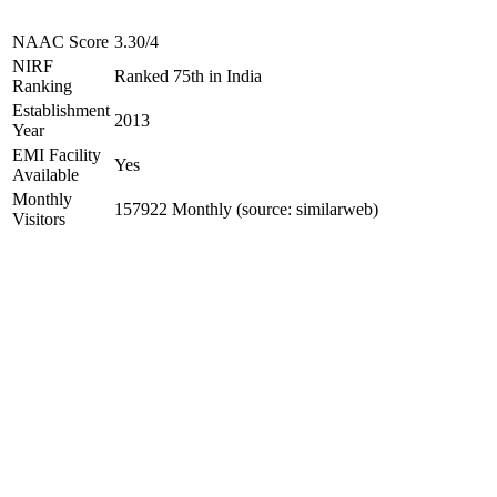
NAAC Score
3.30/4
NIRF
Ranked 75th in India
Ranking
Establishment
2013
Year
EMI Facility
Yes
Available
Monthly
157922 Monthly (source: similarweb)
Visitors