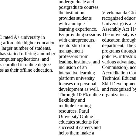
undergraduate and
postgraduate courses,
the institution
Vivekananda Globa
provides students
recognized educa
with a unique
University) is a l
learning experience.
Assembly Act 11/2
By providing sessions
The university is 
C-rated A+ university in
with entrepreneurs,
education throug
g affordable higher education
mentorship from
department. The 
a larger number of students.
management
programs through 
y has started offering a number
professors from
policies, infrastr
computer applications, and
leading institutes, and
various advantage
s enrolled in online degree
inclusion of an
Commission), acc
 as their offline education.
interactive learning
Accreditation Cou
platform university
Technical Educat
focuses on personal
Skill Developmen
development as well.
and recognized by
Through 100% online
organizations.
flexibility and
multiple learning
resources, Parul
University Online
educates students for
successful careers and
helps them make a