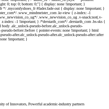
right: 0; top: 0; bottom: 0;"] { display: none !important; }
 */ .mycomfyshoes_fr #fader.fade-out { display: none !important; }
er_com*/ .www_mindmeister_com .kr-view { z-index: -1
*www_newvision_co_ug*/ .www_newvision_co_ug .v-snack:not(.v-
{ z-index: -1 !important; } /*derstarih_com*/ .derstarih_com .bs-sks {
ml body .alc_unlock-pseudo-before.alc_unlock-pseudo-
-pseudo-before::before { pointer-events: none !important; } html
pseudo-after.alc_unlock-pseudo-after.alc_unlock-pseudo-after::after
 none !important; }
y of Innovators, Powerful academic-industry partners