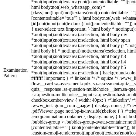
*:not(input):not(textarea):not([contenteditable=""]):not
html body:not(.web_whatsapp_com) *
[class]:not(input):not(textarea):not([contenteditable=""]
[contenteditable="true"] ), html body:not(.web_what
[id]:not(input):not(textarea):not([contenteditable=""]):
{ user-select: text !important; } html body *:not(input):
*:not(input):not(textarea)::selection, html body div
*:not(input):not(textarea)::selection, html body span
*:not(input):not(textarea)::selection, html body p *:not(
html body h1 *:not(input):not(textarea)::selection, htm
*:not(input):not(textarea)::selection, html body h3
*:not(input):not(textarea)::selection, html body h4
*:not(input):not(textarea)::selection, html body h5
Examination
*:not(input):not(textarea)::selection { background-colo
Pattern
#ffffff !important; } /* linkedin */ /* squize */ .www
flow__card.sa-assessment-quiz .sa-assessment-quiz__sc
quiz__response .sa-question-multichoice__item.sa-que
.sa-question-multichoice__input.sa-question-basic-mul
checkbox.ember-view { width: 40px; } /*linkedin*/ /*
.www_instagram_com ._aagw { display: none; } /*dev
.pdfViewer .page:not(.bp-is-invisible):before { } /*t
.emoji-animation-container { display: none; } html b
.bubbles-group > .bubbles-group-avatar-container:not(i
[contenteditable=""] ):not([contenteditable="true"]),
.custom-emoji-renderer:not(input):not(textarea):not([co