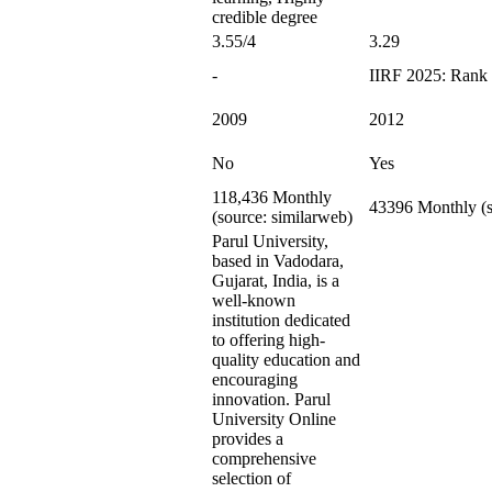
credible degree
3.55/4
3.29
-
IIRF 2025: Rank 
2009
2012
No
Yes
118,436 Monthly
43396 Monthly (s
(source: similarweb)
Parul University,
based in Vadodara,
Gujarat, India, is a
well-known
institution dedicated
to offering high-
quality education and
encouraging
innovation. Parul
University Online
provides a
comprehensive
selection of