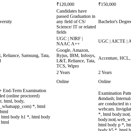
₹120,000
₹150,000
Candidates have
passed Graduation in
versity
any field of CS/
Bachelor's Degree
Science/ IT or related
fields
UGC | NIRF |
UGC | AICTE | 
NAAC A++
Google, Amazon,
, Reliance, Samsung, Tata,
Byjus, IBM, Infosys,
Accenture, HCL, 
d
L&T, Reliance, Tata,
TCS, Wipro
2 Years
2 Years
Online
Online
t + End-Term Examination
Examination Patt
ed (online proctored)
&mdash; Internal
t. html, body,
are conducted in 
b_whatsapp_com) *, html
webcam. Invigilat
 html
*, html body:not
 html body h1 *, html body
body:not(.web_wh
 html
html body p *, ht
body h5 *, html