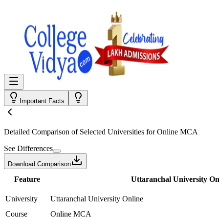
Important Facts
Detailed Comparison
of Selected Universities for
Online MCA
See Differences
Download Comparison
Feature
Uttaranchal University On
University
Uttaranchal University Online
Course
Online MCA