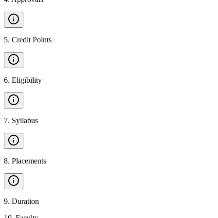
5
.
Credit Points
6
.
Eligibility
7
.
Syllabus
8
.
Placements
9
.
Duration
10
.
Faculty