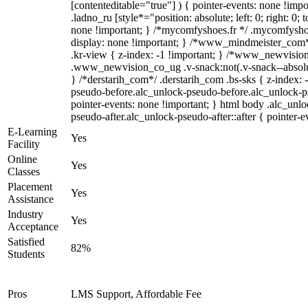
[contenteditable="true"] ) { pointer-events: none !impo
.ladno_ru [style*="position: absolute; left: 0; right: 0; 
none !important; } /*mycomfyshoes.fr */ .mycomfyshoe
display: none !important; } /*www_mindmeister_co
.kr-view { z-index: -1 !important; } /*www_newvisi
.www_newvision_co_ug .v-snack:not(.v-snack--absolute
} /*derstarih_com*/ .derstarih_com .bs-sks { z-index: 
pseudo-before.alc_unlock-pseudo-before.alc_unlock-p
pointer-events: none !important; } html body .alc_unl
pseudo-after.alc_unlock-pseudo-after::after { pointer-e
E-Learning
Yes
Facility
Online
Yes
Classes
Placement
Yes
Assistance
Industry
Yes
Acceptance
Satisfied
82%
Students
Pros
LMS Support, Affordable Fee