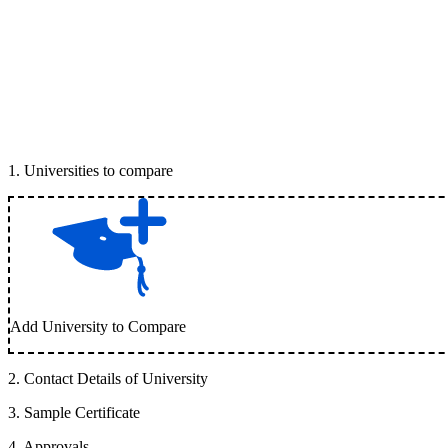
1
.
Universities to compare
Add University to Compare
2
.
Contact Details of University
3
.
Sample Certificate
4
.
Approvals