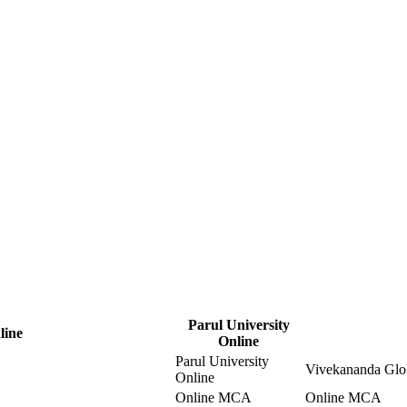
Parul University
line
Online
Parul University
Vivekananda Glob
Online
Online MCA
Online MCA