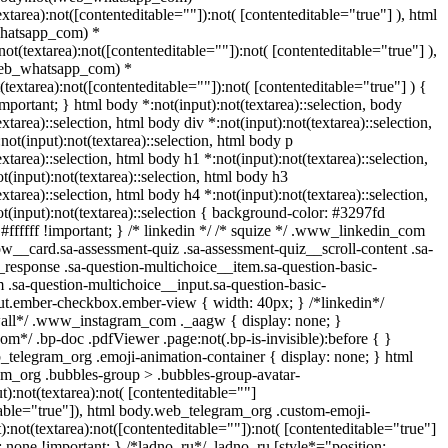
extarea):not([contenteditable=""]):not( [contenteditable="true"] ), html
hatsapp_com) *
:not(textarea):not([contenteditable=""]):not( [contenteditable="true"] ),
web_whatsapp_com) *
t(textarea):not([contenteditable=""]):not( [contenteditable="true"] ) {
!important; } html body *:not(input):not(textarea)::selection, body
extarea)::selection, html body div *:not(input):not(textarea)::selection,
not(input):not(textarea)::selection, html body p
extarea)::selection, html body h1 *:not(input):not(textarea)::selection,
t(input):not(textarea)::selection, html body h3
extarea)::selection, html body h4 *:not(input):not(textarea)::selection,
t(input):not(textarea)::selection { background-color: #3297fd
: #ffffff !important; } /* linkedin */ /* squize */ .www_linkedin_com
ow__card.sa-assessment-quiz .sa-assessment-quiz__scroll-content .sa-
response .sa-question-multichoice__item.sa-question-basic-
 .sa-question-multichoice__input.sa-question-basic-
ut.ember-checkbox.ember-view { width: 40px; } /*linkedin*/
wall*/ .www_instagram_com ._aagw { display: none; }
om*/ .bp-doc .pdfViewer .page:not(.bp-is-invisible):before { }
_telegram_org .emoji-animation-container { display: none; } html
m_org .bubbles-group > .bubbles-group-avatar-
t):not(textarea):not( [contenteditable=""]
table="true"]), html body.web_telegram_org .custom-emoji-
):not(textarea):not([contenteditable=""]):not( [contenteditable="true"]
s: none !important; } /*ladno_ru*/ .ladno_ru [style*="position: