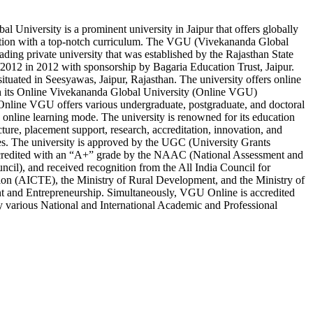
l University is a prominent university in Jaipur that offers globally
tion with a top-notch curriculum. The VGU (Vivekananda Global
eading private university that was established by the Rajasthan State
012 in 2012 with sponsorship by Bagaria Education Trust, Jaipur.
situated in Seesyawas, Jaipur, Rajasthan. The university offers online
h its Online Vivekananda Global University (Online VGU)
Online VGU offers various undergraduate, postgraduate, and doctoral
online learning mode. The university is renowned for its education
ucture, placement support, research, accreditation, innovation, and
s. The university is approved by the UGC (University Grants
redited with an “A+” grade by the NAAC (National Assessment and
ncil), and received recognition from the All India Council for
ion (AICTE), the Ministry of Rural Development, and the Ministry of
t and Entrepreneurship. Simultaneously, VGU Online is accredited
 various National and International Academic and Professional