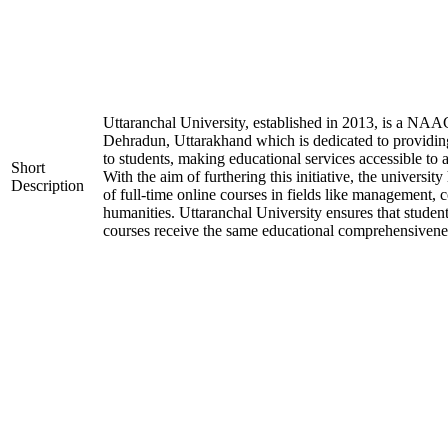
Uttaranchal University, established in 2013, is a NAA
Dehradun, Uttarakhand which is dedicated to providin
to students, making educational services accessible to 
Short
With the aim of furthering this initiative, the universit
Description
of full-time online courses in fields like management, 
humanities. Uttaranchal University ensures that student
courses receive the same educational comprehensiveness