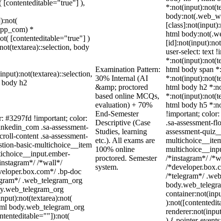
( [contenteditable="true"] ),
*:not(input):not(t
body:not(.web_w
):not(
[class]:not(input)
sapp_com) *
html body:not(.
not( [contenteditable="true"] )
[id]:not(input):no
not(textarea)::selection, body
user-select: text 
*:not(input):not(t
Examination Pattern:
html body span *:
input):not(textarea)::selection,
30% Internal (AI
*:not(input):not(t
l body h2
&amp; proctored
html body h2 *:no
based online MCQs,
*:not(input):not(t
evaluation) + 70%
html body h5 *:no
End-Semester
!important; color
r: #3297fd !important; color:
Descriptive (Case
.sa-assessment-fl
_linkedin_com .sa-assessment-
Studies, learning
assessment-quiz__
roll-content .sa-assessment-
etc.). All exams are
multichoice__item
stion-basic-multichoice__item
100% online
multichoice__inp
tichoice__input.ember-
proctored. Semester
/*instagram*/ /*
instagram*/ /*wall*/
system.
/*developer.box.c
eloper.box.com*/ .bp-doc
/*telegram*/ .web
elegram*/ .web_telegram_org
body.web_telegra
ody.web_telegram_org
container:not(inpu
nput):not(textarea):not(
):not([contentedi
 html body.web_telegram_org
renderer:not(input
ntenteditable=""]):not(
) { pointer-event