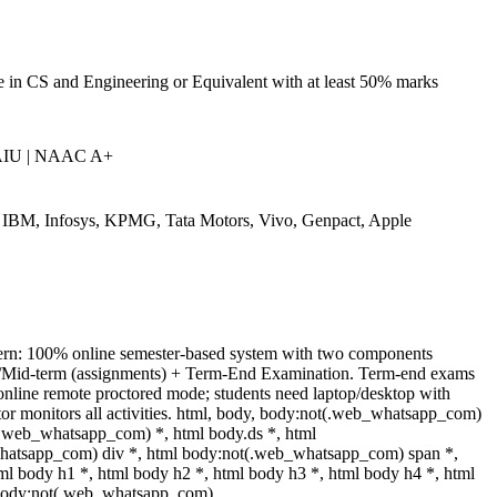
 in CS and Engineering or Equivalent with at least 50% marks
AIU | NAAC A+
IBM, Infosys, KPMG, Tata Motors, Vivo, Genpact, Apple
ern: 100% online semester-based system with two components
/Mid-term (assignments) + Term-End Examination. Term-end exams
online remote proctored mode; students need laptop/desktop with
or monitors all activities. html, body, body:not(.web_whatsapp_com)
(.web_whatsapp_com) *, html body.ds *, html
atsapp_com) div *, html body:not(.web_whatsapp_com) span *,
ml body h1 *, html body h2 *, html body h3 *, html body h4 *, html
 body:not(.web_whatsapp_com)