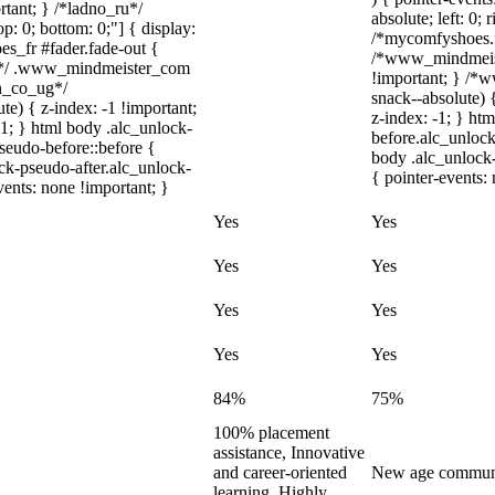
rtant; } /*ladno_ru*/
absolute; left: 0; 
top: 0; bottom: 0;"] { display:
/*mycomfyshoes.fr
s_fr #fader.fade-out {
/*www_mindmeist
m*/ .www_mindmeister_com
!important; } /
on_co_ug*/
snack--absolute) 
) { z-index: -1 !important;
z-index: -1; } ht
-1; } html body .alc_unlock-
before.alc_unlock
seudo-before::before {
body .alc_unlock-
ock-pseudo-after.alc_unlock-
{ pointer-events:
vents: none !important; }
Yes
Yes
Yes
Yes
Yes
Yes
Yes
Yes
84%
75%
100% placement
assistance, Innovative
and career-oriented
New age communit
learning, Highly