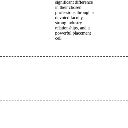
significant difference
in their chosen
professions through a
devoted faculty,
strong industry
relationships, and a
powerful placement
cell.