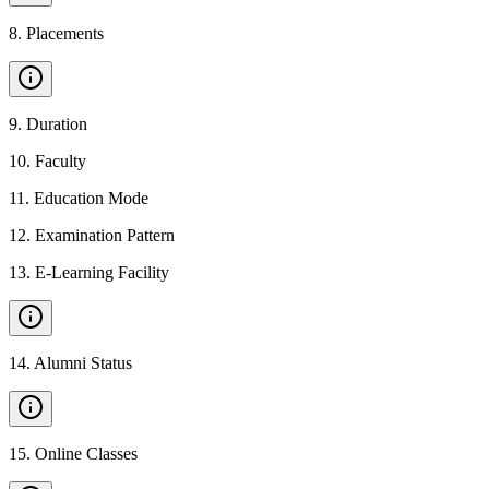
8
.
Placements
9
.
Duration
10
.
Faculty
11
.
Education Mode
12
.
Examination Pattern
13
.
E-Learning Facility
14
.
Alumni Status
15
.
Online Classes