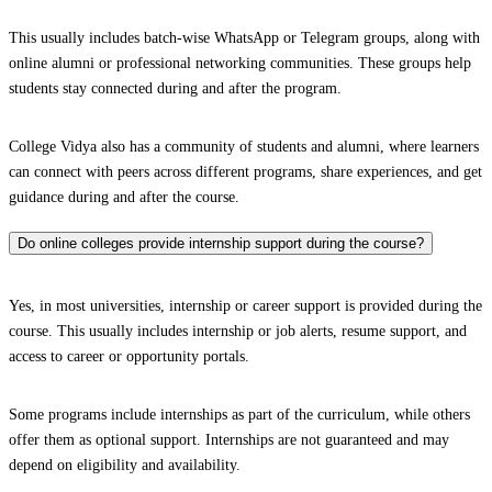
This usually includes batch-wise WhatsApp or Telegram groups, along with
online alumni or professional networking communities. These groups help
students stay connected during and after the program.
College Vidya also has a community of students and alumni, where learners
can connect with peers across different programs, share experiences, and get
guidance during and after the course.
Do online colleges provide internship support during the course?
Yes, in most universities, internship or career support is provided during the
course. This usually includes internship or job alerts, resume support, and
access to career or opportunity portals.
Some programs include internships as part of the curriculum, while others
offer them as optional support. Internships are not guaranteed and may
depend on eligibility and availability.