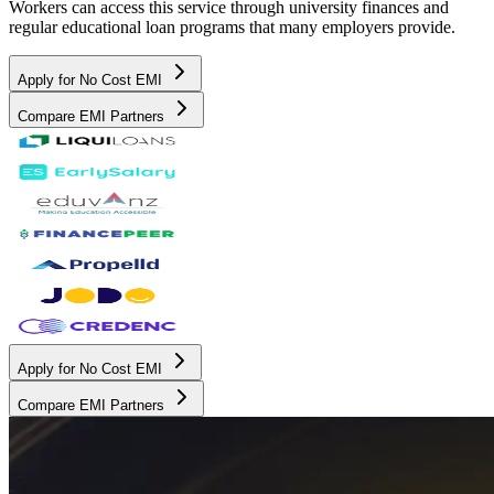
Workers can access this service through university finances and
regular educational loan programs that many employers provide.
Apply for No Cost EMI
Compare EMI Partners
Apply for No Cost EMI
Compare EMI Partners