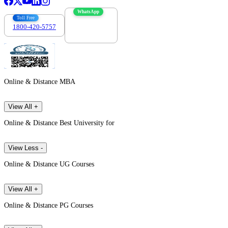
WhatsApp
Toll Free
1800-420-5757
7303088694
Online & Distance MBA
View All +
Online & Distance Best University for
View Less -
Online & Distance UG Courses
View All +
Online & Distance PG Courses