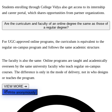
Students enrolling through College Vidya also get access to its internship
and career portal, which shares opportunities from partner organizations.
Are the curriculum and faculty of an online degree the same as those of
a regular degree?
For UGC-approved online programs, the curriculum is equivalent to the
regular on-campus program and follows the same academic structure.
The faculty is also the same. Online programs are taught and academically
overseen by the same university faculty who teach regular on-campus
courses. The difference is only in the mode of delivery, not in who designs
or teaches the program.
VIEW MORE
➔
Write anonymously