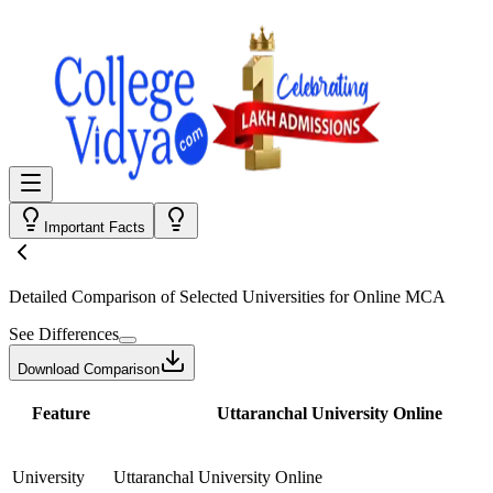
Important Facts
Detailed Comparison
of Selected Universities for
Online MCA
See Differences
Download Comparison
Feature
Uttaranchal University Online
University
Uttaranchal University Online