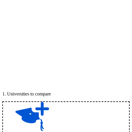
1
.
Universities to compare