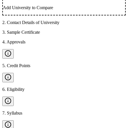
Add University to Compare
2
.
Contact Details of University
3
.
Sample Certificate
4
.
Approvals
5
.
Credit Points
6
.
Eligibility
7
.
Syllabus