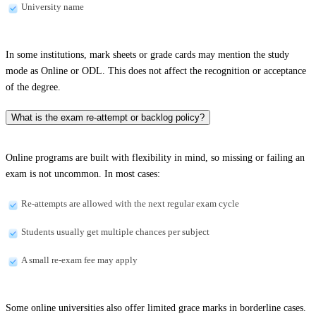
University name
In some institutions, mark sheets or grade cards may mention the study
mode as Online or ODL. This does not affect the recognition or acceptance
of the degree.
What is the exam re-attempt or backlog policy?
Online programs are built with flexibility in mind, so missing or failing an
exam is not uncommon. In most cases:
Re-attempts are allowed with the next regular exam cycle
Students usually get multiple chances per subject
A small re-exam fee may apply
Some online universities also offer limited grace marks in borderline cases.