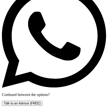
Confused between the options?
Talk to an Advisor
(FREE)