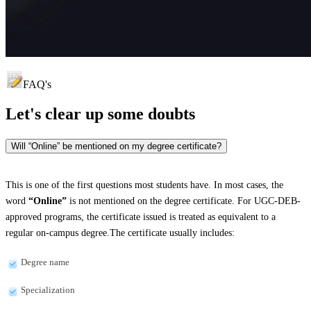
FAQ's
Let's clear up
some doubts
Will “Online” be mentioned on my degree certificate?
This is one of the first questions most students have. In most cases, the
word
“Online”
is not mentioned on the degree certificate. For UGC-DEB-
approved programs, the certificate issued is treated as equivalent to a
regular on-campus degree.The certificate usually includes:
Degree name
Specialization