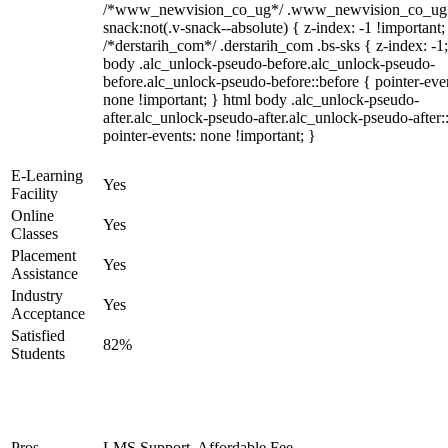
/*www_newvision_co_ug*/ .www_newvision_co_ug 
snack:not(.v-snack--absolute) { z-index: -1 !important;
/*derstarih_com*/ .derstarih_com .bs-sks { z-index: -1
body .alc_unlock-pseudo-before.alc_unlock-pseudo-
before.alc_unlock-pseudo-before::before { pointer-eve
none !important; } html body .alc_unlock-pseudo-
after.alc_unlock-pseudo-after.alc_unlock-pseudo-after::
pointer-events: none !important; }
E-Learning
Yes
Facility
Online
Yes
Classes
Placement
Yes
Assistance
Industry
Yes
Acceptance
Satisfied
82%
Students
Pros
LMS Support, Affordable Fee