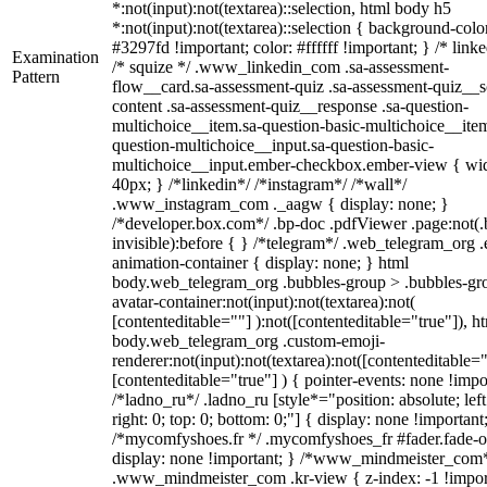
*:not(input):not(textarea)::selection, html body h5
*:not(input):not(textarea)::selection { background-colo
#3297fd !important; color: #ffffff !important; } /* linke
Examination
/* squize */ .www_linkedin_com .sa-assessment-
Pattern
flow__card.sa-assessment-quiz .sa-assessment-quiz__sc
content .sa-assessment-quiz__response .sa-question-
multichoice__item.sa-question-basic-multichoice__item
question-multichoice__input.sa-question-basic-
multichoice__input.ember-checkbox.ember-view { wid
40px; } /*linkedin*/ /*instagram*/ /*wall*/
.www_instagram_com ._aagw { display: none; }
/*developer.box.com*/ .bp-doc .pdfViewer .page:not(.
invisible):before { } /*telegram*/ .web_telegram_org .
animation-container { display: none; } html
body.web_telegram_org .bubbles-group > .bubbles-gr
avatar-container:not(input):not(textarea):not(
[contenteditable=""] ):not([contenteditable="true"]), h
body.web_telegram_org .custom-emoji-
renderer:not(input):not(textarea):not([contenteditable="
[contenteditable="true"] ) { pointer-events: none !impo
/*ladno_ru*/ .ladno_ru [style*="position: absolute; left
right: 0; top: 0; bottom: 0;"] { display: none !important
/*mycomfyshoes.fr */ .mycomfyshoes_fr #fader.fade-o
display: none !important; } /*www_mindmeister_com
.www_mindmeister_com .kr-view { z-index: -1 !impor