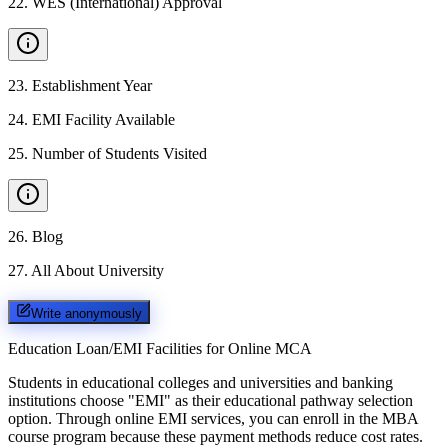
22
.
WES (International) Approval
23
.
Establishment Year
24
.
EMI Facility Available
25
.
Number of Students Visited
26
.
Blog
27
.
All About University
Write anonymously
Education Loan/EMI Facilities for
Online MCA
Students in educational colleges and universities and banking
institutions choose "EMI" as their educational pathway selection
option. Through online EMI services, you can enroll in the MBA
course program because these payment methods reduce cost rates.