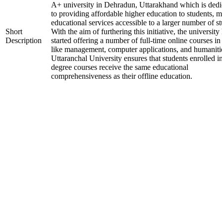
A+ university in Dehradun, Uttarakhand which is dedi
to providing affordable higher education to students, 
educational services accessible to a larger number of st
Short
With the aim of furthering this initiative, the university
Description
started offering a number of full-time online courses in 
like management, computer applications, and humaniti
Uttaranchal University ensures that students enrolled i
degree courses receive the same educational
comprehensiveness as their offline education.