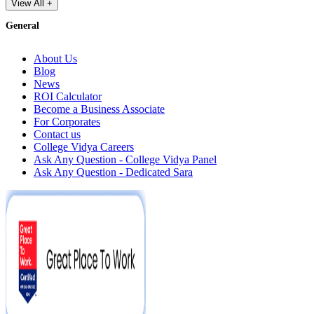
View All +
General
About Us
Blog
News
ROI Calculator
Become a Business Associate
For Corporates
Contact us
College Vidya Careers
Ask Any Question - College Vidya Panel
Ask Any Question - Dedicated Sara