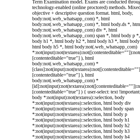
Term Examination model. Exams are conducted throu
technology-enabled (online proctored) methods. Mixe
objective + descriptive question format. html, body,
body:not(.web_whatsapp_com) *, html
body:not(.web_whatsapp_com) *, html body.ds *, htm
body:not(.web_whatsapp_com) div *, html
body:not(.web_whatsapp_com) span *, html body p *,
body h1 *, html body h2 *, html body h3 *, html body
html body h5 *, html body:not(.web_whatsapp_com)
*:not(input):not(textarea):not([contenteditable=""]):not
[contenteditable="true"] ), html
body:not(.web_whatsapp_com) *
[class]:not(input):not(textarea):not([contenteditable=""]
[contenteditable="true"] ), html
body:not(.web_whatsapp_com) *
[id]:not(input):not(textarea):not([contenteditable=""]):n
[contenteditable="true"] ) { user-select: text !important
body *:not(input):not(textarea)::selection, body
*:not(input):not(textarea)::selection, html body div
*:not(input):not(textarea)::selection, html body span
*:not(input):not(textarea)::selection, html body p
*:not(input):not(textarea)::selection, html body h1
*:not(input):not(textarea)::selection, html body h2
*:not(input):not(textarea)::selection, html body h3
*:not(input):not(textarea)::selection, html body h4