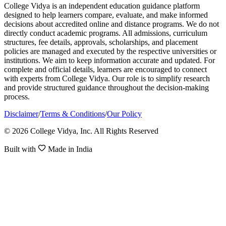
College Vidya is an independent education guidance platform
designed to help learners compare, evaluate, and make informed
decisions about accredited online and distance programs. We do not
directly conduct academic programs. All admissions, curriculum
structures, fee details, approvals, scholarships, and placement
policies are managed and executed by the respective universities or
institutions. We aim to keep information accurate and updated. For
complete and official details, learners are encouraged to connect
with experts from College Vidya. Our role is to simplify research
and provide structured guidance throughout the decision-making
process.
Disclaimer
/
Terms & Conditions
/
Our Policy
© 2026 College Vidya, Inc. All Rights Reserved
Built with
Made in India