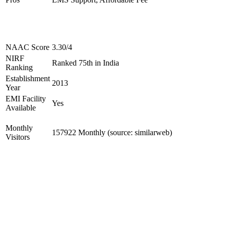
NAAC Score
3.30/4
NIRF
Ranked 75th in India
Ranking
Establishment
2013
Year
EMI Facility
Yes
Available
Monthly
157922 Monthly (source: similarweb)
Visitors