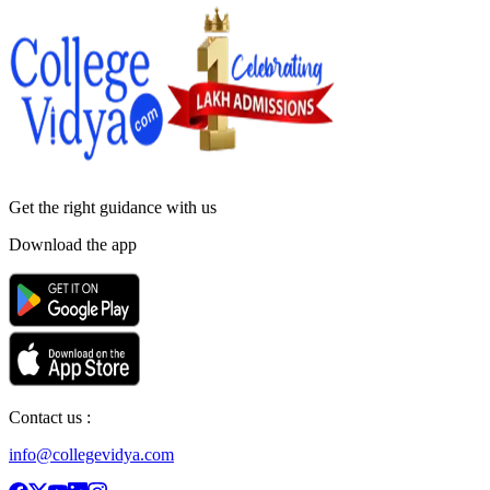
Get the right
guidance with us
Download the app
Contact us :
info@collegevidya.com