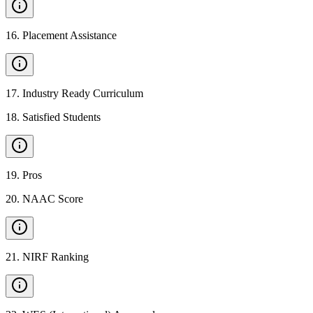
16
.
Placement Assistance
17
.
Industry Ready Curriculum
18
.
Satisfied Students
19
.
Pros
20
.
NAAC Score
21
.
NIRF Ranking