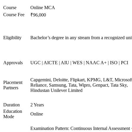
Course
Online MCA
Course Fee
₹96,000
Eligibility
Bachelor’s degree in any stream from a recognized uni
Approvals
UGC | AICTE | AIU | WES | NAAC A+ | ISO | PCI
Capgemini, Deloitte, Flipkart, KPMG, L&T, Microsoft
Placement
Reliance, Samsung, Tata, Wipro, Genpact, Tata Sky,
Partners
Hindustan Unilever Limited
Duration
2 Years
Education
Online
Mode
Examination Pattern: Continuous Internal Assessment