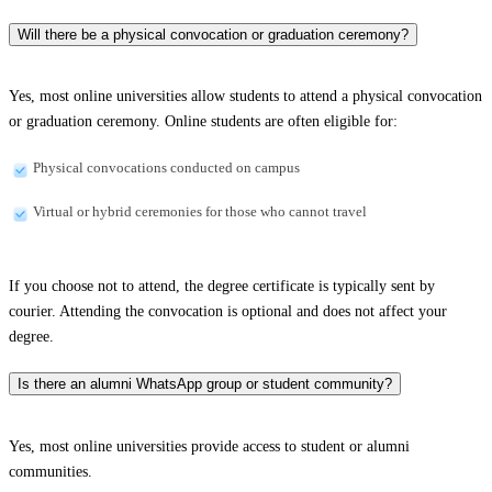
Will there be a physical convocation or graduation ceremony?
Yes, most online universities allow students to attend a physical convocation
or graduation ceremony. Online students are often eligible for:
Physical convocations conducted on campus
Virtual or hybrid ceremonies for those who cannot travel
If you choose not to attend, the degree certificate is typically sent by
courier. Attending the convocation is optional and does not affect your
degree.
Is there an alumni WhatsApp group or student community?
Yes, most online universities provide access to student or alumni
communities.