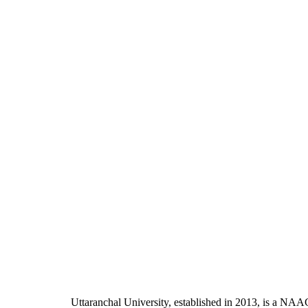
Uttaranchal University, established in 2013, is a NAA