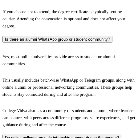
If you choose not to attend, the degree certificate is typically sent by
courier. Attending the convocation is optional and does not affect your
degree.
Is there an alumni WhatsApp group or student community?
Yes, most online universities provide access to student or alumni
communities.
This usually includes batch-wise WhatsApp or Telegram groups, along with
online alumni or professional networking communities. These groups help
students stay connected during and after the program.
College Vidya also has a community of students and alumni, where learners
can connect with peers across different programs, share experiences, and get
guidance during and after the course.
Do online colleges provide internship support during the course?