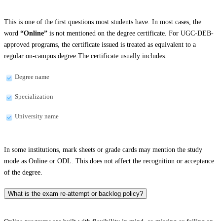
This is one of the first questions most students have. In most cases, the
word
“Online”
is not mentioned on the degree certificate. For UGC-DEB-
approved programs, the certificate issued is treated as equivalent to a
regular on-campus degree.The certificate usually includes:
Degree name
Specialization
University name
In some institutions, mark sheets or grade cards may mention the study
mode as Online or ODL. This does not affect the recognition or acceptance
of the degree.
What is the exam re-attempt or backlog policy?