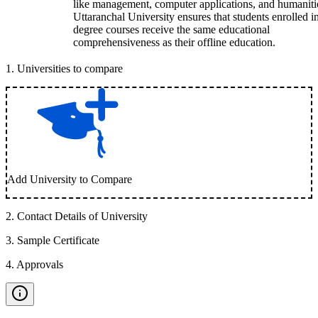
like management, computer applications, and humaniti
Uttaranchal University ensures that students enrolled i
degree courses receive the same educational
comprehensiveness as their offline education.
1
.
Universities to compare
Add University to Compare
2
.
Contact Details of University
3
.
Sample Certificate
4
.
Approvals