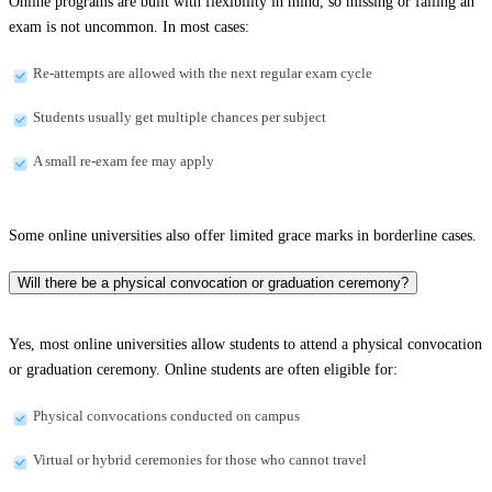
Online programs are built with flexibility in mind, so missing or failing an
exam is not uncommon. In most cases:
Re-attempts are allowed with the next regular exam cycle
Students usually get multiple chances per subject
A small re-exam fee may apply
Some online universities also offer limited grace marks in borderline cases.
Will there be a physical convocation or graduation ceremony?
Yes, most online universities allow students to attend a physical convocation
or graduation ceremony. Online students are often eligible for:
Physical convocations conducted on campus
Virtual or hybrid ceremonies for those who cannot travel