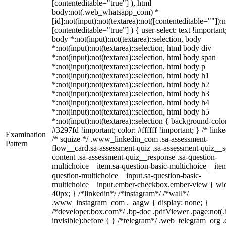
[contenteditable="true"] ), html
body:not(.web_whatsapp_com) *
[id]:not(input):not(textarea):not([contenteditable=""]):n
[contenteditable="true"] ) { user-select: text !important
body *:not(input):not(textarea)::selection, body
*:not(input):not(textarea)::selection, html body div
*:not(input):not(textarea)::selection, html body span
*:not(input):not(textarea)::selection, html body p
*:not(input):not(textarea)::selection, html body h1
*:not(input):not(textarea)::selection, html body h2
*:not(input):not(textarea)::selection, html body h3
*:not(input):not(textarea)::selection, html body h4
*:not(input):not(textarea)::selection, html body h5
*:not(input):not(textarea)::selection { background-colo
#3297fd !important; color: #ffffff !important; } /* linke
Examination
/* squize */ .www_linkedin_com .sa-assessment-
Pattern
flow__card.sa-assessment-quiz .sa-assessment-quiz__sc
content .sa-assessment-quiz__response .sa-question-
multichoice__item.sa-question-basic-multichoice__item
question-multichoice__input.sa-question-basic-
multichoice__input.ember-checkbox.ember-view { wid
40px; } /*linkedin*/ /*instagram*/ /*wall*/
.www_instagram_com ._aagw { display: none; }
/*developer.box.com*/ .bp-doc .pdfViewer .page:not(.
invisible):before { } /*telegram*/ .web_telegram_org .