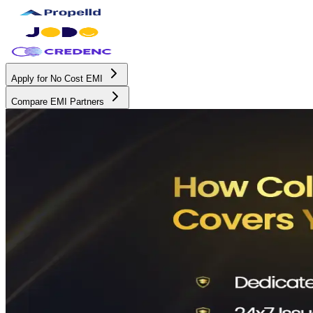
Apply for No Cost EMI
Compare EMI Partners