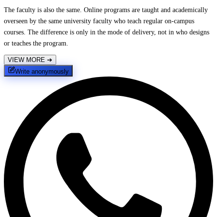
The faculty is also the same. Online programs are taught and academically
overseen by the same university faculty who teach regular on-campus
courses. The difference is only in the mode of delivery, not in who designs
or teaches the program.
VIEW MORE
➔
Write anonymously