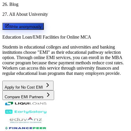
26
.
Blog
27
.
All About University
Write anonymously
Education Loan/EMI Facilities for
Online MCA
Students in educational colleges and universities and banking
institutions choose "EMI" as their educational pathway selection
option. Through online EMI services, you can enroll in the MBA
course program because these payment methods reduce cost rates.
Workers can access this service through university finances and
regular educational loan programs that many employers provide.
Apply for No Cost EMI
Compare EMI Partners