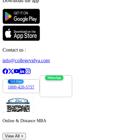
Download the app
Contact us :
info@collegevidya.com
WhatsApp
Toll Free
1800-420-5757
7303088694
Online & Distance MBA
View All +