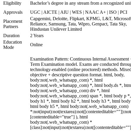
Eligibility
Bachelor’s degree in any stream from a recognized uni
Approvals
UGC | AICTE | AIU | WES | NAAC A+ | ISO | PCI
Capgemini, Deloitte, Flipkart, KPMG, L&T, Microsoft
Placement
Reliance, Samsung, Tata, Wipro, Genpact, Tata Sky,
Partners
Hindustan Unilever Limited
Duration
2 Years
Education
Online
Mode
Examination Pattern: Continuous Internal Assessment
Term Examination model. Exams are conducted throu
technology-enabled (online proctored) methods. Mixe
objective + descriptive question format. html, body,
body:not(.web_whatsapp_com) *, html
body:not(.web_whatsapp_com) *, html body.ds *, htm
body:not(.web_whatsapp_com) div *, html
body:not(.web_whatsapp_com) span *, html body p *,
body h1 *, html body h2 *, html body h3 *, html body
html body h5 *, html body:not(.web_whatsapp_com)
*:not(input):not(textarea):not([contenteditable=""]):not
[contenteditable="true"] ), html
body:not(.web_whatsapp_com) *
[class]:not(input):not(textarea):not([contenteditable=""]