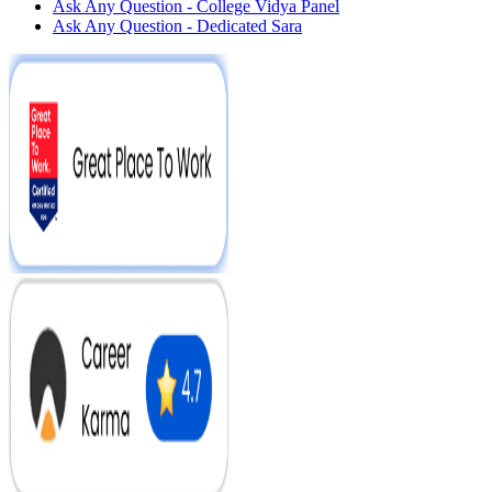
Ask Any Question - College Vidya Panel
Ask Any Question - Dedicated Sara