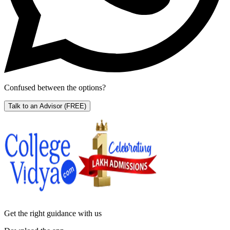
Confused between the options?
Talk to an Advisor
(FREE)
Get the right
guidance with us