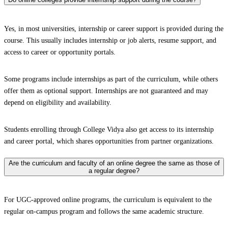
Yes, in most universities, internship or career support is provided during the
course. This usually includes internship or job alerts, resume support, and
access to career or opportunity portals.
Some programs include internships as part of the curriculum, while others
offer them as optional support. Internships are not guaranteed and may
depend on eligibility and availability.
Students enrolling through College Vidya also get access to its internship
and career portal, which shares opportunities from partner organizations.
Are the curriculum and faculty of an online degree the same as those of
a regular degree?
For UGC-approved online programs, the curriculum is equivalent to the
regular on-campus program and follows the same academic structure.