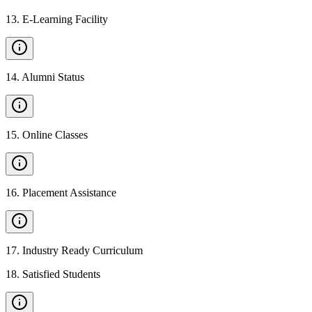
13
.
E-Learning Facility
14
.
Alumni Status
15
.
Online Classes
16
.
Placement Assistance
17
.
Industry Ready Curriculum
18
.
Satisfied Students