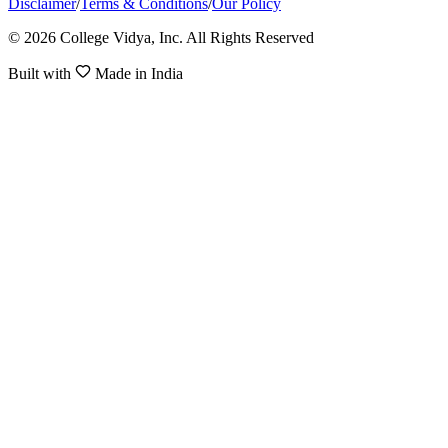
Disclaimer
/
Terms & Conditions
/
Our Policy
© 2026 College Vidya, Inc. All Rights Reserved
Built with
Made in India