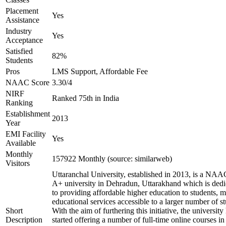
Placement
Yes
Assistance
Industry
Yes
Acceptance
Satisfied
82%
Students
Pros
LMS Support, Affordable Fee
NAAC Score
3.30/4
NIRF
Ranked 75th in India
Ranking
Establishment
2013
Year
EMI Facility
Yes
Available
Monthly
157922 Monthly (source: similarweb)
Visitors
Uttaranchal University, established in 2013, is a NAA
A+ university in Dehradun, Uttarakhand which is dedi
to providing affordable higher education to students, 
educational services accessible to a larger number of st
Short
With the aim of furthering this initiative, the university
Description
started offering a number of full-time online courses in 