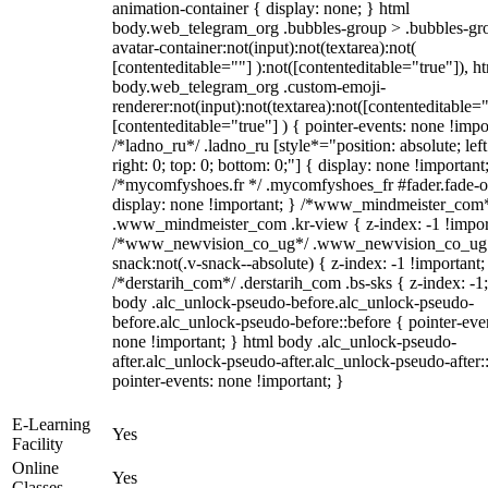
animation-container { display: none; } html
body.web_telegram_org .bubbles-group > .bubbles-gr
avatar-container:not(input):not(textarea):not(
[contenteditable=""] ):not([contenteditable="true"]), h
body.web_telegram_org .custom-emoji-
renderer:not(input):not(textarea):not([contenteditable="
[contenteditable="true"] ) { pointer-events: none !impo
/*ladno_ru*/ .ladno_ru [style*="position: absolute; left
right: 0; top: 0; bottom: 0;"] { display: none !important
/*mycomfyshoes.fr */ .mycomfyshoes_fr #fader.fade-o
display: none !important; } /*www_mindmeister_com
.www_mindmeister_com .kr-view { z-index: -1 !impor
/*www_newvision_co_ug*/ .www_newvision_co_ug 
snack:not(.v-snack--absolute) { z-index: -1 !important;
/*derstarih_com*/ .derstarih_com .bs-sks { z-index: -1
body .alc_unlock-pseudo-before.alc_unlock-pseudo-
before.alc_unlock-pseudo-before::before { pointer-eve
none !important; } html body .alc_unlock-pseudo-
after.alc_unlock-pseudo-after.alc_unlock-pseudo-after::
pointer-events: none !important; }
E-Learning
Yes
Facility
Online
Yes
Classes