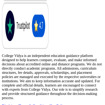
College Vidya is an independent education guidance platform
designed to help learners compare, evaluate, and make informed
decisions about accredited online and distance programs. We do not
directly conduct academic programs. All admissions, curriculum
structures, fee details, approvals, scholarships, and placement
policies are managed and executed by the respective universities or
institutions. We aim to keep information accurate and updated. For
complete and official details, learners are encouraged to connect
with experts from College Vidya. Our role is to simplify research
and provide structured guidance throughout the decision-making
process.