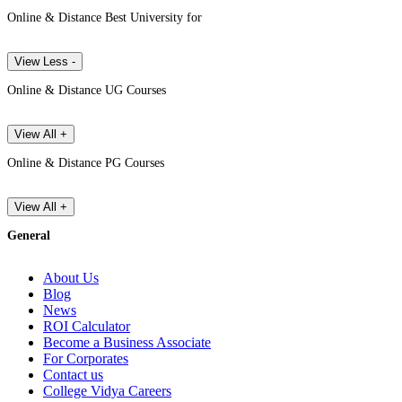
Online & Distance Best University for
View Less -
Online & Distance UG Courses
View All +
Online & Distance PG Courses
View All +
General
About Us
Blog
News
ROI Calculator
Become a Business Associate
For Corporates
Contact us
College Vidya Careers