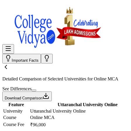
Important Facts
Detailed Comparison
of Selected Universities for
Online MCA
See Differences
Download Comparison
Feature
Uttaranchal University Online
University
Uttaranchal University Online
Course
Online MCA
Course Fee
₹96,000