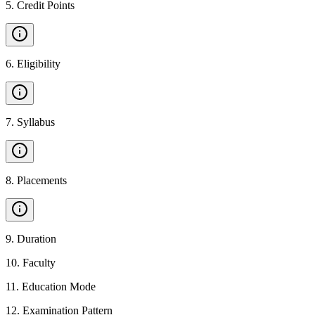
5
.
Credit Points
6
.
Eligibility
7
.
Syllabus
8
.
Placements
9
.
Duration
10
.
Faculty
11
.
Education Mode
12
.
Examination Pattern