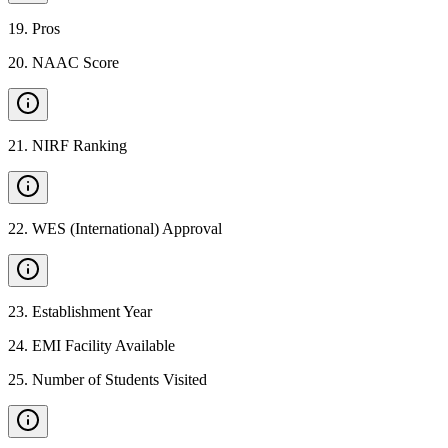
19
.
Pros
20
.
NAAC Score
21
.
NIRF Ranking
22
.
WES (International) Approval
23
.
Establishment Year
24
.
EMI Facility Available
25
.
Number of Students Visited