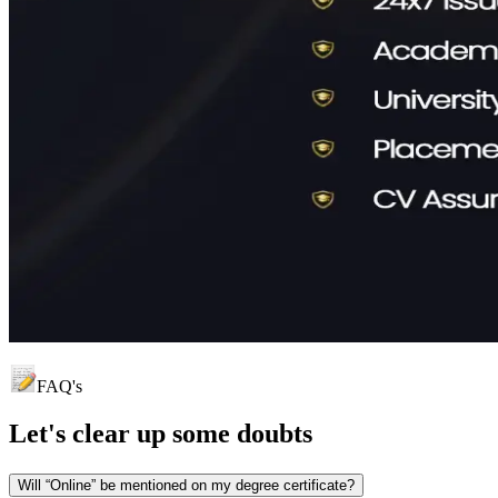
FAQ's
Let's clear up
some doubts
Will “Online” be mentioned on my degree certificate?