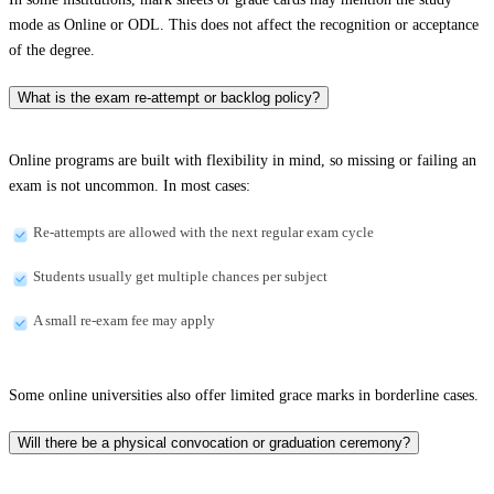
mode as Online or ODL. This does not affect the recognition or acceptance
of the degree.
What is the exam re-attempt or backlog policy?
Online programs are built with flexibility in mind, so missing or failing an
exam is not uncommon. In most cases:
Re-attempts are allowed with the next regular exam cycle
Students usually get multiple chances per subject
A small re-exam fee may apply
Some online universities also offer limited grace marks in borderline cases.
Will there be a physical convocation or graduation ceremony?