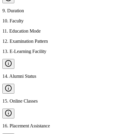
9
.
Duration
10
.
Faculty
11
.
Education Mode
12
.
Examination Pattern
13
.
E-Learning Facility
14
.
Alumni Status
15
.
Online Classes
16
.
Placement Assistance