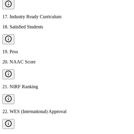
17
.
Industry Ready Curriculum
18
.
Satisfied Students
19
.
Pros
20
.
NAAC Score
21
.
NIRF Ranking
22
.
WES (International) Approval