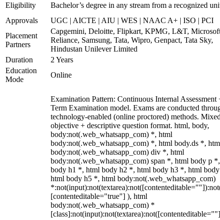
Eligibility
Bachelor’s degree in any stream from a recognized uni
Approvals
UGC | AICTE | AIU | WES | NAAC A+ | ISO | PCI
Capgemini, Deloitte, Flipkart, KPMG, L&T, Microsoft
Placement
Reliance, Samsung, Tata, Wipro, Genpact, Tata Sky,
Partners
Hindustan Unilever Limited
Duration
2 Years
Education
Online
Mode
Examination Pattern: Continuous Internal Assessment
Term Examination model. Exams are conducted throu
technology-enabled (online proctored) methods. Mixe
objective + descriptive question format. html, body,
body:not(.web_whatsapp_com) *, html
body:not(.web_whatsapp_com) *, html body.ds *, htm
body:not(.web_whatsapp_com) div *, html
body:not(.web_whatsapp_com) span *, html body p *,
body h1 *, html body h2 *, html body h3 *, html body
html body h5 *, html body:not(.web_whatsapp_com)
*:not(input):not(textarea):not([contenteditable=""]):not
[contenteditable="true"] ), html
body:not(.web_whatsapp_com) *
[class]:not(input):not(textarea):not([contenteditable=""]