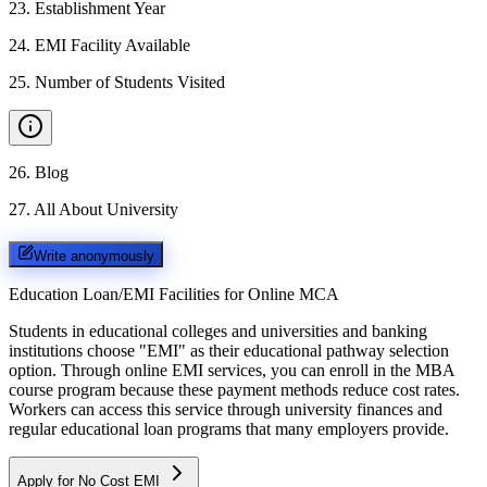
23
.
Establishment Year
24
.
EMI Facility Available
25
.
Number of Students Visited
26
.
Blog
27
.
All About University
Write anonymously
Education Loan/EMI Facilities for
Online MCA
Students in educational colleges and universities and banking
institutions choose "EMI" as their educational pathway selection
option. Through online EMI services, you can enroll in the MBA
course program because these payment methods reduce cost rates.
Workers can access this service through university finances and
regular educational loan programs that many employers provide.
Apply for No Cost EMI