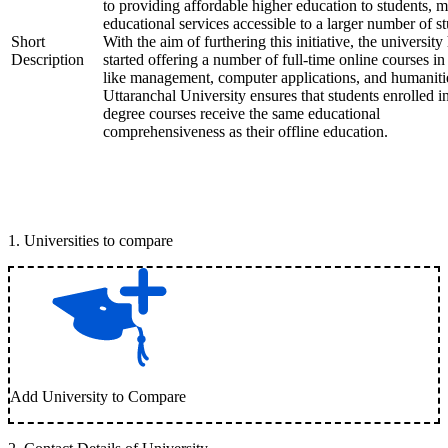
to providing affordable higher education to students, 
educational services accessible to a larger number of st
Short
With the aim of furthering this initiative, the university
Description
started offering a number of full-time online courses in 
like management, computer applications, and humaniti
Uttaranchal University ensures that students enrolled i
degree courses receive the same educational
comprehensiveness as their offline education.
1
.
Universities to compare
Add University to Compare