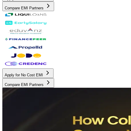
Compare EMI Partners
Apply for No Cost EMI
Compare EMI Partners