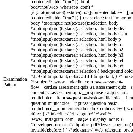
[contenteditable="true"] ), html
body:not(.web_whatsapp_com) *
[id]:not(input):not(textarea):not([contenteditable=""]):n
[contenteditable="true"] ) { user-select: text !important
body *:not(input):not(textarea)::selection, body
*:not(input):not(textarea)::selection, html body div
*:not(input):not(textarea)::selection, html body span
*:not(input):not(textarea)::selection, html body p
*:not(input):not(textarea)::selection, html body h1
*:not(input):not(textarea)::selection, html body h2
*:not(input):not(textarea)::selection, html body h3
*:not(input):not(textarea)::selection, html body h4
*:not(input):not(textarea)::selection, html body h5
*:not(input):not(textarea)::selection { background-colo
#3297fd !important; color: #ffffff !important; } /* linke
Examination
/* squize */ .www_linkedin_com .sa-assessment-
Pattern
flow__card.sa-assessment-quiz .sa-assessment-quiz__sc
content .sa-assessment-quiz__response .sa-question-
multichoice__item.sa-question-basic-multichoice__item
question-multichoice__input.sa-question-basic-
multichoice__input.ember-checkbox.ember-view { wid
40px; } /*linkedin*/ /*instagram*/ /*wall*/
.www_instagram_com ._aagw { display: none; }
/*developer.box.com*/ .bp-doc .pdfViewer .page:not(.
invisible):before { } /*telegram*/ .web_telegram_org .