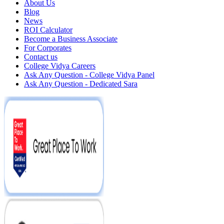
About Us
Blog
News
ROI Calculator
Become a Business Associate
For Corporates
Contact us
College Vidya Careers
Ask Any Question - College Vidya Panel
Ask Any Question - Dedicated Sara