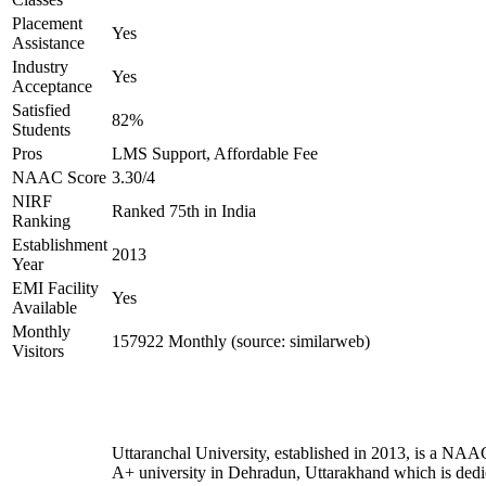
Placement
Yes
Assistance
Industry
Yes
Acceptance
Satisfied
82%
Students
Pros
LMS Support, Affordable Fee
NAAC Score
3.30/4
NIRF
Ranked 75th in India
Ranking
Establishment
2013
Year
EMI Facility
Yes
Available
Monthly
157922 Monthly (source: similarweb)
Visitors
Uttaranchal University, established in 2013, is a NAA
A+ university in Dehradun, Uttarakhand which is dedi