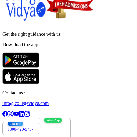
Get the right
guidance with us
Download the app
Contact us :
info@collegevidya.com
WhatsApp
Toll Free
1800-420-5757
7303088694