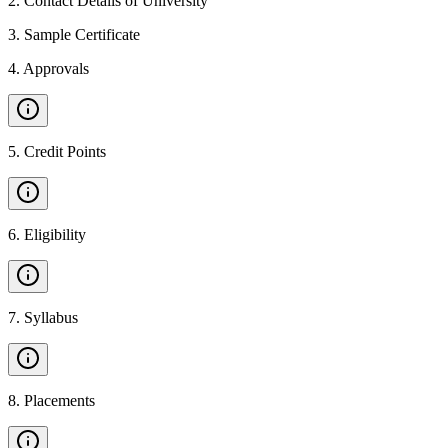
2
.
Contact Details of University
3
.
Sample Certificate
4
.
Approvals
5
.
Credit Points
6
.
Eligibility
7
.
Syllabus
8
.
Placements