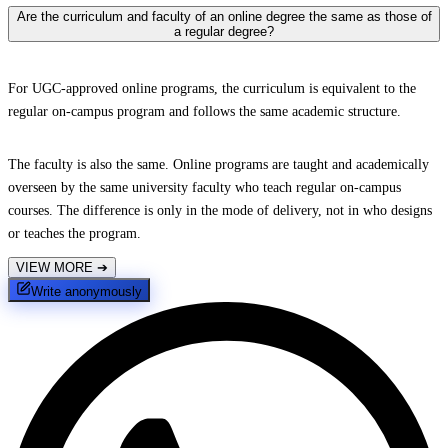
Are the curriculum and faculty of an online degree the same as those of
a regular degree?
For UGC-approved online programs, the curriculum is equivalent to the
regular on-campus program and follows the same academic structure.
The faculty is also the same. Online programs are taught and academically
overseen by the same university faculty who teach regular on-campus
courses. The difference is only in the mode of delivery, not in who designs
or teaches the program.
VIEW MORE
➔
Write anonymously