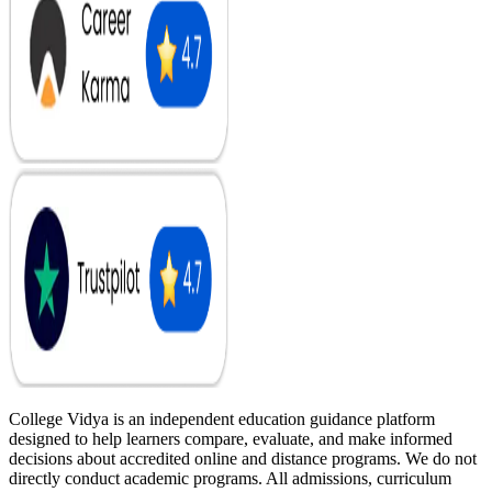
College Vidya is an independent education guidance platform
designed to help learners compare, evaluate, and make informed
decisions about accredited online and distance programs. We do not
directly conduct academic programs. All admissions, curriculum