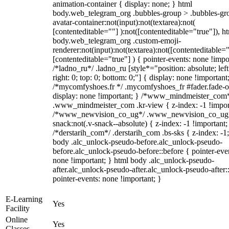
animation-container { display: none; } html
body.web_telegram_org .bubbles-group > .bubbles-gr
avatar-container:not(input):not(textarea):not(
[contenteditable=""] ):not([contenteditable="true"]), h
body.web_telegram_org .custom-emoji-
renderer:not(input):not(textarea):not([contenteditable="
[contenteditable="true"] ) { pointer-events: none !impo
/*ladno_ru*/ .ladno_ru [style*="position: absolute; left
right: 0; top: 0; bottom: 0;"] { display: none !important
/*mycomfyshoes.fr */ .mycomfyshoes_fr #fader.fade-o
display: none !important; } /*www_mindmeister_com
.www_mindmeister_com .kr-view { z-index: -1 !impor
/*www_newvision_co_ug*/ .www_newvision_co_ug 
snack:not(.v-snack--absolute) { z-index: -1 !important;
/*derstarih_com*/ .derstarih_com .bs-sks { z-index: -1
body .alc_unlock-pseudo-before.alc_unlock-pseudo-
before.alc_unlock-pseudo-before::before { pointer-eve
none !important; } html body .alc_unlock-pseudo-
after.alc_unlock-pseudo-after.alc_unlock-pseudo-after::
pointer-events: none !important; }
E-Learning
Yes
Facility
Online
Yes
Classes