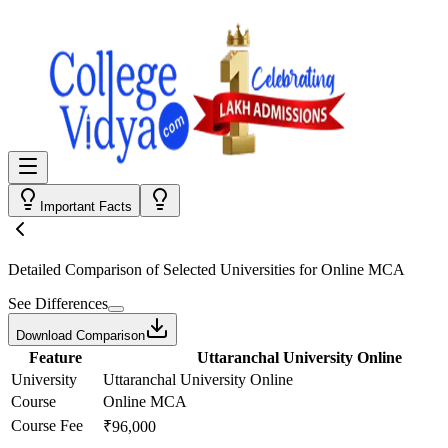
Important Facts
Detailed Comparison
of Selected Universities for
Online MCA
See Differences
Download Comparison
Feature
Uttaranchal University Online
University
Uttaranchal University Online
Course
Online MCA
Course Fee
₹96,000