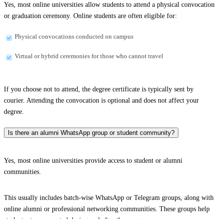
Yes, most online universities allow students to attend a physical convocation
or graduation ceremony. Online students are often eligible for:
Physical convocations conducted on campus
Virtual or hybrid ceremonies for those who cannot travel
If you choose not to attend, the degree certificate is typically sent by
courier. Attending the convocation is optional and does not affect your
degree.
Is there an alumni WhatsApp group or student community?
Yes, most online universities provide access to student or alumni
communities.
This usually includes batch-wise WhatsApp or Telegram groups, along with
online alumni or professional networking communities. These groups help