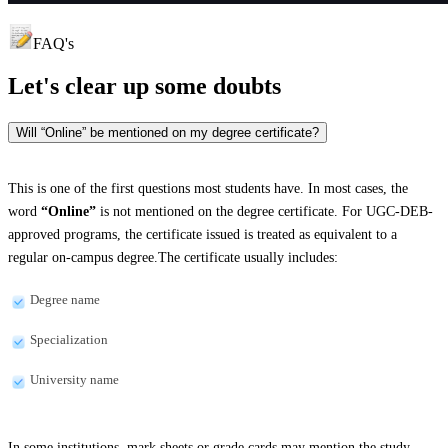
FAQ's
Let's clear up
some doubts
Will “Online” be mentioned on my degree certificate?
This is one of the first questions most students have. In most cases, the
word
“Online”
is not mentioned on the degree certificate. For UGC-DEB-
approved programs, the certificate issued is treated as equivalent to a
regular on-campus degree.The certificate usually includes:
Degree name
Specialization
University name
In some institutions, mark sheets or grade cards may mention the study