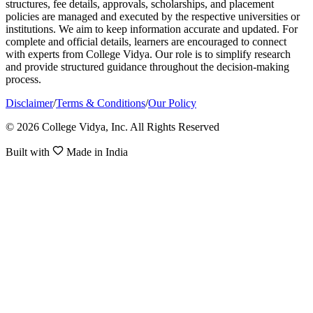
structures, fee details, approvals, scholarships, and placement
policies are managed and executed by the respective universities or
institutions. We aim to keep information accurate and updated. For
complete and official details, learners are encouraged to connect
with experts from College Vidya. Our role is to simplify research
and provide structured guidance throughout the decision-making
process.
Disclaimer
/
Terms & Conditions
/
Our Policy
© 2026 College Vidya, Inc. All Rights Reserved
Built with
Made in India