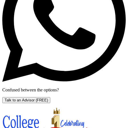
Confused between the options?
Talk to an Advisor
(FREE)