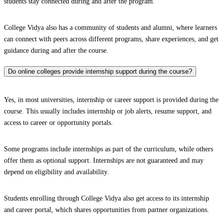
students stay connected during and after the program.
College Vidya also has a community of students and alumni, where learners
can connect with peers across different programs, share experiences, and get
guidance during and after the course.
Do online colleges provide internship support during the course?
Yes, in most universities, internship or career support is provided during the
course. This usually includes internship or job alerts, resume support, and
access to career or opportunity portals.
Some programs include internships as part of the curriculum, while others
offer them as optional support. Internships are not guaranteed and may
depend on eligibility and availability.
Students enrolling through College Vidya also get access to its internship
and career portal, which shares opportunities from partner organizations.