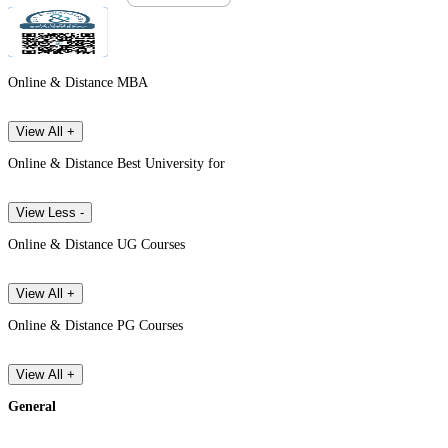
Online & Distance MBA
View All +
Online & Distance Best University for
View Less -
Online & Distance UG Courses
View All +
Online & Distance PG Courses
View All +
General