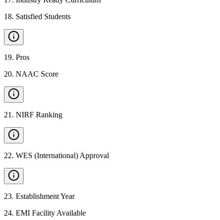
18
.
Satisfied Students
19
.
Pros
20
.
NAAC Score
21
.
NIRF Ranking
22
.
WES (International) Approval
23
.
Establishment Year
24
.
EMI Facility Available