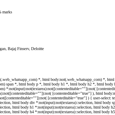
% marks
n, Bajaj Finserv, Deloitte
t(.web_whatsapp_com) *, html body:not(.web_whatsapp_com) *, html 
 span *, html body p *, html body h1 *, html body h2 *, html body h
 *:not(input):not(textarea):not([contenteditable=""]):not( [contente
rea):not([contenteditable=""]):not( [contenteditable="true"] ), html bo
:not([contenteditable=""]):not( [contenteditable="true"] ) { user-select: 
election, html body div *:not(input):not(textarea)::selection, html body s
election, html body h1 *:not(input):not(textarea)::selection, html body h2
election, html body h4 *:not(input):not(textarea)::selection, html body 