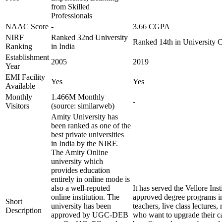
from Skilled
Professionals
NAAC Score
-
3.66 CGPA
NIRF
Ranked 32nd University
Ranked 14th in University 
Ranking
in India
Establishment
2005
2019
Year
EMI Facility
Yes
Yes
Available
Monthly
1.466M Monthly
-
Visitors
(source: similarweb)
Amity University has
been ranked as one of the
best private universities
in India by the NIRF.
The Amity Online
university which
provides education
entirely in online mode is
also a well-reputed
It has served the Vellore In
online institution. The
approved degree programs i
Short
university has been
teachers, live class lecture
Description
approved by UGC-DEB
who want to upgrade their ca