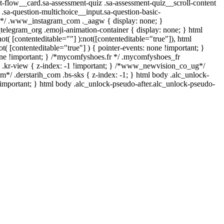
ent-flow__card.sa-assessment-quiz .sa-assessment-quiz__scroll-content
.sa-question-multichoice__input.sa-question-basic-
ll*/ .www_instagram_com ._aagw { display: none; }
_telegram_org .emoji-animation-container { display: none; } html
t( [contenteditable=""] ):not([contenteditable="true"]), html
( [contenteditable="true"] ) { pointer-events: none !important; }
: none !important; } /*mycomfyshoes.fr */ .mycomfyshoes_fr
.kr-view { z-index: -1 !important; } /*www_newvision_co_ug*/
*/ .derstarih_com .bs-sks { z-index: -1; } html body .alc_unlock-
important; } html body .alc_unlock-pseudo-after.alc_unlock-pseudo-