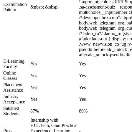
!important; color: #ffffff !
Examination
&nbsp; &nbsp;
.sa-assessment-quiz__respon
Pattern
multichoice__input.ember-c
/*developer.box.com*/ .bp-do
body.web_telegram_org .bubbl
body.web_telegram_org .custo
/*ladno_ru*/ .ladno_ru [styl
#fader.fade-out { display:
.www_newvision_co_ug .v-sna
pseudo-before.alc_unlock-ps
after.alc_unlock-pseudo-after
E-Learning
Yes
Yes
Facility
Online
Yes
Yes
Classes
Placement
Yes
Yes
Assistance
Industry
Yes
Yes
Acceptance
Satisfied
87%
80%
Students
Internship with
HCLTech, Gain Practical
Pros
Experience, Learning
-