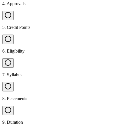
4
.
Approvals
5
.
Credit Points
6
.
Eligibility
7
.
Syllabus
8
.
Placements
9
.
Duration