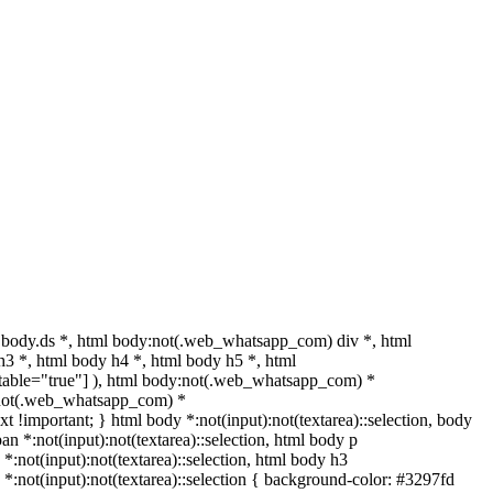
body.ds *, html body:not(.web_whatsapp_com) div *, html
3 *, html body h4 *, html body h5 *, html
ditable="true"] ), html body:not(.web_whatsapp_com) *
dy:not(.web_whatsapp_com) *
text !important; } html body *:not(input):not(textarea)::selection, body
pan *:not(input):not(textarea)::selection, html body p
 *:not(input):not(textarea)::selection, html body h3
h5 *:not(input):not(textarea)::selection { background-color: #3297fd