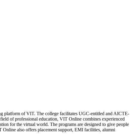
ning platform of VIT. The college facilitates UGC-entitled and AICTE-
eld of professional education, VIT Online combines experienced
cation for the virtual world. The programs are designed to give people
 Online also offers placement support, EMI facilities, alumni