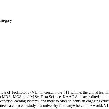
Category
stitute of Technology (VIT) in creating the VIT Online, the digital lear
n MBA, MCA, and M.Sc. Data Science. NAAC A++ accredited in the fi
s, recorded learning systems, and more to offer students an engaging edu
reers a chance to study at a university from anywhere in the world. VIT