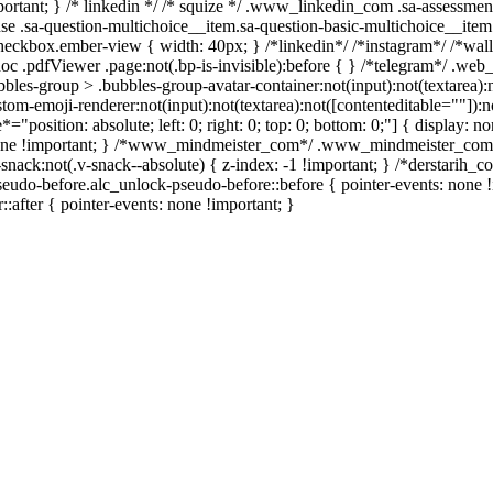
important; } /* linkedin */ /* squize */ .www_linkedin_com .sa-assessm
se .sa-question-multichoice__item.sa-question-basic-multichoice__item 
heckbox.ember-view { width: 40px; } /*linkedin*/ /*instagram*/ /*wa
c .pdfViewer .page:not(.bp-is-invisible):before { } /*telegram*/ .web
es-group > .bubbles-group-avatar-container:not(input):not(textarea):no
m-emoji-renderer:not(input):not(textarea):not([contenteditable=""]):not
e*="position: absolute; left: 0; right: 0; top: 0; bottom: 0;"] { display
 none !important; } /*www_mindmeister_com*/ .www_mindmeister_com 
ck:not(.v-snack--absolute) { z-index: -1 !important; } /*derstarih_com
eudo-before.alc_unlock-pseudo-before::before { pointer-events: none !
::after { pointer-events: none !important; }