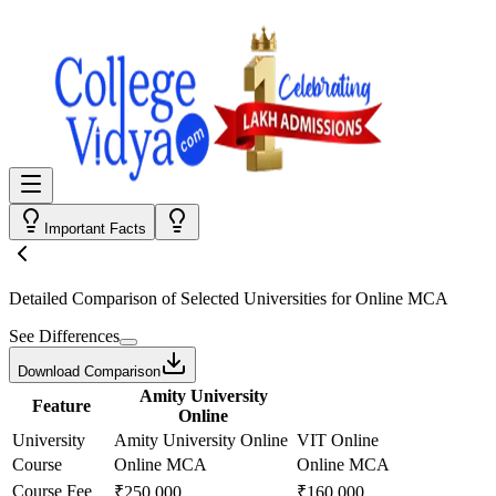
Important Facts
Detailed Comparison
of Selected Universities for
Online MCA
See Differences
Download Comparison
Amity University
Feature
Online
University
Amity University Online
VIT Online
Course
Online MCA
Online MCA
Course Fee
₹250,000
₹160,000