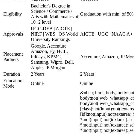
Bachelor's Degree in
Science / Commerce /
Eligibility
Graduation with min. of 50
Arts with Mathematics at
10+2 level
UGC-DEB | AICTE |
Approvals
NIRF | WES | QS World
AICTE | UGC | NAAC A+
University Rankings
Google, Accenture,
Amazon, Ey, HCL,
Placement
Infosys, KPMG,
Accenture, Amazon, JP Morga
Partners
Samsung, Wipro, Dell,
Apple, JP Morgan
Duration
2 Years
2 Years
Education
Online
Online
Mode
&nbsp; html, body, body:no
body:not(.web_whatsapp_com)
body:not(.web_whatsapp_com)
[class]:not(input):not(texta
[id]:not(input):not(textarea)
*:not(input):not(textarea)::s
*:not(input):not(textarea)::s
*:not(input):not(textarea)::s