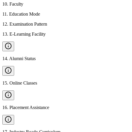
10
.
Faculty
11
.
Education Mode
12
.
Examination Pattern
13
.
E-Learning Facility
14
.
Alumni Status
15
.
Online Classes
16
.
Placement Assistance
17
.
Industry Ready Curriculum