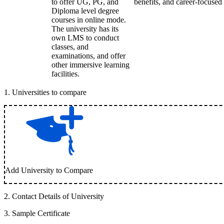
to offer UG, PG, and
benefits, and career-focused 
Diploma level degree
courses in online mode.
The university has its
own LMS to conduct
classes, and
examinations, and offer
other immersive learning
facilities.
1
.
Universities to compare
Add University to Compare
2
.
Contact Details of University
3
.
Sample Certificate