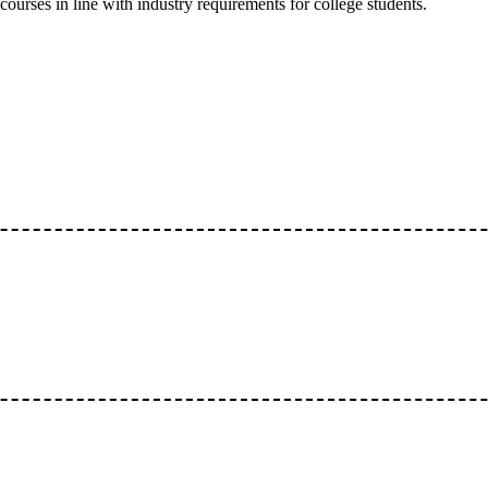
courses in line with industry requirements for college students.