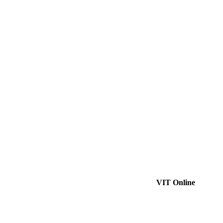
VIT Online