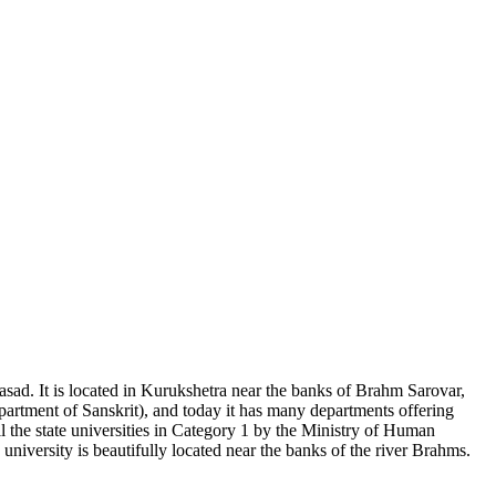
asad. It is located in Kurukshetra near the banks of Brahm Sarovar,
epartment of Sanskrit), and today it has many departments offering
 the state universities in Category 1 by the Ministry of Human
ersity is beautifully located near the banks of the river Brahms.