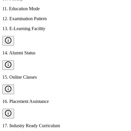
11
.
Education Mode
12
.
Examination Pattern
13
.
E-Learning Facility
14
.
Alumni Status
15
.
Online Classes
16
.
Placement Assistance
17
.
Industry Ready Curriculum