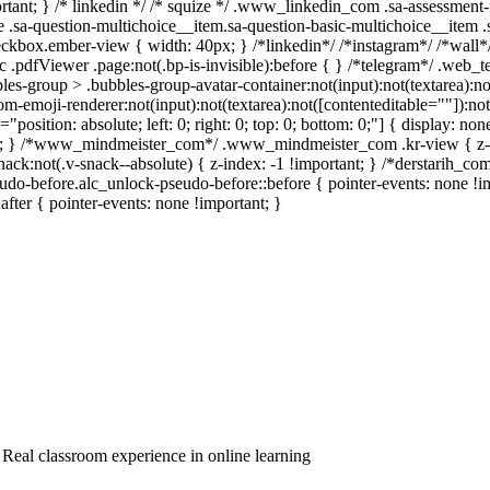
mportant; } /* linkedin */ /* squize */ .www_linkedin_com .sa-assessmen
 .sa-question-multichoice__item.sa-question-basic-multichoice__item .
ckbox.ember-view { width: 40px; } /*linkedin*/ /*instagram*/ /*wal
 .pdfViewer .page:not(.bp-is-invisible):before { } /*telegram*/ .web_t
s-group > .bubbles-group-avatar-container:not(input):not(textarea):not(
emoji-renderer:not(input):not(textarea):not([contenteditable=""]):not(
="position: absolute; left: 0; right: 0; top: 0; bottom: 0;"] { display:
ant; } /*www_mindmeister_com*/ .www_mindmeister_com .kr-view { z-
:not(.v-snack--absolute) { z-index: -1 !important; } /*derstarih_com*
do-before.alc_unlock-pseudo-before::before { pointer-events: none !i
:after { pointer-events: none !important; }
, Real classroom experience in online learning