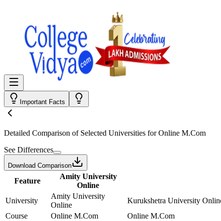
Important Facts
Detailed Comparison
of Selected Universities for
Online M.Com
See Differences
Download Comparison
Amity University
Feature
Online
Amity University
University
Kurukshetra University Onlin
Online
Course
Online M.Com
Online M.Com