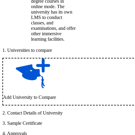
degree courses in
online mode. The
university has its own
LMS to conduct
classes, and
examinations, and offer
other immersive
learning facilities.
1
.
Universities to compare
Add University to Compare
2
.
Contact Details of University
3
.
Sample Certificate
4
.
Approvals