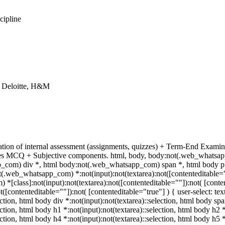
cipline
, Deloitte, H&M
tion of internal assessment (assignments, quizzes) + Term-End Examina
udes MCQ + Subjective components. html, body, body:not(.web_whatsa
com) div *, html body:not(.web_whatsapp_com) span *, html body p *
(.web_whatsapp_com) *:not(input):not(textarea):not([contenteditable=""
[class]:not(input):not(textarea):not([contenteditable=""]):not( [cont
ot([contenteditable=""]):not( [contenteditable="true"] ) { user-select: te
ection, html body div *:not(input):not(textarea)::selection, html body spa
ection, html body h1 *:not(input):not(textarea)::selection, html body h2 
lection, html body h4 *:not(input):not(textarea)::selection, html body h5