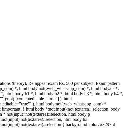
tions (theory). Re-appear exam Rs. 500 per subject. Exam pattern
pp_com) *, html body:not(.web_whatsapp_com) *, html body.ds *,
, html body h1 *, html body h2 *, html body h3 *, html body h4 *,
]):not( [contenteditable="true"] ), html
enteditable="true"] ), html body:not(.web_whatsapp_com) *
xt !important; } html body *:not(input):not(textarea)::selection, body
n *:not(input):not(textarea)::selection, html body p
*:not(input):not(textarea)::selection, html body h3
 *:not(input):not(textarea)::selection { background-color: #3297fd