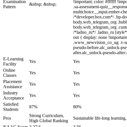
Examination
!important; color: #ffffff !i
&nbsp; &nbsp;
Pattern
.sa-assessment-quiz__response
multichoice__input.ember-che
/*developer.box.com*/ .bp-doc
body.web_telegram_org .bubble
body.web_telegram_org .custom-
/*ladno_ru*/ .ladno_ru [style*
out { display: none !import
.www_newvision_co_ug .v-snack
pseudo-before.alc_unlock-pseu
after.alc_unlock-pseudo-after:
E-Learning
Yes
Yes
Facility
Online
Yes
Yes
Classes
Placement
Yes
Yes
Assistance
Industry
Yes
Yes
Acceptance
Satisfied
87%
80%
Students
Strong Curriculum,
Pros
Sustainable life-long learning
High Global Ranking
NAAC Score
3.27/4
3.56