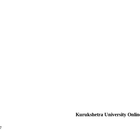
Kurukshetra University Onlin
e