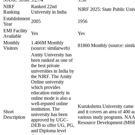
NIRF
Ranked 22nd
NIRF 2025: State Public Unive
Ranking
University in India
Establishment
2005
1956
Year
EMI Facility
Yes
Yes
Available
Monthly
1.466M Monthly
81860 Monthly (source: simil
Visitors
(source: similarweb)
Amity University has
been ranked as one of
the best private
universities in India by
the NIRF. The Amity
Online university
which provides
education entirely in
online mode is also a
well-reputed online
Kurukshetra University came i
institution. The
Short
and it covers an area of 400 a
university has been
Description
various study programs. NAAC 
approved by UGC-
Resource Development (MHRD) 
DEB to offer UG, PG,
and Diploma level