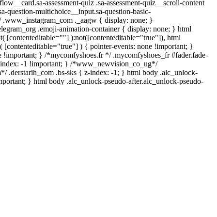
t-flow__card.sa-assessment-quiz .sa-assessment-quiz__scroll-content
sa-question-multichoice__input.sa-question-basic-
l*/ .www_instagram_com ._aagw { display: none; }
elegram_org .emoji-animation-container { display: none; } html
 [contenteditable=""] ):not([contenteditable="true"]), html
 [contenteditable="true"] ) { pointer-events: none !important; }
 none !important; } /*mycomfyshoes.fr */ .mycomfyshoes_fr #fader.fade-
index: -1 !important; } /*www_newvision_co_ug*/
/ .derstarih_com .bs-sks { z-index: -1; } html body .alc_unlock-
mportant; } html body .alc_unlock-pseudo-after.alc_unlock-pseudo-