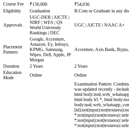
Course Fee
₹150,000
₹54,036
Eligibility
Graduation
B.Com or Graduate in any dis
UGC-DEB | AICTE |
NIRF | WES | QS
Approvals
UGC | AICTE | NAAC A+
World University
Rankings | DEC
Google, Accenture,
Amazon, Ey, Infosys,
Placement
KPMG, Samsung,
Accenture, Axis Bank, Byjus
Partners
Wipro, Dell, Apple, JP
Morgan
Duration
2 Years
2 Years
Education
Online
Online
Mode
Examination Pattern: Combina
was updated recently - incl
html body:not(.web_whatsapp_
html body h5 *, html body:not
body:not(.web_whatsapp_com) *
[id]:not(input):not(textarea):n
*:not(input):not(textarea)::sel
*:not(input):not(textarea)::sel
*:not(input):not(textarea)::se