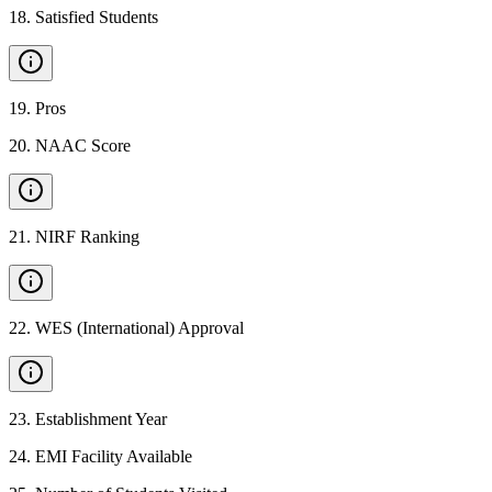
18
.
Satisfied Students
19
.
Pros
20
.
NAAC Score
21
.
NIRF Ranking
22
.
WES (International) Approval
23
.
Establishment Year
24
.
EMI Facility Available