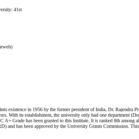
rsity: 41st
arweb)
nto existence in 1956 by the former president of India, Dr. Rajendra Pr
cres. With its establishment, the university only had one department (D
A+ Grade has been granted to this Institute. It is ranked 8th among all
and has been approved by the University Grants Commission. This univ