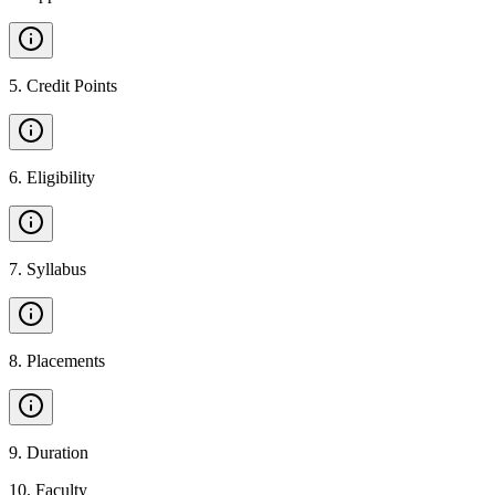
5
.
Credit Points
6
.
Eligibility
7
.
Syllabus
8
.
Placements
9
.
Duration
10
.
Faculty