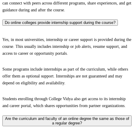
can connect with peers across different programs, share experiences, and get
guidance during and after the course.
Do online colleges provide internship support during the course?
Yes, in most universities, internship or career support is provided during the
course. This usually includes internship or job alerts, resume support, and
access to career or opportunity portals.
Some programs include internships as part of the curriculum, while others
offer them as optional support. Internships are not guaranteed and may
depend on eligibility and availability.
Students enrolling through College Vidya also get access to its internship
and career portal, which shares opportunities from partner organizations.
Are the curriculum and faculty of an online degree the same as those of
a regular degree?