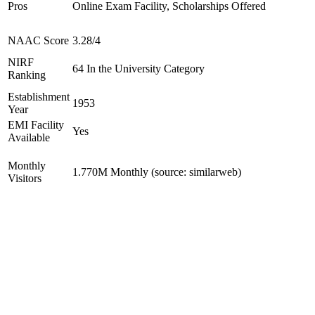
Pros
Online Exam Facility, Scholarships Offered
NAAC Score
3.28/4
NIRF
64 In the University Category
Ranking
Establishment
1953
Year
EMI Facility
Yes
Available
Monthly
1.770M Monthly (source: similarweb)
Visitors