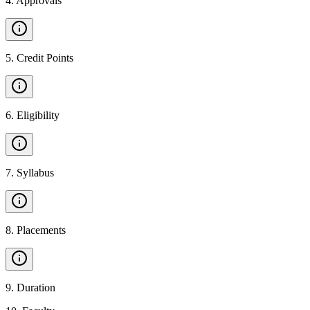
4
.
Approvals
5
.
Credit Points
6
.
Eligibility
7
.
Syllabus
8
.
Placements
9
.
Duration