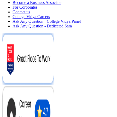
Become a Business Associate
For Corporates
Contact us
College Vidya Careers
Ask Any Question - College Vidya Panel
Ask Any Question - Dedicated Sara