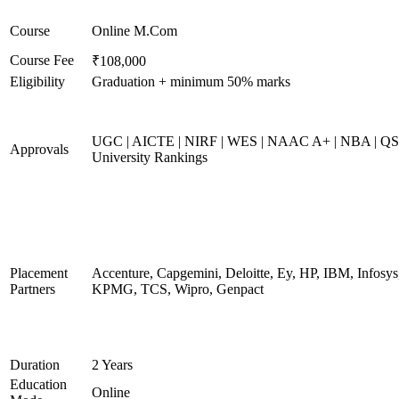
Course
Online M.Com
Course Fee
₹108,000
Eligibility
Graduation + minimum 50% marks
UGC | AICTE | NIRF | WES | NAAC A+ | NBA | QS
Approvals
University Rankings
Placement
Accenture, Capgemini, Deloitte, Ey, HP, IBM, Infosys
Partners
KPMG, TCS, Wipro, Genpact
Duration
2 Years
Education
Online