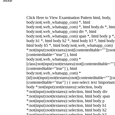
Mode
Click Here to View Examination Pattern html, body,
body:not(.web_whatsapp_com) *, html
body:not(.web_whatsapp_com) *, html body.ds *, htm
body:not(.web_whatsapp_com) div *, html
body:not(.web_whatsapp_com) span *, html body p *,
body h1 *, html body h2 *, html body h3 *, html body
html body h5 *, html body:not(.web_whatsapp_com)
*:not(input):not(textarea):not([contenteditable=""]):not
[contenteditable="true"] ), html
body:not(.web_whatsapp_com) *
[class]:not(input):not(textarea):not([contenteditable=""]
[contenteditable="true"] ), html
body:not(.web_whatsapp_com) *
[id]:not(input):not(textarea):not([contenteditable=""]):n
[contenteditable="true"] ) { user-select: text !important
body *:not(input):not(textarea)::selection, body
*:not(input):not(textarea)::selection, html body div
*:not(input):not(textarea)::selection, html body span
*:not(input):not(textarea)::selection, html body p
*:not(input):not(textarea)::selection, html body h1
*:not(input):not(textarea)::selection, html body h2
*:not(input):not(textarea)::selection, html body h3