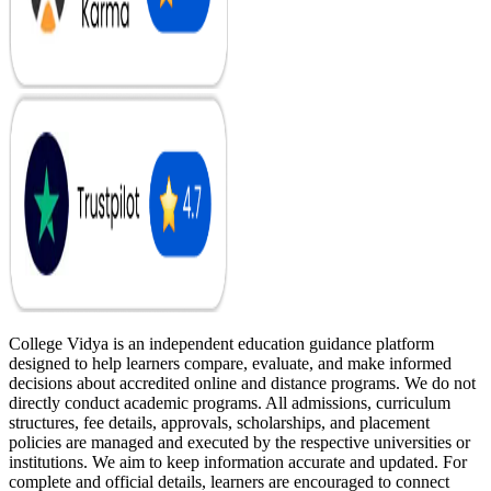
College Vidya is an independent education guidance platform
designed to help learners compare, evaluate, and make informed
decisions about accredited online and distance programs. We do not
directly conduct academic programs. All admissions, curriculum
structures, fee details, approvals, scholarships, and placement
policies are managed and executed by the respective universities or
institutions. We aim to keep information accurate and updated. For
complete and official details, learners are encouraged to connect