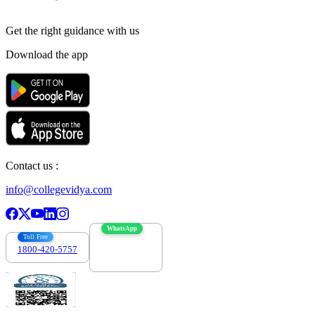
Get the right
guidance with us
Download the app
Contact us :
info@collegevidya.com
WhatsApp
Toll Free
1800-420-5757
7303088694