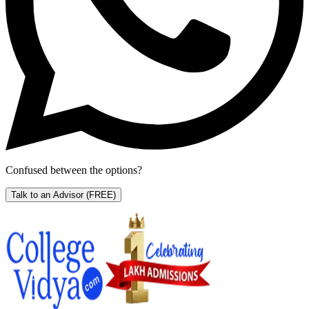
Confused between the options?
Talk to an Advisor
(FREE)