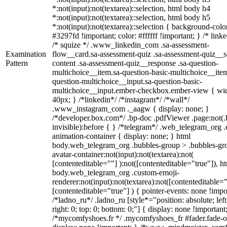
*:not(input):not(textarea)::selection, html body h4
*:not(input):not(textarea)::selection, html body h5
*:not(input):not(textarea)::selection { background-colo
#3297fd !important; color: #ffffff !important; } /* linke
/* squize */ .www_linkedin_com .sa-assessment-
Examination
flow__card.sa-assessment-quiz .sa-assessment-quiz__sc
Pattern
content .sa-assessment-quiz__response .sa-question-
multichoice__item.sa-question-basic-multichoice__item
question-multichoice__input.sa-question-basic-
multichoice__input.ember-checkbox.ember-view { wid
40px; } /*linkedin*/ /*instagram*/ /*wall*/
.www_instagram_com ._aagw { display: none; }
/*developer.box.com*/ .bp-doc .pdfViewer .page:not(.
invisible):before { } /*telegram*/ .web_telegram_org .
animation-container { display: none; } html
body.web_telegram_org .bubbles-group > .bubbles-gr
avatar-container:not(input):not(textarea):not(
[contenteditable=""] ):not([contenteditable="true"]), h
body.web_telegram_org .custom-emoji-
renderer:not(input):not(textarea):not([contenteditable="
[contenteditable="true"] ) { pointer-events: none !impo
/*ladno_ru*/ .ladno_ru [style*="position: absolute; left
right: 0; top: 0; bottom: 0;"] { display: none !important
/*mycomfyshoes.fr */ .mycomfyshoes_fr #fader.fade-o