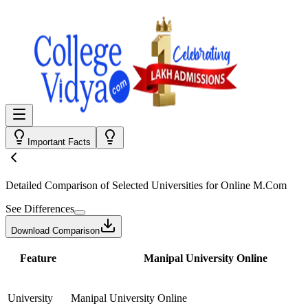
Important Facts
Detailed Comparison
of Selected Universities for
Online M.Com
See Differences
Download Comparison
Feature
Manipal University Online
University
Manipal University Online