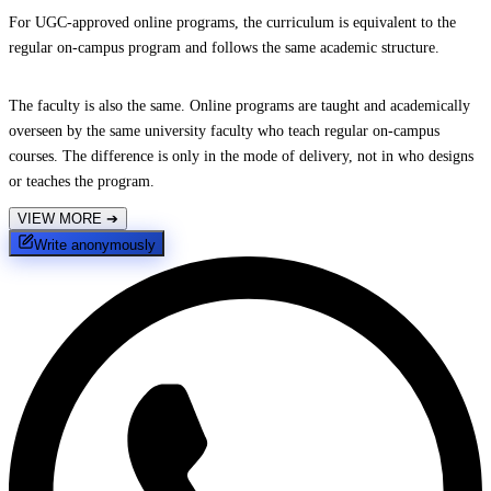
For UGC-approved online programs, the curriculum is equivalent to the
regular on-campus program and follows the same academic structure.
The faculty is also the same. Online programs are taught and academically
overseen by the same university faculty who teach regular on-campus
courses. The difference is only in the mode of delivery, not in who designs
or teaches the program.
VIEW MORE
➔
Write anonymously