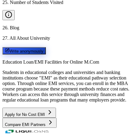
25
.
Number of Students Visited
26
.
Blog
27
.
All About University
Write anonymously
Education Loan/EMI Facilities for
Online M.Com
Students in educational colleges and universities and banking
institutions choose "EMI" as their educational pathway selection
option. Through online EMI services, you can enroll in the MBA
course program because these payment methods reduce cost rates.
Workers can access this service through university finances and
regular educational loan programs that many employers provide.
Apply for No Cost EMI
Compare EMI Partners