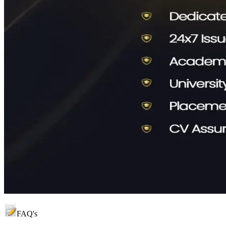
FAQ's