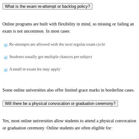
What is the exam re-attempt or backlog policy?
Online programs are built with flexibility in mind, so missing or failing an
exam is not uncommon. In most cases:
Re-attempts are allowed with the next regular exam cycle
Students usually get multiple chances per subject
A small re-exam fee may apply
Some online universities also offer limited grace marks in borderline cases.
Will there be a physical convocation or graduation ceremony?
Yes, most online universities allow students to attend a physical convocation
or graduation ceremony. Online students are often eligible for: