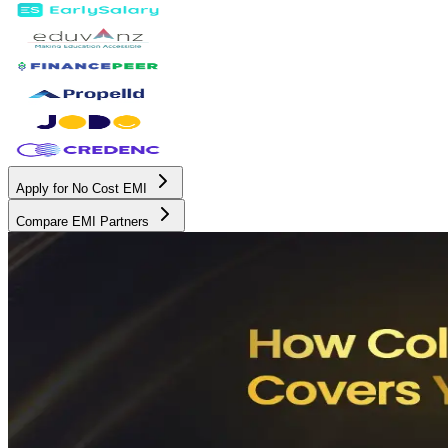
Apply for No Cost EMI
Compare EMI Partners