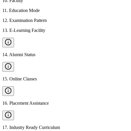
10
.
Faculty
11
.
Education Mode
12
.
Examination Pattern
13
.
E-Learning Facility
14
.
Alumni Status
15
.
Online Classes
16
.
Placement Assistance
17
.
Industry Ready Curriculum