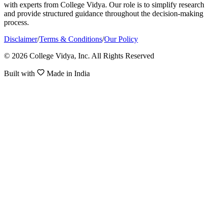
with experts from College Vidya. Our role is to simplify research
and provide structured guidance throughout the decision-making
process.
Disclaimer
/
Terms & Conditions
/
Our Policy
© 2026 College Vidya, Inc. All Rights Reserved
Built with
Made in India