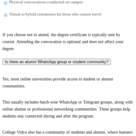
Physical convocations conducted on campus
Virtual or hybrid ceremonies for those who cannot travel
If you choose not to attend, the degree certificate is typically sent by
courier. Attending the convocation is optional and does not affect your
degree.
Is there an alumni WhatsApp group or student community?
Yes, most online universities provide access to student or alumni
communities.
This usually includes batch-wise WhatsApp or Telegram groups, along with
online alumni or professional networking communities. These groups help
students stay connected during and after the program.
College Vidya also has a community of students and alumni, where learners