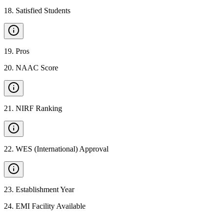
18
.
Satisfied Students
19
.
Pros
20
.
NAAC Score
21
.
NIRF Ranking
22
.
WES (International) Approval
23
.
Establishment Year
24
.
EMI Facility Available