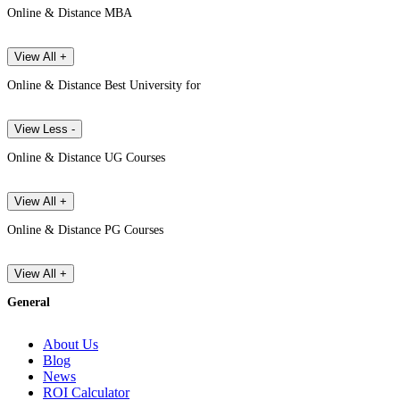
Online & Distance MBA
View All +
Online & Distance Best University for
View Less -
Online & Distance UG Courses
View All +
Online & Distance PG Courses
View All +
General
About Us
Blog
News
ROI Calculator