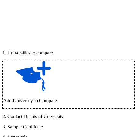
1
.
Universities to compare
Add University to Compare
2
.
Contact Details of University
3
.
Sample Certificate