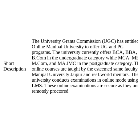
The University Grants Commission (UGC) has entitle
Online Manipal University to offer UG and PG
programs. The university currently offers BCA, BBA,
B.Com in the undergraduate category while MCA, M
Short
M.Com, and MA JMC in the postgraduate category. T
Description
online courses are taught by the esteemed same faculty
Manipal University Jaipur and real-world mentors. Th
university conducts examinations in online mode using
LMS. These online examinations are secure as they ar
remotely proctored.