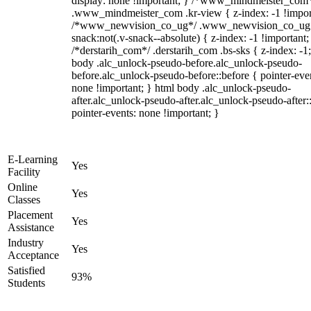
display: none !important; } /*www_mindmeister_com
.www_mindmeister_com .kr-view { z-index: -1 !impor
/*www_newvision_co_ug*/ .www_newvision_co_ug 
snack:not(.v-snack--absolute) { z-index: -1 !important;
/*derstarih_com*/ .derstarih_com .bs-sks { z-index: -1
body .alc_unlock-pseudo-before.alc_unlock-pseudo-
before.alc_unlock-pseudo-before::before { pointer-eve
none !important; } html body .alc_unlock-pseudo-
after.alc_unlock-pseudo-after.alc_unlock-pseudo-after::
pointer-events: none !important; }
E-Learning
Yes
Facility
Online
Yes
Classes
Placement
Yes
Assistance
Industry
Yes
Acceptance
Satisfied
93%
Students