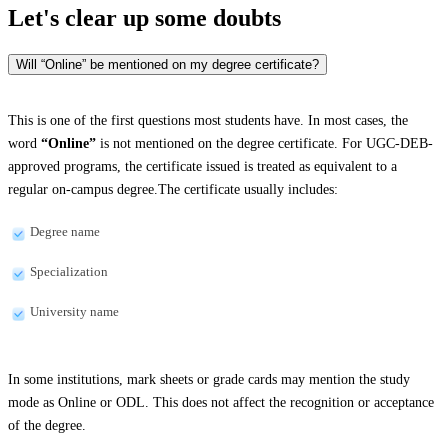
Let's clear up
some doubts
Will “Online” be mentioned on my degree certificate?
This is one of the first questions most students have. In most cases, the
word
“Online”
is not mentioned on the degree certificate. For UGC-DEB-
approved programs, the certificate issued is treated as equivalent to a
regular on-campus degree.The certificate usually includes:
Degree name
Specialization
University name
In some institutions, mark sheets or grade cards may mention the study
mode as Online or ODL. This does not affect the recognition or acceptance
of the degree.