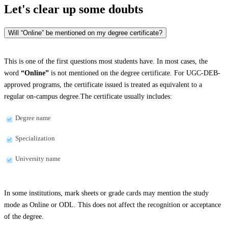
Let's clear up
some doubts
Will “Online” be mentioned on my degree certificate?
This is one of the first questions most students have. In most cases, the
word
“Online”
is not mentioned on the degree certificate. For UGC-DEB-
approved programs, the certificate issued is treated as equivalent to a
regular on-campus degree.The certificate usually includes:
Degree name
Specialization
University name
In some institutions, mark sheets or grade cards may mention the study
mode as Online or ODL. This does not affect the recognition or acceptance
of the degree.