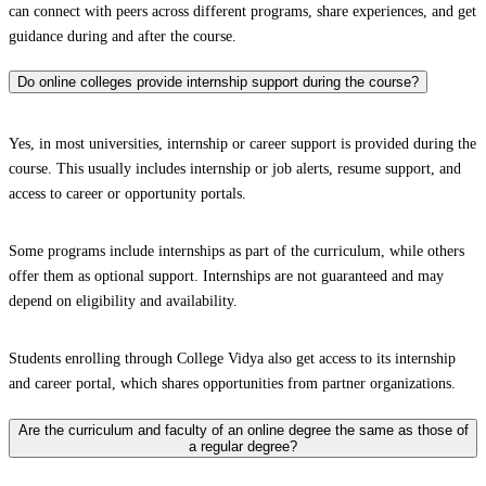
can connect with peers across different programs, share experiences, and get
guidance during and after the course.
Do online colleges provide internship support during the course?
Yes, in most universities, internship or career support is provided during the
course. This usually includes internship or job alerts, resume support, and
access to career or opportunity portals.
Some programs include internships as part of the curriculum, while others
offer them as optional support. Internships are not guaranteed and may
depend on eligibility and availability.
Students enrolling through College Vidya also get access to its internship
and career portal, which shares opportunities from partner organizations.
Are the curriculum and faculty of an online degree the same as those of
a regular degree?