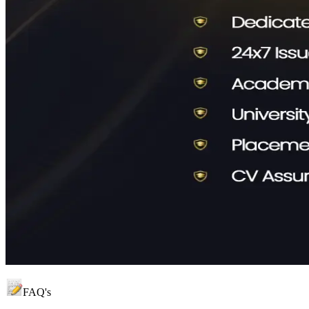
FAQ's