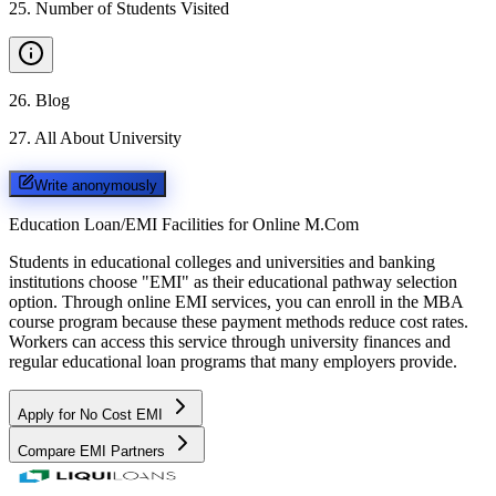
25
.
Number of Students Visited
26
.
Blog
27
.
All About University
Write anonymously
Education Loan/EMI Facilities for
Online M.Com
Students in educational colleges and universities and banking
institutions choose "EMI" as their educational pathway selection
option. Through online EMI services, you can enroll in the MBA
course program because these payment methods reduce cost rates.
Workers can access this service through university finances and
regular educational loan programs that many employers provide.
Apply for No Cost EMI
Compare EMI Partners