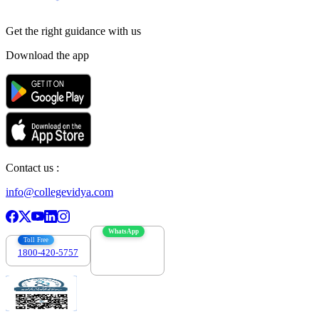
Get the right
guidance with us
Download the app
Contact us :
info@collegevidya.com
WhatsApp
Toll Free
1800-420-5757
7303088694