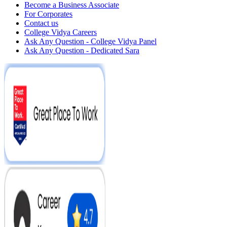
Become a Business Associate
For Corporates
Contact us
College Vidya Careers
Ask Any Question - College Vidya Panel
Ask Any Question - Dedicated Sara