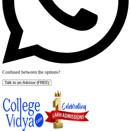
Confused between the options?
Talk to an Advisor
(FREE)