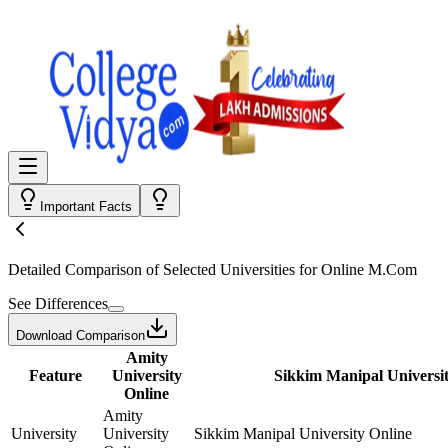
Important Facts
Detailed Comparison
of Selected Universities for
Online M.Com
See Differences
Download Comparison
Amity
Feature
University
Sikkim Manipal Universit
Online
Amity
University
University
Sikkim Manipal University Online