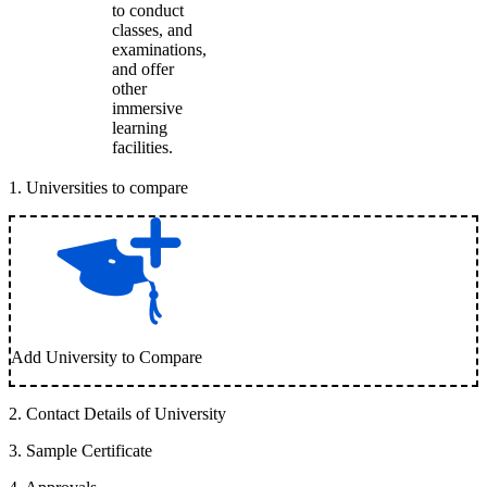
to conduct
classes, and
examinations,
and offer
other
immersive
learning
facilities.
1
.
Universities to compare
Add University to Compare
2
.
Contact Details of University
3
.
Sample Certificate