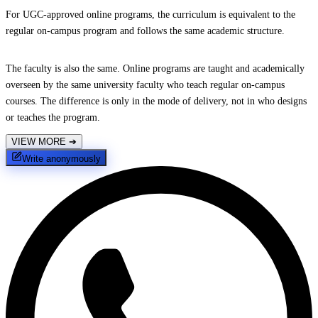
For UGC-approved online programs, the curriculum is equivalent to the
regular on-campus program and follows the same academic structure.
The faculty is also the same. Online programs are taught and academically
overseen by the same university faculty who teach regular on-campus
courses. The difference is only in the mode of delivery, not in who designs
or teaches the program.
VIEW MORE
➔
Write anonymously