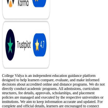
College Vidya is an independent education guidance platform
designed to help learners compare, evaluate, and make informed
decisions about accredited online and distance programs. We do not
directly conduct academic programs. All admissions, curriculum
structures, fee details, approvals, scholarships, and placement
policies are managed and executed by the respective universities or
institutions. We aim to keep information accurate and updated. For
complete and official details, learners are encouraged to connect