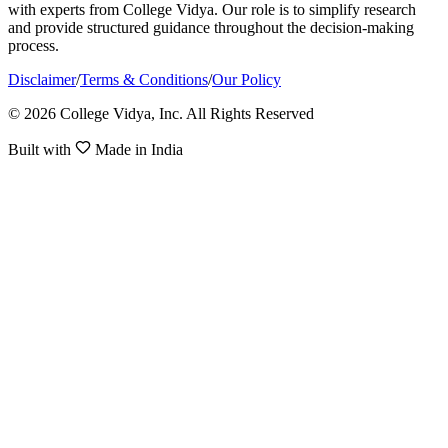
with experts from College Vidya. Our role is to simplify research
and provide structured guidance throughout the decision-making
process.
Disclaimer
/
Terms & Conditions
/
Our Policy
© 2026 College Vidya, Inc. All Rights Reserved
Built with
Made in India