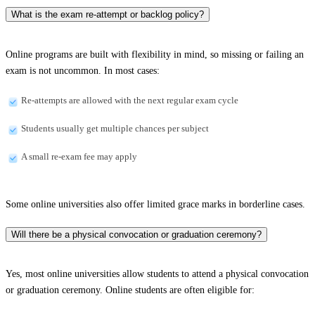
What is the exam re-attempt or backlog policy?
Online programs are built with flexibility in mind, so missing or failing an
exam is not uncommon. In most cases:
Re-attempts are allowed with the next regular exam cycle
Students usually get multiple chances per subject
A small re-exam fee may apply
Some online universities also offer limited grace marks in borderline cases.
Will there be a physical convocation or graduation ceremony?
Yes, most online universities allow students to attend a physical convocation
or graduation ceremony. Online students are often eligible for: