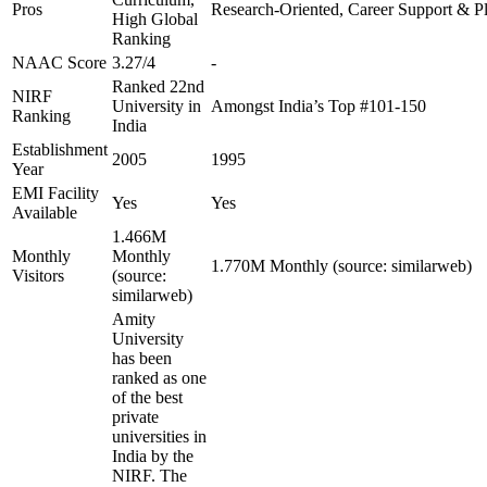
Pros
Research-Oriented, Career Support & P
High Global
Ranking
NAAC Score
3.27/4
-
Ranked 22nd
NIRF
University in
Amongst India’s Top #101-150
Ranking
India
Establishment
2005
1995
Year
EMI Facility
Yes
Yes
Available
1.466M
Monthly
Monthly
1.770M Monthly (source: similarweb)
Visitors
(source:
similarweb)
Amity
University
has been
ranked as one
of the best
private
universities in
India by the
NIRF. The