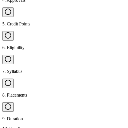
4
.
Approvals
5
.
Credit Points
6
.
Eligibility
7
.
Syllabus
8
.
Placements
9
.
Duration