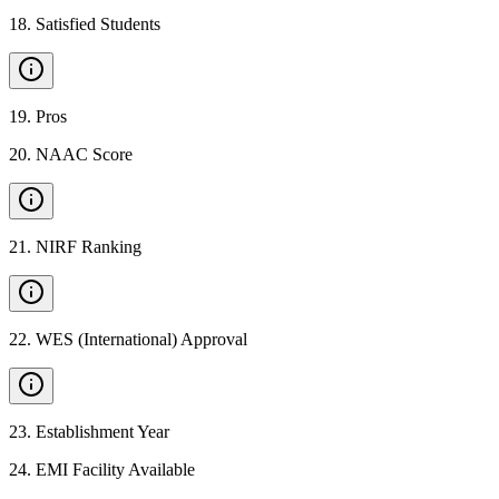
18
.
Satisfied Students
19
.
Pros
20
.
NAAC Score
21
.
NIRF Ranking
22
.
WES (International) Approval
23
.
Establishment Year
24
.
EMI Facility Available