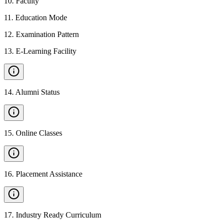
10
.
Faculty
11
.
Education Mode
12
.
Examination Pattern
13
.
E-Learning Facility
14
.
Alumni Status
15
.
Online Classes
16
.
Placement Assistance
17
.
Industry Ready Curriculum