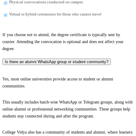
Physical convocations conducted on campus
Virtual or hybrid ceremonies for those who cannot travel
If you choose not to attend, the degree certificate is typically sent by
courier. Attending the convocation is optional and does not affect your
degree.
Is there an alumni WhatsApp group or student community?
Yes, most online universities provide access to student or alumni
communities.
This usually includes batch-wise WhatsApp or Telegram groups, along with
online alumni or professional networking communities. These groups help
students stay connected during and after the program.
College Vidya also has a community of students and alumni, where learners