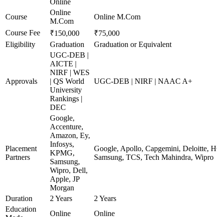
Online
Online
Course
Online M.Com
M.Com
Course Fee
₹150,000
₹75,000
Eligibility
Graduation
Graduation or Equivalent
UGC-DEB |
AICTE |
NIRF | WES
Approvals
| QS World
UGC-DEB | NIRF | NAAC A+
University
Rankings |
DEC
Google,
Accenture,
Amazon, Ey,
Infosys,
Placement
Google, Apollo, Capgemini, Deloitte, 
KPMG,
Partners
Samsung, TCS, Tech Mahindra, Wipro
Samsung,
Wipro, Dell,
Apple, JP
Morgan
Duration
2 Years
2 Years
Education
Online
Online