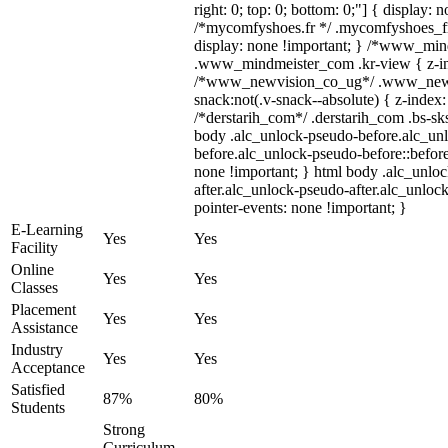
right: 0; top: 0; bottom: 0;"] { display: 
/*mycomfyshoes.fr */ .mycomfyshoes_fr
display: none !important; } /*www_mi
.www_mindmeister_com .kr-view { z-ind
/*www_newvision_co_ug*/ .www_newv
snack:not(.v-snack--absolute) { z-index:
/*derstarih_com*/ .derstarih_com .bs-sks
body .alc_unlock-pseudo-before.alc_un
before.alc_unlock-pseudo-before::before
none !important; } html body .alc_unlo
after.alc_unlock-pseudo-after.alc_unlock
pointer-events: none !important; }
E-Learning
Yes
Yes
Facility
Online
Yes
Yes
Classes
Placement
Yes
Yes
Assistance
Industry
Yes
Yes
Acceptance
Satisfied
87%
80%
Students
Strong
Curriculum,