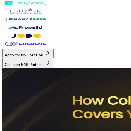
Apply for No Cost EMI
Compare EMI Partners