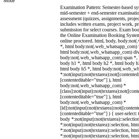
Mode
Examination Pattern: Semester-based s
mid-semester + end-semester examinati
assessment (quizzes, assignments, proje
includes written exams, project work, pre
submission for select courses. Exam bo
the Online Examination Booking Syst
online proctored. html, body, body:no
*, html body:not(.web_whatsapp_com) *
html body:not(.web_whatsapp_com) div
body:not(.web_whatsapp_com) span *, h
body h1 *, html body h2 *, html body h
html body h5 *, html body:not(.web_w
*:not(input):not(textarea):not([contented
[contenteditable="true"] ), html
body:not(.web_whatsapp_com) *
[class]:not(input):not(textarea):not([cont
[contenteditable="true"] ), html
body:not(.web_whatsapp_com) *
[id]:not(input):not(textarea):not([content
[contenteditable="true"] ) { user-select: 
body *:not(input):not(textarea)::selectio
*:not(input):not(textarea)::selection, ht
*:not(input):not(textarea)::selection, ht
*:not(input):not(textarea)::selection, ht