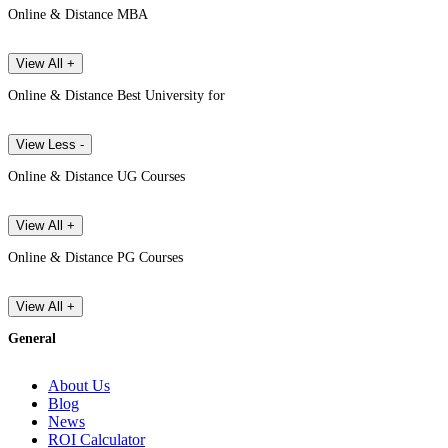
Online & Distance MBA
View All +
Online & Distance Best University for
View Less -
Online & Distance UG Courses
View All +
Online & Distance PG Courses
View All +
General
About Us
Blog
News
ROI Calculator