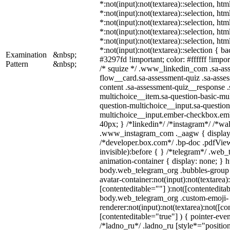
*:not(input):not(textarea)::selection, ht
*:not(input):not(textarea)::selection, ht
*:not(input):not(textarea)::selection, ht
*:not(input):not(textarea)::selection, ht
*:not(input):not(textarea)::selection, ht
*:not(input):not(textarea)::selection { b
Examination
&nbsp;
#3297fd !important; color: #ffffff !import
Pattern
&nbsp;
/* squize */ .www_linkedin_com .sa-as
flow__card.sa-assessment-quiz .sa-asses
content .sa-assessment-quiz__response .
multichoice__item.sa-question-basic-mul
question-multichoice__input.sa-question
multichoice__input.ember-checkbox.em
40px; } /*linkedin*/ /*instagram*/ /*wal
.www_instagram_com ._aagw { display:
/*developer.box.com*/ .bp-doc .pdfView
invisible):before { } /*telegram*/ .web
animation-container { display: none; } h
body.web_telegram_org .bubbles-group 
avatar-container:not(input):not(textarea)
[contenteditable=""] ):not([contenteditab
body.web_telegram_org .custom-emoji-
renderer:not(input):not(textarea):not([co
[contenteditable="true"] ) { pointer-even
/*ladno_ru*/ .ladno_ru [style*="position: