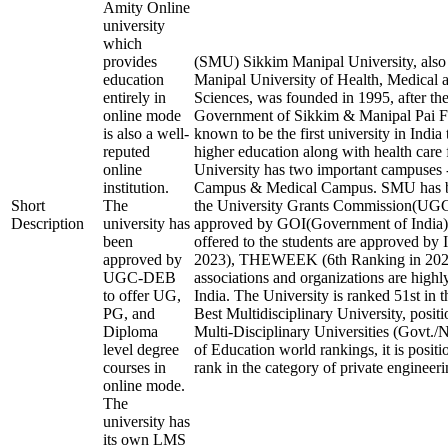
Amity Online
university
which
provides
(SMU) Sikkim Manipal University, als
education
Manipal University of Health, Medical 
entirely in
Sciences, was founded in 1995, after the
online mode
Government of Sikkim & Manipal Pai Fo
is also a well-
known to be the first university in India
reputed
higher education along with health care f
online
University has two important campuses 
institution.
Campus & Medical Campus. SMU has b
Short
The
the University Grants Commission(U
Description
university has
approved by GOI(Government of India).
been
offered to the students are approved by 
approved by
2023), THEWEEK (6th Ranking in 2023)
UGC-DEB
associations and organizations are highl
to offer UG,
India. The University is ranked 51st in t
PG, and
Best Multidisciplinary University, posit
Diploma
Multi-Disciplinary Universities (Govt./
level degree
of Education world rankings, it is posit
courses in
rank in the category of private engineerin
online mode.
The
university has
its own LMS